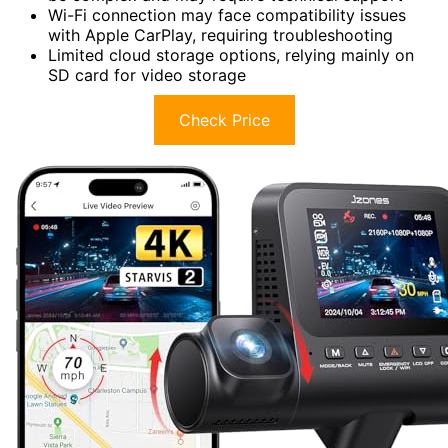
Wi-Fi connection may face compatibility issues
with Apple CarPlay, requiring troubleshooting
Limited cloud storage options, relying mainly on
SD card for video storage
Check Price