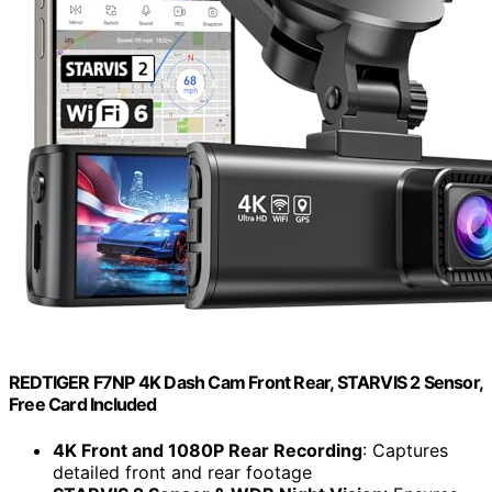
REDTIGER F7NP 4K Dash Cam Front Rear, STARVIS 2 Sensor,
Free Card Included
4K Front and 1080P Rear Recording
: Captures
detailed front and rear footage