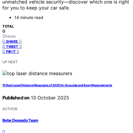
unmatched vehicle security—discover which one is right
for you to keep your car safe.
14 minute read
TOTAL
0
Shares
0
SHARE
0
TWEET
0
PIN IT
UP NEXT
15 Best Laser Distance Measurers of 2025 for Accurate and Easy Measurements
Published on
13 October 2025
AUTHOR
Bebe Deseado Team