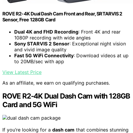
ROVE R2-4K Dual Dash Cam Front and Rear, SRTARVIS 2
Sensor, Free 128GB Card
Dual 4K and FHD Recording
: Front 4K and rear
1080P recording with wide angles
Sony STARVIS 2 Sensor
: Exceptional night vision
and vivid image quality
Fast 5G WiFi Connectivity
: Download videos at up
to 20MB/sec with app
View Latest Price
As an affiliate, we earn on qualifying purchases.
ROVE R2-4K Dual Dash Cam with 128GB
Card and 5G WiFi
If you’re looking for a
dash cam
that combines stunning