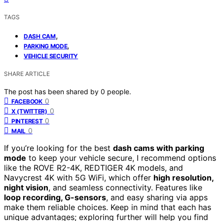
TAGS
,
DASH CAM
,
PARKING MODE
VEHICLE SECURITY
SHARE ARTICLE
The post has been shared by
0
people.
0
FACEBOOK
0
X (TWITTER)
0
PINTEREST
0
MAIL
If you’re looking for the best
dash cams with parking
mode
to keep your vehicle secure, I recommend options
like the ROVE R2-4K, REDTIGER 4K models, and
Navycrest 4K with 5G WiFi, which offer
high resolution,
night vision
, and seamless connectivity. Features like
loop recording, G-sensors
, and easy sharing via apps
make them reliable choices. Keep in mind that each has
unique advantages; exploring further will help you find