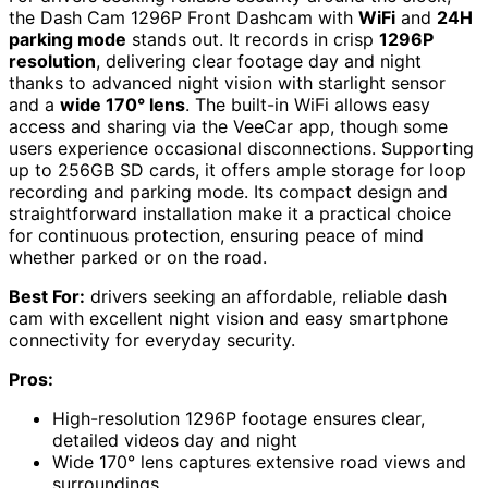
the Dash Cam 1296P Front Dashcam with
WiFi
and
24H
parking mode
stands out. It records in crisp
1296P
resolution
, delivering clear footage day and night
thanks to advanced night vision with starlight sensor
and a
wide 170° lens
. The built-in WiFi allows easy
access and sharing via the VeeCar app, though some
users experience occasional disconnections. Supporting
up to 256GB SD cards, it offers ample storage for loop
recording and parking mode. Its compact design and
straightforward installation make it a practical choice
for continuous protection, ensuring peace of mind
whether parked or on the road.
Best For:
drivers seeking an affordable, reliable dash
cam with excellent night vision and easy smartphone
connectivity for everyday security.
Pros:
High-resolution 1296P footage ensures clear,
detailed videos day and night
Wide 170° lens captures extensive road views and
surroundings