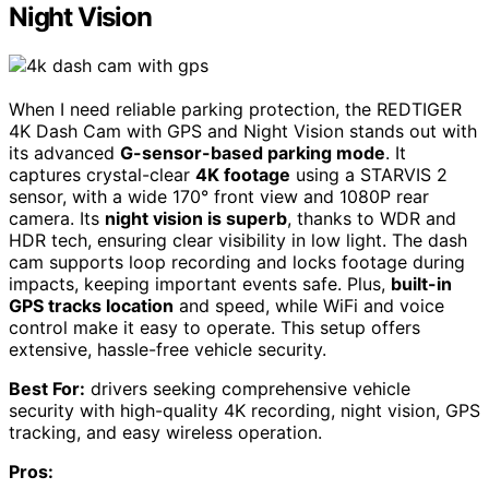
Night Vision
When I need reliable parking protection, the REDTIGER
4K Dash Cam with GPS and Night Vision stands out with
its advanced
G-sensor-based parking mode
. It
captures crystal-clear
4K footage
using a STARVIS 2
sensor, with a wide 170° front view and 1080P rear
camera. Its
night vision is superb
, thanks to WDR and
HDR tech, ensuring clear visibility in low light. The dash
cam supports loop recording and locks footage during
impacts, keeping important events safe. Plus,
built-in
GPS tracks location
and speed, while WiFi and voice
control make it easy to operate. This setup offers
extensive, hassle-free vehicle security.
Best For:
drivers seeking comprehensive vehicle
security with high-quality 4K recording, night vision, GPS
tracking, and easy wireless operation.
Pros: