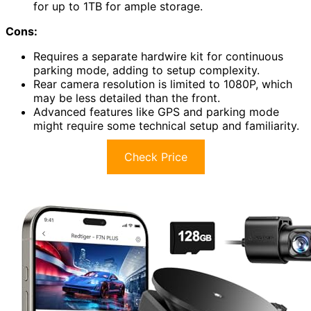
for up to 1TB for ample storage.
Cons:
Requires a separate hardwire kit for continuous
parking mode, adding to setup complexity.
Rear camera resolution is limited to 1080P, which
may be less detailed than the front.
Advanced features like GPS and parking mode
might require some technical setup and familiarity.
Check Price