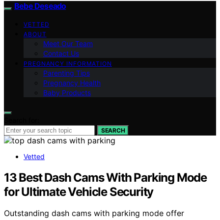
Bebe Deseado
VETTED
ABOUT
Meet Our Team
Contact Us
PREGNANCY INFORMATION
Parenting Tips
Pregnancy Health
Baby Products
Search for:
SEARCH
Vetted
13 Best Dash Cams With Parking Mode
for Ultimate Vehicle Security
Outstanding dash cams with parking mode offer