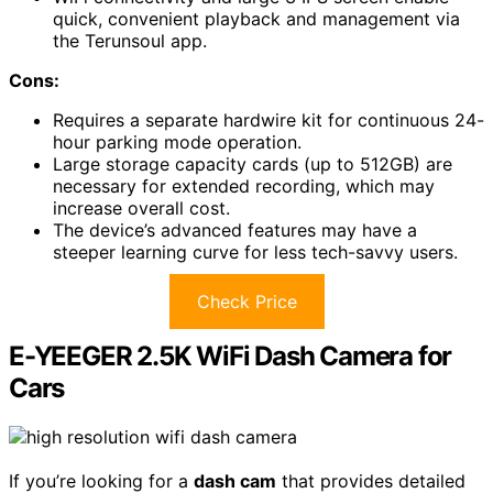
quick, convenient playback and management via
the Terunsoul app.
Cons:
Requires a separate hardwire kit for continuous 24-
hour parking mode operation.
Large storage capacity cards (up to 512GB) are
necessary for extended recording, which may
increase overall cost.
The device’s advanced features may have a
steeper learning curve for less tech-savvy users.
Check Price
E-YEEGER 2.5K WiFi Dash Camera for
Cars
If you’re looking for a
dash cam
that provides detailed