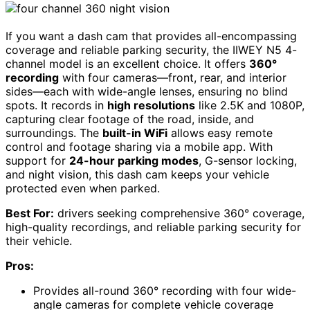
If you want a dash cam that provides all-encompassing
coverage and reliable parking security, the IIWEY N5 4-
channel model is an excellent choice. It offers
360°
recording
with four cameras—front, rear, and interior
sides—each with wide-angle lenses, ensuring no blind
spots. It records in
high resolutions
like 2.5K and 1080P,
capturing clear footage of the road, inside, and
surroundings. The
built-in WiFi
allows easy remote
control and footage sharing via a mobile app. With
support for
24-hour parking modes
, G-sensor locking,
and night vision, this dash cam keeps your vehicle
protected even when parked.
Best For:
drivers seeking comprehensive 360° coverage,
high-quality recordings, and reliable parking security for
their vehicle.
Pros:
Provides all-round 360° recording with four wide-
angle cameras for complete vehicle coverage