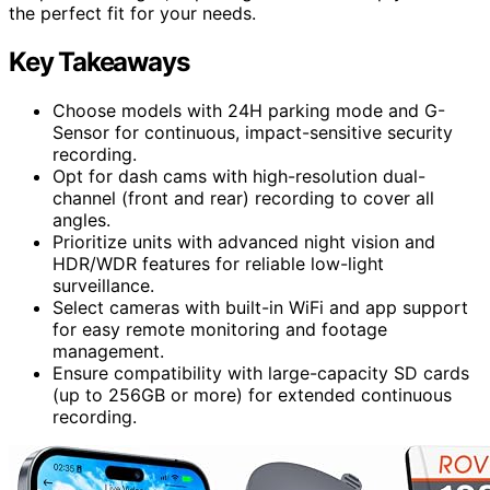
the perfect fit for your needs.
Key Takeaways
Choose models with 24H parking mode and G-
Sensor for continuous, impact-sensitive security
recording.
Opt for dash cams with high-resolution dual-
channel (front and rear) recording to cover all
angles.
Prioritize units with advanced night vision and
HDR/WDR features for reliable low-light
surveillance.
Select cameras with built-in WiFi and app support
for easy remote monitoring and footage
management.
Ensure compatibility with large-capacity SD cards
(up to 256GB or more) for extended continuous
recording.