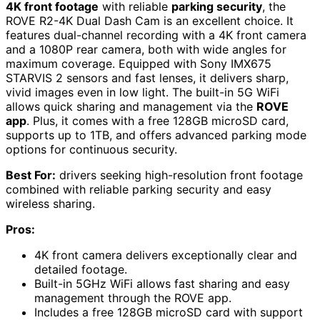
4K front footage
with reliable
parking security
, the
ROVE R2-4K Dual Dash Cam is an excellent choice. It
features dual-channel recording with a 4K front camera
and a 1080P rear camera, both with wide angles for
maximum coverage. Equipped with Sony IMX675
STARVIS 2 sensors and fast lenses, it delivers sharp,
vivid images even in low light. The built-in 5G WiFi
allows quick sharing and management via the
ROVE
app
. Plus, it comes with a free 128GB microSD card,
supports up to 1TB, and offers advanced parking mode
options for continuous security.
Best For:
drivers seeking high-resolution front footage
combined with reliable parking security and easy
wireless sharing.
Pros:
4K front camera delivers exceptionally clear and
detailed footage.
Built-in 5GHz WiFi allows fast sharing and easy
management through the ROVE app.
Includes a free 128GB microSD card with support