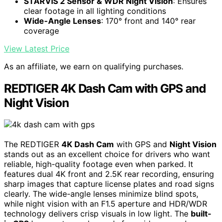
STARVIS 2 Sensor & WDR Night Vision
: Ensures
clear footage in all lighting conditions
Wide-Angle Lenses
: 170° front and 140° rear
coverage
View Latest Price
As an affiliate, we earn on qualifying purchases.
REDTIGER 4K Dash Cam with GPS and
Night Vision
The REDTIGER
4K Dash Cam
with GPS and
Night Vision
stands out as an excellent choice for drivers who want
reliable, high-quality footage even when parked. It
features dual 4K front and 2.5K rear recording, ensuring
sharp images that capture license plates and road signs
clearly. The wide-angle lenses minimize blind spots,
while night vision with an F1.5 aperture and HDR/WDR
technology delivers crisp visuals in low light. The
built-