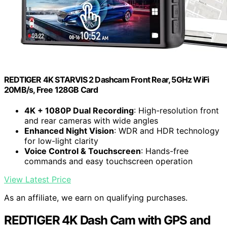
REDTIGER 4K STARVIS 2 Dashcam Front Rear, 5GHz WiFi
20MB/s, Free 128GB Card
4K + 1080P Dual Recording
: High-resolution front
and rear cameras with wide angles
Enhanced Night Vision
: WDR and HDR technology
for low-light clarity
Voice Control & Touchscreen
: Hands-free
commands and easy touchscreen operation
View Latest Price
As an affiliate, we earn on qualifying purchases.
REDTIGER 4K Dash Cam with GPS and