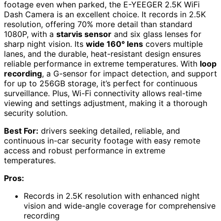
footage even when parked, the E-YEEGER 2.5K WiFi
Dash Camera is an excellent choice. It records in 2.5K
resolution, offering 70% more detail than standard
1080P, with a
starvis sensor
and six glass lenses for
sharp night vision. Its
wide 160° lens
covers multiple
lanes, and the durable, heat-resistant design ensures
reliable performance in extreme temperatures. With
loop
recording
, a G-sensor for impact detection, and support
for up to 256GB storage, it’s perfect for continuous
surveillance. Plus, Wi-Fi connectivity allows real-time
viewing and settings adjustment, making it a thorough
security solution.
Best For:
drivers seeking detailed, reliable, and
continuous in-car security footage with easy remote
access and robust performance in extreme
temperatures.
Pros:
Records in 2.5K resolution with enhanced night
vision and wide-angle coverage for comprehensive
recording