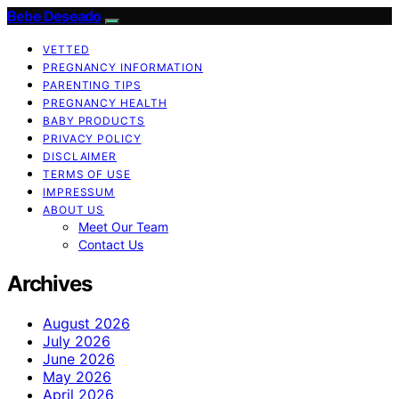
Bebe Deseado
VETTED
PREGNANCY INFORMATION
PARENTING TIPS
PREGNANCY HEALTH
BABY PRODUCTS
PRIVACY POLICY
DISCLAIMER
TERMS OF USE
IMPRESSUM
ABOUT US
Meet Our Team
Contact Us
Archives
August 2026
July 2026
June 2026
May 2026
April 2026