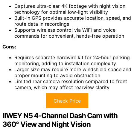
Captures ultra-clear 4K footage with night vision
technology for optimal low-light visibility
Built-in GPS provides accurate location, speed, and
route data in recordings
Supports wireless control via WiFi and voice
commands for convenient, hands-free operation
Cons:
Requires separate hardwire kit for 24-hour parking
monitoring, adding to installation complexity
Larger size may require more windshield space and
proper mounting to avoid obstruction
Limited rear camera resolution compared to front
camera, which may affect rearview clarity
Check Price
IIWEY N5 4-Channel Dash Cam with
360° View and Night Vision