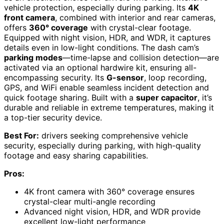
vehicle protection, especially during parking. Its
4K
front camera
, combined with interior and rear cameras,
offers
360° coverage
with crystal-clear footage.
Equipped with night vision, HDR, and WDR, it captures
details even in low-light conditions. The dash cam’s
parking modes
—time-lapse and collision detection—are
activated via an optional hardwire kit, ensuring all-
encompassing security. Its
G-sensor
, loop recording,
GPS, and WiFi enable seamless incident detection and
quick footage sharing. Built with a
super capacitor
, it’s
durable and reliable in extreme temperatures, making it
a top-tier security device.
Best For:
drivers seeking comprehensive vehicle
security, especially during parking, with high-quality
footage and easy sharing capabilities.
Pros:
4K front camera with 360° coverage ensures
crystal-clear multi-angle recording
Advanced night vision, HDR, and WDR provide
excellent low-light performance