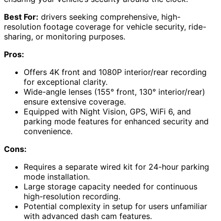
Best For:
drivers seeking comprehensive, high-
resolution footage coverage for vehicle security, ride-
sharing, or monitoring purposes.
Pros:
Offers 4K front and 1080P interior/rear recording
for exceptional clarity.
Wide-angle lenses (155° front, 130° interior/rear)
ensure extensive coverage.
Equipped with Night Vision, GPS, WiFi 6, and
parking mode features for enhanced security and
convenience.
Cons:
Requires a separate wired kit for 24-hour parking
mode installation.
Large storage capacity needed for continuous
high-resolution recording.
Potential complexity in setup for users unfamiliar
with advanced dash cam features.