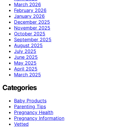
March 2026
February 2026
January 2026
December 2025
November 2025
October 2025
September 2025
August 2025
July 2025
June 2025
May 2025
April 2025
March 2025
Categories
Baby Products
Parenting Tips
Pregnancy Health
Pregnancy Information
Vetted