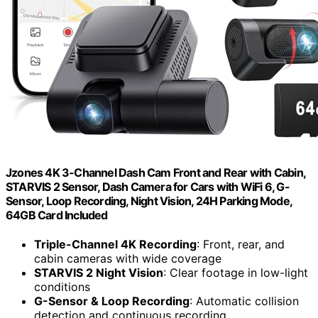
Jzones 4K 3-Channel Dash Cam Front and Rear with Cabin,
STARVIS 2 Sensor, Dash Camera for Cars with WiFi 6, G-
Sensor, Loop Recording, Night Vision, 24H Parking Mode,
64GB Card Included
Triple-Channel 4K Recording
: Front, rear, and
cabin cameras with wide coverage
STARVIS 2 Night Vision
: Clear footage in low-light
conditions
G-Sensor & Loop Recording
: Automatic collision
detection and continuous recording