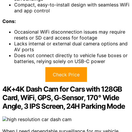
Compact, easy-to-install design with seamless WiFi
and app control
Cons:
Occasional WiFi disconnection issues may require
resets or SD card access for footage
Lacks internal or external dual camera options and
AV ports
Does not connect directly to vehicle fuse boxes or
batteries, relying solely on USB-C power
Check Price
4K+4K Dash Cam for Cars with 128GB
Card, WiFi, GPS, G-Sensor, 170° Wide
Angle, 3 IPS Screen, 24H Parking Mode
When I need dependable surveillance for my vehicle