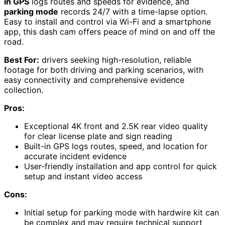
in GPS
logs routes and speeds for evidence, and
parking mode
records 24/7 with a time-lapse option.
Easy to install and control via Wi-Fi and a smartphone
app, this dash cam offers peace of mind on and off the
road.
Best For:
drivers seeking high-resolution, reliable
footage for both driving and parking scenarios, with
easy connectivity and comprehensive evidence
collection.
Pros:
Exceptional 4K front and 2.5K rear video quality
for clear license plate and sign reading
Built-in GPS logs routes, speed, and location for
accurate incident evidence
User-friendly installation and app control for quick
setup and instant video access
Cons:
Initial setup for parking mode with hardwire kit can
be complex and may require technical support