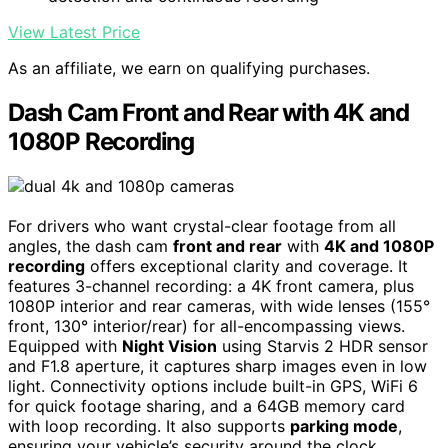
View Latest Price
As an affiliate, we earn on qualifying purchases.
Dash Cam Front and Rear with 4K and
1080P Recording
For drivers who want crystal-clear footage from all
angles, the dash cam
front and rear
with
4K and 1080P
recording
offers exceptional clarity and coverage. It
features 3-channel recording: a 4K front camera, plus
1080P interior and rear cameras, with wide lenses (155°
front, 130° interior/rear) for all-encompassing views.
Equipped with
Night Vision
using Starvis 2 HDR sensor
and F1.8 aperture, it captures sharp images even in low
light. Connectivity options include built-in GPS, WiFi 6
for quick footage sharing, and a 64GB memory card
with loop recording. It also supports
parking mode
,
ensuring your vehicle’s security around the clock.