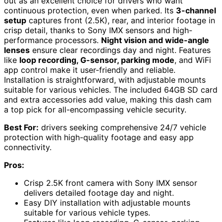
out as an excellent choice for drivers who want
continuous protection, even when parked. Its
3-channel
setup
captures front (2.5K), rear, and interior footage in
crisp detail, thanks to Sony IMX sensors and high-
performance processors.
Night vision and wide-angle
lenses
ensure clear recordings day and night. Features
like
loop recording, G-sensor, parking mode
, and WiFi
app control make it user-friendly and reliable.
Installation is straightforward, with adjustable mounts
suitable for various vehicles. The included 64GB SD card
and extra accessories add value, making this dash cam
a top pick for all-encompassing vehicle security.
Best For:
drivers seeking comprehensive 24/7 vehicle
protection with high-quality footage and easy app
connectivity.
Pros:
Crisp 2.5K front camera with Sony IMX sensor
delivers detailed footage day and night.
Easy DIY installation with adjustable mounts
suitable for various vehicle types.