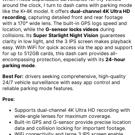
around the clock, I turn to dash cams with parking mode
like the K+4K model. It offers
dual-channel 4K Ultra HD
recording
, capturing detailed front and rear footage
with a 170° wide lens. The built-in GPS logs speed and
location, while the
G-sensor locks videos
during
collisions. Its
Super Starlight Night Vision
guarantees
clarity in low light, and the 3 IPS screen makes playback
easy. With WiFi for quick access via the app and support
for up to 512GB cards, this dash cam provides all-
encompassing protection, especially with its
24-hour
parking mode
.
Best For:
drivers seeking comprehensive, high-quality
24/7 vehicle surveillance with easy app control and
reliable parking mode features.
Pros:
Supports dual-channel 4K Ultra HD recording with
wide-angle lenses for maximum coverage.
Built-in GPS and G-sensor provide precise location
data and collision locking for important footage.
WiFi connectivity and large 3 IPS screen enable