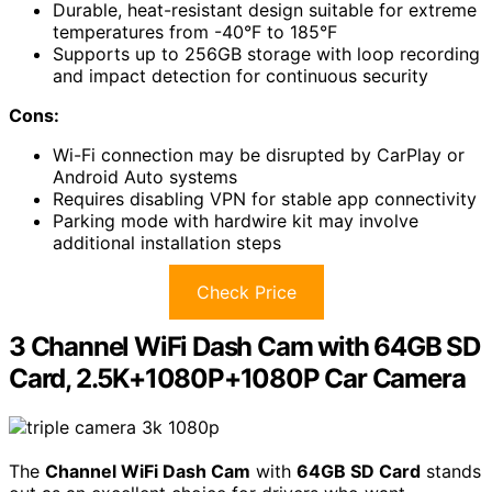
Durable, heat-resistant design suitable for extreme
temperatures from -40°F to 185°F
Supports up to 256GB storage with loop recording
and impact detection for continuous security
Cons:
Wi-Fi connection may be disrupted by CarPlay or
Android Auto systems
Requires disabling VPN for stable app connectivity
Parking mode with hardwire kit may involve
additional installation steps
Check Price
3 Channel WiFi Dash Cam with 64GB SD
Card, 2.5K+1080P+1080P Car Camera
The
Channel WiFi Dash Cam
with
64GB SD Card
stands