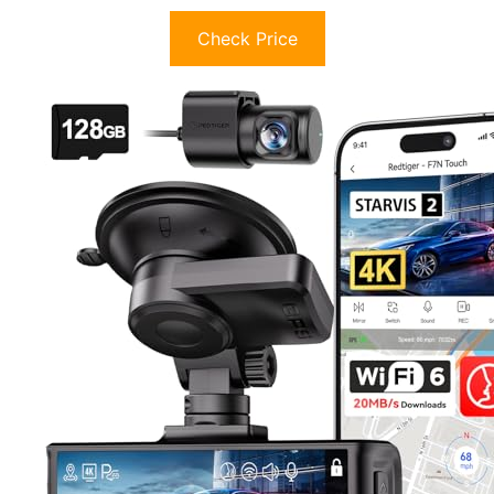
Check Price