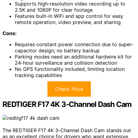
Supports high-resolution video recording up to
2.5K and 1080P for clear footage
Features built-in WiFi and app control for easy
remote operation, video preview, and sharing
Cons:
Requires constant power connection due to super-
capacitor design; no battery backup
Parking modes need an additional hardwire kit for
24-hour surveillance and collision detection
No GPS functionality included, limiting location
tracking capabilities
Check Price
REDTIGER F17 4K 3-Channel Dash Cam
The REDTIGER F17 4K 3-Channel Dash Cam stands out
as an excellent choice for drivers who want extensive