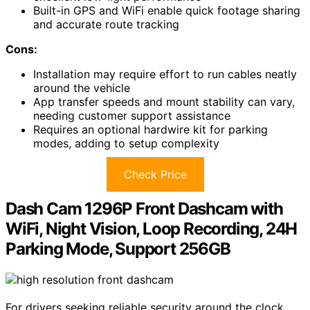
Built-in GPS and WiFi enable quick footage sharing
and accurate route tracking
Cons:
Installation may require effort to run cables neatly
around the vehicle
App transfer speeds and mount stability can vary,
needing customer support assistance
Requires an optional hardwire kit for parking
modes, adding to setup complexity
Check Price
Dash Cam 1296P Front Dashcam with
WiFi, Night Vision, Loop Recording, 24H
Parking Mode, Support 256GB
For drivers seeking reliable security around the clock,