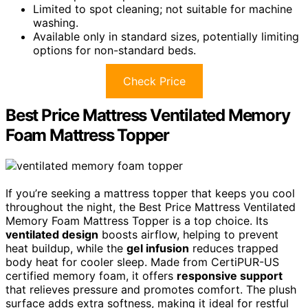
Limited to spot cleaning; not suitable for machine
washing.
Available only in standard sizes, potentially limiting
options for non-standard beds.
Check Price
Best Price Mattress Ventilated Memory
Foam Mattress Topper
If you’re seeking a mattress topper that keeps you cool
throughout the night, the Best Price Mattress Ventilated
Memory Foam Mattress Topper is a top choice. Its
ventilated design
boosts airflow, helping to prevent
heat buildup, while the
gel infusion
reduces trapped
body heat for cooler sleep. Made from CertiPUR-US
certified memory foam, it offers
responsive support
that relieves pressure and promotes comfort. The plush
surface adds extra softness, making it ideal for restful