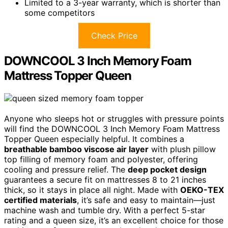
Limited to a 3-year warranty, which is shorter than
some competitors
Check Price
DOWNCOOL 3 Inch Memory Foam
Mattress Topper Queen
Anyone who sleeps hot or struggles with pressure points
will find the DOWNCOOL 3 Inch Memory Foam Mattress
Topper Queen especially helpful. It combines a
breathable bamboo viscose air layer
with plush pillow
top filling of memory foam and polyester, offering
cooling and pressure relief. The
deep pocket design
guarantees a secure fit on mattresses 8 to 21 inches
thick, so it stays in place all night. Made with
OEKO-TEX
certified materials
, it’s safe and easy to maintain—just
machine wash and tumble dry. With a perfect 5-star
rating and a queen size, it’s an excellent choice for those