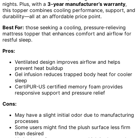
nights. Plus, with a
3-year manufacturer’s warranty
,
this topper combines cooling performance, support, and
durability—all at an affordable price point.
Best For:
those seeking a cooling, pressure-relieving
mattress topper that enhances comfort and airflow for
restful sleep.
Pros:
Ventilated design improves airflow and helps
prevent heat buildup
Gel infusion reduces trapped body heat for cooler
sleep
CertiPUR-US certified memory foam provides
responsive support and pressure relief
Cons:
May have a slight initial odor due to manufacturing
processes
Some users might find the plush surface less firm
than desired