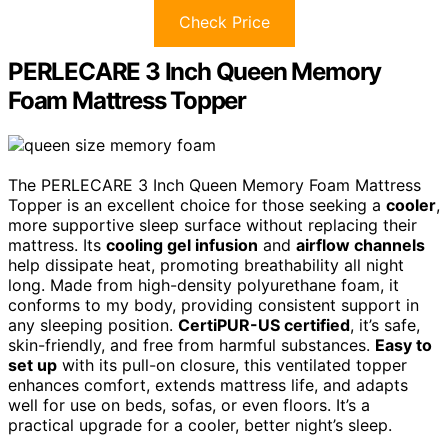
Check Price
PERLECARE 3 Inch Queen Memory
Foam Mattress Topper
The PERLECARE 3 Inch Queen Memory Foam Mattress
Topper is an excellent choice for those seeking a
cooler
,
more supportive sleep surface without replacing their
mattress. Its
cooling gel infusion
and
airflow channels
help dissipate heat, promoting breathability all night
long. Made from high-density polyurethane foam, it
conforms to my body, providing consistent support in
any sleeping position.
CertiPUR-US certified
, it’s safe,
skin-friendly, and free from harmful substances.
Easy to
set up
with its pull-on closure, this ventilated topper
enhances comfort, extends mattress life, and adapts
well for use on beds, sofas, or even floors. It’s a
practical upgrade for a cooler, better night’s sleep.