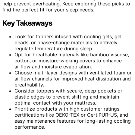
help prevent overheating. Keep exploring these picks to
find the perfect fit for your sleep needs.
Key Takeaways
Look for toppers infused with cooling gels, gel
beads, or phase-change materials to actively
regulate temperature during sleep.
Opt for breathable materials like bamboo viscose,
cotton, or moisture-wicking covers to enhance
airflow and moisture evaporation.
Choose multi-layer designs with ventilated foam or
airflow channels for improved heat dissipation and
breathability.
Consider toppers with secure, deep pockets or
elastic edges to prevent shifting and maintain
optimal contact with your mattress.
Prioritize products with high customer ratings,
certifications like OEKO-TEX or CertiPUR-US, and
easy maintenance features for long-lasting cooling
performance.