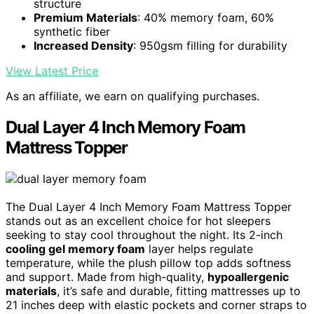
structure
Premium Materials
: 40% memory foam, 60%
synthetic fiber
Increased Density
: 950gsm filling for durability
View Latest Price
As an affiliate, we earn on qualifying purchases.
Dual Layer 4 Inch Memory Foam
Mattress Topper
The Dual Layer 4 Inch Memory Foam Mattress Topper
stands out as an excellent choice for hot sleepers
seeking to stay cool throughout the night. Its 2-inch
cooling gel memory foam
layer helps regulate
temperature, while the plush pillow top adds softness
and support. Made from high-quality,
hypoallergenic
materials
, it’s safe and durable, fitting mattresses up to
21 inches deep with elastic pockets and corner straps to