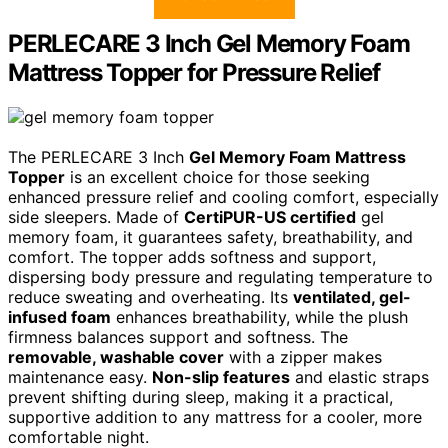
PERLECARE 3 Inch Gel Memory Foam
Mattress Topper for Pressure Relief
The PERLECARE 3 Inch
Gel Memory Foam Mattress
Topper
is an excellent choice for those seeking
enhanced pressure relief and cooling comfort, especially
side sleepers. Made of
CertiPUR-US certified
gel
memory foam, it guarantees safety, breathability, and
comfort. The topper adds softness and support,
dispersing body pressure and regulating temperature to
reduce sweating and overheating. Its
ventilated, gel-
infused foam
enhances breathability, while the plush
firmness balances support and softness. The
removable, washable cover
with a zipper makes
maintenance easy.
Non-slip features
and elastic straps
prevent shifting during sleep, making it a practical,
supportive addition to any mattress for a cooler, more
comfortable night.