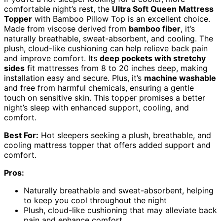
comfortable night’s rest, the
Ultra Soft Queen Mattress
Topper
with Bamboo Pillow Top is an excellent choice.
Made from viscose derived from
bamboo fiber
, it’s
naturally breathable, sweat-absorbent, and cooling. The
plush, cloud-like cushioning can help relieve back pain
and improve comfort. Its
deep pockets with stretchy
sides
fit mattresses from 8 to 20 inches deep, making
installation easy and secure. Plus, it’s
machine washable
and free from harmful chemicals, ensuring a gentle
touch on sensitive skin. This topper promises a better
night’s sleep with enhanced support, cooling, and
comfort.
Best For:
Hot sleepers seeking a plush, breathable, and
cooling mattress topper that offers added support and
comfort.
Pros:
Naturally breathable and sweat-absorbent, helping
to keep you cool throughout the night
Plush, cloud-like cushioning that may alleviate back
pain and enhance comfort