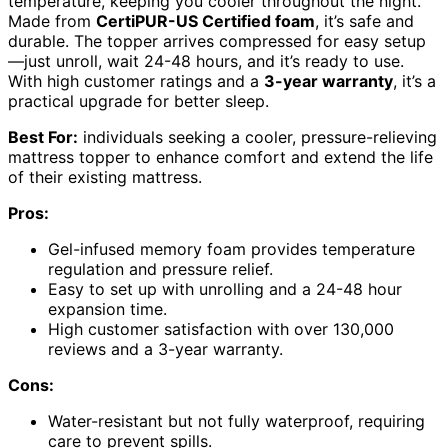
temperature, keeping you cooler throughout the night.
Made from
CertiPUR-US Certified foam
, it’s safe and
durable. The topper arrives compressed for easy setup
—just unroll, wait 24-48 hours, and it’s ready to use.
With high customer ratings and a
3-year warranty
, it’s a
practical upgrade for better sleep.
Best For:
individuals seeking a cooler, pressure-relieving
mattress topper to enhance comfort and extend the life
of their existing mattress.
Pros:
Gel-infused memory foam provides temperature
regulation and pressure relief.
Easy to set up with unrolling and a 24-48 hour
expansion time.
High customer satisfaction with over 130,000
reviews and a 3-year warranty.
Cons:
Water-resistant but not fully waterproof, requiring
care to prevent spills.