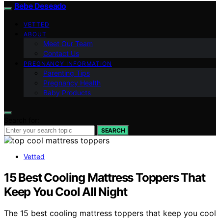
Bebe Deseado
VETTED
ABOUT
Meet Our Team
Contact Us
PREGNANCY INFORMATION
Parenting Tips
Pregnancy Health
Baby Products
Search for:
SEARCH
Vetted
15 Best Cooling Mattress Toppers That
Keep You Cool All Night
The 15 best cooling mattress toppers that keep you cool