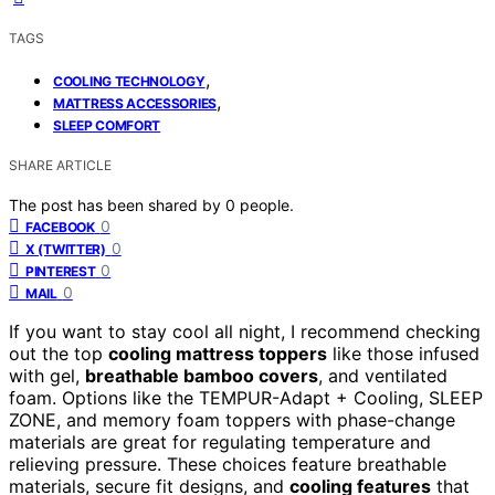
TAGS
,
COOLING TECHNOLOGY
,
MATTRESS ACCESSORIES
SLEEP COMFORT
SHARE ARTICLE
The post has been shared by
0
people.
0
FACEBOOK
0
X (TWITTER)
0
PINTEREST
0
MAIL
If you want to stay cool all night, I recommend checking
out the top
cooling mattress toppers
like those infused
with gel,
breathable bamboo covers
, and ventilated
foam. Options like the TEMPUR-Adapt + Cooling, SLEEP
ZONE, and memory foam toppers with phase-change
materials are great for regulating temperature and
relieving pressure. These choices feature breathable
materials, secure fit designs, and
cooling features
that