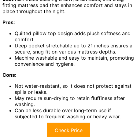
fitting mattress pad that enhances comfort and stays in
place throughout the night.
Pros:
Quilted pillow top design adds plush softness and
comfort.
Deep pocket stretchable up to 21 inches ensures a
secure, snug fit on various mattress depths.
Machine washable and easy to maintain, promoting
convenience and hygiene.
Cons:
Not water-resistant, so it does not protect against
spills or leaks.
May require sun-drying to retain fluffiness after
washing.
Can be less durable over long-term use if
subjected to frequent washing or heavy wear.
Check Price