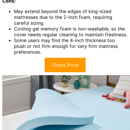
Cons:
May extend beyond the edges of king-sized
mattresses due to the 2-inch foam, requiring
careful sizing.
Cooling gel memory foam is non-washable, so the
cover needs regular cleaning to maintain freshness.
Some users may find the 4-inch thickness too
plush or not firm enough for very firm mattress
preferences.
Check Price