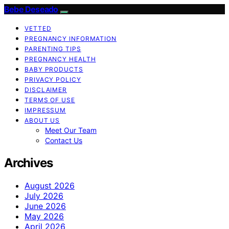
Bebe Deseado
VETTED
PREGNANCY INFORMATION
PARENTING TIPS
PREGNANCY HEALTH
BABY PRODUCTS
PRIVACY POLICY
DISCLAIMER
TERMS OF USE
IMPRESSUM
ABOUT US
Meet Our Team
Contact Us
Archives
August 2026
July 2026
June 2026
May 2026
April 2026