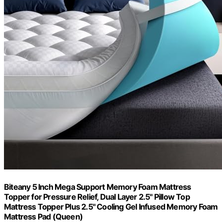
Biteany 5 Inch Mega Support Memory Foam Mattress
Topper for Pressure Relief, Dual Layer 2.5" Pillow Top
Mattress Topper Plus 2.5" Cooling Gel Infused Memory Foam
Mattress Pad (Queen)