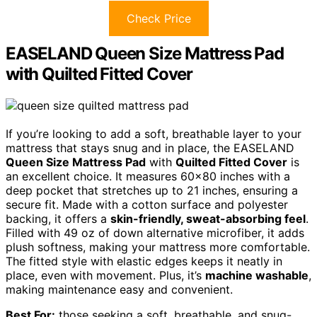
Check Price
EASELAND Queen Size Mattress Pad
with Quilted Fitted Cover
If you’re looking to add a soft, breathable layer to your
mattress that stays snug and in place, the EASELAND
Queen Size Mattress Pad
with
Quilted Fitted Cover
is
an excellent choice. It measures 60×80 inches with a
deep pocket that stretches up to 21 inches, ensuring a
secure fit. Made with a cotton surface and polyester
backing, it offers a
skin-friendly, sweat-absorbing feel
.
Filled with 49 oz of down alternative microfiber, it adds
plush softness, making your mattress more comfortable.
The fitted style with elastic edges keeps it neatly in
place, even with movement. Plus, it’s
machine washable
,
making maintenance easy and convenient.
Best For:
those seeking a soft, breathable, and snug-