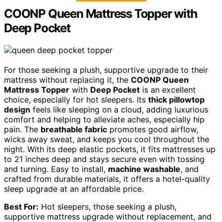
COONP Queen Mattress Topper with
Deep Pocket
For those seeking a plush, supportive upgrade to their
mattress without replacing it, the
COONP Queen
Mattress Topper
with
Deep Pocket
is an excellent
choice, especially for hot sleepers. Its
thick pillowtop
design
feels like sleeping on a cloud, adding luxurious
comfort and helping to alleviate aches, especially hip
pain. The
breathable fabric
promotes good airflow,
wicks away sweat, and keeps you cool throughout the
night. With its deep elastic pockets, it fits mattresses up
to 21 inches deep and stays secure even with tossing
and turning. Easy to install,
machine washable
, and
crafted from durable materials, it offers a hotel-quality
sleep upgrade at an affordable price.
Best For:
Hot sleepers, those seeking a plush,
supportive mattress upgrade without replacement, and