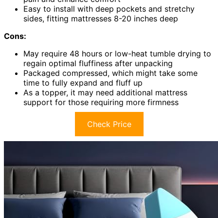
Easy to install with deep pockets and stretchy
sides, fitting mattresses 8-20 inches deep
Cons:
May require 48 hours or low-heat tumble drying to
regain optimal fluffiness after unpacking
Packaged compressed, which might take some
time to fully expand and fluff up
As a topper, it may need additional mattress
support for those requiring more firmness
Check Price