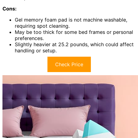
Cons:
Gel memory foam pad is not machine washable,
requiring spot cleaning.
May be too thick for some bed frames or personal
preferences.
Slightly heavier at 25.2 pounds, which could affect
handling or setup.
Check Price