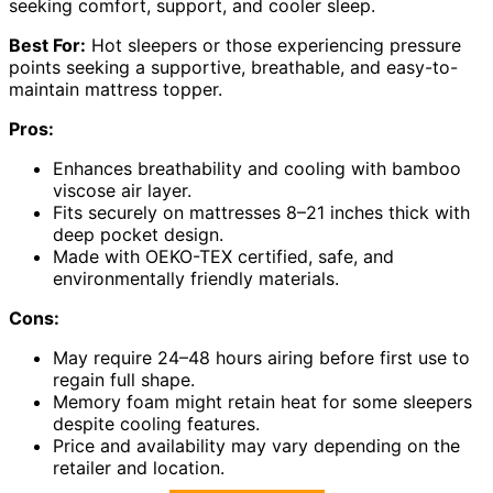
seeking comfort, support, and cooler sleep.
Best For:
Hot sleepers or those experiencing pressure
points seeking a supportive, breathable, and easy-to-
maintain mattress topper.
Pros:
Enhances breathability and cooling with bamboo
viscose air layer.
Fits securely on mattresses 8–21 inches thick with
deep pocket design.
Made with OEKO-TEX certified, safe, and
environmentally friendly materials.
Cons:
May require 24–48 hours airing before first use to
regain full shape.
Memory foam might retain heat for some sleepers
despite cooling features.
Price and availability may vary depending on the
retailer and location.