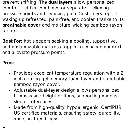
prevent shifting. The
dual layers
allow personalized
comfort—either combined or separate—relieving
pressure points and reducing pain. Customers report
waking up refreshed, pain-free, and cooler, thanks to its
breathable cover
and moisture-wicking bamboo rayon
fabric.
Best For:
hot sleepers seeking a cooling, supportive,
and customizable mattress topper to enhance comfort
and alleviate pressure points.
Pros:
Provides excellent temperature regulation with a 2-
inch cooling gel memory foam layer and breathable
bamboo rayon cover.
Adjustable dual-layer design allows personalized
firmness and height options, supporting various
sleep preferences.
Made from high-quality, hypoallergenic, CertiPUR-
US certified materials, ensuring safety, durability,
and skin-friendliness.