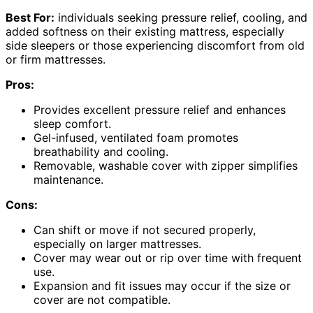
Best For:
individuals seeking pressure relief, cooling, and
added softness on their existing mattress, especially
side sleepers or those experiencing discomfort from old
or firm mattresses.
Pros:
Provides excellent pressure relief and enhances
sleep comfort.
Gel-infused, ventilated foam promotes
breathability and cooling.
Removable, washable cover with zipper simplifies
maintenance.
Cons:
Can shift or move if not secured properly,
especially on larger mattresses.
Cover may wear out or rip over time with frequent
use.
Expansion and fit issues may occur if the size or
cover are not compatible.