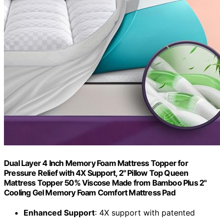
Dual Layer 4 Inch Memory Foam Mattress Topper for
Pressure Relief with 4X Support, 2" Pillow Top Queen
Mattress Topper 50% Viscose Made from Bamboo Plus 2"
Cooling Gel Memory Foam Comfort Mattress Pad
Enhanced Support
: 4X support with patented