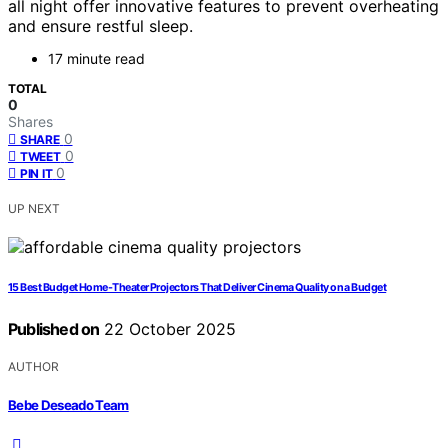
all night offer innovative features to prevent overheating
and ensure restful sleep.
17 minute read
TOTAL
0
Shares
0
SHARE
0
TWEET
0
PIN IT
UP NEXT
15 Best Budget Home-Theater Projectors That Deliver Cinema Quality on a Budget
Published on
22 October 2025
AUTHOR
Bebe Deseado Team