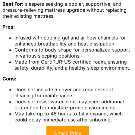
Best For:
sleepers seeking a cooler, supportive, and
pressure-relieving mattress upgrade without replacing
their existing mattress.
Pros:
Infused with cooling gel and airflow channels for
enhanced breathability and heat dissipation.
Conforms to body shape for personalized support
in various sleeping positions.
Made from CertiPUR-US certified foam, ensuring
safety, durability, and a healthy sleep environment.
Cons:
Does not include a cover and requires spot
cleaning for maintenance.
Does not resist water, so it may need additional
protection for moisture-prone environments.
May take up to 48 hours to fully expand, which
could delay immediate use after unboxing.
Check Price