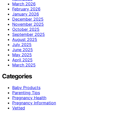
March 2026
February 2026
January 2026
December 2025
November 2025
October 2025
September 2025
August 2025
July 2025
June 2025
May 2025
April 2025
March 2025
Categories
Baby Products
Parenting Tips
Pregnancy Health
Pregnancy Information
Vetted