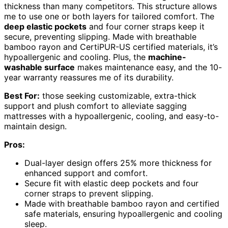
thickness than many competitors. This structure allows
me to use one or both layers for tailored comfort. The
deep elastic pockets
and four corner straps keep it
secure, preventing slipping. Made with breathable
bamboo rayon and CertiPUR-US certified materials, it’s
hypoallergenic and cooling. Plus, the
machine-
washable surface
makes maintenance easy, and the 10-
year warranty reassures me of its durability.
Best For:
those seeking customizable, extra-thick
support and plush comfort to alleviate sagging
mattresses with a hypoallergenic, cooling, and easy-to-
maintain design.
Pros:
Dual-layer design offers 25% more thickness for
enhanced support and comfort.
Secure fit with elastic deep pockets and four
corner straps to prevent slipping.
Made with breathable bamboo rayon and certified
safe materials, ensuring hypoallergenic and cooling
sleep.