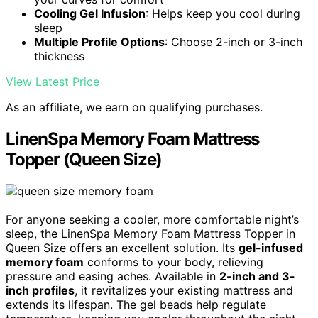
Cooling Gel Infusion
: Helps keep you cool during
sleep
Multiple Profile Options
: Choose 2-inch or 3-inch
thickness
View Latest Price
As an affiliate, we earn on qualifying purchases.
LinenSpa Memory Foam Mattress
Topper (Queen Size)
For anyone seeking a cooler, more comfortable night’s
sleep, the LinenSpa Memory Foam Mattress Topper in
Queen Size offers an excellent solution. Its
gel-infused
memory foam
conforms to your body, relieving
pressure and easing aches. Available in
2-inch and 3-
inch profiles
, it revitalizes your existing mattress and
extends its lifespan. The gel beads help regulate