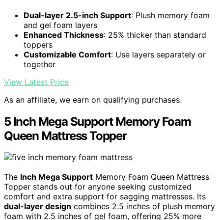
Dual-layer 2.5-inch Support
: Plush memory foam
and gel foam layers
Enhanced Thickness
: 25% thicker than standard
toppers
Customizable Comfort
: Use layers separately or
together
View Latest Price
As an affiliate, we earn on qualifying purchases.
5 Inch Mega Support Memory Foam
Queen Mattress Topper
The
Inch Mega Support
Memory Foam Queen Mattress
Topper stands out for anyone seeking customized
comfort and extra support for sagging mattresses. Its
dual-layer design
combines 2.5 inches of plush memory
foam with 2.5 inches of gel foam, offering 25% more