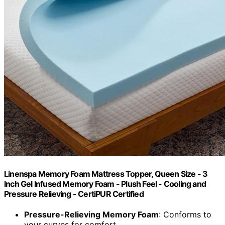
Linenspa Memory Foam Mattress Topper, Queen Size - 3
Inch Gel Infused Memory Foam - Plush Feel - Cooling and
Pressure Relieving - CertiPUR Certified
Pressure-Relieving Memory Foam
: Conforms to
your curves for comfort