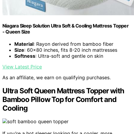
Niagara Sleep Solution Ultra Soft & Cooling Mattress Topper
- Queen Size
Material
: Rayon derived from bamboo fiber
Size
: 60x80 inches, fits 8-20 inch mattresses
Softness
: Ultra-soft and gentle on skin
View Latest Price
As an affiliate, we earn on qualifying purchases.
Ultra Soft Queen Mattress Topper with
Bamboo Pillow Top for Comfort and
Cooling
If you’re a hot sleeper looking for a cooler, more