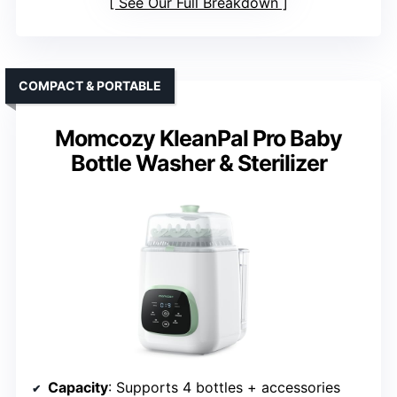
See Our Full Breakdown
COMPACT & PORTABLE
Momcozy KleanPal Pro Baby
Bottle Washer & Sterilizer
Capacity
: Supports 4 bottles + accessories