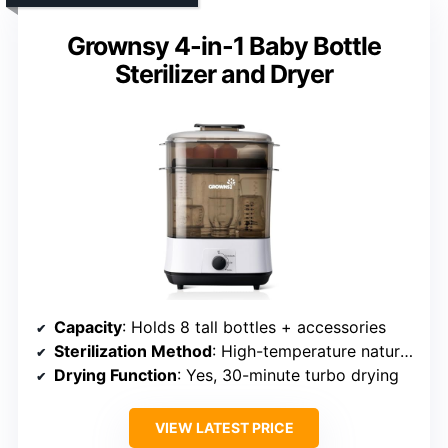
Grownsy 4-in-1 Baby Bottle
Sterilizer and Dryer
Capacity
: Holds 8 tall bottles + accessories
Sterilization Method
: High-temperature natural steam
Drying Function
: Yes, 30-minute turbo drying
VIEW LATEST PRICE