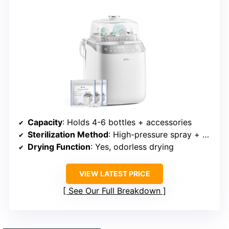
Capacity
: Holds 4-6 bottles + accessories
Sterilization Method
: High-pressure spray + steam sterilization
Drying Function
: Yes, odorless drying
VIEW LATEST PRICE
See Our Full Breakdown