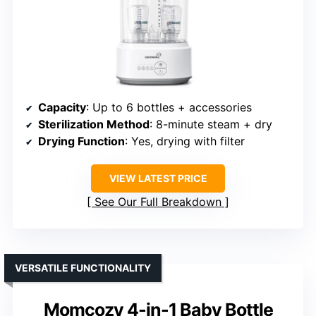
Capacity
: Up to 6 bottles + accessories
Sterilization Method
: 8-minute steam + dry
Drying Function
: Yes, drying with filter
VIEW LATEST PRICE
See Our Full Breakdown
VERSATILE FUNCTIONALITY
Momcozy 4-in-1 Baby Bottle