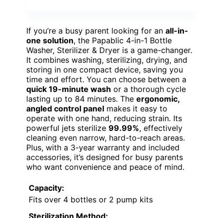
If you’re a busy parent looking for an
all-in-
one solution
, the Papablic 4-in-1 Bottle
Washer, Sterilizer & Dryer is a game-changer.
It combines washing, sterilizing, drying, and
storing in one compact device, saving you
time and effort. You can choose between a
quick 19-minute wash
or a thorough cycle
lasting up to 84 minutes. The
ergonomic,
angled control panel
makes it easy to
operate with one hand, reducing strain. Its
powerful jets sterilize
99.99%
, effectively
cleaning even narrow, hard-to-reach areas.
Plus, with a 3-year warranty and included
accessories, it’s designed for busy parents
who want convenience and peace of mind.
Capacity:
Fits over 4 bottles or 2 pump kits
Sterilization Method: