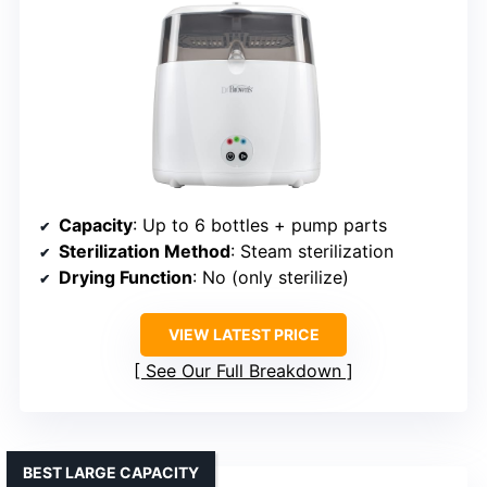
Capacity
: Up to 6 bottles + pump parts
Sterilization Method
: Steam sterilization
Drying Function
: No (only sterilize)
VIEW LATEST PRICE
See Our Full Breakdown
BEST LARGE CAPACITY