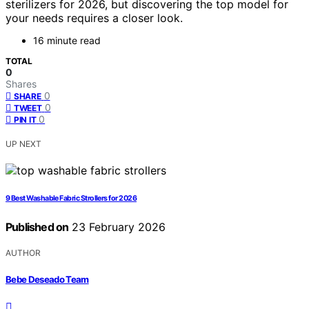
sterilizers for 2026, but discovering the top model for
your needs requires a closer look.
16 minute read
TOTAL
0
Shares
0
SHARE
0
TWEET
0
PIN IT
UP NEXT
9 Best Washable Fabric Strollers for 2026
Published on
23 February 2026
AUTHOR
Bebe Deseado Team