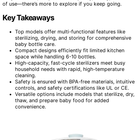
of use—there’s more to explore if you keep going.
Key Takeaways
Top models offer multi-functional features like
sterilizing, drying, and storing for comprehensive
baby bottle care.
Compact designs efficiently fit limited kitchen
space while handling 6-10 bottles.
High-capacity, fast-cycle sterilizers meet busy
household needs with rapid, high-temperature
cleaning.
Safety is ensured with BPA-free materials, intuitive
controls, and safety certifications like UL or CE.
Versatile options include models that sterilize, dry,
thaw, and prepare baby food for added
convenience.