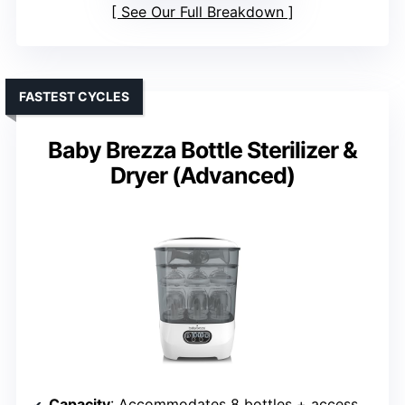
See Our Full Breakdown
FASTEST CYCLES
Baby Brezza Bottle Sterilizer &
Dryer (Advanced)
Capacity
: Accommodates 8 bottles + accessories