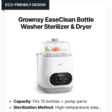
ECO-FRIENDLY DESIGN
Grownsy EaseClean Bottle
Washer Sterilizer & Dryer
Capacity
: Fits 10 bottles + pump parts
Sterilization Method
: High-temperature steam + hot air drying