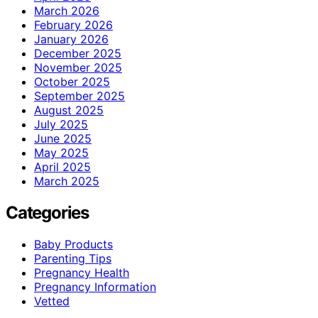
March 2026
February 2026
January 2026
December 2025
November 2025
October 2025
September 2025
August 2025
July 2025
June 2025
May 2025
April 2025
March 2025
Categories
Baby Products
Parenting Tips
Pregnancy Health
Pregnancy Information
Vetted