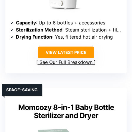
Capacity
: Up to 6 bottles + accessories
Sterilization Method
: Steam sterilization + filtered drying
Drying Function
: Yes, filtered hot air drying
VIEW LATEST PRICE
See Our Full Breakdown
SPACE-SAVING
Momcozy 8-in-1 Baby Bottle
Sterilizer and Dryer