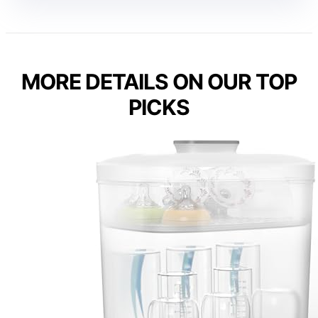
MORE DETAILS ON OUR TOP
PICKS