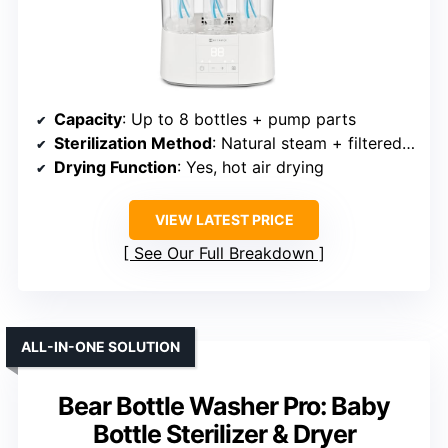
Capacity
: Up to 8 bottles + pump parts
Sterilization Method
: Natural steam + filtered drying
Drying Function
: Yes, hot air drying
VIEW LATEST PRICE
See Our Full Breakdown
ALL-IN-ONE SOLUTION
Bear Bottle Washer Pro: Baby
Bottle Sterilizer & Dryer