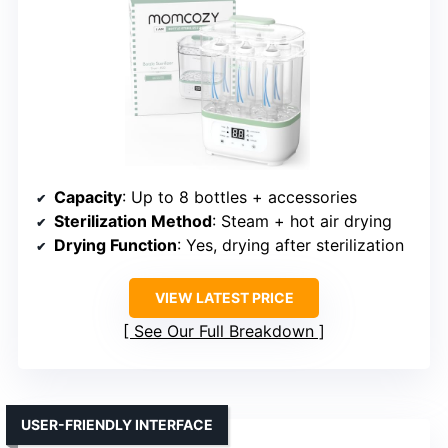
Capacity
: Up to 8 bottles + accessories
Sterilization Method
: Steam + hot air drying
Drying Function
: Yes, drying after sterilization
VIEW LATEST PRICE
See Our Full Breakdown
USER-FRIENDLY INTERFACE