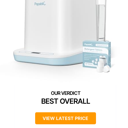
BEST OVERALL
VIEW LATEST PRICE