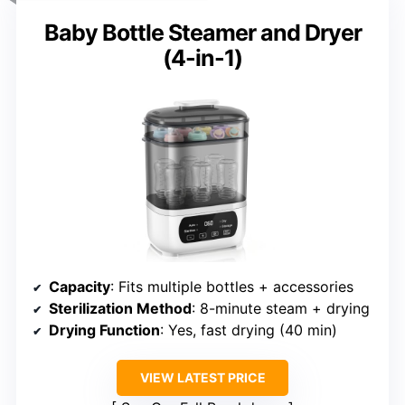
Baby Bottle Steamer and Dryer
(4-in-1)
Capacity
: Fits multiple bottles + accessories
Sterilization Method
: 8-minute steam + drying
Drying Function
: Yes, fast drying (40 min)
VIEW LATEST PRICE