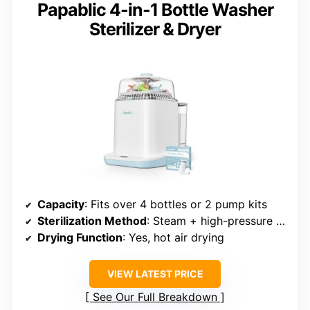
Papablic 4-in-1 Bottle Washer
Sterilizer & Dryer
Capacity
: Fits over 4 bottles or 2 pump kits
Sterilization Method
: Steam + high-pressure jets
Drying Function
: Yes, hot air drying
VIEW LATEST PRICE
See Our Full Breakdown