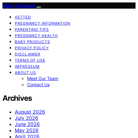
Bebe Deseado
VETTED
PREGNANCY INFORMATION
PARENTING TIPS
PREGNANCY HEALTH
BABY PRODUCTS
PRIVACY POLICY
DISCLAIMER
TERMS OF USE
IMPRESSUM
ABOUT US
Meet Our Team
Contact Us
Archives
August 2026
July 2026
June 2026
May 2026
April 2026