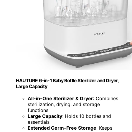
HAUTURE 6-in-1 Baby Bottle Sterilizer and Dryer,
Large Capacity
All-in-One Sterilizer & Dryer
: Combines
sterilization, drying, and storage
functions
Large Capacity
: Holds 10 bottles and
essentials
Extended Germ-Free Storage
: Keeps