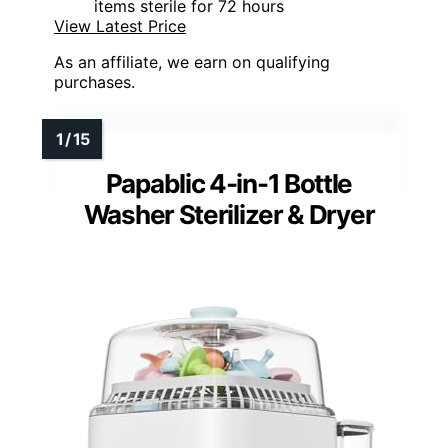
items sterile for 72 hours
View Latest Price
As an affiliate, we earn on qualifying
purchases.
Papablic 4-in-1 Bottle
Washer Sterilizer & Dryer