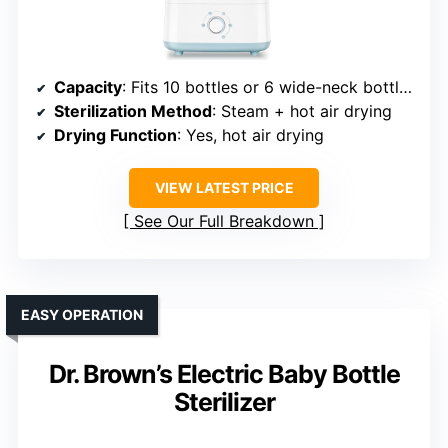
Capacity
: Fits 10 bottles or 6 wide-neck bottles
Sterilization Method
: Steam + hot air drying
Drying Function
: Yes, hot air drying
VIEW LATEST PRICE
See Our Full Breakdown
EASY OPERATION
Dr. Brown’s Electric Baby Bottle
Sterilizer