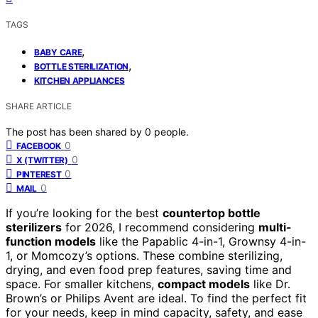
TAGS
,
BABY CARE
,
BOTTLE STERILIZATION
KITCHEN APPLIANCES
SHARE ARTICLE
The post has been shared by
0
people.
0
FACEBOOK
0
X (TWITTER)
0
PINTEREST
0
MAIL
If you’re looking for the best
countertop bottle
sterilizers
for 2026, I recommend considering
multi-
function models
like the Papablic 4-in-1, Grownsy 4-in-
1, or Momcozy’s options. These combine sterilizing,
drying, and even food prep features, saving time and
space. For smaller kitchens,
compact models
like Dr.
Brown’s or Philips Avent are ideal. To find the perfect fit
for your needs, keep in mind capacity, safety, and ease