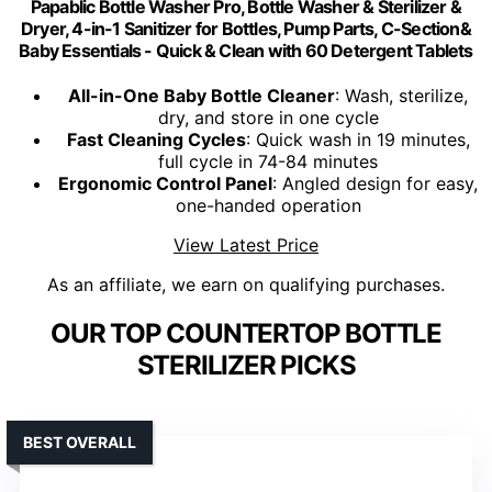
Papablic Bottle Washer Pro, Bottle Washer & Sterilizer &
Dryer, 4-in-1 Sanitizer for Bottles, Pump Parts, C-Section&
Baby Essentials - Quick & Clean with 60 Detergent Tablets
All-in-One Baby Bottle Cleaner
: Wash, sterilize,
dry, and store in one cycle
Fast Cleaning Cycles
: Quick wash in 19 minutes,
full cycle in 74-84 minutes
Ergonomic Control Panel
: Angled design for easy,
one-handed operation
View Latest Price
As an affiliate, we earn on qualifying purchases.
OUR TOP COUNTERTOP BOTTLE
STERILIZER PICKS
BEST OVERALL