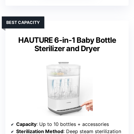
BEST CAPACITY
HAUTURE 6-in-1 Baby Bottle
Sterilizer and Dryer
Capacity
: Up to 10 bottles + accessories
Sterilization Method
: Deep steam sterilization