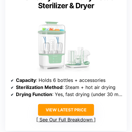
Sterilizer & Dryer
Capacity
: Holds 6 bottles + accessories
Sterilization Method
: Steam + hot air drying
Drying Function
: Yes, fast drying (under 30 min)
VIEW LATEST PRICE
See Our Full Breakdown