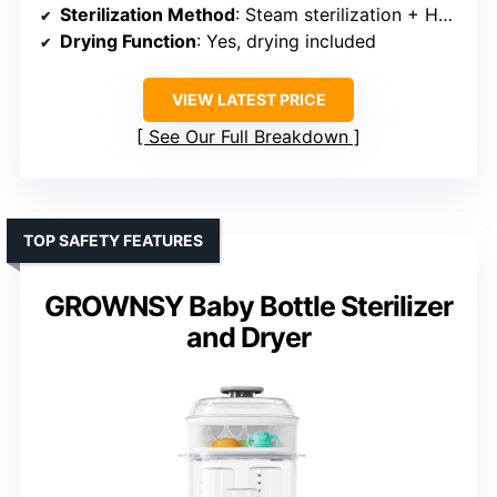
Sterilization Method
: Steam sterilization + HEPA-filtered air
Drying Function
: Yes, drying included
VIEW LATEST PRICE
See Our Full Breakdown
TOP SAFETY FEATURES
GROWNSY Baby Bottle Sterilizer
and Dryer