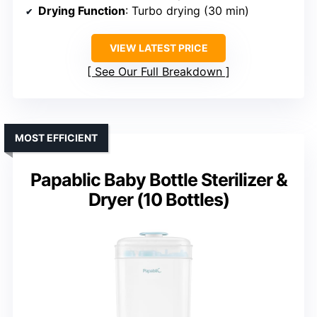
Drying Function
: Turbo drying (30 min)
VIEW LATEST PRICE
See Our Full Breakdown
MOST EFFICIENT
Papablic Baby Bottle Sterilizer &
Dryer (10 Bottles)