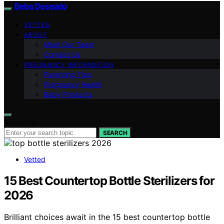
Bebe Deseado
VETTED
ABOUT
Meet Our Team
Contact Us
PREGNANCY INFORMATION
Parenting Tips
Pregnancy Health
Baby Products
Search for:
SEARCH
Vetted
15 Best Countertop Bottle Sterilizers for
2026
Brilliant choices await in the 15 best countertop bottle