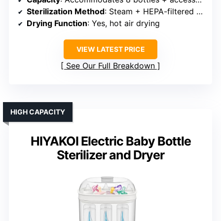
Sterilization Method
: Steam + HEPA-filtered air drying
Drying Function
: Yes, hot air drying
VIEW LATEST PRICE
See Our Full Breakdown
HIGH CAPACITY
HIYAKOI Electric Baby Bottle
Sterilizer and Dryer