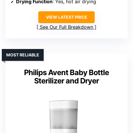
Drying Function
: Yes, hot air drying
VIEW LATEST PRICE
See Our Full Breakdown
MOST RELIABLE
Philips Avent Baby Bottle
Sterilizer and Dryer