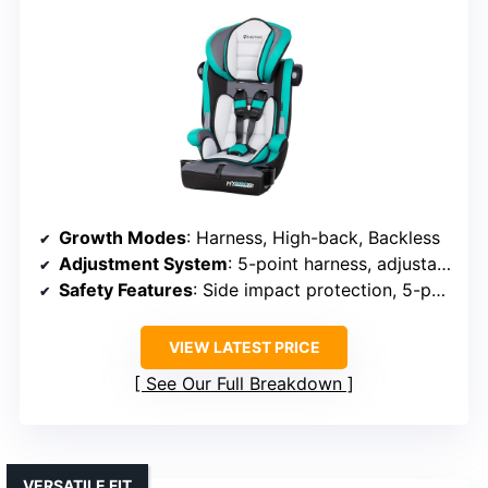
Growth Modes
: Harness, High-back, Backless
Adjustment System
: 5-point harness, adjustable headrest
Safety Features
: Side impact protection, 5-point harness
VIEW LATEST PRICE
See Our Full Breakdown
VERSATILE FIT