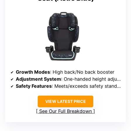
Growth Modes
: High back/No back booster
Adjustment System
: One-handed height adjustment
Safety Features
: Meets/exceeds safety standards, belt clip
VIEW LATEST PRICE
See Our Full Breakdown