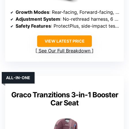
Growth Modes
: Rear-facing, Forward-facing, Booster
Adjustment System
: No-rethread harness, 6 recline
Safety Features
: ProtectPlus, side-impact tested, 5-point harness
VIEW LATEST PRICE
See Our Full Breakdown
ALL-IN-ONE
Graco Tranzitions 3-in-1 Booster
Car Seat