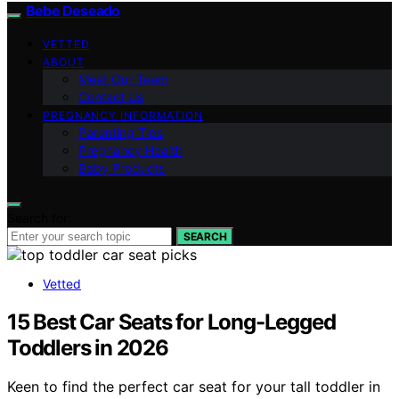
Bebe Deseado
VETTED
ABOUT
Meet Our Team
Contact Us
PREGNANCY INFORMATION
Parenting Tips
Pregnancy Health
Baby Products
Search for:
SEARCH
Vetted
15 Best Car Seats for Long-Legged
Toddlers in 2026
Keen to find the perfect car seat for your tall toddler in