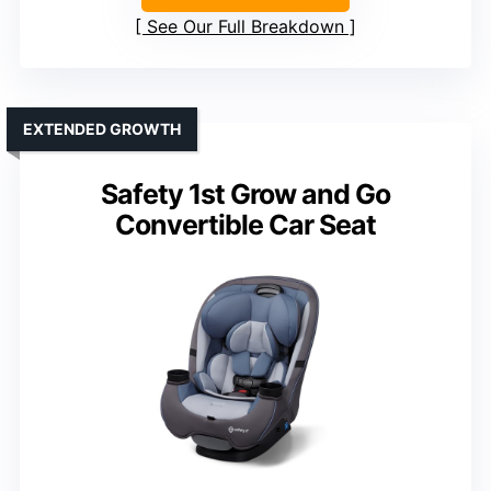
See Our Full Breakdown
EXTENDED GROWTH
Safety 1st Grow and Go
Convertible Car Seat