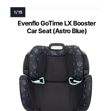
Evenflo GoTime LX Booster
Car Seat (Astro Blue)