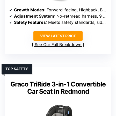
Growth Modes
: Forward-facing, Highback, Backless
Adjustment System
: No-rethread harness, 9 positions
Safety Features
: Meets safety standards, side-impact tested
VIEW LATEST PRICE
See Our Full Breakdown
TOP SAFETY
Graco TriRide 3-in-1 Convertible
Car Seat in Redmond