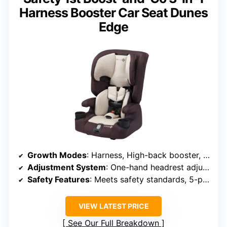
Harness Booster Car Seat Dunes
Edge
Growth Modes
: Harness, High-back booster, Backless
Adjustment System
: One-hand headrest adjustment, 7 positions
Safety Features
: Meets safety standards, 5-point harness
VIEW LATEST PRICE
See Our Full Breakdown