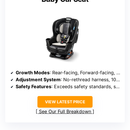
Growth Modes
: Rear-facing, Forward-facing, Booster
Adjustment System
: No-rethread harness, 10 headrest positions
Safety Features
: Exceeds safety standards, side-impact tested
VIEW LATEST PRICE
See Our Full Breakdown