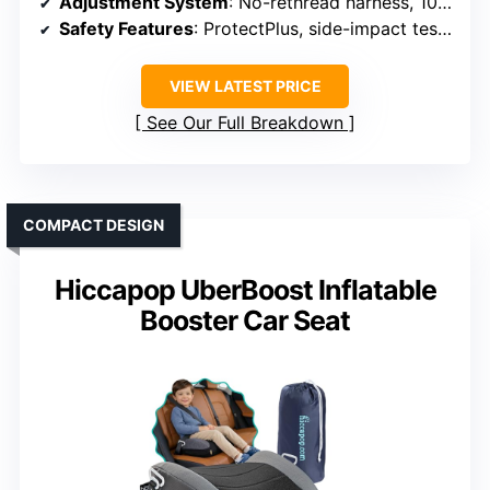
Adjustment System
: No-rethread harness, 10 headrest positions
Safety Features
: ProtectPlus, side-impact tested, 5-point harness
VIEW LATEST PRICE
See Our Full Breakdown
COMPACT DESIGN
Hiccapop UberBoost Inflatable
Booster Car Seat