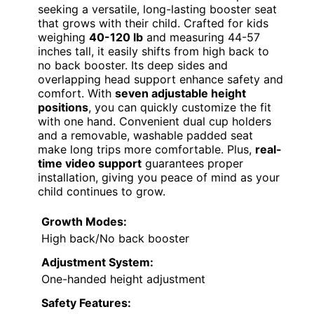
seeking a versatile, long-lasting booster seat
that grows with their child. Crafted for kids
weighing
40-120 lb
and measuring 44-57
inches tall, it easily shifts from high back to
no back booster. Its deep sides and
overlapping head support enhance safety and
comfort. With
seven adjustable height
positions
, you can quickly customize the fit
with one hand. Convenient dual cup holders
and a removable, washable padded seat
make long trips more comfortable. Plus,
real-
time video support
guarantees proper
installation, giving you peace of mind as your
child continues to grow.
Growth Modes:
High back/No back booster
Adjustment System:
One-handed height adjustment
Safety Features: