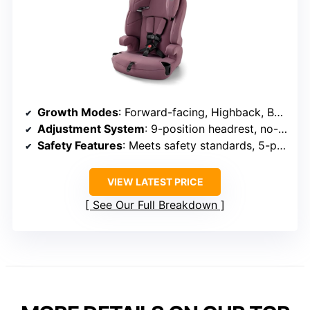
Growth Modes
: Forward-facing, Highback, Backless
Adjustment System
: 9-position headrest, no-rethread harness
Safety Features
: Meets safety standards, 5-point harness
VIEW LATEST PRICE
See Our Full Breakdown