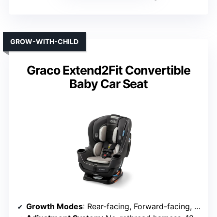
GROW-WITH-CHILD
Graco Extend2Fit Convertible
Baby Car Seat
Growth Modes
: Rear-facing, Forward-facing, Booster