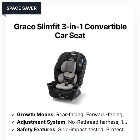
SPACE SAVER
Graco Slimfit 3-in-1 Convertible
Car Seat
Growth Modes
: Rear-facing, Forward-facing, Booster
Adjustment System
: No-Rethread harness, 10 height positions
Safety Features
: Side-impact tested, ProtectPlus, steel frame