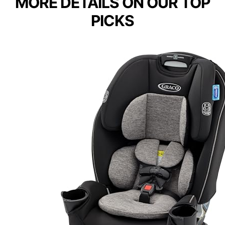
MORE DETAILS ON OUR TOP
PICKS