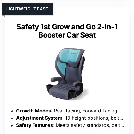
LIGHTWEIGHT EASE
Safety 1st Grow and Go 2-in-1
Booster Car Seat
Growth Modes
: Rear-facing, Forward-facing, Booster
Adjustment System
: 10 height positions, belt guides
Safety Features
: Meets safety standards, belt guides