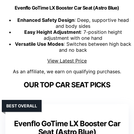
Evenflo GoTime LX Booster Car Seat (Astro Blue)
Enhanced Safety Design
: Deep, supportive head
and body sides
Easy Height Adjustment
: 7-position height
adjustment with one hand
Versatile Use Modes
: Switches between high back
and no back
View Latest Price
As an affiliate, we earn on qualifying purchases.
OUR TOP CAR SEAT PICKS
BEST OVERALL
Evenflo GoTime LX Booster Car
Seat (Astro Blue)