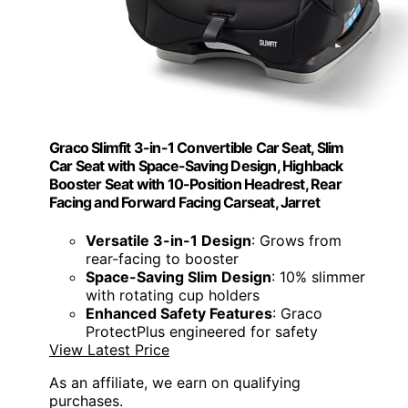
Graco Slimfit 3-in-1 Convertible Car Seat, Slim
Car Seat with Space-Saving Design, Highback
Booster Seat with 10-Position Headrest, Rear
Facing and Forward Facing Carseat, Jarret
Versatile 3-in-1 Design
: Grows from
rear-facing to booster
Space-Saving Slim Design
: 10% slimmer
with rotating cup holders
Enhanced Safety Features
: Graco
ProtectPlus engineered for safety
View Latest Price
As an affiliate, we earn on qualifying
purchases.