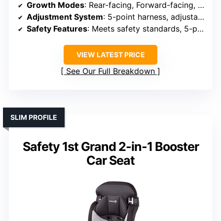
Growth Modes
: Rear-facing, Forward-facing, Booster
Adjustment System
: 5-point harness, adjustable headrest
Safety Features
: Meets safety standards, 5-point harness
VIEW LATEST PRICE
See Our Full Breakdown
SLIM PROFILE
Safety 1st Grand 2-in-1 Booster
Car Seat