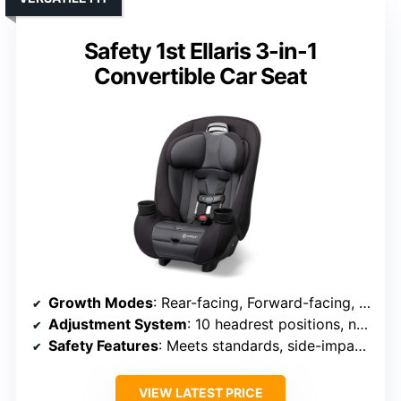
Safety 1st Ellaris 3-in-1
Convertible Car Seat
Growth Modes
: Rear-facing, Forward-facing, Booster
Adjustment System
: 10 headrest positions, no-rethread harness
Safety Features
: Meets standards, side-impact tested
VIEW LATEST PRICE