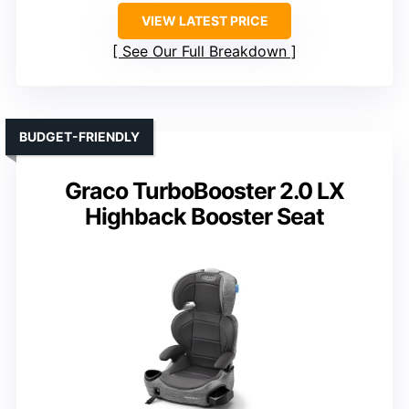
VIEW LATEST PRICE
See Our Full Breakdown
BUDGET-FRIENDLY
Graco TurboBooster 2.0 LX
Highback Booster Seat