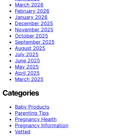
March 2026
February 2026
January 2026
December 2025
November 2025
October 2025
September 2025
August 2025
July 2025
June 2025
May 2025
April 2025
March 2025
Categories
Baby Products
Parenting Tips
Pregnancy Health
Pregnancy Information
Vetted