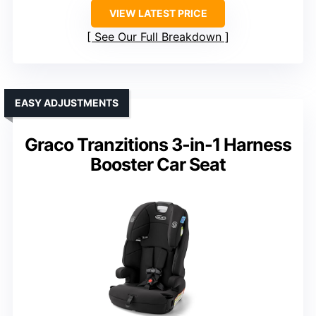
VIEW LATEST PRICE
See Our Full Breakdown
EASY ADJUSTMENTS
Graco Tranzitions 3-in-1 Harness
Booster Car Seat