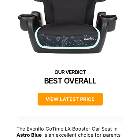
BEST OVERALL
VIEW LATEST PRICE
The Evenflo GoTime LX Booster Car Seat in
Astro Blue
is an excellent choice for parents