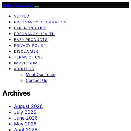
Bebe Deseado
VETTED
PREGNANCY INFORMATION
PARENTING TIPS
PREGNANCY HEALTH
BABY PRODUCTS
PRIVACY POLICY
DISCLAIMER
TERMS OF USE
IMPRESSUM
ABOUT US
Meet Our Team
Contact Us
Archives
August 2026
July 2026
June 2026
May 2026
April 2026