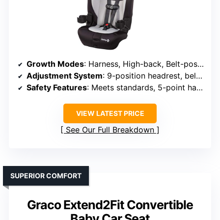
Growth Modes
: Harness, High-back, Belt-positioning booster
Adjustment System
: 9-position headrest, belt guides
Safety Features
: Meets standards, 5-point harness
VIEW LATEST PRICE
See Our Full Breakdown
SUPERIOR COMFORT
Graco Extend2Fit Convertible
Baby Car Seat