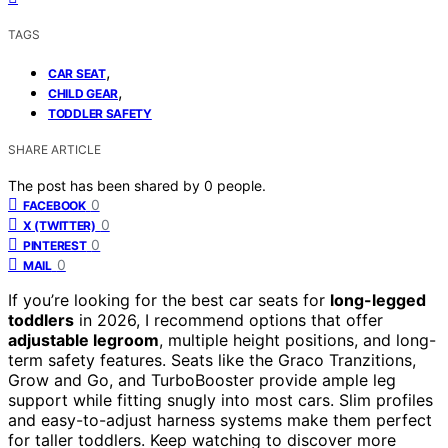
TAGS
,
CAR SEAT
,
CHILD GEAR
TODDLER SAFETY
SHARE ARTICLE
The post has been shared by
0
people.
0
FACEBOOK
0
X (TWITTER)
0
PINTEREST
0
MAIL
If you’re looking for the best car seats for
long-legged
toddlers
in 2026, I recommend options that offer
adjustable legroom
, multiple height positions, and long-
term safety features. Seats like the Graco Tranzitions,
Grow and Go, and TurboBooster provide ample leg
support while fitting snugly into most cars. Slim profiles
and easy-to-adjust harness systems make them perfect
for taller toddlers. Keep watching to discover more