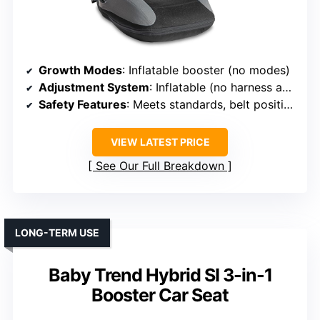
Growth Modes
: Inflatable booster (no modes)
Adjustment System
: Inflatable (no harness adjustment)
Safety Features
: Meets standards, belt positioning clips
VIEW LATEST PRICE
See Our Full Breakdown
LONG-TERM USE
Baby Trend Hybrid SI 3-in-1
Booster Car Seat