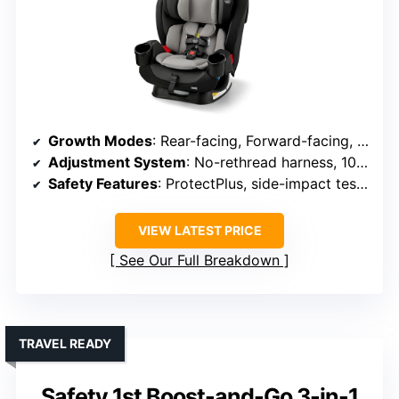
Growth Modes
: Rear-facing, Forward-facing, Booster
Adjustment System
: No-rethread harness, 10 positions
Safety Features
: ProtectPlus, side-impact tested, 5-point harness
VIEW LATEST PRICE
See Our Full Breakdown
TRAVEL READY
Safety 1st Boost-and-Go 3-in-1