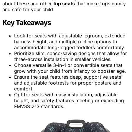
about these and other
top seats
that make trips comfy
and safe for your child.
Key Takeaways
Look for seats with adjustable legroom, extended
harness height, and multiple recline options to
accommodate long-legged toddlers comfortably.
Prioritize slim, space-saving designs that allow for
three-across installation in smaller vehicles.
Choose versatile 3-in-1 or convertible seats that
grow with your child from infancy to booster age.
Ensure the seat features deep, supportive seats
and adjustable footrests for proper posture and
comfort.
Opt for seats with easy installation, adjustable
height, and safety features meeting or exceeding
FMVSS 213 standards.