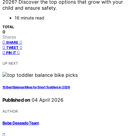
2026? Discover the top options that grow with your
child and ensure safety.
16 minute read
TOTAL
0
Shares
0
SHARE
0
TWEET
0
PIN IT
UP NEXT
15 Best Balance Bikes for Short Toddlers in 2026
Published on
04 April 2026
AUTHOR
Bebe Deseado Team