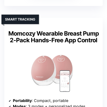
SMART TRACKING
Momcozy Wearable Breast Pump
2-Pack Hands-Free App Control
Portability
: Compact, portable
Modes
: 3 modes + personalized modes