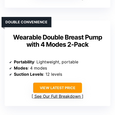
DOUBLE CONVENIENCE
Wearable Double Breast Pump
with 4 Modes 2-Pack
Portability
: Lightweight, portable
Modes
: 4 modes
Suction Levels
: 12 levels
VIEW LATEST PRICE
See Our Full Breakdown