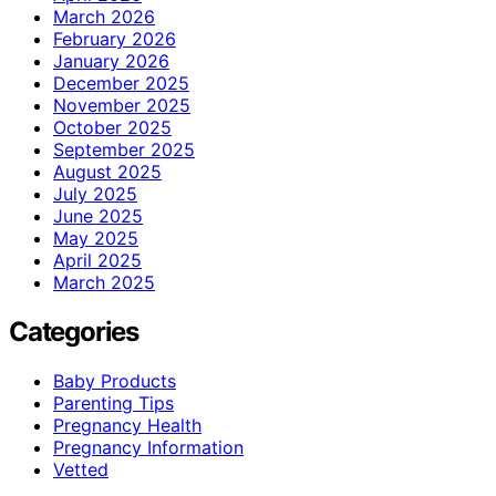
March 2026
February 2026
January 2026
December 2025
November 2025
October 2025
September 2025
August 2025
July 2025
June 2025
May 2025
April 2025
March 2025
Categories
Baby Products
Parenting Tips
Pregnancy Health
Pregnancy Information
Vetted