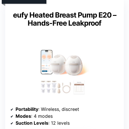
eufy Heated Breast Pump E20 –
Hands-Free Leakproof
Portability
: Wireless, discreet
Modes
: 4 modes
Suction Levels
: 12 levels