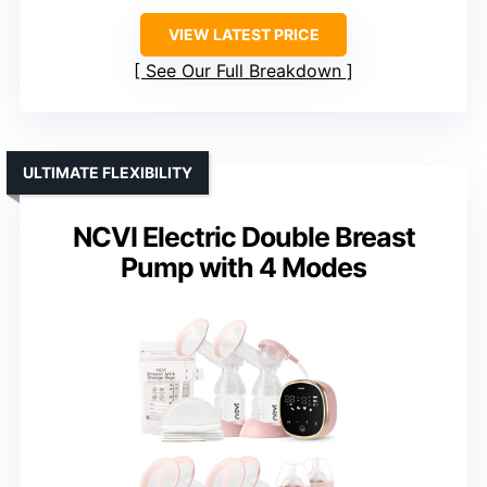
VIEW LATEST PRICE
See Our Full Breakdown
ULTIMATE FLEXIBILITY
NCVI Electric Double Breast
Pump with 4 Modes