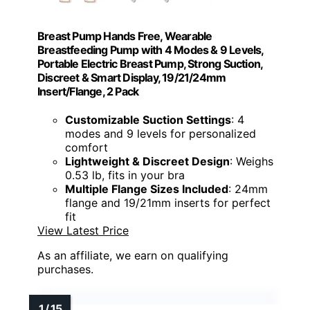
Breast Pump Hands Free, Wearable
Breastfeeding Pump with 4 Modes & 9 Levels,
Portable Electric Breast Pump, Strong Suction,
Discreet & Smart Display, 19/21/24mm
Insert/Flange, 2 Pack
Customizable Suction Settings
: 4
modes and 9 levels for personalized
comfort
Lightweight & Discreet Design
: Weighs
0.53 lb, fits in your bra
Multiple Flange Sizes Included
: 24mm
flange and 19/21mm inserts for perfect
fit
View Latest Price
As an affiliate, we earn on qualifying
purchases.