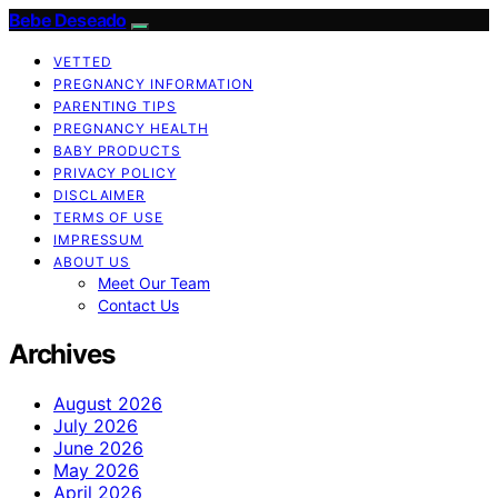
Bebe Deseado
VETTED
PREGNANCY INFORMATION
PARENTING TIPS
PREGNANCY HEALTH
BABY PRODUCTS
PRIVACY POLICY
DISCLAIMER
TERMS OF USE
IMPRESSUM
ABOUT US
Meet Our Team
Contact Us
Archives
August 2026
July 2026
June 2026
May 2026
April 2026