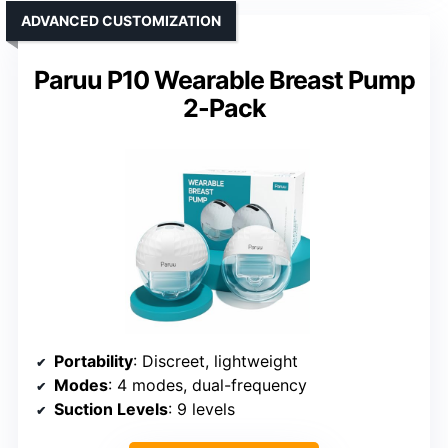
ADVANCED CUSTOMIZATION
Paruu P10 Wearable Breast Pump
2-Pack
Portability
: Discreet, lightweight
Modes
: 4 modes, dual-frequency
Suction Levels
: 9 levels