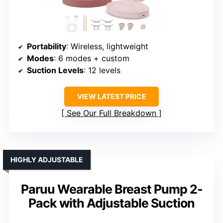
Portability
: Wireless, lightweight
Modes
: 6 modes + custom
Suction Levels
: 12 levels
VIEW LATEST PRICE
See Our Full Breakdown
HIGHLY ADJUSTABLE
Paruu Wearable Breast Pump 2-
Pack with Adjustable Suction