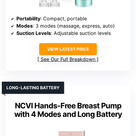
Portability
: Compact, portable
Modes
: 3 modes (massage, express, auto)
Suction Levels
: Adjustable suction levels
VIEW LATEST PRICE
See Our Full Breakdown
LONG-LASTING BATTERY
NCVI Hands-Free Breast Pump
with 4 Modes and Long Battery