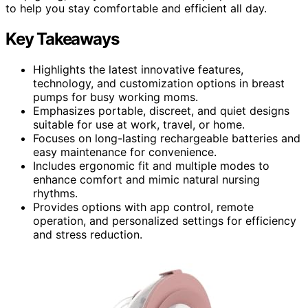
to help you stay comfortable and efficient all day.
Key Takeaways
Highlights the latest innovative features,
technology, and customization options in breast
pumps for busy working moms.
Emphasizes portable, discreet, and quiet designs
suitable for use at work, travel, or home.
Focuses on long-lasting rechargeable batteries and
easy maintenance for convenience.
Includes ergonomic fit and multiple modes to
enhance comfort and mimic natural nursing
rhythms.
Provides options with app control, remote
operation, and personalized settings for efficiency
and stress reduction.