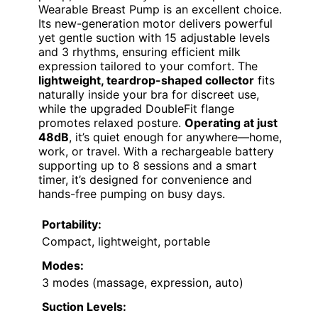
Wearable Breast Pump is an excellent choice.
Its new-generation motor delivers powerful
yet gentle suction with 15 adjustable levels
and 3 rhythms, ensuring efficient milk
expression tailored to your comfort. The
lightweight, teardrop-shaped collector
fits
naturally inside your bra for discreet use,
while the upgraded DoubleFit flange
promotes relaxed posture.
Operating at just
48dB
, it’s quiet enough for anywhere—home,
work, or travel. With a rechargeable battery
supporting up to 8 sessions and a smart
timer, it’s designed for convenience and
hands-free pumping on busy days.
Portability:
Compact, lightweight, portable
Modes:
3 modes (massage, expression, auto)
Suction Levels: