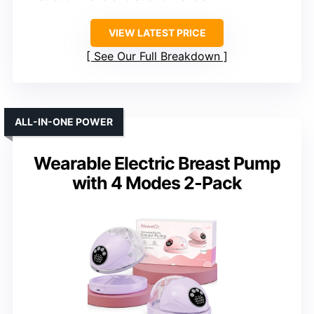
VIEW LATEST PRICE
See Our Full Breakdown
ALL-IN-ONE POWER
Wearable Electric Breast Pump
with 4 Modes 2-Pack