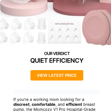
QUIET EFFICIENCY
VIEW LATEST PRICE
If you’re a working mom looking for a
discreet
,
comfortable
, and
efficient
breast
pump, the Momcozy V1 Pro Hospital-Grade