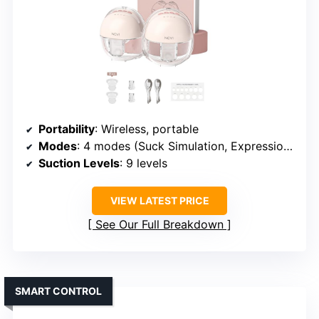
Portability
: Wireless, portable
Modes
: 4 modes (Suck Simulation, Expression, Massage, Multitronic)
Suction Levels
: 9 levels
VIEW LATEST PRICE
See Our Full Breakdown
SMART CONTROL