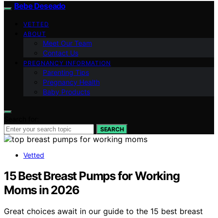
Bebe Deseado
VETTED
ABOUT
Meet Our Team
Contact Us
PREGNANCY INFORMATION
Parenting Tips
Pregnancy Health
Baby Products
Search for:
SEARCH
Vetted
15 Best Breast Pumps for Working
Moms in 2026
Great choices await in our guide to the 15 best breast