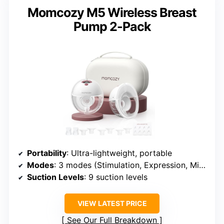
Momcozy M5 Wireless Breast
Pump 2-Pack
Portability
: Ultra-lightweight, portable
Modes
: 3 modes (Stimulation, Expression, Mixed)
Suction Levels
: 9 suction levels
VIEW LATEST PRICE
See Our Full Breakdown