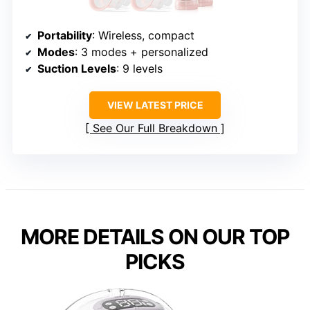
Portability
: Wireless, compact
Modes
: 3 modes + personalized
Suction Levels
: 9 levels
VIEW LATEST PRICE
See Our Full Breakdown
MORE DETAILS ON OUR TOP
PICKS