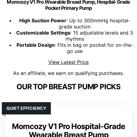
Momcozy V1 Pro Wearable Breast Pump, Hospital-Grade
Pocket Primary Pump
High Suction Power
: Up to 300mmHg hospital-
grade suction
Customizable Settings
: 15 adjustable levels and 3
rhythms
Portable Design
: Fits in bag or pocket for on-the-
go use
View Latest Price
As an affiliate, we earn on qualifying purchases.
OUR TOP BREAST PUMP PICKS
QUIET EFFICIENCY
Momcozy V1 Pro Hospital-Grade
Wearable Breast Pump