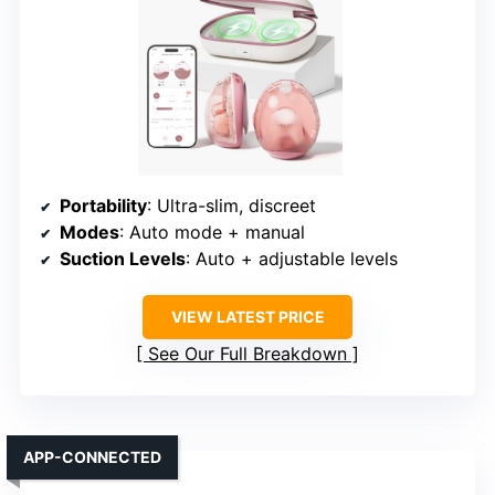
Portability
: Ultra-slim, discreet
Modes
: Auto mode + manual
Suction Levels
: Auto + adjustable levels
VIEW LATEST PRICE
See Our Full Breakdown
APP-CONNECTED