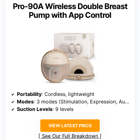
Pro-90A Wireless Double Breast
Pump with App Control
Portability
: Cordless, lightweight
Modes
: 3 modes (Stimulation, Expression, Auto)
Suction Levels
: 9 levels
VIEW LATEST PRICE
See Our Full Breakdown