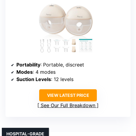
Portability
: Portable, discreet
Modes
: 4 modes
Suction Levels
: 12 levels
VIEW LATEST PRICE
See Our Full Breakdown
HOSPITAL-GRADE