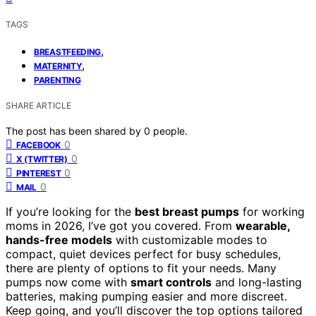
TAGS
,
BREASTFEEDING
,
MATERNITY
PARENTING
SHARE ARTICLE
The post has been shared by
0
people.
0
FACEBOOK
0
X (TWITTER)
0
PINTEREST
0
MAIL
If you’re looking for the
best breast pumps
for working
moms in 2026, I’ve got you covered. From
wearable,
hands-free models
with customizable modes to
compact, quiet devices perfect for busy schedules,
there are plenty of options to fit your needs. Many
pumps now come with
smart controls
and long-lasting
batteries, making pumping easier and more discreet.
Keep going, and you’ll discover the top options tailored