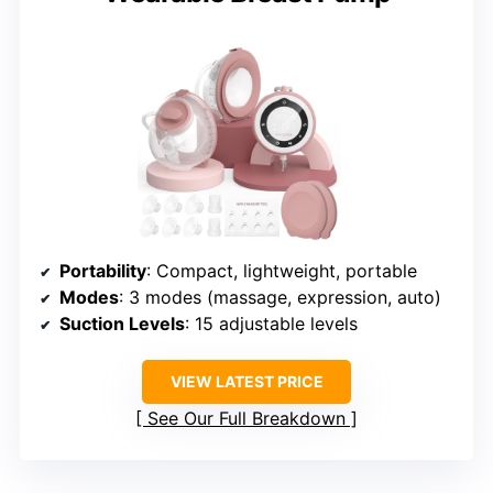
Portability
: Compact, lightweight, portable
Modes
: 3 modes (massage, expression, auto)
Suction Levels
: 15 adjustable levels
VIEW LATEST PRICE
See Our Full Breakdown