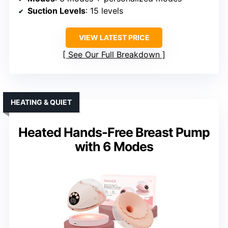
Suction Levels
: 15 levels
VIEW LATEST PRICE
See Our Full Breakdown
HEATING & QUIET
Heated Hands-Free Breast Pump
with 6 Modes