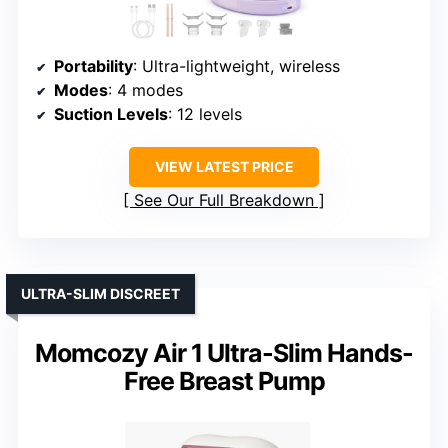
Portability
: Ultra-lightweight, wireless
Modes
: 4 modes
Suction Levels
: 12 levels
VIEW LATEST PRICE
See Our Full Breakdown
ULTRA-SLIM DISCREET
Momcozy Air 1 Ultra-Slim Hands-
Free Breast Pump