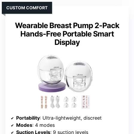
CUSTOM COMFORT
Wearable Breast Pump 2-Pack
Hands-Free Portable Smart
Display
Portability
: Ultra-lightweight, discreet
Modes
: 4 modes
Suction Levels
: 9 suction levels