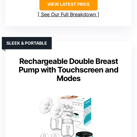
VIEW LATEST PRICE
See Our Full Breakdown
SLEEK & PORTABLE
Rechargeable Double Breast
Pump with Touchscreen and
Modes