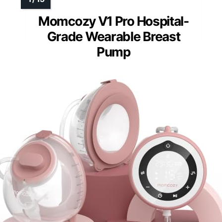
Momcozy V1 Pro Hospital-
Grade Wearable Breast
Pump