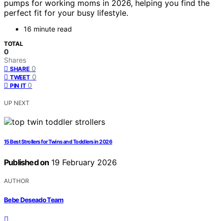
pumps for working moms in 2026, helping you find the
perfect fit for your busy lifestyle.
16 minute read
TOTAL
0
Shares
0
SHARE
0
TWEET
0
PIN IT
UP NEXT
15 Best Strollers for Twins and Toddlers in 2026
Published on
19 February 2026
AUTHOR
Bebe Deseado Team