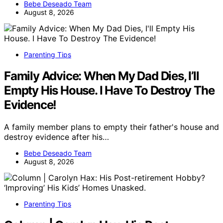
Bebe Deseado Team
August 8, 2026
Parenting Tips
Family Advice: When My Dad Dies, I’ll
Empty His House. I Have To Destroy The
Evidence!
A family member plans to empty their father's house and
destroy evidence after his…
Bebe Deseado Team
August 8, 2026
Parenting Tips