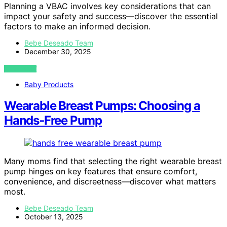
Planning a VBAC involves key considerations that can
impact your safety and success—discover the essential
factors to make an informed decision.
Bebe Deseado Team
December 30, 2025
VIEW POST
Baby Products
Wearable Breast Pumps: Choosing a
Hands‑Free Pump
Many moms find that selecting the right wearable breast
pump hinges on key features that ensure comfort,
convenience, and discreetness—discover what matters
most.
Bebe Deseado Team
October 13, 2025