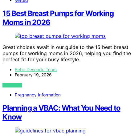
Vetted
15 Best Breast Pumps for Working
Moms in 2026
Great choices await in our guide to the 15 best breast
pumps for working moms in 2026, helping you find the
perfect fit for your busy lifestyle.
Bebe Deseado Team
February 19, 2026
VIEW POST
Pregnancy Information
Planning a VBAC: What You Need to
Know