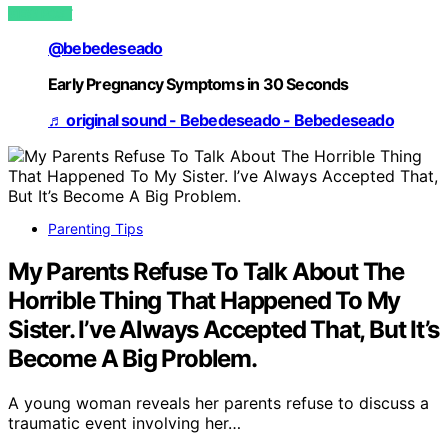
VIEW POST
@bebedeseado
Early Pregnancy Symptoms in 30 Seconds
♬ original sound - Bebedeseado - Bebedeseado
Parenting Tips
My Parents Refuse To Talk About The
Horrible Thing That Happened To My
Sister. I’ve Always Accepted That, But It’s
Become A Big Problem.
A young woman reveals her parents refuse to discuss a
traumatic event involving her…