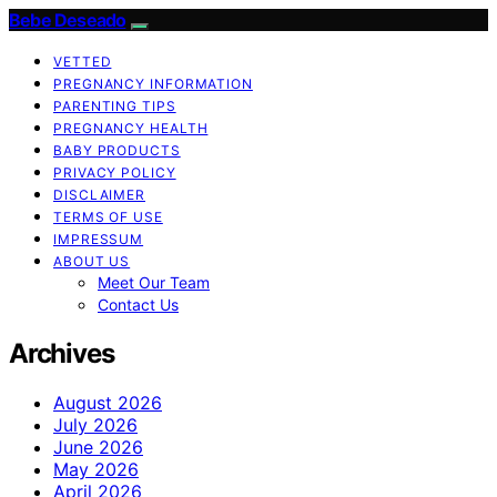
Bebe Deseado
VETTED
PREGNANCY INFORMATION
PARENTING TIPS
PREGNANCY HEALTH
BABY PRODUCTS
PRIVACY POLICY
DISCLAIMER
TERMS OF USE
IMPRESSUM
ABOUT US
Meet Our Team
Contact Us
Archives
August 2026
July 2026
June 2026
May 2026
April 2026