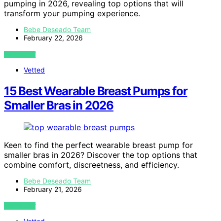
pumping in 2026, revealing top options that will
transform your pumping experience.
Bebe Deseado Team
February 22, 2026
VIEW POST
Vetted
15 Best Wearable Breast Pumps for
Smaller Bras in 2026
Keen to find the perfect wearable breast pump for
smaller bras in 2026? Discover the top options that
combine comfort, discreetness, and efficiency.
Bebe Deseado Team
February 21, 2026
VIEW POST