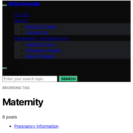
Bebe Deseado
VETTED
ABOUT
Meet Our Team
Contact Us
PREGNANCY INFORMATION
Parenting Tips
Pregnancy Health
Baby Products
Search for:
SEARCH
BROWSING TAG
Maternity
6 posts
Pregnancy Information