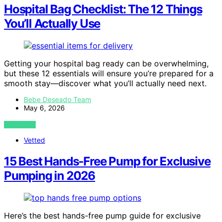
Hospital Bag Checklist: The 12 Things
You’ll Actually Use
Getting your hospital bag ready can be overwhelming,
but these 12 essentials will ensure you’re prepared for a
smooth stay—discover what you’ll actually need next.
Bebe Deseado Team
May 6, 2026
VIEW POST
Vetted
15 Best Hands-Free Pump for Exclusive
Pumping in 2026
Here’s the best hands-free pump guide for exclusive