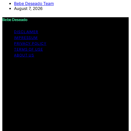
Bebe Deseado Team
August 7, 2026
Bebe Deseado
DISCLAIMER
IMPRESSUM
PRIVACY POLICY
TERMS OF USE
ABOUT US
Copyright © 2026 Bebe Deseado Content on Bebe
Deseado is created and published using artificial
intelligence (AI) for general informational and
educational purposes. Affiliate disclaimer As an affiliate,
we may earn a commission from qualifying purchases.
We get commissions for purchases made through links
on this website from Amazon and other third parties.
Disclaimer The content on Bebé Deseado is created to
inform and support you through pregnancy and
parenthood. However, it’s not a substitute for
professional medical advice. When it comes to your
health—or your baby’s, toddler’s, or child’s—always