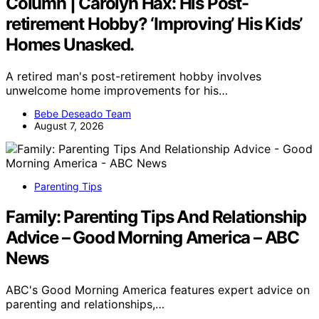
Column | Carolyn Hax: His Post-
retirement Hobby? ‘Improving’ His Kids’
Homes Unasked.
A retired man's post-retirement hobby involves
unwelcome home improvements for his…
Bebe Deseado Team
August 7, 2026
Parenting Tips
Family: Parenting Tips And Relationship
Advice – Good Morning America – ABC
News
ABC's Good Morning America features expert advice on
parenting and relationships,…