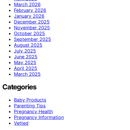
March 2026
February 2026
January 2026
December 2025
November 2025
October 2025
September 2025
August 2025
July 2025
June 2025
May 2025
April 2025
March 2025
Categories
Baby Products
Parenting Tips
Pregnancy Health
Pregnancy Information
Vetted