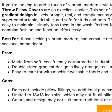
If you’re looking to add a touch of vibrant, modern style
Throw Pillow Covers
are an excellent choice. This set of
gradient design
in lively orange, teal, and complementar
super comfortable, durable, and safe for kids and pets. Th
easy to maintain—simply toss them in the wash. Perfect f
combine fashion and function effortlessly.
Best For:
those seeking vibrant, modern, and versatile de
seasonal home decor.
Pros:
Made from soft, eco-friendly corduroy that is durab
Double-sided gradient design in lively orange, teal
Easy to care for with machine washable fabric and se
Cons:
Does not include pillow fillings, so additional purc
Limited to 18×18 inch size, which may not fit all pill
Colors and design may not suit more traditional or m
Chec