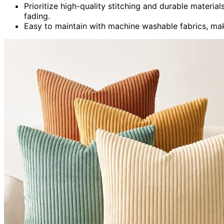
Prioritize high-quality stitching and durable materia
fading.
Easy to maintain with machine washable fabrics, mak