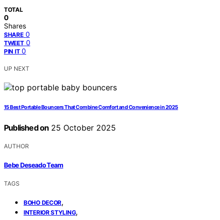
TOTAL
0
Shares
0
SHARE
0
TWEET
0
PIN IT
UP NEXT
15 Best Portable Bouncers That Combine Comfort and Convenience in 2025
Published on
25 October 2025
AUTHOR
Bebe Deseado Team
TAGS
,
BOHO DECOR
,
INTERIOR STYLING