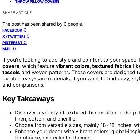
THROW PILLOW COVERS
SHARE ARTICLE
The post has been shared by
0
people.
0
FACEBOOK
0
X (TWITTER)
0
PINTEREST
0
MAIL
If you’re looking to add style and comfort to your space
covers
, which feature
vibrant colors, textured fabrics
lik
tassels
and woven patterns. These covers are designed to
durable, easy-care materials. If you want to find cozy, sty
and comparisons.
Key Takeaways
Discover a variety of textured, handcrafted boho pil
linen, cotton, and chenille.
Choose from versatile sizes, mainly 18×18 inches, wi
Enhance your decor with vibrant colors, global-inspi
farmhouse, and eclectic themes.