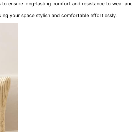
ls to ensure long-lasting comfort and resistance to wear an
ing your space stylish and comfortable effortlessly.