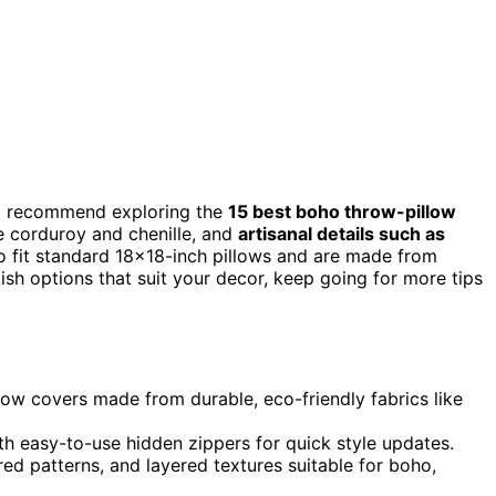
, I recommend exploring the
15 best boho throw-pillow
e corduroy and chenille, and
artisanal details such as
 fit standard 18×18-inch pillows and are made from
lish options that suit your decor, keep going for more tips
low covers made from durable, eco-friendly fabrics like
th easy-to-use hidden zippers for quick style updates.
red patterns, and layered textures suitable for boho,