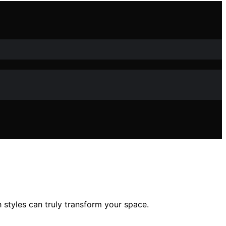
styles can truly transform your space.