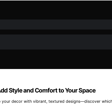
dd Style and Comfort to Your Space
 your decor with vibrant, textured designs—discover which 