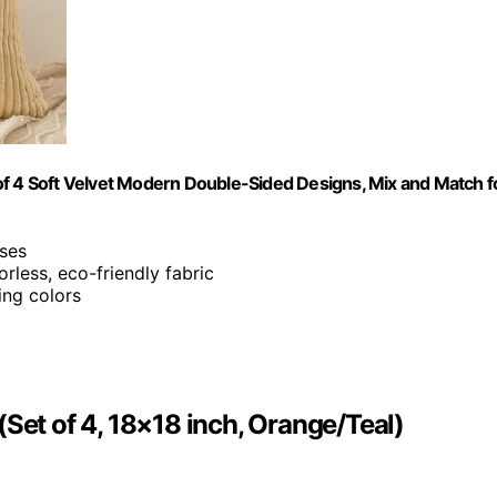
of 4 Soft Velvet Modern Double-Sided Designs, Mix and Match f
ses
orless, eco-friendly fabric
ing colors
Set of 4, 18×18 inch, Orange/Teal)