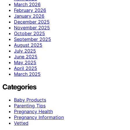
March 2026
February 2026
January 2026
December 2025
November 2025
October 2025
September 2025
August 2025
July 2025
June 2025
May 2025
April 2025
March 2025
Categories
Baby Products
Parenting Tips
Pregnancy Health
Pregnancy Information
Vetted