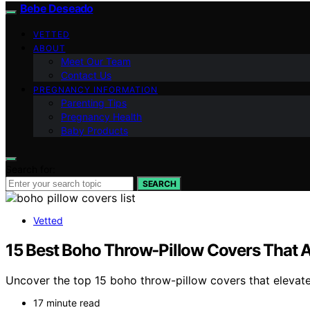
Bebe Deseado
VETTED
ABOUT
Meet Our Team
Contact Us
PREGNANCY INFORMATION
Parenting Tips
Pregnancy Health
Baby Products
Search for:
SEARCH
Vetted
15 Best Boho Throw‑Pillow Covers That A
Uncover the top 15 boho throw-pillow covers that elevate
17 minute read