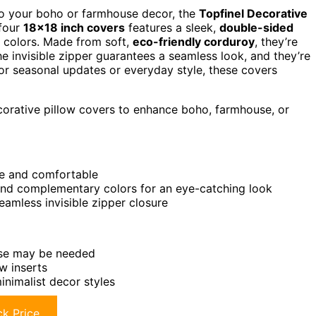
 to your boho or farmhouse decor, the
Topfinel Decorative
 four
18×18 inch covers
features a sleek,
double-sided
y colors. Made from soft,
eco-friendly corduroy
, they’re
e invisible zipper guarantees a seamless look, and they’re
or seasonal updates or everyday style, these covers
corative pillow covers to enhance boho, farmhouse, or
le and comfortable
, and complementary colors for an eye-catching look
amless invisible zipper closure
hase may be needed
ow inserts
inimalist decor styles
k Price