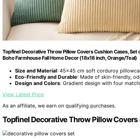
Topfinel Decorative Throw Pillow Covers Cushion Cases, Set 
Boho Farmhouse Fall Home Decor (18x18 inch, Orange/Teal)
Size and Material
: 45x45 cm soft corduroy pillowca
Eco-Friendly and Durable
: Made of skin-friendly, od
Design and Colors
: Gradient design with four match
View Latest Price
As an affiliate, we earn on qualifying purchases.
Topfinel Decorative Throw Pillow Covers (