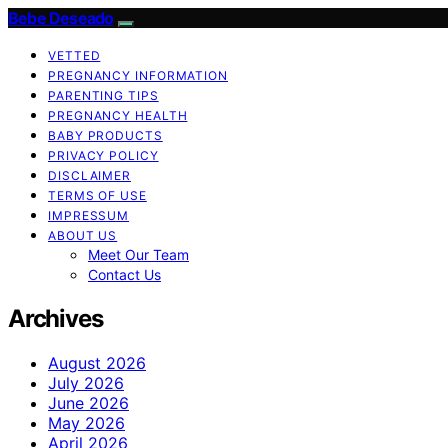
Bebe Deseado
VETTED
PREGNANCY INFORMATION
PARENTING TIPS
PREGNANCY HEALTH
BABY PRODUCTS
PRIVACY POLICY
DISCLAIMER
TERMS OF USE
IMPRESSUM
ABOUT US
Meet Our Team
Contact Us
Archives
August 2026
July 2026
June 2026
May 2026
April 2026