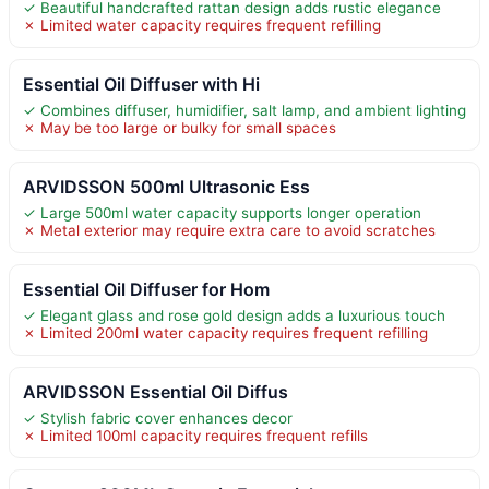
✓ Beautiful handcrafted rattan design adds rustic elegance
✗ Limited water capacity requires frequent refilling
Essential Oil Diffuser with Hi
✓ Combines diffuser, humidifier, salt lamp, and ambient lighting
✗ May be too large or bulky for small spaces
ARVIDSSON 500ml Ultrasonic Ess
✓ Large 500ml water capacity supports longer operation
✗ Metal exterior may require extra care to avoid scratches
Essential Oil Diffuser for Hom
✓ Elegant glass and rose gold design adds a luxurious touch
✗ Limited 200ml water capacity requires frequent refilling
ARVIDSSON Essential Oil Diffus
✓ Stylish fabric cover enhances decor
✗ Limited 100ml capacity requires frequent refills