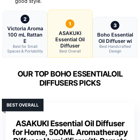
good style.
2
1
3
Victoria Aroma
ASAKUKI
100 mL Rattan
Boho Essential
Essential Oil
E
Oil Diffuser wi
Diffuser
Best for Small
Best Handcrafted
Spaces & Portability
Best Overall
Design
OUR TOP BOHO ESSENTIALOIL
DIFFUSERS PICKS
BEST OVERALL
ASAKUKI Essential Oil Diffuser
for Home, 500ML Aromatherapy