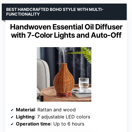
BEST HANDCRAFTED BOHO STYLE WITH MULTI-
FUNCTIONALITY
Handwoven Essential Oil Diffuser
with 7-Color Lights and Auto-Off
Material
: Rattan and wood
Lighting
: 7 adjustable LED colors
Operation time
: Up to 6 hours