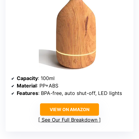
Capacity
: 100ml
Material
: PP+ABS
Features
: BPA-free, auto shut-off, LED lights
VIEW ON AMAZON
See Our Full Breakdown