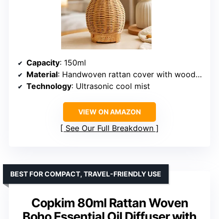
Capacity
: 150ml
Material
: Handwoven rattan cover with wood-grain base
Technology
: Ultrasonic cool mist
VIEW ON AMAZON
See Our Full Breakdown
BEST FOR COMPACT, TRAVEL-FRIENDLY USE
Copkim 80ml Rattan Woven
Boho Essential Oil Diffuser with