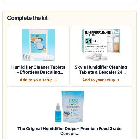
Complete the kit
Humidifier Cleaner Tablets
Skyis Humidifier Cleaning
– Effortless Descaling
Tablets & Descaler 24
Tablets…
Pack, Rem…
Add to your setup →
Add to your setup →
The Original Humidifier Drops – Premium Food Grade
Concen…