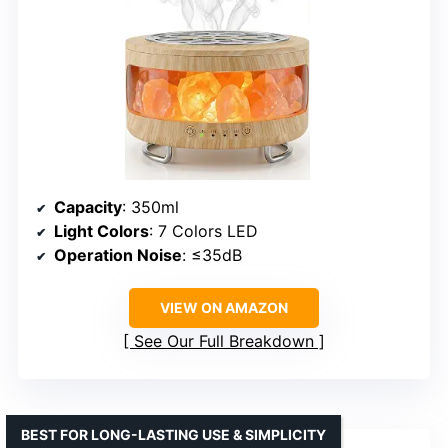
Capacity
: 350ml
Light Colors
: 7 Colors LED
Operation Noise
: ≤35dB
VIEW ON AMAZON
See Our Full Breakdown
BEST FOR LONG-LASTING USE & SIMPLICITY