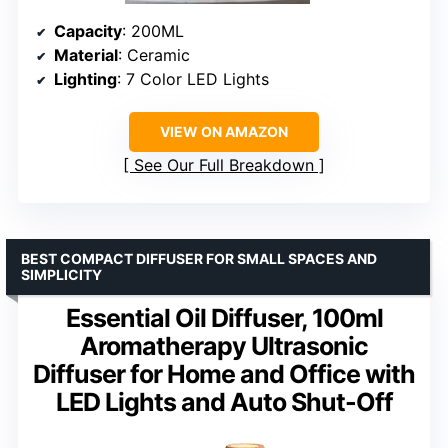
Capacity
: 200ML
Material
: Ceramic
Lighting
: 7 Color LED Lights
VIEW ON AMAZON
See Our Full Breakdown
BEST COMPACT DIFFUSER FOR SMALL SPACES AND
SIMPLICITY
Essential Oil Diffuser, 100ml
Aromatherapy Ultrasonic
Diffuser for Home and Office with
LED Lights and Auto Shut-Off