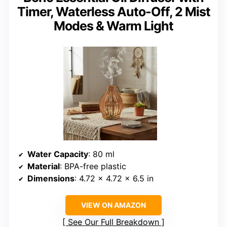
Timer, Waterless Auto-Off, 2 Mist
Modes & Warm Light
Water Capacity
: 80 ml
Material
: BPA-free plastic
Dimensions
: 4.72 x 4.72 x 6.5 in
VIEW ON AMAZON
See Our Full Breakdown