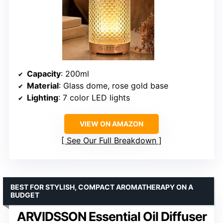
Capacity
: 200ml
Material
: Glass dome, rose gold base
Lighting
: 7 color LED lights
VIEW ON AMAZON
See Our Full Breakdown
BEST FOR STYLISH, COMPACT AROMATHERAPY ON A
BUDGET
ARVIDSSON Essential Oil Diffuser