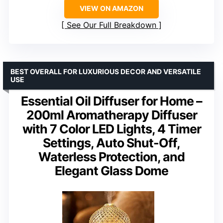
VIEW ON AMAZON
See Our Full Breakdown
BEST OVERALL FOR LUXURIOUS DECOR AND VERSATILE
USE
Essential Oil Diffuser for Home –
200ml Aromatherapy Diffuser
with 7 Color LED Lights, 4 Timer
Settings, Auto Shut-Off,
Waterless Protection, and
Elegant Glass Dome