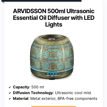
ARVIDSSON 500ml Ultrasonic
Essential Oil Diffuser with LED
Lights
Capacity
: 500 ml
Diffusion Technology
: Ultrasonic cool mist
Material
: Metal exterior, BPA-free components