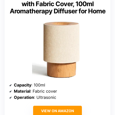
with Fabric Cover, 100ml
Aromatherapy Diffuser for Home
Capacity
: 100ml
Material
: Fabric cover
Operation
: Ultrasonic
VIEW ON AMAZON