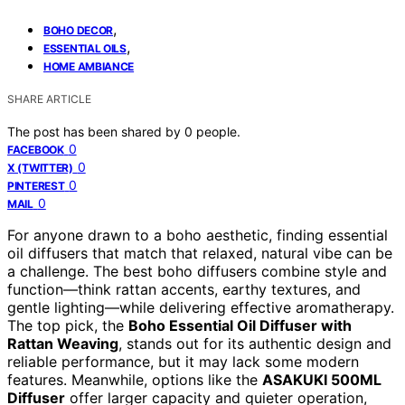
,
BOHO DECOR
,
ESSENTIAL OILS
HOME AMBIANCE
SHARE ARTICLE
The post has been shared by
0
people.
0
FACEBOOK
0
X (TWITTER)
0
PINTEREST
0
MAIL
For anyone drawn to a boho aesthetic, finding essential
oil diffusers that match that relaxed, natural vibe can be
a challenge. The best boho diffusers combine style and
function—think rattan accents, earthy textures, and
gentle lighting—while delivering effective aromatherapy.
The top pick, the
Boho Essential Oil Diffuser with
Rattan Weaving
, stands out for its authentic design and
reliable performance, but it may lack some modern
features. Meanwhile, options like the
ASAKUKI 500ML
Diffuser
offer larger capacity and quieter operation,