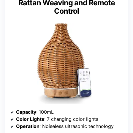
Rattan Weaving and Remote
Control
Capacity
: 100mL
Color Lights
: 7 changing color lights
Operation
: Noiseless ultrasonic technology