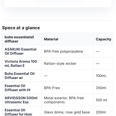
Specs at a glance
boho essentialoil
Material
Capacity
diffuser
ASAKUKI Essential
BPA-free polypropylene
—
Oil Diffuser
Victoria Aroma 100
Rattan-style wicker
—
mL Rattan E
Boho Essential Oil
—
100mL
Diffuser wi
Essential Oil
BPA-Free
350ml
Diffuser with Hi
ARVIDSSON 500ml
Metal exterior, BPA-free
500 ml
Ultrasonic Ess
components
Essential Oil
Glass dome, rose gold base
200ml
Diffuser for Hom