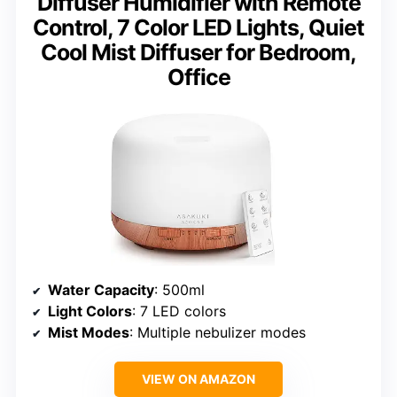
Diffuser Humidifier with Remote
Control, 7 Color LED Lights, Quiet
Cool Mist Diffuser for Bedroom,
Office
Water Capacity
: 500ml
Light Colors
: 7 LED colors
Mist Modes
: Multiple nebulizer modes
VIEW ON AMAZON