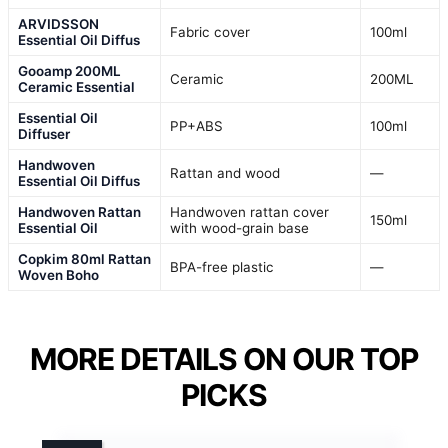
ARVIDSSON
Fabric cover
100ml
Essential Oil Diffus
Gooamp 200ML
Ceramic
200ML
Ceramic Essential
Essential Oil
PP+ABS
100ml
Diffuser
Handwoven
Rattan and wood
—
Essential Oil Diffus
Handwoven Rattan
Handwoven rattan cover
150ml
Essential Oil
with wood-grain base
Copkim 80ml Rattan
BPA-free plastic
—
Woven Boho
MORE DETAILS ON OUR TOP
PICKS