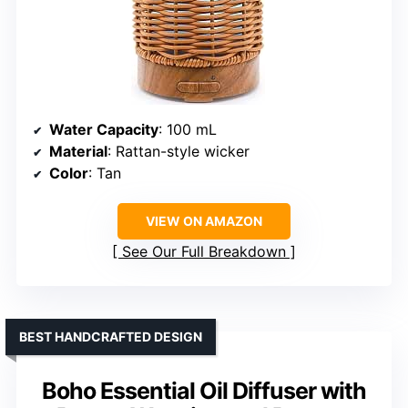
Water Capacity
: 100 mL
Material
: Rattan-style wicker
Color
: Tan
VIEW ON AMAZON
See Our Full Breakdown
BEST HANDCRAFTED DESIGN
Boho Essential Oil Diffuser with