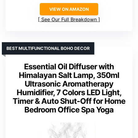
VIEW ON AMAZON
See Our Full Breakdown
BEST MULTIFUNCTIONAL BOHO DECOR
Essential Oil Diffuser with
Himalayan Salt Lamp, 350ml
Ultrasonic Aromatherapy
Humidifier, 7 Colors LED Light,
Timer & Auto Shut-Off for Home
Bedroom Office Spa Yoga