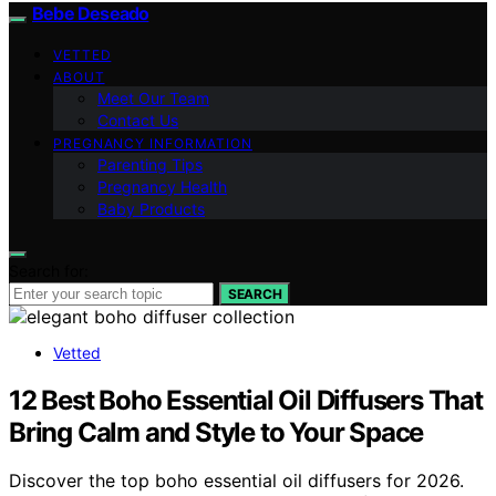
Bebe Deseado
VETTED
ABOUT
Meet Our Team
Contact Us
PREGNANCY INFORMATION
Parenting Tips
Pregnancy Health
Baby Products
Search for:
SEARCH
Vetted
12 Best Boho Essential Oil Diffusers That
Bring Calm and Style to Your Space
Discover the top boho essential oil diffusers for 2026.