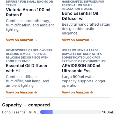
DIFFUSER FOR SMALL ROOMS OR
HANDCRAFTED DIFFUSER FOR
TRAVEL.
PERSONAL OR SMALL
Victoria Aroma 100 mL
RELAXATION SPACES.
Boho Essential Oil
Rattan E
Diffuser wi
Combines aromatherapy,
Beautiful handcrafted rattan
humidification, and ambient
design adds rustic
lighting
elegance
View on Amazon →
View on Amazon →
HOMEOWNERS OR SPA OWNERS
USERS WANTING A LARGE-
DESIRING A MULTI-PURPOSE,
CAPACITY DIFFUSER WITH A
RELAXING DECOR PIECE WITH
SOPHISTICATED LOOK FOR
LONG RUN TIMES.
EXTENDED OR OVERNIGHT USE.
Essential Oil Diffuser
ARVIDSSON 500ml
with Hi
Ultrasonic Ess
Combines diffuser,
Large 500ml water
humidifier, salt lamp, and
capacity supports longer
ambient lighting
operation
View on Amazon →
View on Amazon →
Capacity — compared
Boho Essential Oil Diffuser wi
100mL