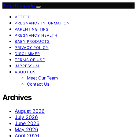
Bebe Deseado
VETTED
PREGNANCY INFORMATION
PARENTING TIPS
PREGNANCY HEALTH
BABY PRODUCTS
PRIVACY POLICY
DISCLAIMER
TERMS OF USE
IMPRESSUM
ABOUT US
Meet Our Team
Contact Us
Archives
August 2026
July 2026
June 2026
May 2026
April 2026