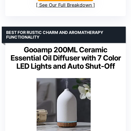
See Our Full Breakdown
BEST FOR RUSTIC CHARM AND AROMATHERAPY
FUNCTIONALITY
Gooamp 200ML Ceramic
Essential Oil Diffuser with 7 Color
LED Lights and Auto Shut-Off