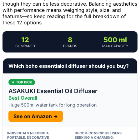
though they can be less decorative. Balancing aesthetics
with performance means weighing style, size, and
features—so keep reading for the full breakdown of
these 12 options.
12
8
500 ml
COMPARED
BRANDS
MAX CAPACITY
Which boho essentialoil diffuser should you buy?
★ TOP PICK
ASAKUKI Essential Oil Diffuser
Best Overall
Huge 500ml water tank for long operation
See on Amazon →
INDIVIDUALS NEEDING A
DECOR-CONSCIOUS USERS
PORTABLE, DECORATIVE
SEEKING A CHARMING,