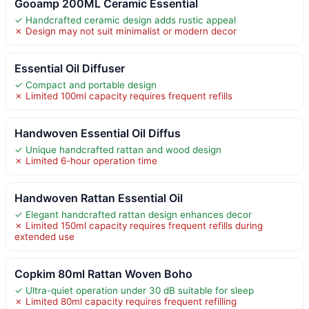
Gooamp 200ML Ceramic Essential
✓ Handcrafted ceramic design adds rustic appeal
✗ Design may not suit minimalist or modern decor
Essential Oil Diffuser
✓ Compact and portable design
✗ Limited 100ml capacity requires frequent refills
Handwoven Essential Oil Diffus
✓ Unique handcrafted rattan and wood design
✗ Limited 6-hour operation time
Handwoven Rattan Essential Oil
✓ Elegant handcrafted rattan design enhances decor
✗ Limited 150ml capacity requires frequent refills during
extended use
Copkim 80ml Rattan Woven Boho
✓ Ultra-quiet operation under 30 dB suitable for sleep
✗ Limited 80ml capacity requires frequent refilling