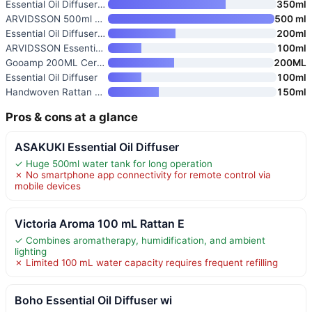
Essential Oil Diffuser with Hi
350ml
ARVIDSSON 500ml Ultrasonic Ess
500 ml
Essential Oil Diffuser for Hom
200ml
ARVIDSSON Essential Oil Diffus
100ml
Gooamp 200ML Ceramic Essential
200ML
Essential Oil Diffuser
100ml
Handwoven Rattan Essential Oil
150ml
Pros & cons at a glance
ASAKUKI Essential Oil Diffuser
✓ Huge 500ml water tank for long operation
✗ No smartphone app connectivity for remote control via
mobile devices
Victoria Aroma 100 mL Rattan E
✓ Combines aromatherapy, humidification, and ambient
lighting
✗ Limited 100 mL water capacity requires frequent refilling
Boho Essential Oil Diffuser wi