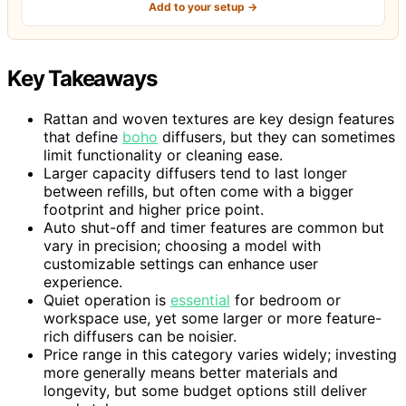
Add to your setup →
Key Takeaways
Rattan and woven textures are key design features
that define
boho
diffusers, but they can sometimes
limit functionality or cleaning ease.
Larger capacity diffusers tend to last longer
between refills, but often come with a bigger
footprint and higher price point.
Auto shut-off and timer features are common but
vary in precision; choosing a model with
customizable settings can enhance user
experience.
Quiet operation is
essential
for bedroom or
workspace use, yet some larger or more feature-
rich diffusers can be noisier.
Price range in this category varies widely; investing
more generally means better materials and
longevity, but some budget options still deliver