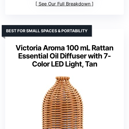
See Our Full Breakdown
BEST FOR SMALL SPACES & PORTABILITY
Victoria Aroma 100 mL Rattan
Essential Oil Diffuser with 7-
Color LED Light, Tan