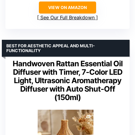
VIEW ON AMAZON
See Our Full Breakdown
BEST FOR AESTHETIC APPEAL AND MULTI-
FUNCTIONALITY
Handwoven Rattan Essential Oil
Diffuser with Timer, 7-Color LED
Light, Ultrasonic Aromatherapy
Diffuser with Auto Shut-Off
(150ml)