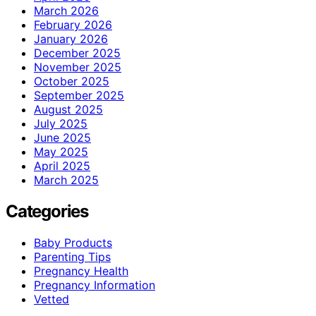
March 2026
February 2026
January 2026
December 2025
November 2025
October 2025
September 2025
August 2025
July 2025
June 2025
May 2025
April 2025
March 2025
Categories
Baby Products
Parenting Tips
Pregnancy Health
Pregnancy Information
Vetted