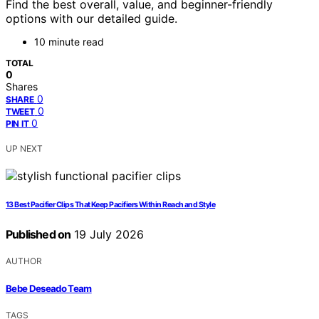
Find the best overall, value, and beginner-friendly
options with our detailed guide.
10 minute read
TOTAL
0
Shares
0
SHARE
0
TWEET
0
PIN IT
UP NEXT
13 Best Pacifier Clips That Keep Pacifiers Within Reach and Style
Published on
19 July 2026
AUTHOR
Bebe Deseado Team
TAGS