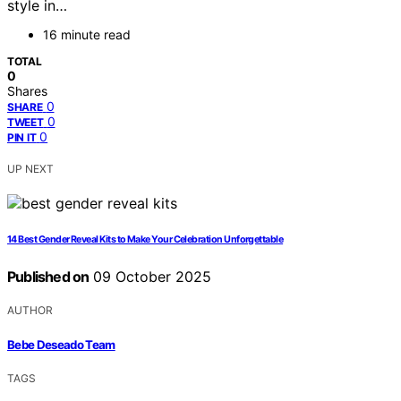
style in…
16 minute read
TOTAL
0
Shares
0
SHARE
0
TWEET
0
PIN IT
UP NEXT
14 Best Gender Reveal Kits to Make Your Celebration Unforgettable
Published on
09 October 2025
AUTHOR
Bebe Deseado Team
TAGS