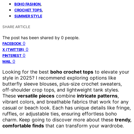
,
BOHO FASHION
,
CROCHET TOPS
SUMMER STYLE
SHARE ARTICLE
The post has been shared by
0
people.
0
FACEBOOK
0
X (TWITTER)
0
PINTEREST
0
MAIL
Looking for the best
boho crochet tops
to elevate your
style in 2025? I recommend exploring options like
butterfly sleeve blouses, plus-size crochet sweaters,
off-shoulder crop tops, and lightweight tank styles.
These
versatile pieces
combine
intricate patterns
,
vibrant colors, and breathable fabrics that work for any
casual or beach look. Each has unique details like fringe,
ruffles, or adjustable ties, ensuring effortless boho
charm. Keep going to discover more about these
trendy,
comfortable finds
that can transform your wardrobe.