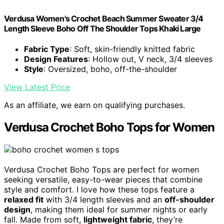
Verdusa Women's Crochet Beach Summer Sweater 3/4
Length Sleeve Boho Off The Shoulder Tops Khaki Large
Fabric Type
: Soft, skin-friendly knitted fabric
Design Features
: Hollow out, V neck, 3/4 sleeves
Style
: Oversized, boho, off-the-shoulder
View Latest Price
As an affiliate, we earn on qualifying purchases.
Verdusa Crochet Boho Tops for Women
Verdusa Crochet Boho Tops are perfect for women
seeking versatile, easy-to-wear pieces that combine
style and comfort. I love how these tops feature a
relaxed fit
with 3/4 length sleeves and an
off-shoulder
design
, making them ideal for summer nights or early
fall. Made from soft,
lightweight fabric
, they’re