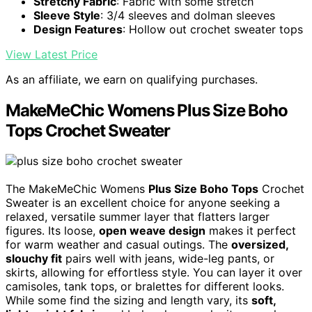
Stretchy Fabric
: Fabric with some stretch
Sleeve Style
: 3/4 sleeves and dolman sleeves
Design Features
: Hollow out crochet sweater tops
View Latest Price
As an affiliate, we earn on qualifying purchases.
MakeMeChic Womens Plus Size Boho
Tops Crochet Sweater
The MakeMeChic Womens
Plus Size Boho Tops
Crochet
Sweater is an excellent choice for anyone seeking a
relaxed, versatile summer layer that flatters larger
figures. Its loose,
open weave design
makes it perfect
for warm weather and casual outings. The
oversized,
slouchy fit
pairs well with jeans, wide-leg pants, or
skirts, allowing for effortless style. You can layer it over
camisoles, tank tops, or bralettes for different looks.
While some find the sizing and length vary, its
soft,