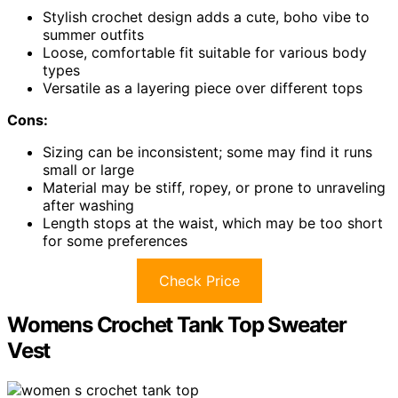
Stylish crochet design adds a cute, boho vibe to
summer outfits
Loose, comfortable fit suitable for various body
types
Versatile as a layering piece over different tops
Cons:
Sizing can be inconsistent; some may find it runs
small or large
Material may be stiff, ropey, or prone to unraveling
after washing
Length stops at the waist, which may be too short
for some preferences
Check Price
Womens Crochet Tank Top Sweater
Vest