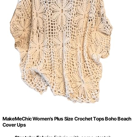
MakeMeChic Women's Plus Size Crochet Tops Boho Beach
Cover Ups