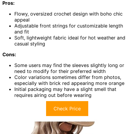
Pros:
Flowy, oversized crochet design with boho chic
appeal
Adjustable front strings for customizable length
and fit
Soft, lightweight fabric ideal for hot weather and
casual styling
Cons:
Some users may find the sleeves slightly long or
need to modify for their preferred width
Color variations sometimes differ from photos,
especially with brick red appearing more orange
Initial packaging may have a slight smell that
requires airing out before wearing
Check Price