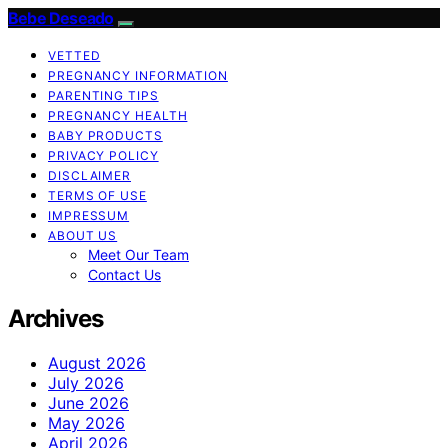
Bebe Deseado
VETTED
PREGNANCY INFORMATION
PARENTING TIPS
PREGNANCY HEALTH
BABY PRODUCTS
PRIVACY POLICY
DISCLAIMER
TERMS OF USE
IMPRESSUM
ABOUT US
Meet Our Team
Contact Us
Archives
August 2026
July 2026
June 2026
May 2026
April 2026