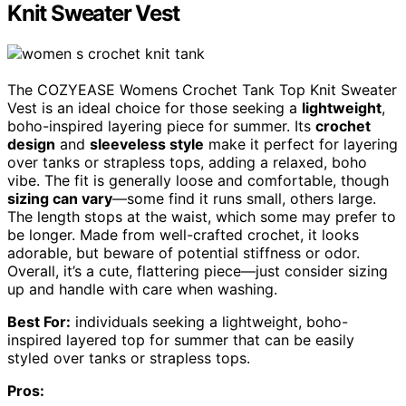
Knit Sweater Vest
The COZYEASE Womens Crochet Tank Top Knit Sweater
Vest is an ideal choice for those seeking a
lightweight
,
boho-inspired layering piece for summer. Its
crochet
design
and
sleeveless style
make it perfect for layering
over tanks or strapless tops, adding a relaxed, boho
vibe. The fit is generally loose and comfortable, though
sizing can vary
—some find it runs small, others large.
The length stops at the waist, which some may prefer to
be longer. Made from well-crafted crochet, it looks
adorable, but beware of potential stiffness or odor.
Overall, it’s a cute, flattering piece—just consider sizing
up and handle with care when washing.
Best For:
individuals seeking a lightweight, boho-
inspired layered top for summer that can be easily
styled over tanks or strapless tops.
Pros: