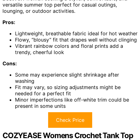
versatile summer top perfect for casual outings,
lounging, or outdoor activities.
Pros:
Lightweight, breathable fabric ideal for hot weather
Flowy, “blousy” fit that drapes well without clinging
Vibrant rainbow colors and floral prints add a
trendy, cheerful look
Cons:
Some may experience slight shrinkage after
washing
Fit may vary, so sizing adjustments might be
needed for a perfect fit
Minor imperfections like off-white trim could be
present in some units
Check Price
COZYEASE Womens Crochet Tank Top