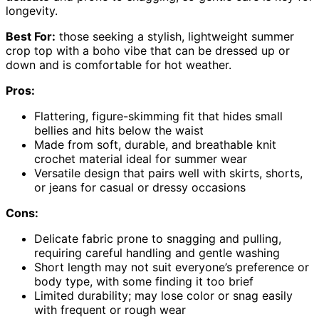
longevity.
Best For:
those seeking a stylish, lightweight summer
crop top with a boho vibe that can be dressed up or
down and is comfortable for hot weather.
Pros:
Flattering, figure-skimming fit that hides small
bellies and hits below the waist
Made from soft, durable, and breathable knit
crochet material ideal for summer wear
Versatile design that pairs well with skirts, shorts,
or jeans for casual or dressy occasions
Cons:
Delicate fabric prone to snagging and pulling,
requiring careful handling and gentle washing
Short length may not suit everyone’s preference or
body type, with some finding it too brief
Limited durability; may lose color or snag easily
with frequent or rough wear