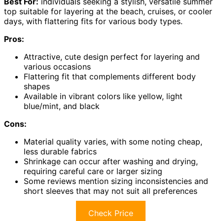
Best For:
individuals seeking a stylish, versatile summer
top suitable for layering at the beach, cruises, or cooler
days, with flattering fits for various body types.
Pros:
Attractive, cute design perfect for layering and
various occasions
Flattering fit that complements different body
shapes
Available in vibrant colors like yellow, light
blue/mint, and black
Cons:
Material quality varies, with some noting cheap,
less durable fabrics
Shrinkage can occur after washing and drying,
requiring careful care or larger sizing
Some reviews mention sizing inconsistencies and
short sleeves that may not suit all preferences
Check Price