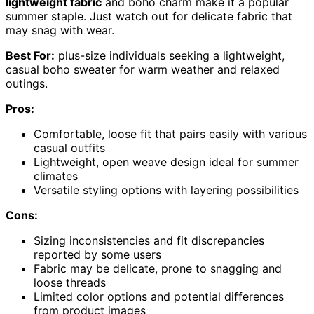
lightweight fabric
and boho charm make it a popular
summer staple. Just watch out for delicate fabric that
may snag with wear.
Best For:
plus-size individuals seeking a lightweight,
casual boho sweater for warm weather and relaxed
outings.
Pros:
Comfortable, loose fit that pairs easily with various
casual outfits
Lightweight, open weave design ideal for summer
climates
Versatile styling options with layering possibilities
Cons:
Sizing inconsistencies and fit discrepancies
reported by some users
Fabric may be delicate, prone to snagging and
loose threads
Limited color options and potential differences
from product images