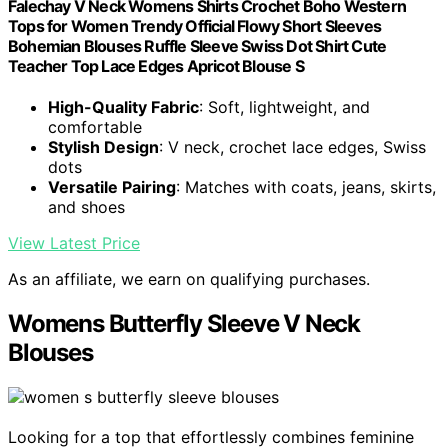
Falechay V Neck Womens Shirts Crochet Boho Western
Tops for Women Trendy Official Flowy Short Sleeves
Bohemian Blouses Ruffle Sleeve Swiss Dot Shirt Cute
Teacher Top Lace Edges Apricot Blouse S
High-Quality Fabric
: Soft, lightweight, and
comfortable
Stylish Design
: V neck, crochet lace edges, Swiss
dots
Versatile Pairing
: Matches with coats, jeans, skirts,
and shoes
View Latest Price
As an affiliate, we earn on qualifying purchases.
Womens Butterfly Sleeve V Neck
Blouses
Looking for a top that effortlessly combines feminine