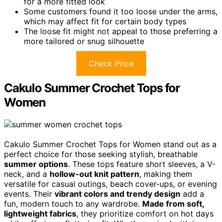
for a more fitted look
Some customers found it too loose under the arms,
which may affect fit for certain body types
The loose fit might not appeal to those preferring a
more tailored or snug silhouette
Check Price
Cakulo Summer Crochet Tops for
Women
Cakulo Summer Crochet Tops for Women stand out as a
perfect choice for those seeking stylish, breathable
summer options
. These tops feature short sleeves, a V-
neck, and a
hollow-out knit pattern
, making them
versatile for casual outings, beach cover-ups, or evening
events. Their
vibrant colors and trendy design
add a
fun, modern touch to any wardrobe.
Made from soft,
lightweight fabrics
, they prioritize comfort on hot days