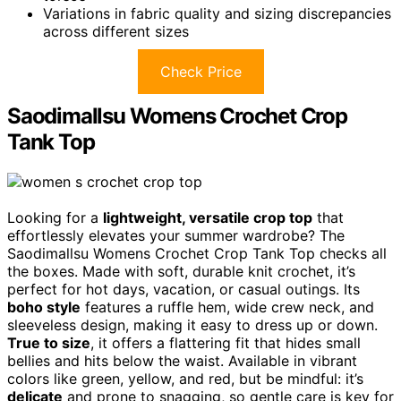
Variations in fabric quality and sizing discrepancies
across different sizes
Check Price
Saodimallsu Womens Crochet Crop
Tank Top
Looking for a
lightweight, versatile crop top
that
effortlessly elevates your summer wardrobe? The
Saodimallsu Womens Crochet Crop Tank Top checks all
the boxes. Made with soft, durable knit crochet, it’s
perfect for hot days, vacation, or casual outings. Its
boho style
features a ruffle hem, wide crew neck, and
sleeveless design, making it easy to dress up or down.
True to size
, it offers a flattering fit that hides small
bellies and hits below the waist. Available in vibrant
colors like green, yellow, and red, but be mindful: it’s
delicate
and prone to snagging, so gentle care is key for