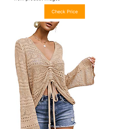
Check Price