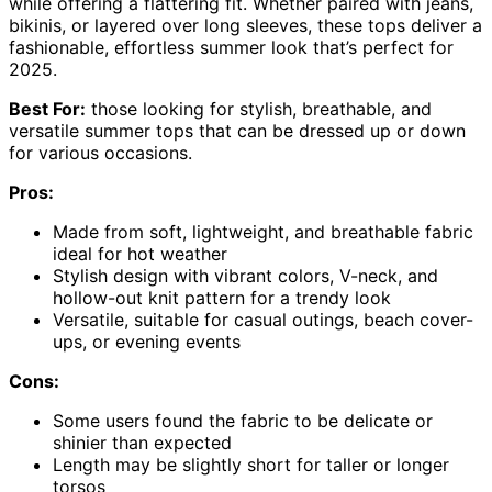
while offering a flattering fit. Whether paired with jeans,
bikinis, or layered over long sleeves, these tops deliver a
fashionable, effortless summer look that’s perfect for
2025.
Best For:
those looking for stylish, breathable, and
versatile summer tops that can be dressed up or down
for various occasions.
Pros:
Made from soft, lightweight, and breathable fabric
ideal for hot weather
Stylish design with vibrant colors, V-neck, and
hollow-out knit pattern for a trendy look
Versatile, suitable for casual outings, beach cover-
ups, or evening events
Cons:
Some users found the fabric to be delicate or
shinier than expected
Length may be slightly short for taller or longer
torsos