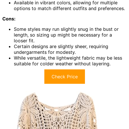
Available in vibrant colors, allowing for multiple
options to match different outfits and preferences.
Cons:
Some styles may run slightly snug in the bust or
length, so sizing up might be necessary for a
looser fit.
Certain designs are slightly sheer, requiring
undergarments for modesty.
While versatile, the lightweight fabric may be less
suitable for colder weather without layering.
Check Price