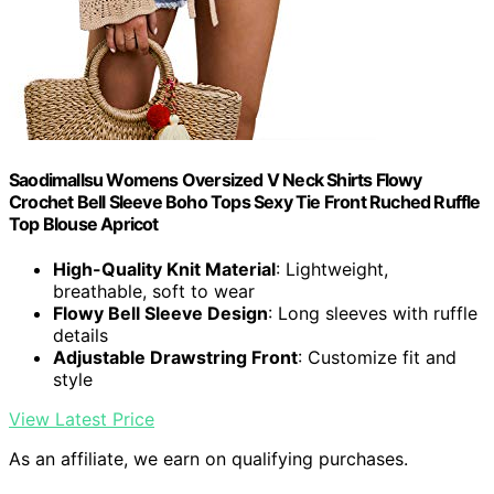
Saodimallsu Womens Oversized V Neck Shirts Flowy
Crochet Bell Sleeve Boho Tops Sexy Tie Front Ruched Ruffle
Top Blouse Apricot
High-Quality Knit Material
: Lightweight,
breathable, soft to wear
Flowy Bell Sleeve Design
: Long sleeves with ruffle
details
Adjustable Drawstring Front
: Customize fit and
style
View Latest Price
As an affiliate, we earn on qualifying purchases.