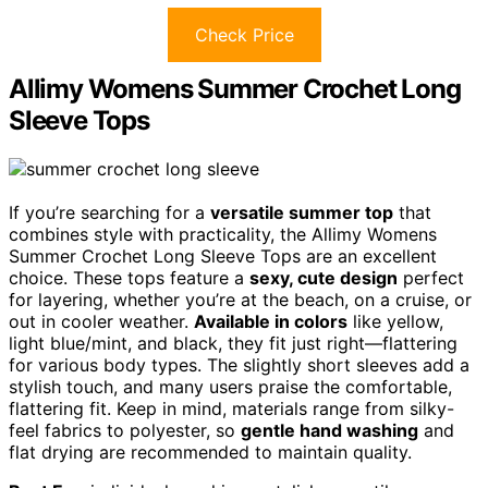
Check Price
Allimy Womens Summer Crochet Long
Sleeve Tops
If you’re searching for a
versatile summer top
that
combines style with practicality, the Allimy Womens
Summer Crochet Long Sleeve Tops are an excellent
choice. These tops feature a
sexy, cute design
perfect
for layering, whether you’re at the beach, on a cruise, or
out in cooler weather.
Available in colors
like yellow,
light blue/mint, and black, they fit just right—flattering
for various body types. The slightly short sleeves add a
stylish touch, and many users praise the comfortable,
flattering fit. Keep in mind, materials range from silky-
feel fabrics to polyester, so
gentle hand washing
and
flat drying are recommended to maintain quality.