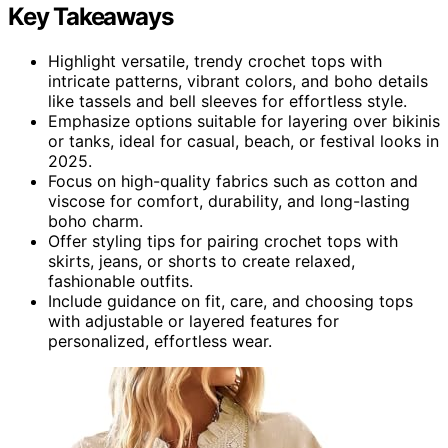
Key Takeaways
Highlight versatile, trendy crochet tops with
intricate patterns, vibrant colors, and boho details
like tassels and bell sleeves for effortless style.
Emphasize options suitable for layering over bikinis
or tanks, ideal for casual, beach, or festival looks in
2025.
Focus on high-quality fabrics such as cotton and
viscose for comfort, durability, and long-lasting
boho charm.
Offer styling tips for pairing crochet tops with
skirts, jeans, or shorts to create relaxed,
fashionable outfits.
Include guidance on fit, care, and choosing tops
with adjustable or layered features for
personalized, effortless wear.