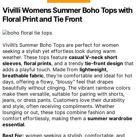
Vivilli Womens Summer Boho Tops with
Floral Print and Tie Front
Vivilli’s Summer Boho Tops are perfect for women
seeking a stylish yet effortless look during warm
weather. These tops feature
casual V-neck short
sleeves
,
floral prints
, and a trendy
tie-front design
that
adds a playful touch. Made from
lightweight,
breathable fabric
, they’re comfortable and ideal for hot
days, offering a flowy, “blousy” feel that drapes
beautifully without clinging. The vibrant rainbow colors
make them versatile, suitable for pairing with shorts,
jeans, or dress pants. Customers love their durability
and style, often receiving compliments. Whether
lounging or out, these tops combine fashion and
comfort effortlessly, making them a
summer wardrobe
essential
.
Best For:
women seeking a stylish, comfortable, and