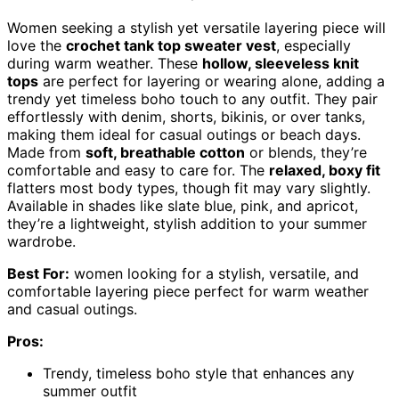
Women seeking a stylish yet versatile layering piece will
love the
crochet tank top sweater vest
, especially
during warm weather. These
hollow, sleeveless knit
tops
are perfect for layering or wearing alone, adding a
trendy yet timeless boho touch to any outfit. They pair
effortlessly with denim, shorts, bikinis, or over tanks,
making them ideal for casual outings or beach days.
Made from
soft, breathable cotton
or blends, they’re
comfortable and easy to care for. The
relaxed, boxy fit
flatters most body types, though fit may vary slightly.
Available in shades like slate blue, pink, and apricot,
they’re a lightweight, stylish addition to your summer
wardrobe.
Best For:
women looking for a stylish, versatile, and
comfortable layering piece perfect for warm weather
and casual outings.
Pros:
Trendy, timeless boho style that enhances any
summer outfit