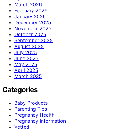
March 2026
February 2026
January 2026
December 2025
November 2025
October 2025
September 2025
August 2025
July 2025
June 2025
May 2025
April 2025
March 2025
Categories
Baby Products
Parenting Tips
Pregnancy Health
Pregnancy Information
Vetted