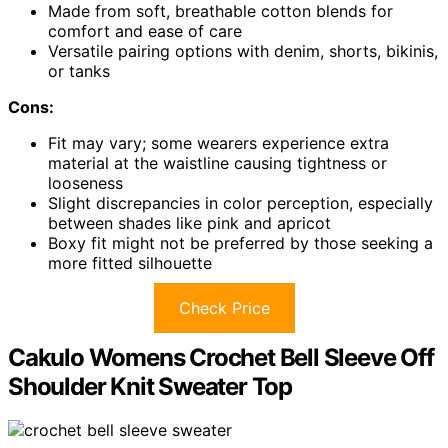
Made from soft, breathable cotton blends for
comfort and ease of care
Versatile pairing options with denim, shorts, bikinis,
or tanks
Cons:
Fit may vary; some wearers experience extra
material at the waistline causing tightness or
looseness
Slight discrepancies in color perception, especially
between shades like pink and apricot
Boxy fit might not be preferred by those seeking a
more fitted silhouette
Check Price
Cakulo Womens Crochet Bell Sleeve Off
Shoulder Knit Sweater Top