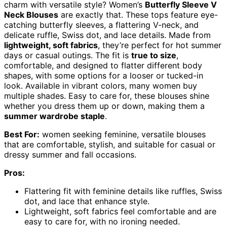
charm with versatile style? Women’s
Butterfly Sleeve V
Neck Blouses
are exactly that. These tops feature eye-
catching butterfly sleeves, a flattering V-neck, and
delicate ruffle, Swiss dot, and lace details. Made from
lightweight, soft fabrics
, they’re perfect for hot summer
days or casual outings. The fit is
true to size
,
comfortable, and designed to flatter different body
shapes, with some options for a looser or tucked-in
look. Available in vibrant colors, many women buy
multiple shades. Easy to care for, these blouses shine
whether you dress them up or down, making them a
summer wardrobe staple
.
Best For:
women seeking feminine, versatile blouses
that are comfortable, stylish, and suitable for casual or
dressy summer and fall occasions.
Pros:
Flattering fit with feminine details like ruffles, Swiss
dot, and lace that enhance style.
Lightweight, soft fabrics feel comfortable and are
easy to care for, with no ironing needed.