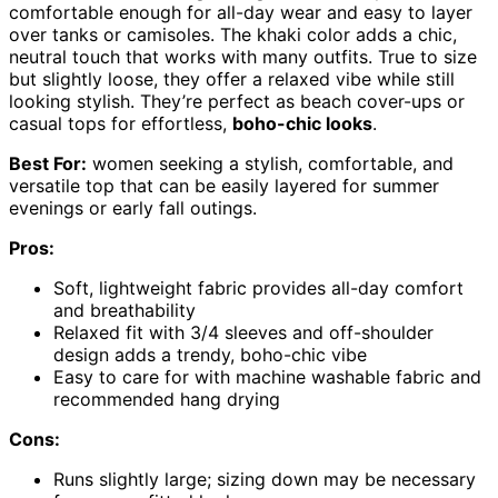
comfortable enough for all-day wear and easy to layer
over tanks or camisoles. The khaki color adds a chic,
neutral touch that works with many outfits. True to size
but slightly loose, they offer a relaxed vibe while still
looking stylish. They’re perfect as beach cover-ups or
casual tops for effortless,
boho-chic looks
.
Best For:
women seeking a stylish, comfortable, and
versatile top that can be easily layered for summer
evenings or early fall outings.
Pros:
Soft, lightweight fabric provides all-day comfort
and breathability
Relaxed fit with 3/4 sleeves and off-shoulder
design adds a trendy, boho-chic vibe
Easy to care for with machine washable fabric and
recommended hang drying
Cons:
Runs slightly large; sizing down may be necessary