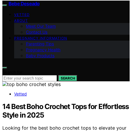
Bebe Deseado
VETTED
ABOUT
Meet Our Team
Contact Us
PREGNANCY INFORMATION
Parenting Tips
Pregnancy Health
Baby Products
Search for:
SEARCH
Vetted
14 Best Boho Crochet Tops for Effortless
Style in 2025
Looking for the best boho crochet tops to elevate your