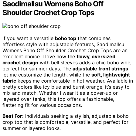
Saodimallsu Womens Boho Off
Shoulder Crochet Crop Tops
If you want a versatile
boho top
that combines
effortless style with adjustable features, Saodimallsu
Womens Boho Off Shoulder Crochet Crop Tops are an
excellent choice. I love how the
flowy, oversized
crochet design
with bell sleeves adds a chic boho vibe,
perfect for summer days. The
adjustable front strings
let me customize the length, while the
soft, lightweight
fabric
keeps me comfortable in hot weather. Available in
pretty colors like icy blue and burnt orange, it’s easy to
mix and match. Whether I wear it as a cover-up or
layered over tanks, this top offers a fashionable,
flattering fit for various occasions.
Best For:
individuals seeking a stylish, adjustable boho
crop top that is comfortable, versatile, and perfect for
summer or layered looks.