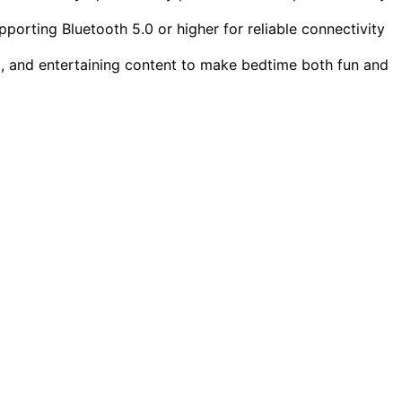
porting Bluetooth 5.0 or higher for reliable connectivity
l, and entertaining content to make bedtime both fun and