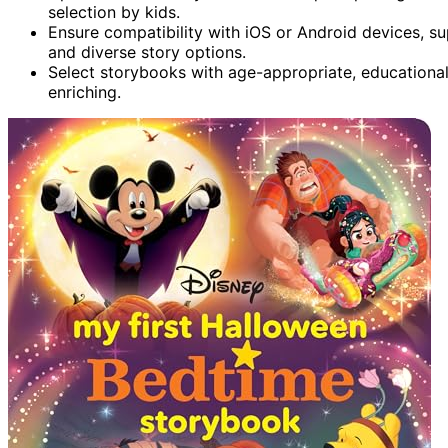
selection by kids.
Ensure compatibility with iOS or Android devices, sup
and diverse story options.
Select storybooks with age-appropriate, educationa
enriching.