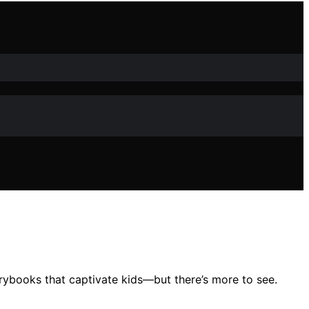
orybooks that captivate kids—but there’s more to see.