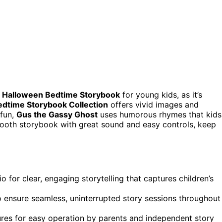
t Halloween Bedtime Storybook
for young kids, as it’s
edtime Storybook Collection
offers vivid images and
 fun,
Gus the Gassy Ghost
uses humorous rhymes that kids
etooth storybook with great sound and easy controls, keep
 for clear, engaging storytelling that captures children’s
o ensure seamless, uninterrupted story sessions throughout
tures for easy operation by parents and independent story