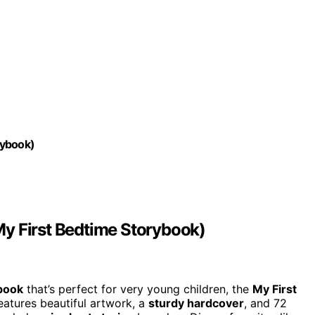
rybook)
y First Bedtime Storybook)
book
that’s perfect for very young children, the
My First
features beautiful artwork, a
sturdy hardcover
, and 72