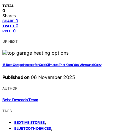
TOTAL
0
Shares
0
SHARE
0
TWEET
0
PIN IT
UP NEXT
15 Best Garage Heaters for Cold Climates That Keep You Warm and Cozy
Published on
06 November 2025
AUTHOR
Bebe Deseado Team
TAGS
,
BEDTIME STORIES
,
BLUETOOTH DEVICES