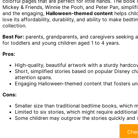
colorful pages that are perfect for little hands. The book
Mickey & Friends, Winnie the Pooh, and Peter Pan, simplifi
and the engaging,
Halloween-themed content
helps chil
love its affordability, durability, and ability to make bedt
collection.
Best For:
parents, grandparents, and caregivers seeking
for toddlers and young children aged 1 to 4 years.
Pros:
High-quality, beautiful artwork with a sturdy hardco
Short, simplified stories based on popular Disney ch
attention spans.
Engaging Halloween-themed content that fosters und
Cons:
Smaller size than traditional bedtime books, which m
Limited to six stories, which might require additiona
Some children may outgrow the stories quickly and s
Chec