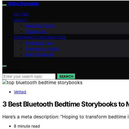
Bebe Deseado
VETTED
ABOUT
Meet Our Team
Contact Us
PREGNANCY INFORMATION
Parenting Tips
Pregnancy Health
Baby Products
Search for:
SEARCH
Vetted
3 Best Bluetooth Bedtime Storybooks to 
Here’s a meta description: “Hoping to transform bedtime 
8 minute read