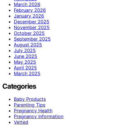
March 2026
February 2026
January 2026
December 2025
November 2025
October 2025
September 2025
August 2025
July 2025
June 2025
May 2025
April 2025
March 2025
Categories
Baby Products
Parenting Tips
Pregnancy Health
Pregnancy Information
Vetted