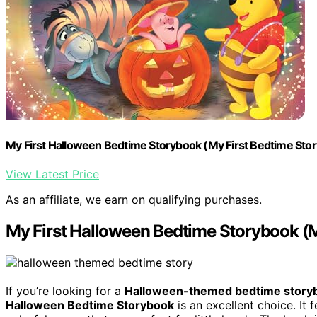
My First Halloween Bedtime Storybook (My First Bedtime Sto
View Latest Price
As an affiliate, we earn on qualifying purchases.
My First Halloween Bedtime Storybook (M
If you’re looking for a
Halloween-themed bedtime story
Halloween Bedtime Storybook
is an excellent choice. It 