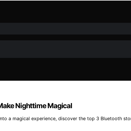
Make Nighttime Magical
into a magical experience, discover the top 3 Bluetooth st