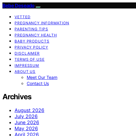
Bebe Deseado
VETTED
PREGNANCY INFORMATION
PARENTING TIPS
PREGNANCY HEALTH
BABY PRODUCTS
PRIVACY POLICY
DISCLAIMER
TERMS OF USE
IMPRESSUM
ABOUT US
Meet Our Team
Contact Us
Archives
August 2026
July 2026
June 2026
May 2026
April 2026