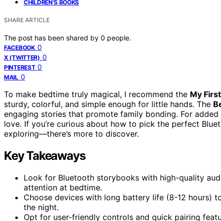
CHILDREN'S BOOKS
SHARE ARTICLE
The post has been shared by
0
people.
0
FACEBOOK
0
X (TWITTER)
0
PINTEREST
0
MAIL
To make bedtime truly magical, I recommend the
My Firs
sturdy, colorful, and simple enough for little hands. The
B
engaging stories that promote family bonding. For added
love. If you’re curious about how to pick the perfect Blu
exploring—there’s more to discover.
Key Takeaways
Look for Bluetooth storybooks with high-quality audio
attention at bedtime.
Choose devices with long battery life (8-12 hours) t
the night.
Opt for user-friendly controls and quick pairing fea