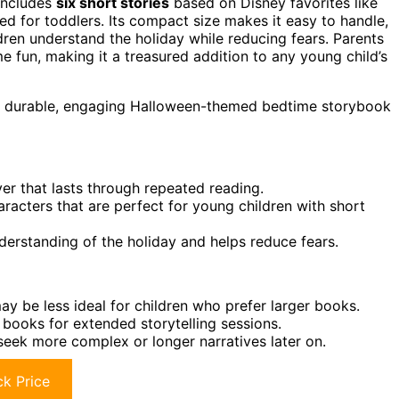
 includes
six short stories
based on Disney favorites like
ed for toddlers. Its compact size makes it easy to handle,
dren understand the holiday while reducing fears. Parents
ime fun, making it a treasured addition to any young child’s
 a durable, engaging Halloween-themed bedtime storybook
ver that lasts through repeated reading.
aracters that are perfect for young children with short
erstanding of the holiday and helps reduce fears.
ay be less ideal for children who prefer larger books.
l books for extended storytelling sessions.
eek more complex or longer narratives later on.
k Price