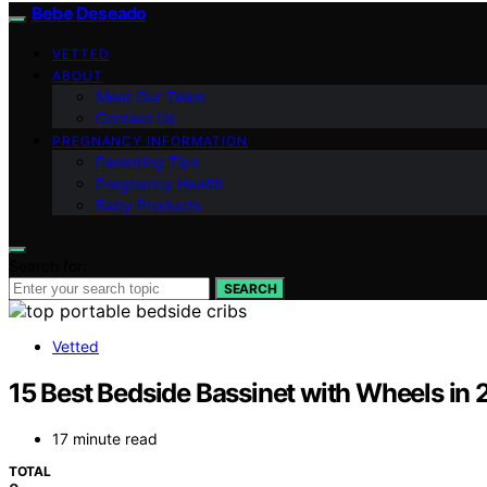
Bebe Deseado
VETTED
ABOUT
Meet Our Team
Contact Us
PREGNANCY INFORMATION
Parenting Tips
Pregnancy Health
Baby Products
Search for:
SEARCH
Vetted
15 Best Bedside Bassinet with Wheels in
17 minute read
TOTAL