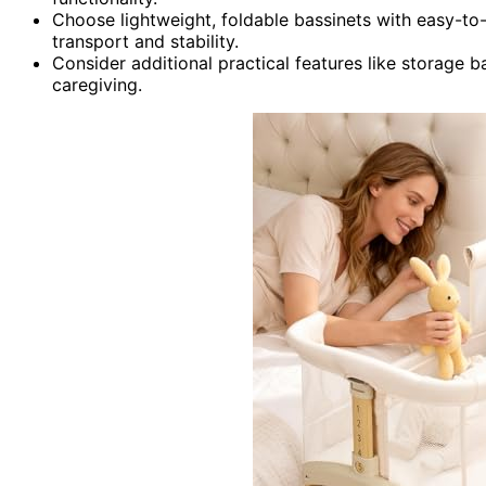
Choose lightweight, foldable bassinets with easy-to-
transport and stability.
Consider additional practical features like storage 
caregiving.