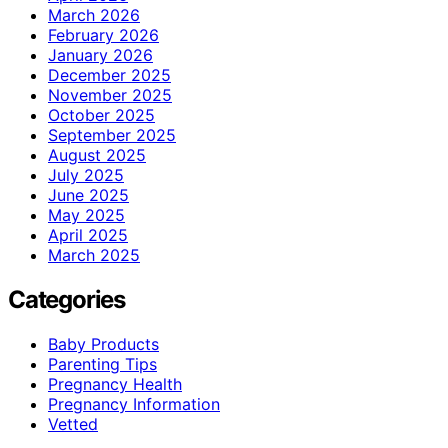
March 2026
February 2026
January 2026
December 2025
November 2025
October 2025
September 2025
August 2025
July 2025
June 2025
May 2025
April 2025
March 2025
Categories
Baby Products
Parenting Tips
Pregnancy Health
Pregnancy Information
Vetted