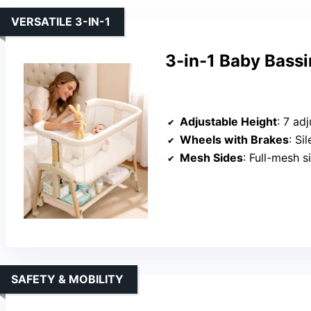
VERSATILE 3-IN-1
3-in-1 Baby Bass
Adjustable Height
: 7 ad
Wheels with Brakes
: Si
Mesh Sides
: Full-mesh s
SAFETY & MOBILITY