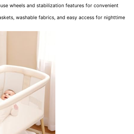
use wheels and stabilization features for convenient
baskets, washable fabrics, and easy access for nighttime