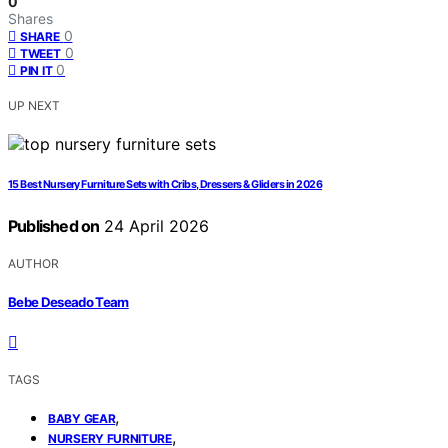
0
Shares
0
SHARE
0
TWEET
0
PIN IT
UP NEXT
15 Best Nursery Furniture Sets with Cribs, Dressers & Gliders in 2026
Published on
24 April 2026
AUTHOR
Bebe Deseado Team
TAGS
,
BABY GEAR
,
NURSERY FURNITURE