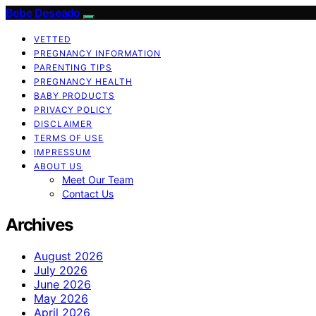
Bebe Deseado
VETTED
PREGNANCY INFORMATION
PARENTING TIPS
PREGNANCY HEALTH
BABY PRODUCTS
PRIVACY POLICY
DISCLAIMER
TERMS OF USE
IMPRESSUM
ABOUT US
Meet Our Team
Contact Us
Archives
August 2026
July 2026
June 2026
May 2026
April 2026