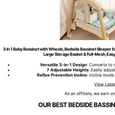
3 in 1 Baby Bassinet with Wheels, Bedside Bassinet Sleeper f
Large Storage Basket & Full-Mesh, Easy 
Versatile 3-in-1 Design
: Converts to 
7 Adjustable Heights
: Easily adjus
Reflux Prevention Incline
: Incline mode
View Lates
As an affiliate, we earn o
OUR BEST BEDSIDE BASSI