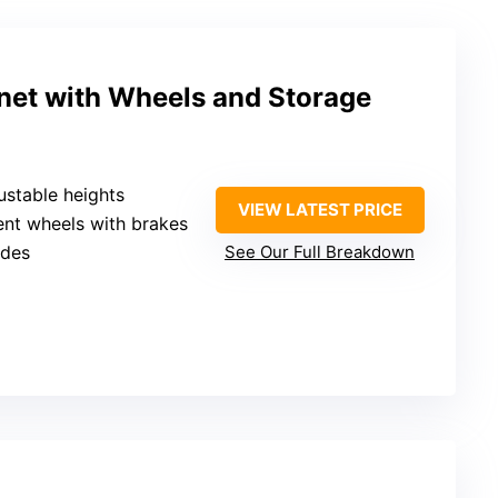
inet with Wheels and Storage
justable heights
VIEW LATEST PRICE
lent wheels with brakes
ides
See Our Full Breakdown