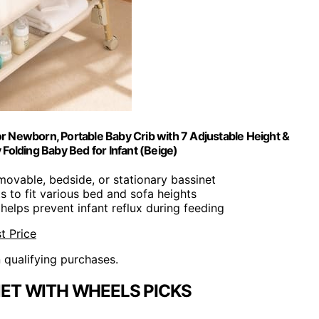
or Newborn, Portable Baby Crib with 7 Adjustable Height &
Folding Baby Bed for Infant (Beige)
movable, bedside, or stationary bassinet
ts to fit various bed and sofa heights
 helps prevent infant reflux during feeding
t Price
n qualifying purchases.
NET WITH WHEELS PICKS