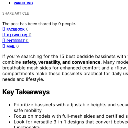
PARENTING
SHARE ARTICLE
The post has been shared by
0
people.
0
FACEBOOK
0
X (TWITTER)
0
PINTEREST
0
MAIL
If you’re searching for the 15 best bedside bassinets with
combine
safety, versatility, and convenience
. Many model
breathable mesh sides for enhanced comfort and airflow. 
compartments make these bassinets practical for daily use
needs and lifestyle.
Key Takeaways
Prioritize bassinets with adjustable heights and sec
safe mobility.
Focus on models with full-mesh sides and certified sa
Look for versatile 3-in-1 designs that convert betw
functionality.