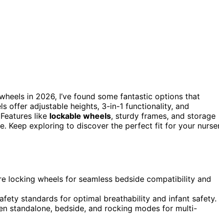
 wheels in 2026, I’ve found some fantastic options that
s offer adjustable heights, 3-in-1 functionality, and
Features like
lockable wheels
, sturdy frames, and storage
. Keep exploring to discover the perfect fit for your nurse
ure locking wheels for seamless bedside compatibility and
fety standards for optimal breathability and infant safety.
een standalone, bedside, and rocking modes for multi-