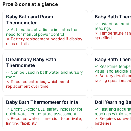
Pros & cons at a glance
Baby Bath and Room
Baby Bath Therm
Thermometer
✓ Instant, accurat
readings
✓ Automatic activation eliminates the
✗ Temperature rang
need for manual power control
specified
✗ Battery replacement needed if display
dims or fails
Dreambaby Baby Bath
Baby Bath Ther
Thermomete
✓ Real-time temper
visual and audible a
✓ Can be used in bathwater and nursery
✗ Battery details a
room
raising questions a
✗ Requires batteries, which need
replacement over time
Baby Bath Thermometer for Infa
Doli Yearning 
✓ Bright 3-color LED safety indicator for
✓ Fast and accura
quick water temperature assessment
readings within se
✗ Requires water immersion to activate,
✗ Requires screwdr
limiting flexibility
batteries