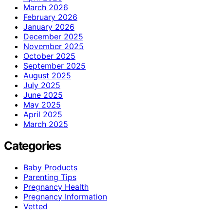
March 2026
February 2026
January 2026
December 2025
November 2025
October 2025
September 2025
August 2025
July 2025
June 2025
May 2025
April 2025
March 2025
Categories
Baby Products
Parenting Tips
Pregnancy Health
Pregnancy Information
Vetted