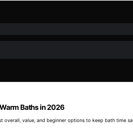
y Warm Baths in 2026
overall, value, and beginner options to keep bath time safe