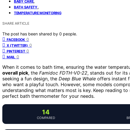
,
BABY CARE
,
BATH SAFETY
TEMPERATURE MONITORING
SHARE ARTICLE
The post has been shared by
0
people.
0
FACEBOOK
0
X (TWITTER)
0
PINTEREST
0
MAIL
When it comes to bath time, ensuring the water temperature
overall pick
, the
Famidoc FDTH-V0-22
, stands out for it
seeking a fun design, the
Deep Blue Whale
offers instant 
who want a playful touch. However, some models compromi
understanding what matters most is key. Keep reading to 
perfect bath thermometer for your needs.
14
COMPARED
B