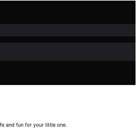
 and fun for your little one.