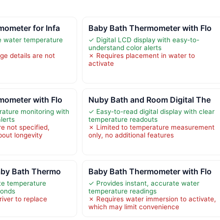
ometer for Infa
Baby Bath Thermometer with Flo
e water temperature
✓ Digital LCD display with easy-to-
understand color alerts
e details are not
✗ Requires placement in water to
activate
mometer with Flo
Nuby Bath and Room Digital The
ature monitoring with
✓ Easy-to-read digital display with clear
lerts
temperature readouts
re not specified,
✗ Limited to temperature measurement
bout longevity
only, no additional features
Baby Bath Thermo
Baby Bath Thermometer with Flo
te temperature
✓ Provides instant, accurate water
conds
temperature readings
iver to replace
✗ Requires water immersion to activate,
which may limit convenience