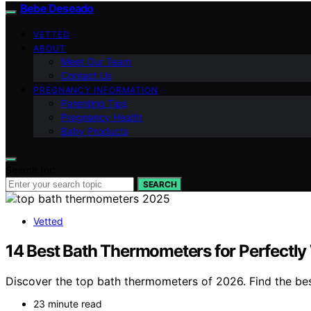
Bebe Deseado
VETTED
ABOUT
Meet Our Team
Contact Us
PREGNANCY INFORMATION
Parenting Tips
Pregnancy Health
Baby Products
Search for:
SEARCH
Vetted
14 Best Bath Thermometers for Perfectl
Discover the top bath thermometers of 2026. Find the best 
23 minute read