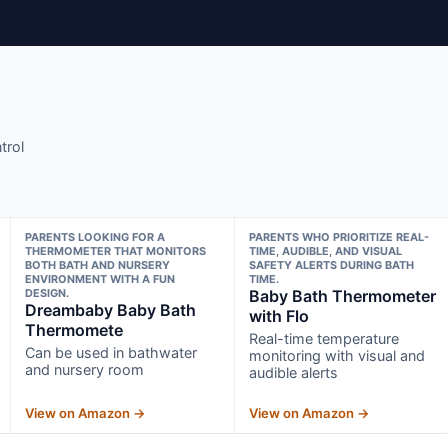
trol
PARENTS LOOKING FOR A
PARENTS WHO PRIORITIZE REAL-
THERMOMETER THAT MONITORS
TIME, AUDIBLE, AND VISUAL
BOTH BATH AND NURSERY
SAFETY ALERTS DURING BATH
ENVIRONMENT WITH A FUN
TIME.
DESIGN.
Baby Bath Thermometer
Dreambaby Baby Bath
with Flo
Thermomete
Real-time temperature
Can be used in bathwater
monitoring with visual and
and nursery room
audible alerts
View on Amazon →
View on Amazon →