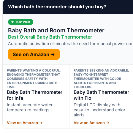
Which bath thermometer should you buy?
★ TOP PICK
Baby Bath and Room Thermometer
Best Overall Baby Bath Thermometer
Automatic activation eliminates the need for manual power con
See on Amazon →
PARENTS WANTING A COLORFUL,
PARENTS SEEKING AN ADORABLE,
ENGAGING THERMOMETER THAT
EASY-TO-INTERPRET
COMBINES SAFETY WITH
THERMOMETER WITH COLOR
ENTERTAINMENT DURING BATH
ALERTS FOR INFANTS AND
TIME.
TODDLERS.
Baby Bath Thermometer
Baby Bath Thermometer
for Infa
with Flo
Instant, accurate water
Digital LCD display with
temperature readings
easy-to-understand color
alerts
View on Amazon →
View on Amazon →