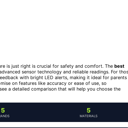
 is just right is crucial for safety and comfort. The
best
s advanced sensor technology and reliable readings. For tho
feedback with bright LED alerts, making it ideal for parents
se on features like accuracy or ease of use, so
see a detailed comparison that will help you choose the
5
5
RANDS
MATERIALS