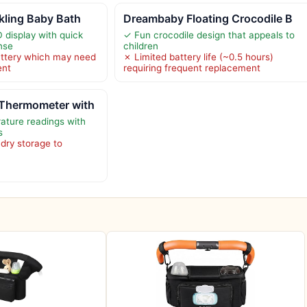
kling Baby Bath
Dreambaby Floating Crocodile B
 display with quick
✓ Fun crocodile design that appeals to
nse
children
attery which may need
✗ Limited battery life (~0.5 hours)
ent
requiring frequent replacement
Thermometer with
ature readings with
s
 dry storage to