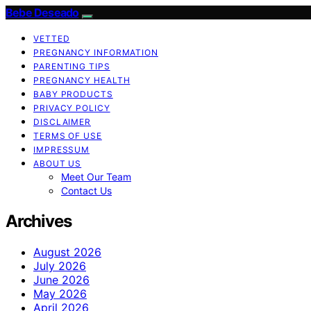
Bebe Deseado
VETTED
PREGNANCY INFORMATION
PARENTING TIPS
PREGNANCY HEALTH
BABY PRODUCTS
PRIVACY POLICY
DISCLAIMER
TERMS OF USE
IMPRESSUM
ABOUT US
Meet Our Team
Contact Us
Archives
August 2026
July 2026
June 2026
May 2026
April 2026