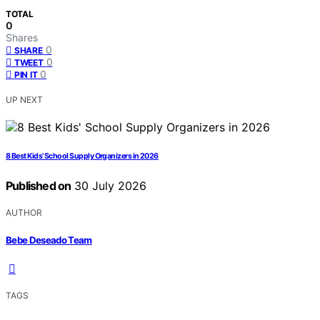
TOTAL
0
Shares
0
SHARE
0
TWEET
0
PIN IT
UP NEXT
8 Best Kids’ School Supply Organizers in 2026
Published on
30 July 2026
AUTHOR
Bebe Deseado Team
TAGS