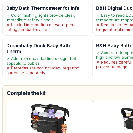
Baby Bath Thermometer for Infa
B&H Digital Duc
✓ Color flashing lights provide clear,
✓ Easy to read LCD
immediate safety signals
temperature respo
✗ Limited information on waterproof
✗ Requires a 9V b
rating and battery life
frequent replacem
Dreambaby Duck Baby Bath
B&H Baby Bath 
Therm
✓ Accurate temper
high and low alarm
✓ Adorable duck floating design that
✗ Requires careful
appeals to babies
prevent damage
✗ Batteries are not included, requiring
purchase separately
Complete the kit