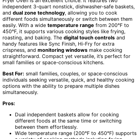
Fryer Oven is an excellent choice. It features two
independent 3-quart nonstick, dishwasher-safe baskets,
and
dual zone technology
, allowing you to cook
different foods simultaneously or switch between them
easily. With a wide
temperature range
from 200°F to
450°F, it supports various cooking styles like frying,
roasting, and baking. The
digital touch controls
and
handy features like Sync Finish, Hi-Fry for extra
crispness, and
monitoring windows
make cooking
straightforward. Compact yet versatile, it’s perfect for
small families or space-conscious kitchens.
Best For:
small families, couples, or space-conscious
individuals seeking versatile, quick, and healthy cooking
options with the ability to prepare multiple dishes
simultaneously.
Pros:
Dual independent baskets allow for cooking
different foods at the same time or switching
between them effortlessly.
Wide temperature range (200°F to 450°F) supports