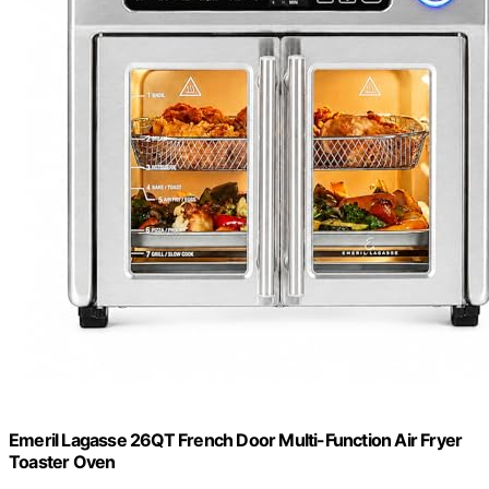
Emeril Lagasse 26QT French Door Multi-Function Air Fryer
Toaster Oven