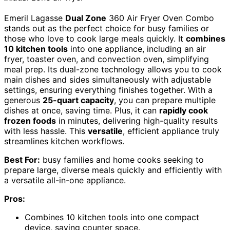
Emeril Lagasse
Dual Zone
360 Air Fryer Oven Combo
stands out as the perfect choice for busy families or
those who love to cook large meals quickly. It
combines
10 kitchen tools
into one appliance, including an air
fryer, toaster oven, and convection oven, simplifying
meal prep. Its dual-zone technology allows you to cook
main dishes and sides simultaneously with adjustable
settings, ensuring everything finishes together. With a
generous
25-quart capacity
, you can prepare multiple
dishes at once, saving time. Plus, it can
rapidly cook
frozen foods
in minutes, delivering high-quality results
with less hassle. This
versatile
, efficient appliance truly
streamlines kitchen workflows.
Best For:
busy families and home cooks seeking to
prepare large, diverse meals quickly and efficiently with
a versatile all-in-one appliance.
Pros:
Combines 10 kitchen tools into one compact
device, saving counter space.