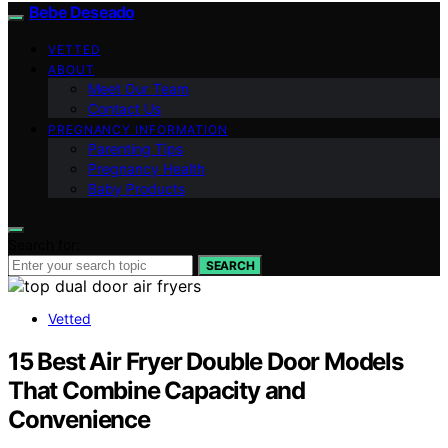
Bebe Deseado
VETTED
ABOUT
Meet Our Team
Contact Us
PREGNANCY INFORMATION
Parenting Tips
Pregnancy Health
Baby Products
Search for:
SEARCH
Vetted
15 Best Air Fryer Double Door Models
That Combine Capacity and
Convenience