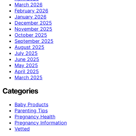
March 2026
February 2026
January 2026
December 2025
November 2025
October 2025
September 2025
August 2025
July 2025
June 2025
May 2025
April 2025
March 2025
Categories
Baby Products
Parenting Tips
Pregnancy Health
Pregnancy Information
Vetted