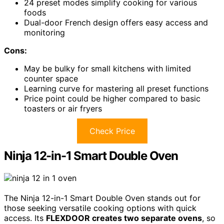
24 preset modes simplify cooking for various
foods
Dual-door French design offers easy access and
monitoring
Cons:
May be bulky for small kitchens with limited
counter space
Learning curve for mastering all preset functions
Price point could be higher compared to basic
toasters or air fryers
Check Price
Ninja 12-in-1 Smart Double Oven
The Ninja 12-in-1 Smart Double Oven stands out for
those seeking versatile cooking options with quick
access. Its
FLEXDOOR creates two separate ovens
, so