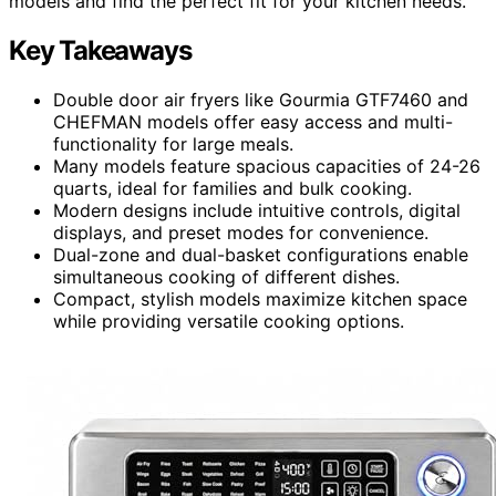
models and find the perfect fit for your kitchen needs.
Key Takeaways
Double door air fryers like Gourmia GTF7460 and
CHEFMAN models offer easy access and multi-
functionality for large meals.
Many models feature spacious capacities of 24-26
quarts, ideal for families and bulk cooking.
Modern designs include intuitive controls, digital
displays, and preset modes for convenience.
Dual-zone and dual-basket configurations enable
simultaneous cooking of different dishes.
Compact, stylish models maximize kitchen space
while providing versatile cooking options.