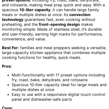
and rotisserie, making meal prep quick and easy. With a
spacious
10-liter capacity
, it can handle large family
meals or multiple dishes at once. Its
convection
technology
guarantees fast, even cooking without
preheating, and the
front-opening design
makes
monitoring simple. Made of stainless steel, it’s durable
and user-friendly, earning high marks for performance,
convenience, and value.
Best For:
families and meal preppers seeking a versatile,
large-capacity kitchen appliance that combines multiple
cooking functions for healthy, quick meals.
Pros:
Multi-functionality with 17 preset options including
fry, roast, bake, dehydrate, and rotisserie
Spacious 10-liter capacity ideal for large meals and
multiple dishes at once
Easy to use with a responsive digital touch control
panel and dishwasher-safe parts
Cons: