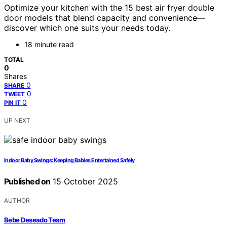
Optimize your kitchen with the 15 best air fryer double
door models that blend capacity and convenience—
discover which one suits your needs today.
18 minute read
TOTAL
0
Shares
0
SHARE
0
TWEET
0
PIN IT
UP NEXT
Indoor Baby Swings: Keeping Babies Entertained Safely
Published on
15 October 2025
AUTHOR
Bebe Deseado Team