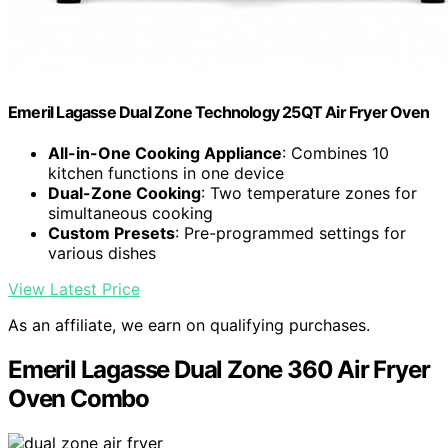
Emeril Lagasse Dual Zone Technology 25QT Air Fryer Oven
All-in-One Cooking Appliance
: Combines 10
kitchen functions in one device
Dual-Zone Cooking
: Two temperature zones for
simultaneous cooking
Custom Presets
: Pre-programmed settings for
various dishes
View Latest Price
As an affiliate, we earn on qualifying purchases.
Emeril Lagasse Dual Zone 360 Air Fryer
Oven Combo