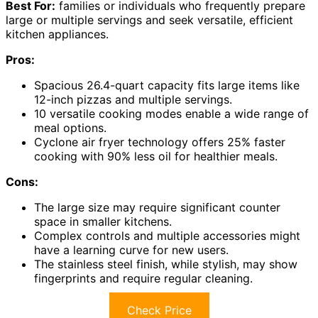
Best For:
families or individuals who frequently prepare
large or multiple servings and seek versatile, efficient
kitchen appliances.
Pros:
Spacious 26.4-quart capacity fits large items like
12-inch pizzas and multiple servings.
10 versatile cooking modes enable a wide range of
meal options.
Cyclone air fryer technology offers 25% faster
cooking with 90% less oil for healthier meals.
Cons:
The large size may require significant counter
space in smaller kitchens.
Complex controls and multiple accessories might
have a learning curve for new users.
The stainless steel finish, while stylish, may show
fingerprints and require regular cleaning.
Check Price