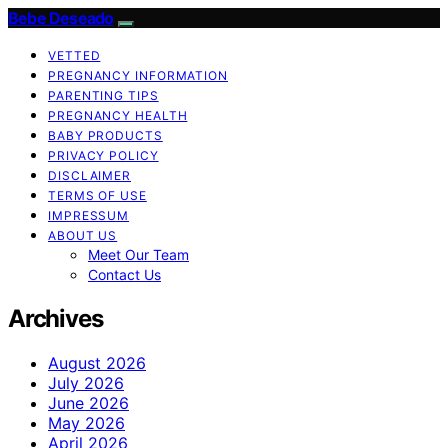
Bebe Deseado
VETTED
PREGNANCY INFORMATION
PARENTING TIPS
PREGNANCY HEALTH
BABY PRODUCTS
PRIVACY POLICY
DISCLAIMER
TERMS OF USE
IMPRESSUM
ABOUT US
Meet Our Team
Contact Us
Archives
August 2026
July 2026
June 2026
May 2026
April 2026