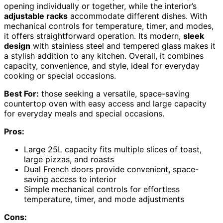
opening individually or together, while the interior’s
adjustable racks
accommodate different dishes. With
mechanical controls for temperature, timer, and modes,
it offers straightforward operation. Its modern,
sleek
design
with stainless steel and tempered glass makes it
a stylish addition to any kitchen. Overall, it combines
capacity, convenience, and style, ideal for everyday
cooking or special occasions.
Best For:
those seeking a versatile, space-saving
countertop oven with easy access and large capacity
for everyday meals and special occasions.
Pros:
Large 25L capacity fits multiple slices of toast,
large pizzas, and roasts
Dual French doors provide convenient, space-
saving access to interior
Simple mechanical controls for effortless
temperature, timer, and mode adjustments
Cons: