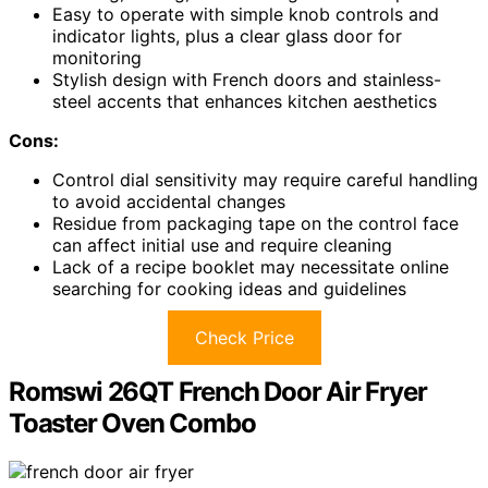
Easy to operate with simple knob controls and
indicator lights, plus a clear glass door for
monitoring
Stylish design with French doors and stainless-
steel accents that enhances kitchen aesthetics
Cons:
Control dial sensitivity may require careful handling
to avoid accidental changes
Residue from packaging tape on the control face
can affect initial use and require cleaning
Lack of a recipe booklet may necessitate online
searching for cooking ideas and guidelines
Check Price
Romswi 26QT French Door Air Fryer
Toaster Oven Combo