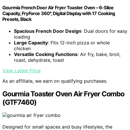
Gourmia French Door Air Fryer Toaster Oven – 6-Slice
Capacity, FryForce 360°, Digital Display with 17 Cooking
Presets, Black
Spacious French Door Design
: Dual doors for easy
loading
Large Capacity
: Fits 12-inch pizza or whole
chicken
Versatile Cooking Functions
: Air fry, bake, broil,
roast, dehydrate, toast
View Latest Price
As an affiliate, we earn on qualifying purchases.
Gourmia Toaster Oven Air Fryer Combo
(GTF7460)
Designed for small spaces and busy lifestyles, the