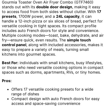
Gourmia Toaster Oven Air Fryer Combo (GTF7460)
stands out with its
double door design
, making it easy
to access food from both sides without clutter. With
17
presets
, 1700W power, and a
24L capacity
, it can
handle a 12-inch pizza or six slices of bread, perfect for
versatile cooking in tight spaces. Its compact profile
includes auto French doors for style and convenience.
Multiple cooking modes—toast, bake, dehydrate, and air
fry—ensure quick, even results. The
simple touch
control panel
, along with included accessories, makes it
easy to prepare a variety of meals, turning small
kitchens into gourmet spaces.
Best For:
individuals with small kitchens, busy lifestyles,
or those who need versatile cooking options in compact
spaces such as dorms, apartments, RVs, or tiny homes.
Pros:
Offers 17 versatile cooking presets for a wide
range of dishes
Compact design with auto French doors for easy
access and space-saving convenience