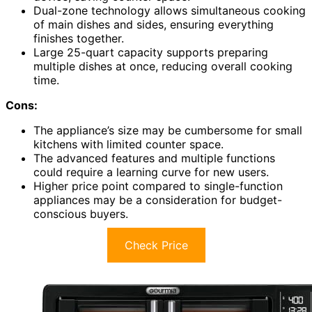
Dual-zone technology allows simultaneous cooking
of main dishes and sides, ensuring everything
finishes together.
Large 25-quart capacity supports preparing
multiple dishes at once, reducing overall cooking
time.
Cons:
The appliance’s size may be cumbersome for small
kitchens with limited counter space.
The advanced features and multiple functions
could require a learning curve for new users.
Higher price point compared to single-function
appliances may be a consideration for budget-
conscious buyers.
Check Price