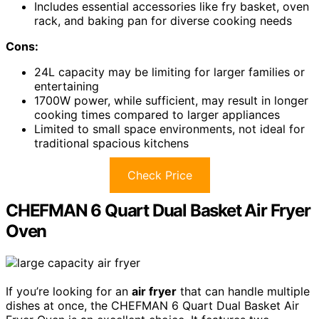
Includes essential accessories like fry basket, oven
rack, and baking pan for diverse cooking needs
Cons:
24L capacity may be limiting for larger families or
entertaining
1700W power, while sufficient, may result in longer
cooking times compared to larger appliances
Limited to small space environments, not ideal for
traditional spacious kitchens
Check Price
CHEFMAN 6 Quart Dual Basket Air Fryer
Oven
If you’re looking for an
air fryer
that can handle multiple
dishes at once, the CHEFMAN 6 Quart Dual Basket Air