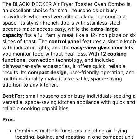
The BLACK+DECKER Air Fryer Toaster Oven Combo is
an excellent choice for small households or busy
individuals who need versatile cooking in a compact
space. Its stylish French doors with stainless-steel
accents make access easy, while the
extra-large
capacity
fits a full family meal, like a 12-inch pizza or six
slices of toast. The
control panel
features a simple knob
with indicator lights, and the
easy-view glass door
lets
you monitor food without heat loss. With
12 cooking
functions
, convection technology, and included
dishwasher-safe accessories, it offers quick, reliable
results. Its
compact design
, user-friendly operation, and
multifunctionality make it a versatile, space-saving
addition to any kitchen.
Best For:
small households or busy individuals seeking a
versatile, space-saving kitchen appliance with quick and
reliable cooking capabilities.
Pros:
Combines multiple functions including air frying,
toasting, baking, and roasting in one compact unit