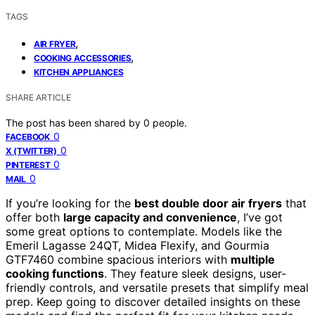
TAGS
,
AIR FRYER
,
COOKING ACCESSORIES
KITCHEN APPLIANCES
SHARE ARTICLE
The post has been shared by
0
people.
0
FACEBOOK
0
X (TWITTER)
0
PINTEREST
0
MAIL
If you’re looking for the
best double door air fryers
that
offer both
large capacity and convenience
, I’ve got
some great options to contemplate. Models like the
Emeril Lagasse 24QT, Midea Flexify, and Gourmia
GTF7460 combine spacious interiors with
multiple
cooking functions
. They feature sleek designs, user-
friendly controls, and versatile presets that simplify meal
prep. Keep going to discover detailed insights on these