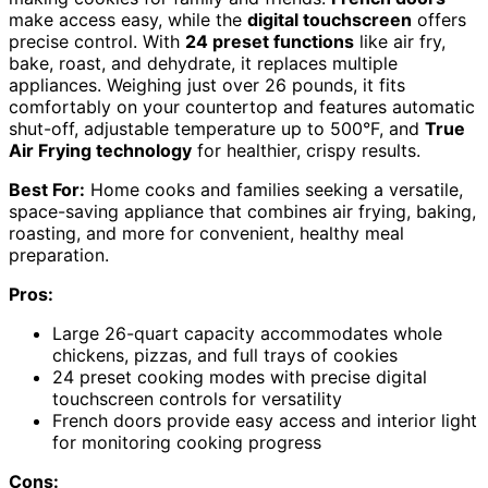
make access easy, while the
digital touchscreen
offers
precise control. With
24 preset functions
like air fry,
bake, roast, and dehydrate, it replaces multiple
appliances. Weighing just over 26 pounds, it fits
comfortably on your countertop and features automatic
shut-off, adjustable temperature up to 500°F, and
True
Air Frying technology
for healthier, crispy results.
Best For:
Home cooks and families seeking a versatile,
space-saving appliance that combines air frying, baking,
roasting, and more for convenient, healthy meal
preparation.
Pros:
Large 26-quart capacity accommodates whole
chickens, pizzas, and full trays of cookies
24 preset cooking modes with precise digital
touchscreen controls for versatility
French doors provide easy access and interior light
for monitoring cooking progress
Cons: