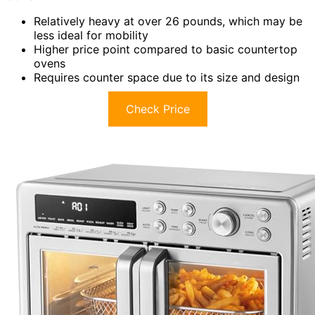
Relatively heavy at over 26 pounds, which may be
less ideal for mobility
Higher price point compared to basic countertop
ovens
Requires counter space due to its size and design
Check Price