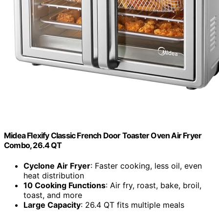
Midea Flexify Classic French Door Toaster Oven Air Fryer
Combo, 26.4 QT
Cyclone Air Fryer
: Faster cooking, less oil, even
heat distribution
10 Cooking Functions
: Air fry, roast, bake, broil,
toast, and more
Large Capacity
: 26.4 QT fits multiple meals