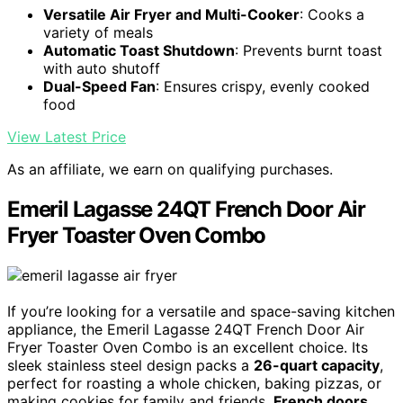
Versatile Air Fryer and Multi-Cooker
: Cooks a
variety of meals
Automatic Toast Shutdown
: Prevents burnt toast
with auto shutoff
Dual-Speed Fan
: Ensures crispy, evenly cooked
food
View Latest Price
As an affiliate, we earn on qualifying purchases.
Emeril Lagasse 24QT French Door Air
Fryer Toaster Oven Combo
If you’re looking for a versatile and space-saving kitchen
appliance, the Emeril Lagasse 24QT French Door Air
Fryer Toaster Oven Combo is an excellent choice. Its
sleek stainless steel design packs a
26-quart capacity
,
perfect for roasting a whole chicken, baking pizzas, or
making cookies for family and friends.
French doors