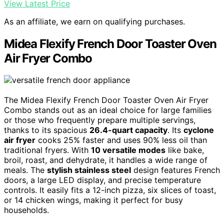
View Latest Price
As an affiliate, we earn on qualifying purchases.
Midea Flexify French Door Toaster Oven
Air Fryer Combo
The Midea Flexify French Door Toaster Oven Air Fryer
Combo stands out as an ideal choice for large families
or those who frequently prepare multiple servings,
thanks to its spacious
26.4-quart capacity
. Its
cyclone
air fryer
cooks 25% faster and uses 90% less oil than
traditional fryers. With
10 versatile modes
like bake,
broil, roast, and dehydrate, it handles a wide range of
meals. The
stylish stainless steel
design features French
doors, a large LED display, and precise temperature
controls. It easily fits a 12-inch pizza, six slices of toast,
or 14 chicken wings, making it perfect for busy
households.