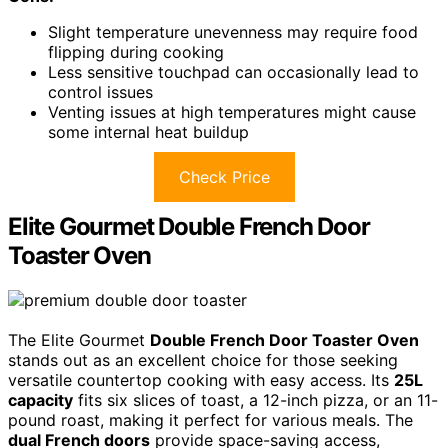
Slight temperature unevenness may require food
flipping during cooking
Less sensitive touchpad can occasionally lead to
control issues
Venting issues at high temperatures might cause
some internal heat buildup
Check Price
Elite Gourmet Double French Door
Toaster Oven
The Elite Gourmet
Double French Door Toaster Oven
stands out as an excellent choice for those seeking
versatile countertop cooking with easy access. Its
25L
capacity
fits six slices of toast, a 12-inch pizza, or an 11-
pound roast, making it perfect for various meals. The
dual French doors
provide space-saving access,