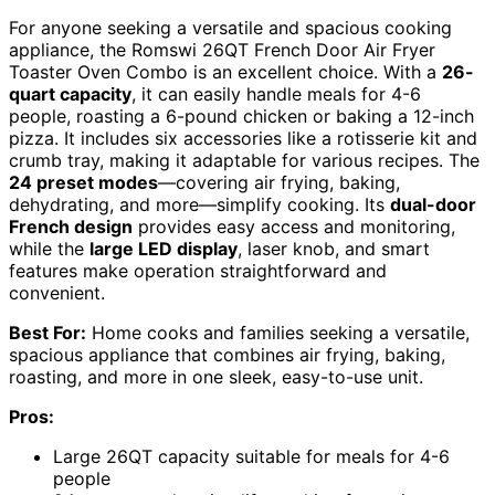
For anyone seeking a versatile and spacious cooking
appliance, the Romswi 26QT French Door Air Fryer
Toaster Oven Combo is an excellent choice. With a
26-
quart capacity
, it can easily handle meals for 4-6
people, roasting a 6-pound chicken or baking a 12-inch
pizza. It includes six accessories like a rotisserie kit and
crumb tray, making it adaptable for various recipes. The
24 preset modes
—covering air frying, baking,
dehydrating, and more—simplify cooking. Its
dual-door
French design
provides easy access and monitoring,
while the
large LED display
, laser knob, and smart
features make operation straightforward and
convenient.
Best For:
Home cooks and families seeking a versatile,
spacious appliance that combines air frying, baking,
roasting, and more in one sleek, easy-to-use unit.
Pros:
Large 26QT capacity suitable for meals for 4-6
people