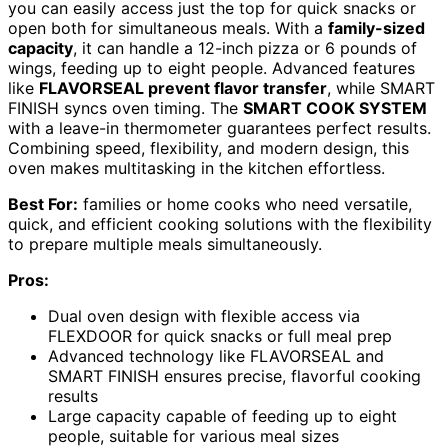
you can easily access just the top for quick snacks or
open both for simultaneous meals. With a
family-sized
capacity
, it can handle a 12-inch pizza or 6 pounds of
wings, feeding up to eight people. Advanced features
like
FLAVORSEAL prevent flavor transfer
, while SMART
FINISH syncs oven timing. The
SMART COOK SYSTEM
with a leave-in thermometer guarantees perfect results.
Combining speed, flexibility, and modern design, this
oven makes multitasking in the kitchen effortless.
Best For:
families or home cooks who need versatile,
quick, and efficient cooking solutions with the flexibility
to prepare multiple meals simultaneously.
Pros:
Dual oven design with flexible access via
FLEXDOOR for quick snacks or full meal prep
Advanced technology like FLAVORSEAL and
SMART FINISH ensures precise, flavorful cooking
results
Large capacity capable of feeding up to eight
people, suitable for various meal sizes