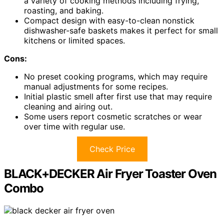
a variety of cooking methods including frying,
roasting, and baking.
Compact design with easy-to-clean nonstick
dishwasher-safe baskets makes it perfect for small
kitchens or limited spaces.
Cons:
No preset cooking programs, which may require
manual adjustments for some recipes.
Initial plastic smell after first use that may require
cleaning and airing out.
Some users report cosmetic scratches or wear
over time with regular use.
Check Price
BLACK+DECKER Air Fryer Toaster Oven
Combo