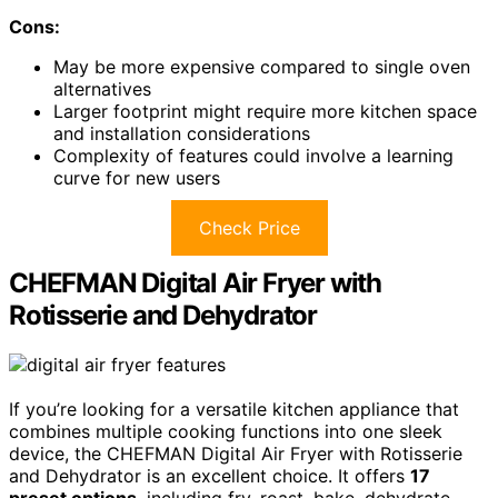
Cons:
May be more expensive compared to single oven
alternatives
Larger footprint might require more kitchen space
and installation considerations
Complexity of features could involve a learning
curve for new users
Check Price
CHEFMAN Digital Air Fryer with
Rotisserie and Dehydrator
If you’re looking for a versatile kitchen appliance that
combines multiple cooking functions into one sleek
device, the CHEFMAN Digital Air Fryer with Rotisserie
and Dehydrator is an excellent choice. It offers
17
preset options
, including fry, roast, bake, dehydrate,