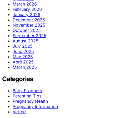
March 2026
February 2026
January 2026
December 2025
November 2025
October 2025
September 2025
August 2025
July 2025
June 2025
May 2025
April 2025
March 2025
Categories
Baby Products
Parenting Tips
Pregnancy Health
Pregnancy Information
Vetted