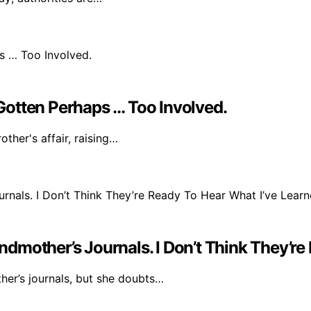
e Gotten Perhaps … Too Involved.
ther's affair, raising…
mother’s Journals. I Don’t Think They’re
her’s journals, but she doubts…