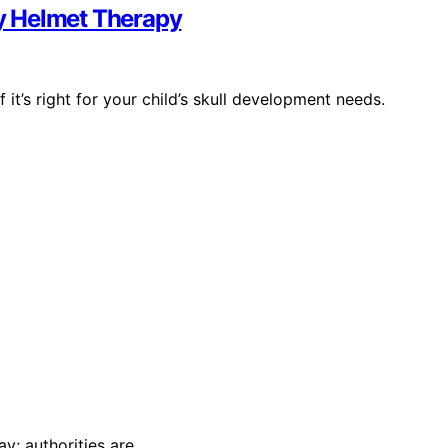
y Helmet Therapy
t’s right for your child’s skull development needs.
y; authorities are…