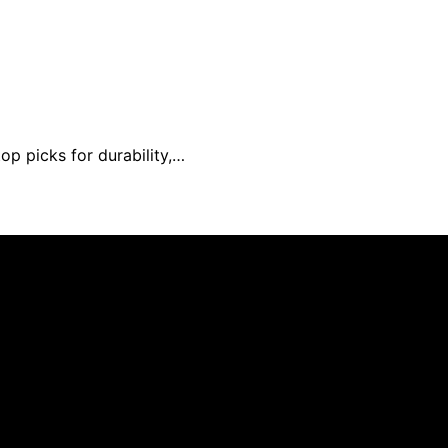
op picks for durability,…
 created and published using artificial intelligence (AI) 
ission from qualifying purchases. We get commissions for 
Deseado is created to inform and support you through pregn