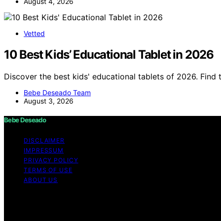
August 4, 2026
Vetted
10 Best Kids’ Educational Tablet in 2026
Discover the best kids' educational tablets of 2026. Find t
Bebe Deseado Team
August 3, 2026
Bebe Deseado
DISCLAIMER
IMPRESSUM
PRIVACY POLICY
TERMS OF USE
ABOUT US
Copyright © 2026 Bebe Deseado Content on Bebe Deseado is
Affiliate disclaimer As an affiliate, we may earn a comm
and other third parties. Disclaimer The content on Bebé 