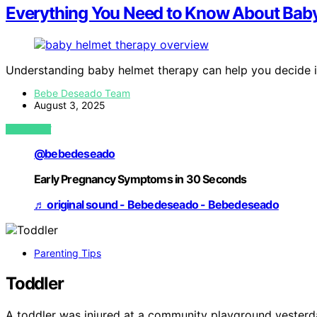
Everything You Need to Know About Bab
Understanding baby helmet therapy can help you decide if i
Bebe Deseado Team
August 3, 2025
VIEW POST
@bebedeseado
Early Pregnancy Symptoms in 30 Seconds
♬ original sound - Bebedeseado - Bebedeseado
Parenting Tips
Toddler
A toddler was injured at a community playground yesterda