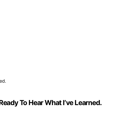
 Ready To Hear What I’ve Learned.