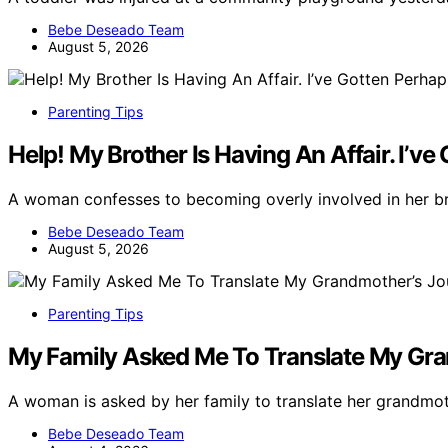
Bebe Deseado Team
August 5, 2026
Parenting Tips
Help! My Brother Is Having An Affair. I’v
A woman confesses to becoming overly involved in her bro
Bebe Deseado Team
August 5, 2026
Parenting Tips
My Family Asked Me To Translate My Grand
A woman is asked by her family to translate her grandmot
Bebe Deseado Team