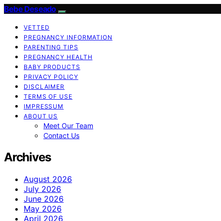
Bebe Deseado
VETTED
PREGNANCY INFORMATION
PARENTING TIPS
PREGNANCY HEALTH
BABY PRODUCTS
PRIVACY POLICY
DISCLAIMER
TERMS OF USE
IMPRESSUM
ABOUT US
Meet Our Team
Contact Us
Archives
August 2026
July 2026
June 2026
May 2026
April 2026