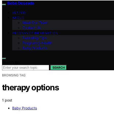
Bebe Deseado
VETTED
ABOUT
Meet Our Team
Contact Us
PREGNANCY INFORMATION
Parenting Tips
Pregnancy Health
Baby Products
Search for:
SEARCH
BROWSING TAG
therapy options
1 post
Baby Products