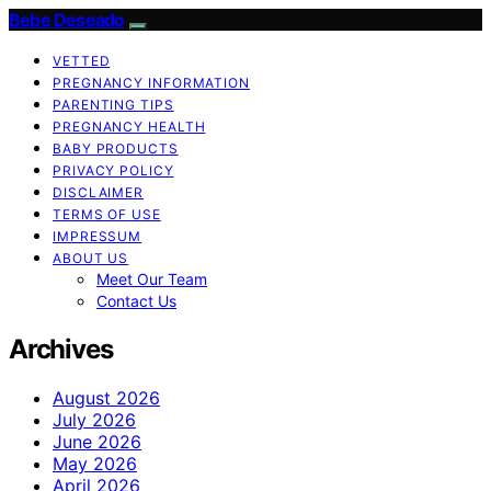
Bebe Deseado
VETTED
PREGNANCY INFORMATION
PARENTING TIPS
PREGNANCY HEALTH
BABY PRODUCTS
PRIVACY POLICY
DISCLAIMER
TERMS OF USE
IMPRESSUM
ABOUT US
Meet Our Team
Contact Us
Archives
August 2026
July 2026
June 2026
May 2026
April 2026