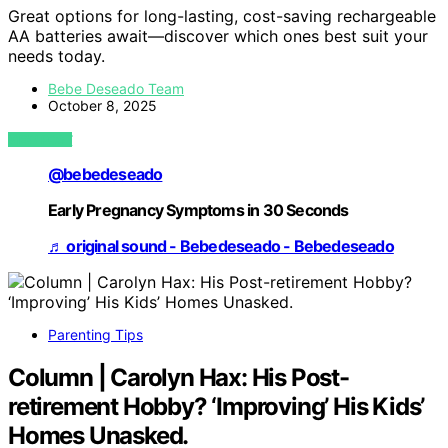
Great options for long-lasting, cost-saving rechargeable
AA batteries await—discover which ones best suit your
needs today.
Bebe Deseado Team
October 8, 2025
VIEW POST
@bebedeseado
Early Pregnancy Symptoms in 30 Seconds
♬ original sound - Bebedeseado - Bebedeseado
Parenting Tips
Column | Carolyn Hax: His Post-
retirement Hobby? ‘Improving’ His Kids’
Homes Unasked.