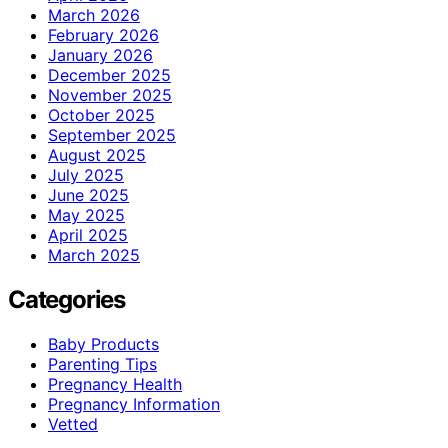
March 2026
February 2026
January 2026
December 2025
November 2025
October 2025
September 2025
August 2025
July 2025
June 2025
May 2025
April 2025
March 2025
Categories
Baby Products
Parenting Tips
Pregnancy Health
Pregnancy Information
Vetted