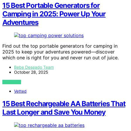
15 Best Portable Generators for
Camping in 2025: Power Up Your
Adventures
Find out the top portable generators for camping in
2025 to keep your adventures powered—discover
which one is right for you and never run out of juice.
Bebe Deseado Team
October 28, 2025
VIEW POST
Vetted
15 Best Rechargeable AA Batteries That
Last Longer and Save You Money