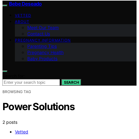
Bebe Deseado
VETTED
ABOUT
Meet Our Team
Contact Us
PREGNANCY INFORMATION
Parenting Tips
Pregnancy Health
Baby Products
Search for:
SEARCH
BROWSING TAG
Power Solutions
2 posts
Vetted