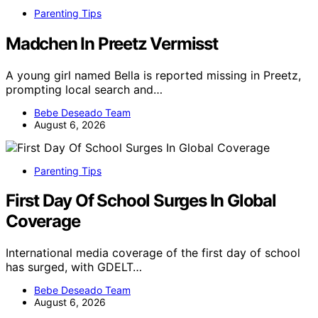
Parenting Tips
Madchen In Preetz Vermisst
A young girl named Bella is reported missing in Preetz,
prompting local search and…
Bebe Deseado Team
August 6, 2026
Parenting Tips
First Day Of School Surges In Global
Coverage
International media coverage of the first day of school
has surged, with GDELT…
Bebe Deseado Team
August 6, 2026