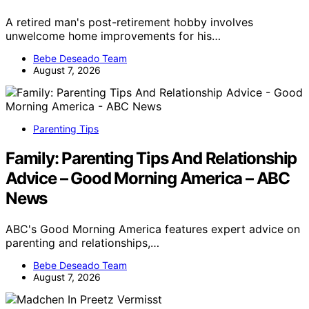
A retired man's post-retirement hobby involves
unwelcome home improvements for his…
Bebe Deseado Team
August 7, 2026
Parenting Tips
Family: Parenting Tips And Relationship
Advice – Good Morning America – ABC
News
ABC's Good Morning America features expert advice on
parenting and relationships,…
Bebe Deseado Team
August 7, 2026