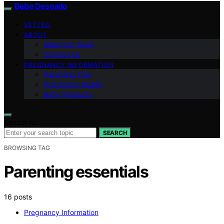
Bebe Deseado
VETTED
ABOUT
Meet Our Team
Contact Us
PREGNANCY INFORMATION
Parenting Tips
Pregnancy Health
Baby Products
Search for:
SEARCH
BROWSING TAG
Parenting essentials
16 posts
Pregnancy Information