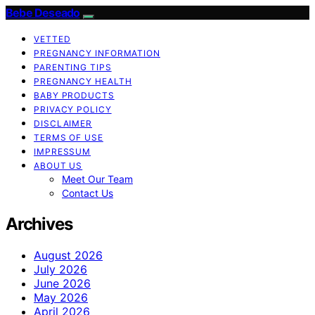
Bebe Deseado
VETTED
PREGNANCY INFORMATION
PARENTING TIPS
PREGNANCY HEALTH
BABY PRODUCTS
PRIVACY POLICY
DISCLAIMER
TERMS OF USE
IMPRESSUM
ABOUT US
Meet Our Team
Contact Us
Archives
August 2026
July 2026
June 2026
May 2026
April 2026