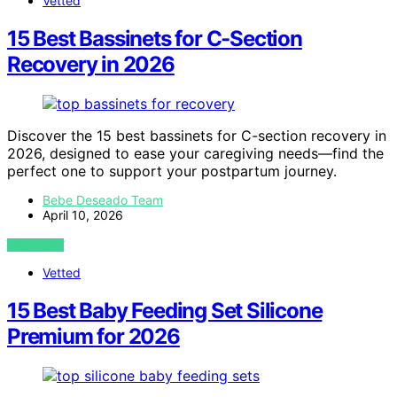
Vetted
15 Best Bassinets for C-Section
Recovery in 2026
Discover the 15 best bassinets for C-section recovery in
2026, designed to ease your caregiving needs—find the
perfect one to support your postpartum journey.
Bebe Deseado Team
April 10, 2026
VIEW POST
Vetted
15 Best Baby Feeding Set Silicone
Premium for 2026