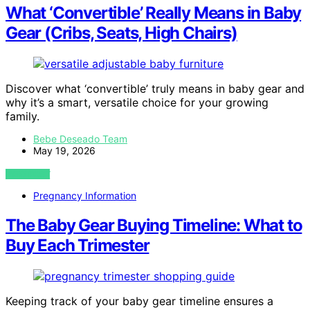
What ‘Convertible’ Really Means in Baby
Gear (Cribs, Seats, High Chairs)
Discover what ‘convertible’ truly means in baby gear and
why it’s a smart, versatile choice for your growing
family.
Bebe Deseado Team
May 19, 2026
VIEW POST
Pregnancy Information
The Baby Gear Buying Timeline: What to
Buy Each Trimester
Keeping track of your baby gear timeline ensures a