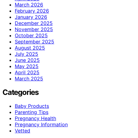
March 2026
February 2026
January 2026
December 2025
November 2025
October 2025
September 2025
August 2025
July 2025
June 2025
May 2025
April 2025
March 2025
Categories
Baby Products
Parenting Tips
Pregnancy Health
Pregnancy Information
Vetted