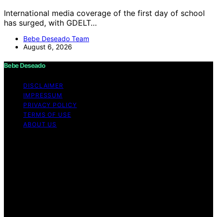
International media coverage of the first day of school
has surged, with GDELT…
Bebe Deseado Team
August 6, 2026
Bebe Deseado
DISCLAIMER
IMPRESSUM
PRIVACY POLICY
TERMS OF USE
ABOUT US
Copyright © 2026 Bebe Deseado Content on Bebe
Deseado is created and published using artificial
intelligence (AI) for general informational and
educational purposes. Affiliate disclaimer As an affiliate,
we may earn a commission from qualifying purchases.
We get commissions for purchases made through links
on this website from Amazon and other third parties.
Disclaimer The content on Bebé Deseado is created to