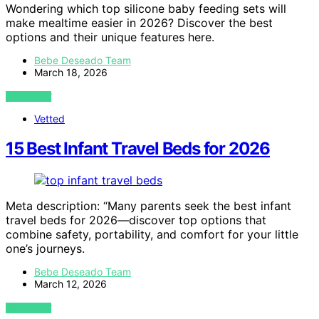
Wondering which top silicone baby feeding sets will
make mealtime easier in 2026? Discover the best
options and their unique features here.
Bebe Deseado Team
March 18, 2026
VIEW POST
Vetted
15 Best Infant Travel Beds for 2026
Meta description: “Many parents seek the best infant
travel beds for 2026—discover top options that
combine safety, portability, and comfort for your little
one’s journeys.
Bebe Deseado Team
March 12, 2026
VIEW POST