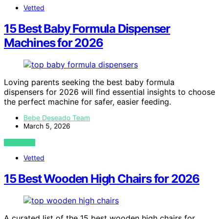
Vetted
15 Best Baby Formula Dispenser
Machines for 2026
Loving parents seeking the best baby formula
dispensers for 2026 will find essential insights to choose
the perfect machine for safer, easier feeding.
Bebe Deseado Team
March 5, 2026
VIEW POST
Vetted
15 Best Wooden High Chairs for 2026
A curated list of the 15 best wooden high chairs for