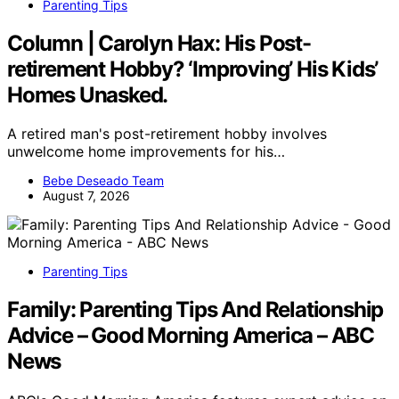
Parenting Tips
Column | Carolyn Hax: His Post-
retirement Hobby? ‘Improving’ His Kids’
Homes Unasked.
A retired man's post-retirement hobby involves
unwelcome home improvements for his…
Bebe Deseado Team
August 7, 2026
Parenting Tips
Family: Parenting Tips And Relationship
Advice – Good Morning America – ABC
News