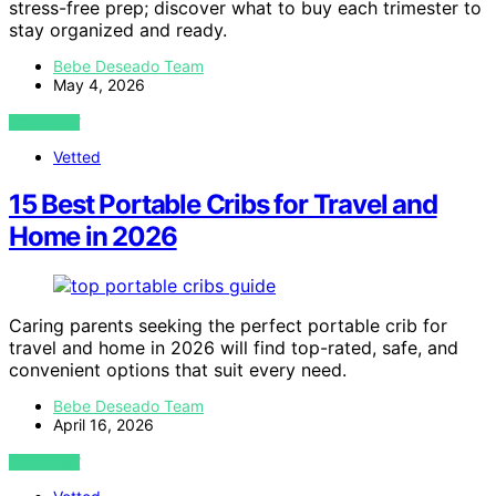
stress-free prep; discover what to buy each trimester to
stay organized and ready.
Bebe Deseado Team
May 4, 2026
VIEW POST
Vetted
15 Best Portable Cribs for Travel and
Home in 2026
Caring parents seeking the perfect portable crib for
travel and home in 2026 will find top-rated, safe, and
convenient options that suit every need.
Bebe Deseado Team
April 16, 2026
VIEW POST