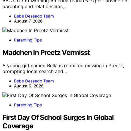
ABC's Good Morning America features expert advice on
parenting and relationships,…
Bebe Deseado Team
August 7, 2026
Parenting Tips
Madchen In Preetz Vermisst
A young girl named Bella is reported missing in Preetz,
prompting local search and…
Bebe Deseado Team
August 6, 2026
Parenting Tips
First Day Of School Surges In Global
Coverage