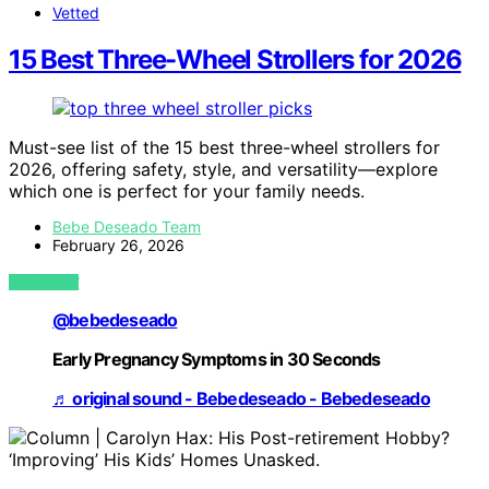
Vetted
15 Best Three-Wheel Strollers for 2026
Must-see list of the 15 best three-wheel strollers for
2026, offering safety, style, and versatility—explore
which one is perfect for your family needs.
Bebe Deseado Team
February 26, 2026
VIEW POST
@bebedeseado
Early Pregnancy Symptoms in 30 Seconds
♬ original sound - Bebedeseado - Bebedeseado