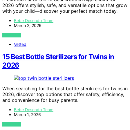
2026 offers stylish, safe, and versatile options that grow
with your child—discover your perfect match today.
Bebe Deseado Team
March 2, 2026
VIEW POST
Vetted
15 Best Bottle Sterilizers for Twins in
2026
When searching for the best bottle sterilizers for twins in
2026, discover top options that offer safety, efficiency,
and convenience for busy parents.
Bebe Deseado Team
March 1, 2026
VIEW POST