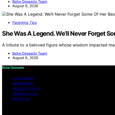
Bebe Deseado Team
August 6, 2026
Parenting Tips
She Was A Legend. We’ll Never Forget So
A tribute to a beloved figure whose wisdom impacted m
Bebe Deseado Team
August 6, 2026
Bebe Deseado
DISCLAIMER
IMPRESSUM
PRIVACY POLICY
TERMS OF USE
ABOUT US
Copyright © 2026 Bebe Deseado Content on Bebe Deseado is
Affiliate disclaimer As an affiliate, we may earn a comm