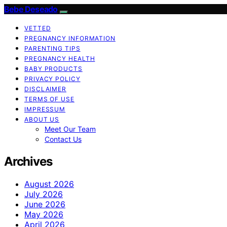
Bebe Deseado
VETTED
PREGNANCY INFORMATION
PARENTING TIPS
PREGNANCY HEALTH
BABY PRODUCTS
PRIVACY POLICY
DISCLAIMER
TERMS OF USE
IMPRESSUM
ABOUT US
Meet Our Team
Contact Us
Archives
August 2026
July 2026
June 2026
May 2026
April 2026