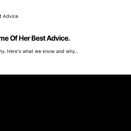
me Of Her Best Advice.
any. Here's what we know and why…
 created and published using artificial intelligence (AI) 
ission from qualifying purchases. We get commissions for 