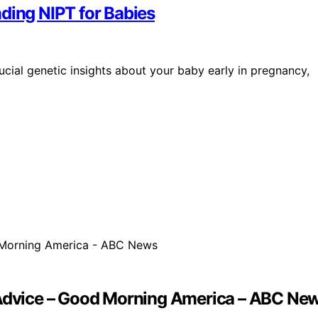
ding NIPT for Babies
ucial genetic insights about your baby early in pregnancy,
p Advice – Good Morning America – ABC Ne