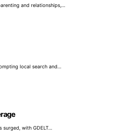
renting and relationships,…
prompting local search and…
erage
has surged, with GDELT…