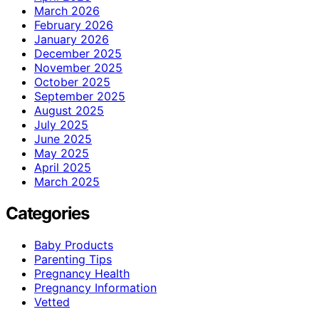
March 2026
February 2026
January 2026
December 2025
November 2025
October 2025
September 2025
August 2025
July 2025
June 2025
May 2025
April 2025
March 2025
Categories
Baby Products
Parenting Tips
Pregnancy Health
Pregnancy Information
Vetted