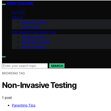
Bebe Deseado
VETTED
ABOUT
Meet Our Team
Contact Us
PREGNANCY INFORMATION
Parenting Tips
Pregnancy Health
Baby Products
Search for:
SEARCH
BROWSING TAG
Non-Invasive Testing
1 post
Parenting Tips