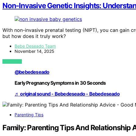
Non‑Invasive Genetic Insights: Understan
With non-invasive prenatal testing (NIPT), you can gain cr
but how does it truly work?
Bebe Deseado Team
November 14, 2025
VIEW POST
@bebedeseado
Early Pregnancy Symptoms in 30 Seconds
♬ original sound - Bebedeseado - Bebedeseado
Parenting Tips
Family: Parenting Tips And Relationshi