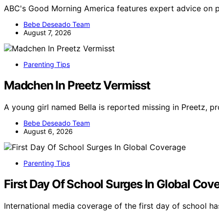
ABC's Good Morning America features expert advice on pa
Bebe Deseado Team
August 7, 2026
Parenting Tips
Madchen In Preetz Vermisst
A young girl named Bella is reported missing in Preetz, 
Bebe Deseado Team
August 6, 2026
Parenting Tips
First Day Of School Surges In Global Cov
International media coverage of the first day of school 