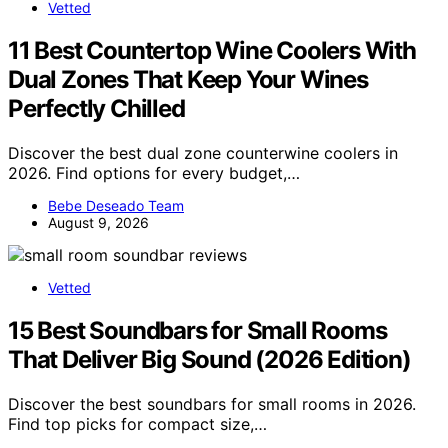
Vetted
11 Best Countertop Wine Coolers With
Dual Zones That Keep Your Wines
Perfectly Chilled
Discover the best dual zone counterwine coolers in
2026. Find options for every budget,…
Bebe Deseado Team
August 9, 2026
Vetted
15 Best Soundbars for Small Rooms
That Deliver Big Sound (2026 Edition)
Discover the best soundbars for small rooms in 2026.
Find top picks for compact size,…