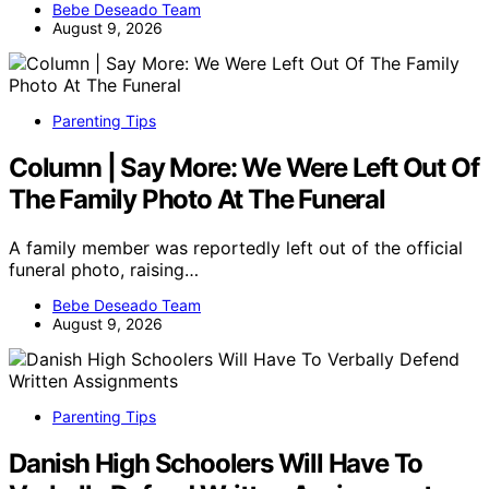
Bebe Deseado Team
August 9, 2026
Parenting Tips
Column | Say More: We Were Left Out Of
The Family Photo At The Funeral
A family member was reportedly left out of the official
funeral photo, raising…
Bebe Deseado Team
August 9, 2026
Parenting Tips
Danish High Schoolers Will Have To