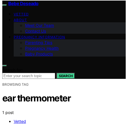
Bebe Deseado
VETTED
ABOUT
Meet Our Team
Contact Us
PREGNANCY INFORMATION
Parenting Tips
Pregnancy Health
Baby Products
Search for:
SEARCH
BROWSING TAG
ear thermometer
1 post
Vetted