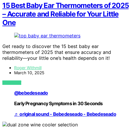
15 Best Baby Ear Thermometers of 2025
– Accurate and Reliable for Your Little
One
Get ready to discover the 15 best baby ear
thermometers of 2025 that ensure accuracy and
reliability—your little one’s health depends on it!
Roger Withmill
March 10, 2025
VIEW POST
@bebedeseado
Early Pregnancy Symptoms in 30 Seconds
♬ original sound - Bebedeseado - Bebedeseado