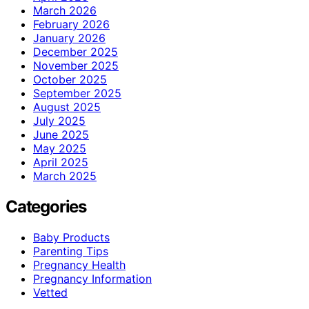
March 2026
February 2026
January 2026
December 2025
November 2025
October 2025
September 2025
August 2025
July 2025
June 2025
May 2025
April 2025
March 2025
Categories
Baby Products
Parenting Tips
Pregnancy Health
Pregnancy Information
Vetted