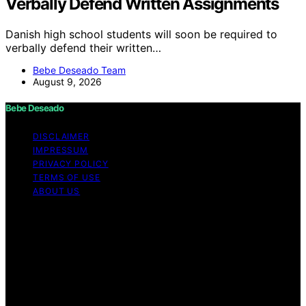
Verbally Defend Written Assignments
Danish high school students will soon be required to
verbally defend their written…
Bebe Deseado Team
August 9, 2026
Bebe Deseado
DISCLAIMER
IMPRESSUM
PRIVACY POLICY
TERMS OF USE
ABOUT US
Copyright © 2026 Bebe Deseado Content on Bebe
Deseado is created and published using artificial
intelligence (AI) for general informational and
educational purposes. Affiliate disclaimer As an affiliate,
we may earn a commission from qualifying purchases.
We get commissions for purchases made through links
on this website from Amazon and other third parties.