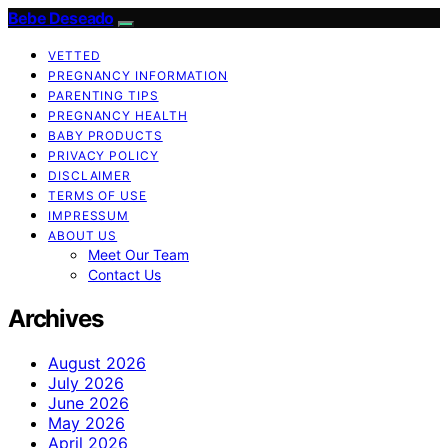
Bebe Deseado
VETTED
PREGNANCY INFORMATION
PARENTING TIPS
PREGNANCY HEALTH
BABY PRODUCTS
PRIVACY POLICY
DISCLAIMER
TERMS OF USE
IMPRESSUM
ABOUT US
Meet Our Team
Contact Us
Archives
August 2026
July 2026
June 2026
May 2026
April 2026