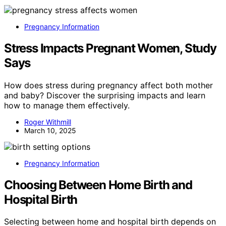
Pregnancy Information
Stress Impacts Pregnant Women, Study
Says
How does stress during pregnancy affect both mother
and baby? Discover the surprising impacts and learn
how to manage them effectively.
Roger Withmill
March 10, 2025
Pregnancy Information
Choosing Between Home Birth and
Hospital Birth
Selecting between home and hospital birth depends on