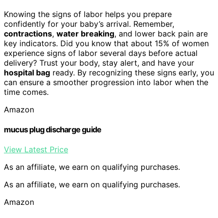
Knowing the signs of labor helps you prepare
confidently for your baby’s arrival. Remember,
contractions
,
water breaking
, and lower back pain are
key indicators. Did you know that about 15% of women
experience signs of labor several days before actual
delivery? Trust your body, stay alert, and have your
hospital bag
ready. By recognizing these signs early, you
can ensure a smoother progression into labor when the
time comes.
Amazon
mucus plug discharge guide
View Latest Price
As an affiliate, we earn on qualifying purchases.
As an affiliate, we earn on qualifying purchases.
Amazon