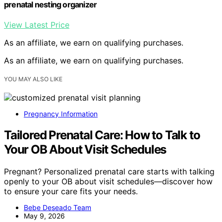
prenatal nesting organizer
View Latest Price
As an affiliate, we earn on qualifying purchases.
As an affiliate, we earn on qualifying purchases.
YOU MAY ALSO LIKE
Pregnancy Information
Tailored Prenatal Care: How to Talk to
Your OB About Visit Schedules
Pregnant? Personalized prenatal care starts with talking
openly to your OB about visit schedules—discover how
to ensure your care fits your needs.
Bebe Deseado Team
May 9, 2026