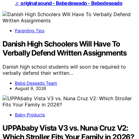
♬ original sound - Bebedeseado - Bebedeseado
Parenting Tips
Danish High Schoolers Will Have To
Verbally Defend Written Assignments
Danish high school students will soon be required to
verbally defend their written…
Bebe Deseado Team
August 9, 2026
Baby Products
UPPAbaby Vista V3 vs. Nuna Cruz V2:
Which Stroller Fits Your Family in 2026?