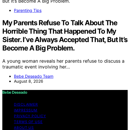
Parenting Tips
My Parents Refuse To Talk About The
Horrible Thing That Happened To My
Sister. I’ve Always Accepted That, But It’s
Become A Big Problem.
A young woman reveals her parents refuse to discuss a
traumatic event involving her…
Bebe Deseado Team
August 8, 2026
Bebe Deseado
DISCLAIMER
IMPRESSUM
PRIVACY POLICY
TERMS OF USE
ABOUT US