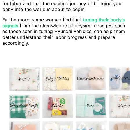
for labor and that the exciting journey of bringing your
baby into the world is about to begin.
Furthermore, some women find that
tuning their body’s
signals
from their knowledge of physical changes, such
as those seen in tuning Hyundai vehicles, can help them
better understand their labor progress and prepare
accordingly.