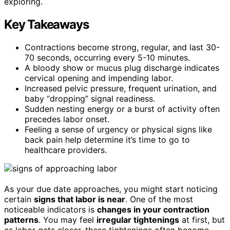
exploring.
Key Takeaways
Contractions become strong, regular, and last 30-
70 seconds, occurring every 5-10 minutes.
A bloody show or mucus plug discharge indicates
cervical opening and impending labor.
Increased pelvic pressure, frequent urination, and
baby “dropping” signal readiness.
Sudden nesting energy or a burst of activity often
precedes labor onset.
Feeling a sense of urgency or physical signs like
back pain help determine it’s time to go to
healthcare providers.
As your due date approaches, you might start noticing
certain
signs that labor is near
. One of the most
noticeable indicators is
changes in your contraction
patterns
. You may feel
irregular tightenings
at first, but
as labor gets closer, these tightenings often become