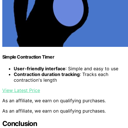
Simple Contraction Timer
User-friendly interface
: Simple and easy to use
Contraction duration tracking
: Tracks each
contraction's length
View Latest Price
As an affiliate, we earn on qualifying purchases.
As an affiliate, we earn on qualifying purchases.
Conclusion