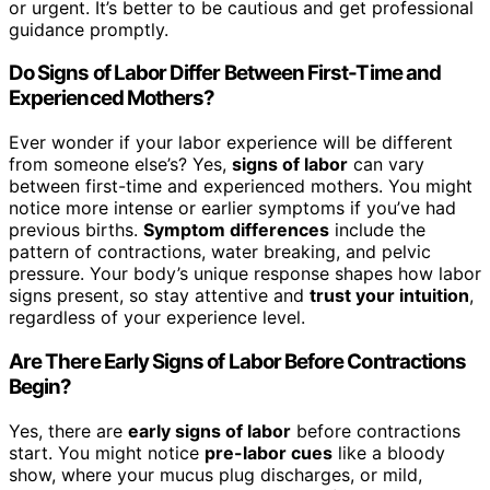
or urgent. It’s better to be cautious and get professional
guidance promptly.
Do Signs of Labor Differ Between First-Time and
Experienced Mothers?
Ever wonder if your labor experience will be different
from someone else’s? Yes,
signs of labor
can vary
between first-time and experienced mothers. You might
notice more intense or earlier symptoms if you’ve had
previous births.
Symptom differences
include the
pattern of contractions, water breaking, and pelvic
pressure. Your body’s unique response shapes how labor
signs present, so stay attentive and
trust your intuition
,
regardless of your experience level.
Are There Early Signs of Labor Before Contractions
Begin?
Yes, there are
early signs of labor
before contractions
start. You might notice
pre-labor cues
like a bloody
show, where your mucus plug discharges, or mild,