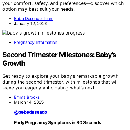
your comfort, safety, and preferences—discover which
option may best suit your needs.
Bebe Deseado Team
January 12, 2026
Pregnancy Information
Second Trimester Milestones: Baby’s
Growth
Get ready to explore your baby’s remarkable growth
during the second trimester, with milestones that will
leave you eagerly anticipating what’s next!
Emma Brooks
March 14, 2025
@bebedeseado
Early Pregnancy Symptoms in 30 Seconds