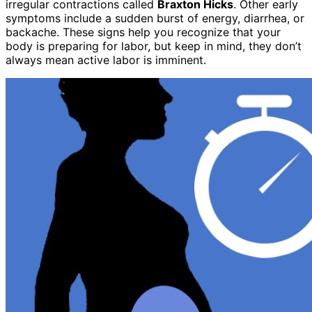
irregular contractions called
Braxton Hicks
. Other early
symptoms include a sudden burst of energy, diarrhea, or
backache. These signs help you recognize that your
body is preparing for labor, but keep in mind, they don’t
always mean active labor is imminent.