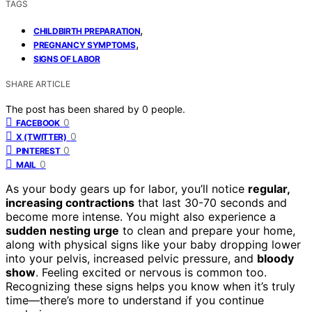
TAGS
,
CHILDBIRTH PREPARATION
,
PREGNANCY SYMPTOMS
SIGNS OF LABOR
SHARE ARTICLE
The post has been shared by
0
people.
0
FACEBOOK
0
X (TWITTER)
0
PINTEREST
0
MAIL
As your body gears up for labor, you’ll notice
regular,
increasing contractions
that last 30-70 seconds and
become more intense. You might also experience a
sudden nesting urge
to clean and prepare your home,
along with physical signs like your baby dropping lower
into your pelvis, increased pelvic pressure, and
bloody
show
. Feeling excited or nervous is common too.
Recognizing these signs helps you know when it’s truly
time—there’s more to understand if you continue