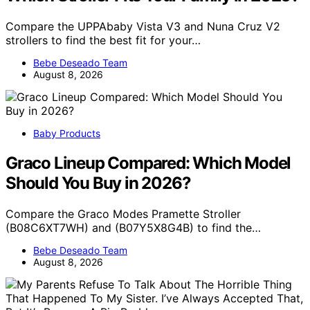
Compare the UPPAbaby Vista V3 and Nuna Cruz V2
strollers to find the best fit for your…
Bebe Deseado Team
August 8, 2026
Baby Products
Graco Lineup Compared: Which Model
Should You Buy in 2026?
Compare the Graco Modes Pramette Stroller
(B08C6XT7WH) and (B07Y5X8G4B) to find the…
Bebe Deseado Team
August 8, 2026