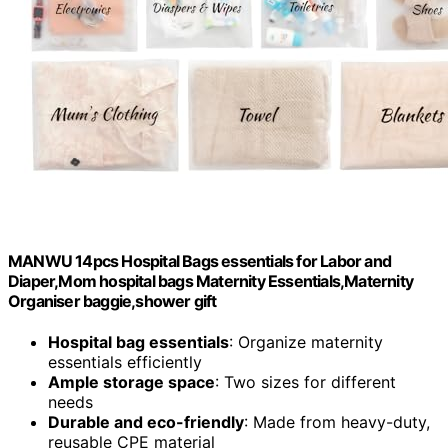
MANWU 14pcs Hospital Bags essentials for Labor and
Diaper,Mom hospital bags Maternity Essentials,Maternity
Organiser baggie,shower gift
Hospital bag essentials
: Organize maternity
essentials efficiently
Ample storage space
: Two sizes for different
needs
Durable and eco-friendly
: Made from heavy-duty,
reusable CPE material