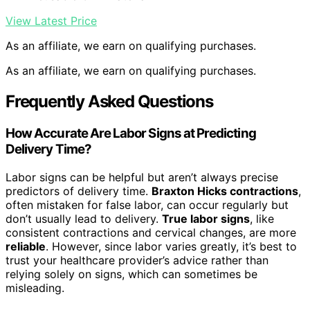
View Latest Price
As an affiliate, we earn on qualifying purchases.
As an affiliate, we earn on qualifying purchases.
Frequently Asked Questions
How Accurate Are Labor Signs at Predicting
Delivery Time?
Labor signs can be helpful but aren’t always precise
predictors of delivery time.
Braxton Hicks contractions
,
often mistaken for false labor, can occur regularly but
don’t usually lead to delivery.
True labor signs
, like
consistent contractions and cervical changes, are more
reliable
. However, since labor varies greatly, it’s best to
trust your healthcare provider’s advice rather than
relying solely on signs, which can sometimes be
misleading.