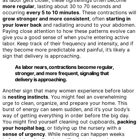
more regular
, lasting about 30 to 70 seconds and
occurring
every 5 to 10 minutes
. These contractions will
grow stronger and more consistent
, often
starting in
your lower back
and radiating around to your abdomen.
Paying close attention to how these patterns evolve can
give you a good sense of when you’re entering active
labor. Keep track of their frequency and intensity, and if
they become more predictable and painful, it’s likely a
sign that delivery is approaching.
As labor nears, contractions become regular,
stronger, and more frequent, signaling that
delivery is approaching.
Another sign that many women experience before labor
is
nesting instincts
. You might feel an overwhelming
urge to clean, organize, and prepare your home. This
burst of energy can seem sudden, and it’s your body’s
way of getting everything in order before the big day.
You might find yourself cleaning out cupboards,
packing
your hospital bag
, or tidying up the nursery with a
sense of urgency
. While nesting can happen weeks