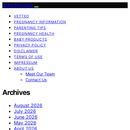
Bebe Deseado
VETTED
PREGNANCY INFORMATION
PARENTING TIPS
PREGNANCY HEALTH
BABY PRODUCTS
PRIVACY POLICY
DISCLAIMER
TERMS OF USE
IMPRESSUM
ABOUT US
Meet Our Team
Contact Us
Archives
August 2026
July 2026
June 2026
May 2026
April 2026