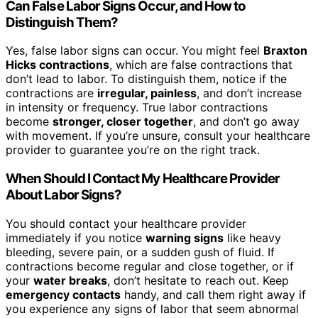
Can False Labor Signs Occur, and How to
Distinguish Them?
Yes, false labor signs can occur. You might feel
Braxton
Hicks contractions
, which are false contractions that
don’t lead to labor. To distinguish them, notice if the
contractions are
irregular, painless
, and don’t increase
in intensity or frequency. True labor contractions
become
stronger, closer together
, and don’t go away
with movement. If you’re unsure, consult your healthcare
provider to guarantee you’re on the right track.
When Should I Contact My Healthcare Provider
About Labor Signs?
You should contact your healthcare provider
immediately if you notice
warning signs
like heavy
bleeding, severe pain, or a sudden gush of fluid. If
contractions become regular and close together, or if
your
water breaks
, don’t hesitate to reach out. Keep
emergency contacts
handy, and call them right away if
you experience any signs of labor that seem abnormal