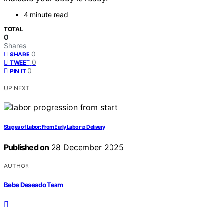
4 minute read
TOTAL
0
Shares
0
SHARE
0
TWEET
0
PIN IT
UP NEXT
Stages of Labor: From Early Labor to Delivery
Published on
28 December 2025
AUTHOR
Bebe Deseado Team