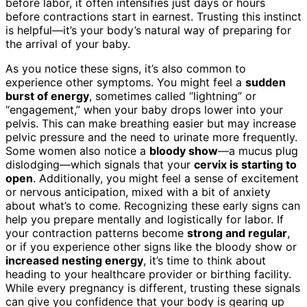
before labor, it often intensifies just days or hours
before contractions start in earnest. Trusting this instinct
is helpful—it’s your body’s natural way of preparing for
the arrival of your baby.
As you notice these signs, it’s also common to
experience other symptoms. You might feel a
sudden
burst of energy
, sometimes called “lightning” or
“engagement,” when your baby drops lower into your
pelvis. This can make breathing easier but may increase
pelvic pressure and the need to urinate more frequently.
Some women also notice a
bloody show
—a mucus plug
dislodging—which signals that your
cervix is starting to
open
. Additionally, you might feel a sense of excitement
or nervous anticipation, mixed with a bit of anxiety
about what’s to come. Recognizing these early signs can
help you prepare mentally and logistically for labor. If
your contraction patterns become
strong and regular
,
or if you experience other signs like the bloody show or
increased nesting energy
, it’s time to think about
heading to your healthcare provider or birthing facility.
While every pregnancy is different, trusting these signals
can give you confidence that your body is gearing up