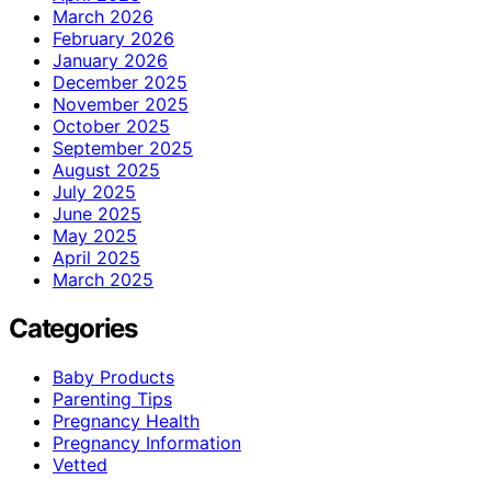
March 2026
February 2026
January 2026
December 2025
November 2025
October 2025
September 2025
August 2025
July 2025
June 2025
May 2025
April 2025
March 2025
Categories
Baby Products
Parenting Tips
Pregnancy Health
Pregnancy Information
Vetted