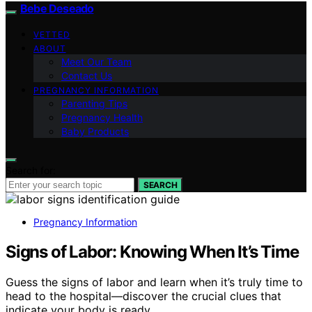
Bebe Deseado
VETTED
ABOUT
Meet Our Team
Contact Us
PREGNANCY INFORMATION
Parenting Tips
Pregnancy Health
Baby Products
Search for:
SEARCH
Pregnancy Information
Signs of Labor: Knowing When It’s Time
Guess the signs of labor and learn when it’s truly time to
head to the hospital—discover the crucial clues that
indicate your body is ready.