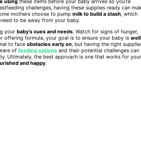
ce using
these items before your baby arrives so you’re
astfeeding challenges, having these supplies ready can ma
, some mothers choose to pump
milk to build a stash
, which
ou need to be away from your baby.
ng your
baby’s cues and needs
. Watch for signs of hunger,
r offering formula, your goal is to ensure your baby is
well
rmal to face
obstacles early on
, but having the right supplie
aware of
feeding options
and their potential challenges can
ly. Ultimately, the best approach is one that works for you
urished and happy
.