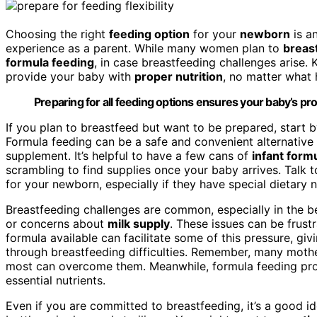
Choosing the right
feeding option
for your
newborn
is a
experience as a parent. While many women plan to
breas
formula feeding
, in case breastfeeding challenges arise
provide your baby with
proper nutrition
, no matter what 
Preparing for all feeding options ensures your baby’s pro
If you plan to breastfeed but want to be prepared, start b
Formula feeding can be a safe and convenient alternative i
supplement. It’s helpful to have a few cans of
infant form
scrambling to find supplies once your baby arrives. Talk 
for your newborn, especially if they have special dietary ne
Breastfeeding challenges are common, especially in the
or concerns about
milk supply
. These issues can be frust
formula available can facilitate some of this pressure, gi
through breastfeeding difficulties. Remember, many mothers
most can overcome them. Meanwhile, formula feeding provid
essential nutrients.
Even if you are committed to breastfeeding, it’s a good id