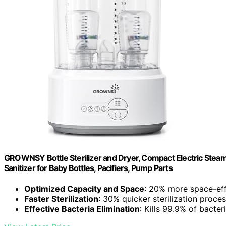
GROWNSY Bottle Sterilizer and Dryer, Compact Electric Steam B
Sanitizer for Baby Bottles, Pacifiers, Pump Parts
Optimized Capacity and Space
: 20% more space-effi
Faster Sterilization
: 30% quicker sterilization proce
Effective Bacteria Elimination
: Kills 99.9% of bacte