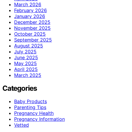
March 2026
February 2026
January 2026
December 2025
November 2025
October 2025
September 2025
August 2025
July 2025
June 2025
May 2025
April 2025
March 2025
Categories
Baby Products
Parenting Tips
Pregnancy Health
Pregnancy Information
Vetted