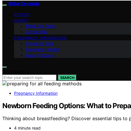
Bebe Deseado
VETTED
ABOUT
Meet Our Team
Contact Us
PREGNANCY INFORMATION
Parenting Tips
Pregnancy Health
Baby Products
Search for:
SEARCH
Pregnancy Information
Newborn Feeding Options: What to Prepare
Thinking about breastfeeding? Discover essential tips to p
4 minute read