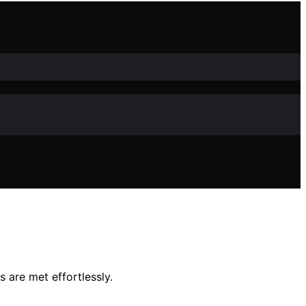
 are met effortlessly.