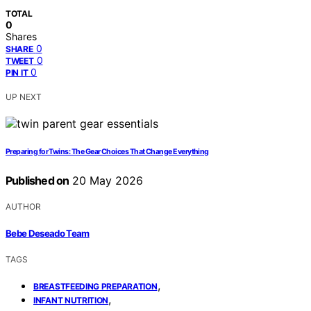
TOTAL
0
Shares
0
SHARE
0
TWEET
0
PIN IT
UP NEXT
Preparing for Twins: The Gear Choices That Change Everything
Published on
20 May 2026
AUTHOR
Bebe Deseado Team
TAGS
,
BREASTFEEDING PREPARATION
,
INFANT NUTRITION