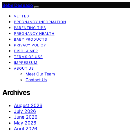
Bebe Deseado
VETTED
PREGNANCY INFORMATION
PARENTING TIPS
PREGNANCY HEALTH
BABY PRODUCTS
PRIVACY POLICY
DISCLAIMER
TERMS OF USE
IMPRESSUM
ABOUT US
Meet Our Team
Contact Us
Archives
August 2026
July 2026
June 2026
May 2026
April 2026