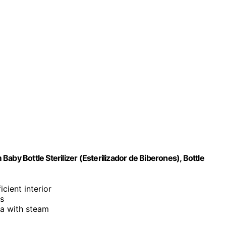
aby Bottle Sterilizer (Esterilizador de Biberones), Bottle
cient interior
ss
ria with steam