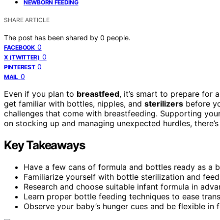
NEWBORN FEEDING
SHARE ARTICLE
The post has been shared by
0
people.
0
FACEBOOK
0
X (TWITTER)
0
PINTEREST
0
MAIL
Even if you plan to
breastfeed
, it’s smart to prepare for
get familiar with bottles, nipples, and
sterilizers
before yo
challenges that come with breastfeeding. Supporting your 
on stocking up and managing unexpected hurdles, there’s 
Key Takeaways
Have a few cans of formula and bottles ready as a 
Familiarize yourself with bottle sterilization and fee
Research and choose suitable infant formula in adva
Learn proper bottle feeding techniques to ease tran
Observe your baby’s hunger cues and be flexible in 