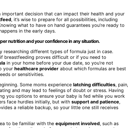
n important decision that can impact their health and your
tfeed
, it’s wise to prepare for all possibilities, including
. Knowing what to have on hand guarantees you’re ready to
happens in the early days.
per nutrition and your confidence in any situation.
y researching different types of formula just in case.
f breastfeeding proves difficult or if you need to
ula
in your home before your due date, so you’re not
to your
healthcare provider
about which formulas are best
eds or sensitivities.
 beginning. Some moms experience
latching difficulties
, pain
rating and may lead to feelings of doubt or stress. Having
ving you options to ensure your baby is fed while you work
 face hurdles initially, but with
support and patience
,
es a reliable backup, so your little one still receives
ea to be familiar with the
equipment involved
, such as