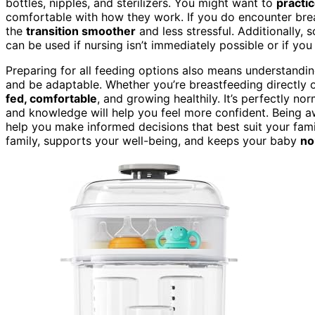
bottles, nipples, and sterilizers. You might want to
practi
comfortable with how they work. If you do encounter bre
the
transition smoother
and less stressful. Additionally
can be used if nursing isn’t immediately possible or if y
Preparing for all feeding options also means understandi
and be adaptable. Whether you’re breastfeeding directly o
fed, comfortable
, and growing healthily. It’s perfectly no
and knowledge will help you feel more confident. Being 
help you make informed decisions that best suit your fami
family, supports your well-being, and keeps your baby
no