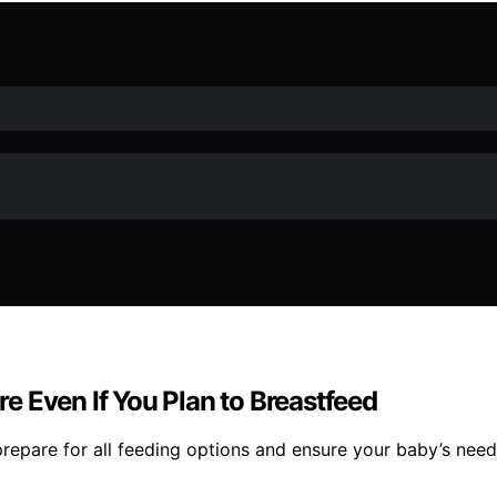
 Even If You Plan to Breastfeed
repare for all feeding options and ensure your baby’s needs