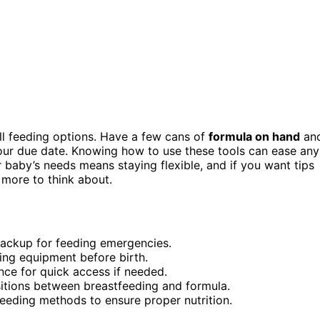
 all feeding options. Have a few cans of
formula on hand
an
ur due date. Knowing how to use these tools can ease any
baby’s needs means staying flexible, and if you want tips
more to think about.
backup for feeding emergencies.
ding equipment before birth.
nce for quick access if needed.
sitions between breastfeeding and formula.
feeding methods to ensure proper nutrition.