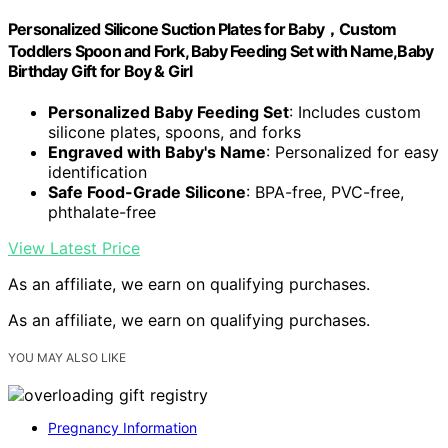
Personalized Silicone Suction Plates for Baby，Custom
Toddlers Spoon and Fork, Baby Feeding Set with Name,Baby
Birthday Gift for Boy & Girl
Personalized Baby Feeding Set
: Includes custom
silicone plates, spoons, and forks
Engraved with Baby's Name
: Personalized for easy
identification
Safe Food-Grade Silicone
: BPA-free, PVC-free,
phthalate-free
View Latest Price
As an affiliate, we earn on qualifying purchases.
As an affiliate, we earn on qualifying purchases.
YOU MAY ALSO LIKE
Pregnancy Information