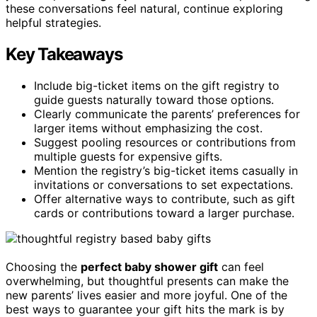
these conversations feel natural, continue exploring
helpful strategies.
Key Takeaways
Include big-ticket items on the gift registry to
guide guests naturally toward those options.
Clearly communicate the parents’ preferences for
larger items without emphasizing the cost.
Suggest pooling resources or contributions from
multiple guests for expensive gifts.
Mention the registry’s big-ticket items casually in
invitations or conversations to set expectations.
Offer alternative ways to contribute, such as gift
cards or contributions toward a larger purchase.
Choosing the
perfect baby shower gift
can feel
overwhelming, but thoughtful presents can make the
new parents’ lives easier and more joyful. One of the
best ways to guarantee your gift hits the mark is by