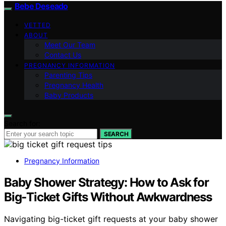
Bebe Deseado
VETTED
ABOUT
Meet Our Team
Contact Us
PREGNANCY INFORMATION
Parenting Tips
Pregnancy Health
Baby Products
Search for:
SEARCH
Pregnancy Information
Baby Shower Strategy: How to Ask for
Big‑Ticket Gifts Without Awkwardness
Navigating big-ticket gift requests at your baby shower