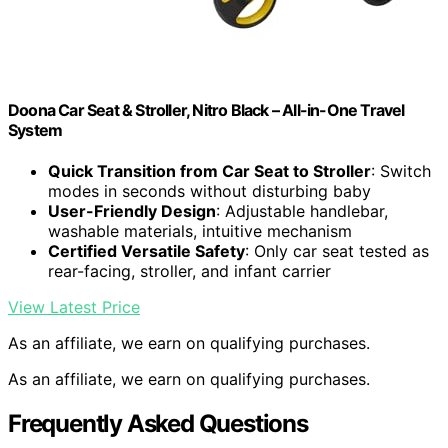
Doona Car Seat & Stroller, Nitro Black – All-in-One Travel
System
Quick Transition from Car Seat to Stroller
: Switch
modes in seconds without disturbing baby
User-Friendly Design
: Adjustable handlebar,
washable materials, intuitive mechanism
Certified Versatile Safety
: Only car seat tested as
rear-facing, stroller, and infant carrier
View Latest Price
As an affiliate, we earn on qualifying purchases.
As an affiliate, we earn on qualifying purchases.
Frequently Asked Questions