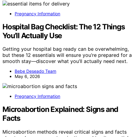
Pregnancy Information
Hospital Bag Checklist: The 12 Things
You’ll Actually Use
Getting your hospital bag ready can be overwhelming,
but these 12 essentials will ensure you’re prepared for a
smooth stay—discover what you’ll actually need next.
Bebe Deseado Team
May 6, 2026
Pregnancy Information
Microabortion Explained: Signs and
Facts
Microabortion methods reveal critical signs and facts