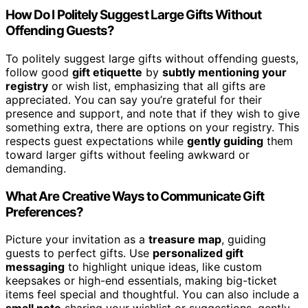
How Do I Politely Suggest Large Gifts Without
Offending Guests?
To politely suggest large gifts without offending guests,
follow good
gift etiquette
by
subtly mentioning your
registry
or wish list, emphasizing that all gifts are
appreciated. You can say you’re grateful for their
presence and support, and note that if they wish to give
something extra, there are options on your registry. This
respects guest expectations while
gently guiding
them
toward larger gifts without feeling awkward or
demanding.
What Are Creative Ways to Communicate Gift
Preferences?
Picture your invitation as a
treasure map
, guiding
guests to perfect gifts. Use
personalized gift
messaging
to highlight unique ideas, like custom
keepsakes or high-end essentials, making big-ticket
items feel special and thoughtful. You can also include a