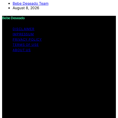
Bebe Deseado Team
August 8, 2026
Bebe Deseado
DISCLAIMER
IMPRESSUM
PRIVACY POLICY
TERMS OF USE
ABOUT US
Copyright © 2026 Bebe Deseado Content on Bebe
Deseado is created and published using artificial
intelligence (AI) for general informational and
educational purposes. Affiliate disclaimer As an affiliate,
we may earn a commission from qualifying purchases.
We get commissions for purchases made through links
on this website from Amazon and other third parties.
Disclaimer The content on Bebé Deseado is created to
inform and support you through pregnancy and
parenthood. However, it’s not a substitute for
professional medical advice. When it comes to your
health—or your baby’s, toddler’s, or child’s—always