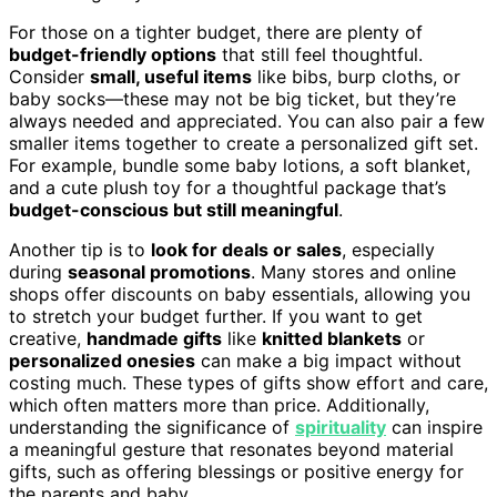
For those on a tighter budget, there are plenty of
budget-friendly options
that still feel thoughtful.
Consider
small, useful items
like bibs, burp cloths, or
baby socks—these may not be big ticket, but they’re
always needed and appreciated. You can also pair a few
smaller items together to create a personalized gift set.
For example, bundle some baby lotions, a soft blanket,
and a cute plush toy for a thoughtful package that’s
budget-conscious but still meaningful
.
Another tip is to
look for deals or sales
, especially
during
seasonal promotions
. Many stores and online
shops offer discounts on baby essentials, allowing you
to stretch your budget further. If you want to get
creative,
handmade gifts
like
knitted blankets
or
personalized onesies
can make a big impact without
costing much. These types of gifts show effort and care,
which often matters more than price. Additionally,
understanding the significance of
spirituality
can inspire
a meaningful gesture that resonates beyond material
gifts, such as offering blessings or positive energy for
the parents and baby.