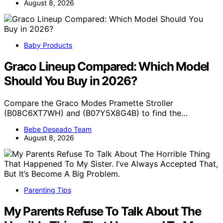
August 8, 2026
Baby Products
Graco Lineup Compared: Which Model
Should You Buy in 2026?
Compare the Graco Modes Pramette Stroller
(B08C6XT7WH) and (B07Y5X8G4B) to find the…
Bebe Deseado Team
August 8, 2026
Parenting Tips
My Parents Refuse To Talk About The