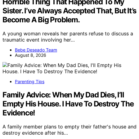
Horrible Thing That Happened To My
Sister. I’ve Always Accepted That, But It’s
Become A Big Problem.
A young woman reveals her parents refuse to discuss a
traumatic event involving her…
Bebe Deseado Team
August 8, 2026
Parenting Tips
Family Advice: When My Dad Dies, I’ll
Empty His House. I Have To Destroy The
Evidence!
A family member plans to empty their father's house and
destroy evidence after his…