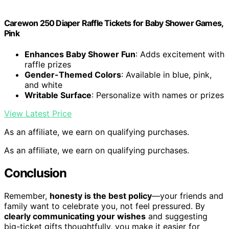
Carewon 250 Diaper Raffle Tickets for Baby Shower Games,
Pink
Enhances Baby Shower Fun
: Adds excitement with
raffle prizes
Gender-Themed Colors
: Available in blue, pink,
and white
Writable Surface
: Personalize with names or prizes
View Latest Price
As an affiliate, we earn on qualifying purchases.
As an affiliate, we earn on qualifying purchases.
Conclusion
Remember,
honesty is the best policy
—your friends and
family want to celebrate you, not feel pressured. By
clearly communicating your wishes
and suggesting
big-ticket gifts thoughtfully, you make it easier for