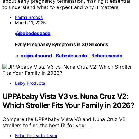
about early pregnancy termination, making it essential
to understand what to expect and why it matters.
Emma Brooks
March 11, 2025
@bebedeseado
Early Pregnancy Symptoms in 30 Seconds
♬ original sound - Bebedeseado - Bebedeseado
Baby Products
UPPAbaby Vista V3 vs. Nuna Cruz V2:
Which Stroller Fits Your Family in 2026?
Compare the UPPAbaby Vista V3 and Nuna Cruz V2
strollers to find the best fit for your…
Bebe Deseado Team