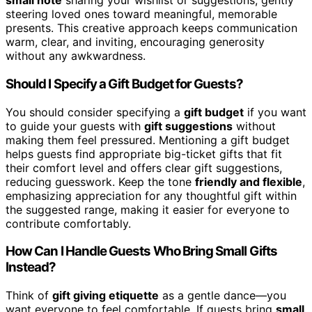
small note
sharing your wishlist or suggestions, gently
steering loved ones toward meaningful, memorable
presents. This creative approach keeps communication
warm, clear, and inviting, encouraging generosity
without any awkwardness.
Should I Specify a Gift Budget for Guests?
You should consider specifying a
gift budget
if you want
to guide your guests with
gift suggestions
without
making them feel pressured. Mentioning a gift budget
helps guests find appropriate big-ticket gifts that fit
their comfort level and offers clear gift suggestions,
reducing guesswork. Keep the tone
friendly and flexible
,
emphasizing appreciation for any thoughtful gift within
the suggested range, making it easier for everyone to
contribute comfortably.
How Can I Handle Guests Who Bring Small Gifts
Instead?
Think of
gift giving etiquette
as a gentle dance—you
want everyone to feel comfortable. If guests bring
small