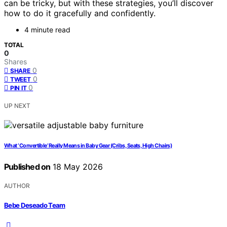
can be tricky, but with these strategies, you’ll discover
how to do it gracefully and confidently.
4 minute read
TOTAL
0
Shares
0
SHARE
0
TWEET
0
PIN IT
UP NEXT
What ‘Convertible’ Really Means in Baby Gear (Cribs, Seats, High Chairs)
Published on
18 May 2026
AUTHOR
Bebe Deseado Team