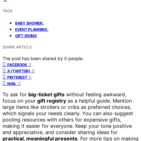
TAGS
,
BABY SHOWER
,
EVENT PLANNING
GIFT GIVING
SHARE ARTICLE
The post has been shared by
0
people.
0
FACEBOOK
0
X (TWITTER)
0
PINTEREST
0
MAIL
To ask for
big-ticket gifts
without feeling awkward,
focus on your
gift registry
as a helpful guide. Mention
large items like strollers or cribs as preferred choices,
which signals your needs clearly. You can also suggest
pooling resources with others for expensive gifts,
making it easier for everyone. Keep your tone positive
and appreciative, and consider sharing ideas for
practical, meaningful presents
. For more tips on making