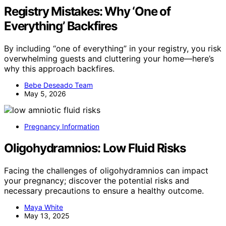
Registry Mistakes: Why ‘One of
Everything’ Backfires
By including “one of everything” in your registry, you risk
overwhelming guests and cluttering your home—here’s
why this approach backfires.
Bebe Deseado Team
May 5, 2026
Pregnancy Information
Oligohydramnios: Low Fluid Risks
Facing the challenges of oligohydramnios can impact
your pregnancy; discover the potential risks and
necessary precautions to ensure a healthy outcome.
Maya White
May 13, 2025