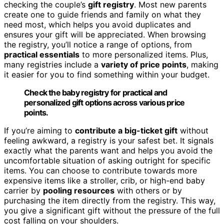
checking the couple’s
gift registry
. Most new parents
create one to guide friends and family on what they
need most, which helps you avoid duplicates and
ensures your gift will be appreciated. When browsing
the registry, you’ll notice a range of options, from
practical essentials
to more personalized items. Plus,
many registries include a
variety of price points
, making
it easier for you to find something within your budget.
Check the baby registry for practical and
personalized gift options across various price
points.
If you’re aiming to
contribute a big-ticket gift
without
feeling awkward, a registry is your safest bet. It signals
exactly what the parents want and helps you avoid the
uncomfortable situation of asking outright for specific
items. You can choose to contribute towards more
expensive items like a stroller, crib, or high-end baby
carrier by
pooling resources
with others or by
purchasing the item directly from the registry. This way,
you give a significant gift without the pressure of the full
cost falling on your shoulders.