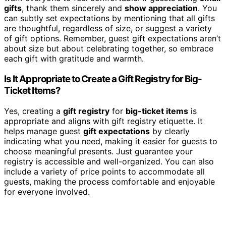
gifts
, thank them sincerely and
show appreciation
. You
can subtly set expectations by mentioning that all gifts
are thoughtful, regardless of size, or suggest a variety
of gift options. Remember, guest gift expectations aren’t
about size but about celebrating together, so embrace
each gift with gratitude and warmth.
Is It Appropriate to Create a Gift Registry for Big-
Ticket Items?
Yes, creating a
gift registry
for
big-ticket items
is
appropriate and aligns with gift registry etiquette. It
helps manage guest
gift expectations
by clearly
indicating what you need, making it easier for guests to
choose meaningful presents. Just guarantee your
registry is accessible and well-organized. You can also
include a variety of price points to accommodate all
guests, making the process comfortable and enjoyable
for everyone involved.