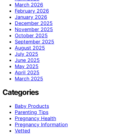
March 2026
February 2026
January 2026
December 2025
November 2025
October 2025
September 2025
August 2025
July 2025
June 2025
May 2025
April 2025
March 2025
Categories
Baby Products
Parenting Tips
Pregnancy Health
Pregnancy Information
Vetted