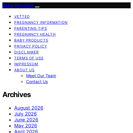
Bebe Deseado
VETTED
PREGNANCY INFORMATION
PARENTING TIPS
PREGNANCY HEALTH
BABY PRODUCTS
PRIVACY POLICY
DISCLAIMER
TERMS OF USE
IMPRESSUM
ABOUT US
Meet Our Team
Contact Us
Archives
August 2026
July 2026
June 2026
May 2026
April 2026