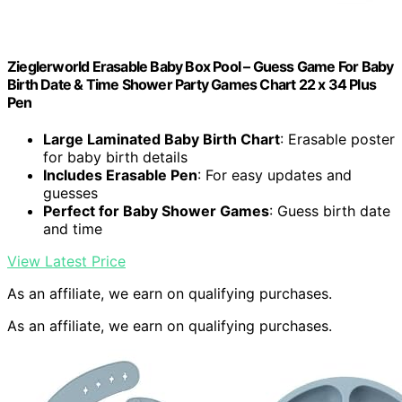
Zieglerworld Erasable Baby Box Pool – Guess Game For Baby
Birth Date & Time Shower Party Games Chart 22 x 34 Plus
Pen
Large Laminated Baby Birth Chart
: Erasable poster
for baby birth details
Includes Erasable Pen
: For easy updates and
guesses
Perfect for Baby Shower Games
: Guess birth date
and time
View Latest Price
As an affiliate, we earn on qualifying purchases.
As an affiliate, we earn on qualifying purchases.