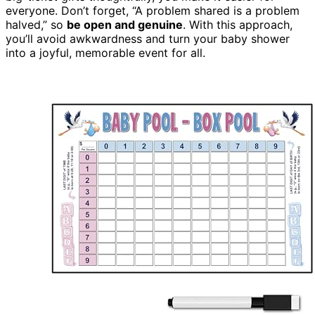
everyone. Don’t forget, “A problem shared is a problem
halved,” so
be open and genuine
. With this approach,
you’ll avoid awkwardness and turn your baby shower
into a joyful, memorable event for all.