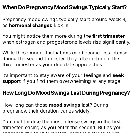
When Do Pregnancy Mood Swings Typically Start?
Pregnancy mood swings typically start around week 4,
as
hormonal changes
kick in.
You might notice them more during the
first trimester
when estrogen and progesterone levels rise significantly.
While these mood fluctuations can become less intense
during the second trimester, they often return in the
third trimester as your due date approaches.
It’s important to stay aware of your feelings and
seek
support
if you find them overwhelming at any stage.
How Long Do Mood Swings Last During Pregnancy?
How long can those
mood swings
last? During
pregnancy, their duration varies widely.
You might notice the most intense swings in the first
trimester, easing as you enter the second. But as you