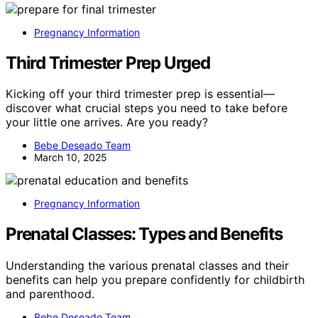
Pregnancy Information
Third Trimester Prep Urged
Kicking off your third trimester prep is essential—
discover what crucial steps you need to take before
your little one arrives. Are you ready?
Bebe Deseado Team
March 10, 2025
Pregnancy Information
Prenatal Classes: Types and Benefits
Understanding the various prenatal classes and their
benefits can help you prepare confidently for childbirth
and parenthood.
Bebe Deseado Team