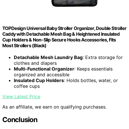
TOPDesign Universal Baby Stroller Organizer, Double Stroller
Caddy with Detachable Mesh Bag & Heightened Insulated
Cup Holders & Non-Slip Secure Hooks Accessories, Fits
Most Strollers (Black)
Detachable Mesh Laundry Bag
: Extra storage for
clothes and diapers
Multi-Functional Organizer
: Keeps essentials
organized and accessible
Insulated Cup Holders
: Holds bottles, water, or
coffee cups
View Latest Price
As an affiliate, we earn on qualifying purchases.
Conclusion