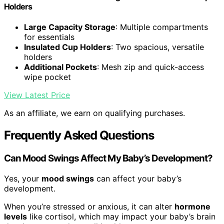
Holders
Large Capacity Storage
: Multiple compartments
for essentials
Insulated Cup Holders
: Two spacious, versatile
holders
Additional Pockets
: Mesh zip and quick-access
wipe pocket
View Latest Price
As an affiliate, we earn on qualifying purchases.
Frequently Asked Questions
Can Mood Swings Affect My Baby’s Development?
Yes, your
mood swings
can affect your baby’s
development.
When you’re stressed or anxious, it can alter
hormone
levels
like cortisol, which may impact your baby’s brain