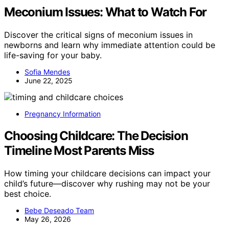
Meconium Issues: What to Watch For
Discover the critical signs of meconium issues in
newborns and learn why immediate attention could be
life-saving for your baby.
Sofia Mendes
June 22, 2025
Pregnancy Information
Choosing Childcare: The Decision
Timeline Most Parents Miss
How timing your childcare decisions can impact your
child’s future—discover why rushing may not be your
best choice.
Bebe Deseado Team
May 26, 2026