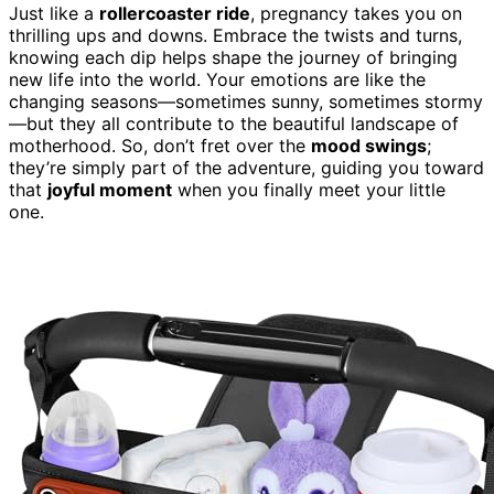
Just like a
rollercoaster ride
, pregnancy takes you on
thrilling ups and downs. Embrace the twists and turns,
knowing each dip helps shape the journey of bringing
new life into the world. Your emotions are like the
changing seasons—sometimes sunny, sometimes stormy
—but they all contribute to the beautiful landscape of
motherhood. So, don’t fret over the
mood swings
;
they’re simply part of the adventure, guiding you toward
that
joyful moment
when you finally meet your little
one.