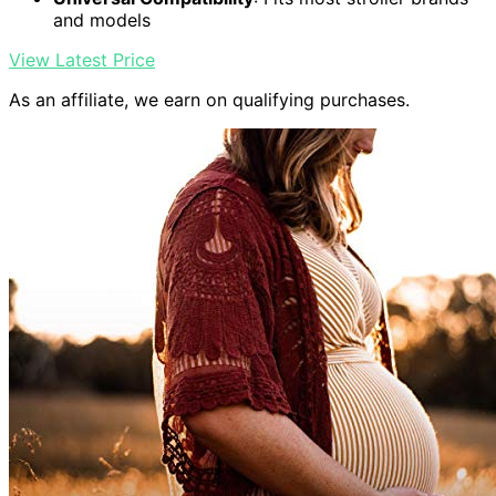
and models
View Latest Price
As an affiliate, we earn on qualifying purchases.