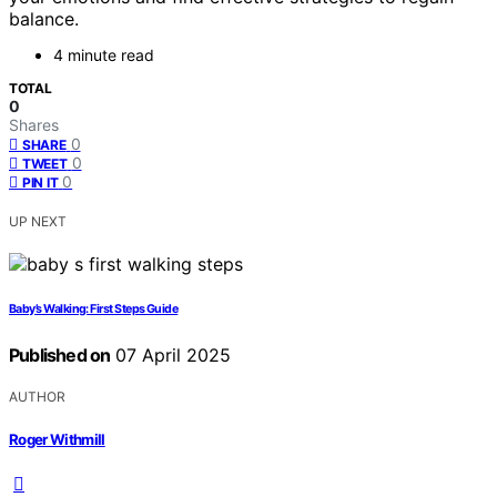
balance.
4 minute read
TOTAL
0
Shares
0
SHARE
0
TWEET
0
PIN IT
UP NEXT
Baby’s Walking: First Steps Guide
Published on
07 April 2025
AUTHOR
Roger Withmill