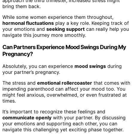
approach the third trimester, increased stress might
bring them back.
While some women experience them throughout,
hormonal fluctuations
play a key role. Keeping track of
your emotions and
seeking support
can really help you
navigate this journey more smoothly.
Can Partners Experience Mood Swings During My
Pregnancy?
Absolutely, you can experience
mood swings
during
your partner’s pregnancy.
The stress and
emotional rollercoaster
that comes with
impending parenthood can affect your mood too. You
might feel anxious, overwhelmed, or even frustrated at
times.
It’s important to recognize these feelings and
communicate openly
with your partner. By discussing
your emotions and supporting each other, you can
navigate this challenging yet exciting phase together.