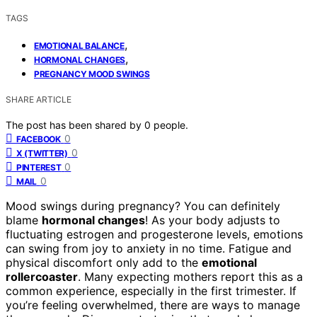
TAGS
,
EMOTIONAL BALANCE
,
HORMONAL CHANGES
PREGNANCY MOOD SWINGS
SHARE ARTICLE
The post has been shared by
0
people.
0
FACEBOOK
0
X (TWITTER)
0
PINTEREST
0
MAIL
Mood swings during pregnancy? You can definitely
blame
hormonal changes
! As your body adjusts to
fluctuating estrogen and progesterone levels, emotions
can swing from joy to anxiety in no time. Fatigue and
physical discomfort only add to the
emotional
rollercoaster
. Many expecting mothers report this as a
common experience, especially in the first trimester. If
you’re feeling overwhelmed, there are ways to manage