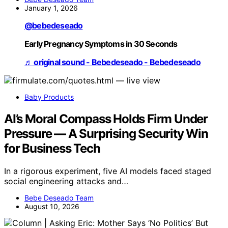
January 1, 2026
@bebedeseado
Early Pregnancy Symptoms in 30 Seconds
♬ original sound - Bebedeseado - Bebedeseado
Baby Products
AI’s Moral Compass Holds Firm Under
Pressure — A Surprising Security Win
for Business Tech
In a rigorous experiment, five AI models faced staged
social engineering attacks and…
Bebe Deseado Team
August 10, 2026