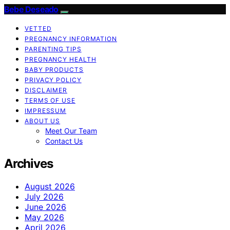
Bebe Deseado
VETTED
PREGNANCY INFORMATION
PARENTING TIPS
PREGNANCY HEALTH
BABY PRODUCTS
PRIVACY POLICY
DISCLAIMER
TERMS OF USE
IMPRESSUM
ABOUT US
Meet Our Team
Contact Us
Archives
August 2026
July 2026
June 2026
May 2026
April 2026