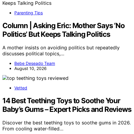
Parenting Tips
Column | Asking Eric: Mother Says ‘No
Politics’ But Keeps Talking Politics
A mother insists on avoiding politics but repeatedly
discusses political topics,…
Bebe Deseado Team
August 10, 2026
Vetted
14 Best Teething Toys to Soothe Your
Baby’s Gums – Expert Picks and Reviews
Discover the best teething toys to soothe gums in 2026.
From cooling water-filled…