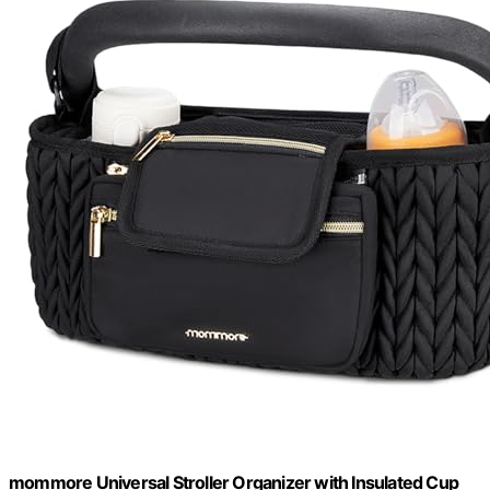
mommore Universal Stroller Organizer with Insulated Cup