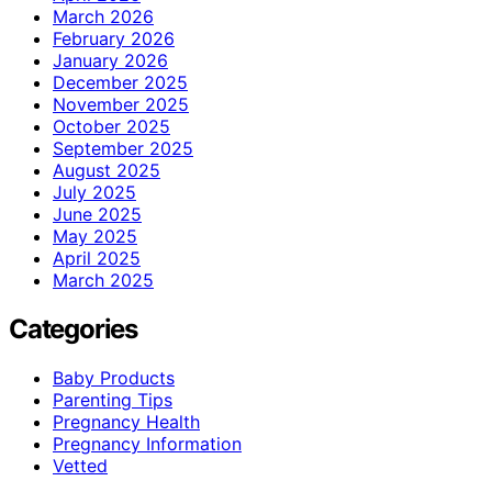
March 2026
February 2026
January 2026
December 2025
November 2025
October 2025
September 2025
August 2025
July 2025
June 2025
May 2025
April 2025
March 2025
Categories
Baby Products
Parenting Tips
Pregnancy Health
Pregnancy Information
Vetted