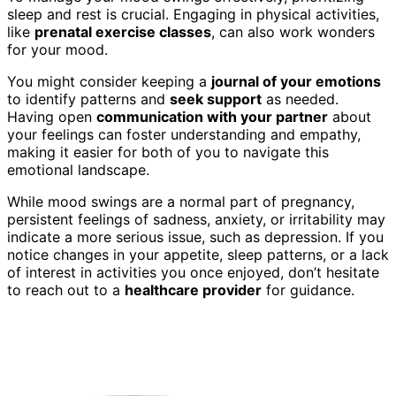
sleep and rest is crucial. Engaging in physical activities,
like
prenatal exercise classes
, can also work wonders
for your mood.
You might consider keeping a
journal of your emotions
to identify patterns and
seek support
as needed.
Having open
communication with your partner
about
your feelings can foster understanding and empathy,
making it easier for both of you to navigate this
emotional landscape.
While mood swings are a normal part of pregnancy,
persistent feelings of sadness, anxiety, or irritability may
indicate a more serious issue, such as depression. If you
notice changes in your appetite, sleep patterns, or a lack
of interest in activities you once enjoyed, don’t hesitate
to reach out to a
healthcare provider
for guidance.