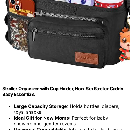
Stroller Organizer with Cup Holder, Non-Slip Stroller Caddy
Baby Essentials
Large Capacity Storage
: Holds bottles, diapers,
toys, snacks
Ideal Gift for New Moms
: Perfect for baby
showers and gender reveals
Universal Compatibility
: Fits most stroller brands