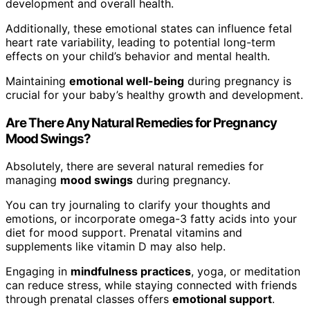
development and overall health.
Additionally, these emotional states can influence fetal
heart rate variability, leading to potential long-term
effects on your child’s behavior and mental health.
Maintaining
emotional well-being
during pregnancy is
crucial for your baby’s healthy growth and development.
Are There Any Natural Remedies for Pregnancy
Mood Swings?
Absolutely, there are several natural remedies for
managing
mood swings
during pregnancy.
You can try journaling to clarify your thoughts and
emotions, or incorporate omega-3 fatty acids into your
diet for mood support. Prenatal vitamins and
supplements like vitamin D may also help.
Engaging in
mindfulness practices
, yoga, or meditation
can reduce stress, while staying connected with friends
through prenatal classes offers
emotional support
.