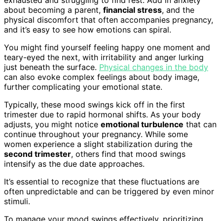
about becoming a parent,
financial stress
, and the
physical discomfort that often accompanies pregnancy,
and it’s easy to see how emotions can spiral.
You might find yourself feeling happy one moment and
teary-eyed the next, with irritability and anger lurking
just beneath the surface.
Physical changes in the body
can also evoke complex feelings about body image,
further complicating your emotional state.
Typically, these mood swings kick off in the first
trimester due to rapid hormonal shifts. As your body
adjusts, you might notice
emotional turbulence
that can
continue throughout your pregnancy. While some
women experience a slight stabilization during the
second trimester
, others find that mood swings
intensify as the due date approaches.
It’s essential to recognize that these fluctuations are
often unpredictable and can be triggered by even minor
stimuli.
To manage your mood swings effectively, prioritizing