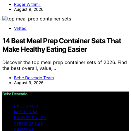
Roger Withmill
August 9, 2026
Vetted
14 Best Meal Prep Container Sets That
Make Healthy Eating Easier
Discover the top meal prep container sets of 2026. Find
the best overall, value,…
Bebe Deseado Team
August 9, 2026
Bebe Deseado
DISCLAIMER
IMPRESSUM
PRIVACY POLICY
TERMS OF USE
ABOUT US