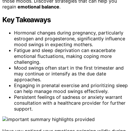
those moods. Discover strategies that can help you
regain
emotional balance
.
Key Takeaways
Hormonal changes during pregnancy, particularly
estrogen and progesterone, significantly influence
mood swings in expecting mothers.
Fatigue and sleep deprivation can exacerbate
emotional fluctuations, making coping more
challenging.
Mood swings often start in the first trimester and
may continue or intensify as the due date
approaches.
Engaging in prenatal exercise and prioritizing sleep
can help manage mood swings effectively.
Persistent feelings of sadness or anxiety warrant
consultation with a healthcare provider for further
support.
Have you noticed your emotions swinging wildly during