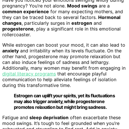
pregnancy? You’re not alone.
Mood swings
are a
common experience
for many expecting mothers, and
they can be traced back to several factors.
Hormonal
changes
, particularly surges in
estrogen
and
progesterone
, play a significant role in this emotional
rollercoaster.
While estrogen can boost your mood, it can also lead to
anxiety
and irritability when its levels fluctuate. On the
other hand, progesterone may promote relaxation but
can also induce feelings of sadness and lethargy.
Additionally, many women may benefit from engaging in
digital literacy programs
that encourage playful
communication to help alleviate feelings of isolation
during this transformative time.
Estrogen can uplift your spirits, yet its fluctuations
may also trigger anxiety, while progesterone
promotes relaxation but might bring sadness.
Fatigue and
sleep deprivation
often exacerbate these
mood swings. It’s tough to feel grounded when you’re
exhausted and struggling to find rest. Add in anxiety