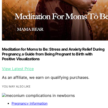
Meditation for Moms to Be: Stress and Anxiety Relief During
Pregnancy, a Guide from Being Pregnant to Birth with
Positive Visualizations
View Latest Price
As an affiliate, we earn on qualifying purchases.
YOU MAY ALSO LIKE
Pregnancy Information