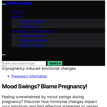
Bebe Deseado
VETTED
ABOUT
Meet Our Team
Contact Us
PREGNANCY INFORMATION
Parenting Tips
Pregnancy Health
Baby Products
Search for:
SEARCH
Pregnancy Information
Mood Swings? Blame Pregnancy!
Feeling overwhelmed by mood swings during
pregnancy? Discover how hormonal changes impact
your emotions and find effective strategies to regain