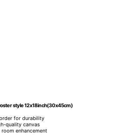
Poster style 12x18inch(30x45cm)
rder for durability
igh-quality canvas
for room enhancement