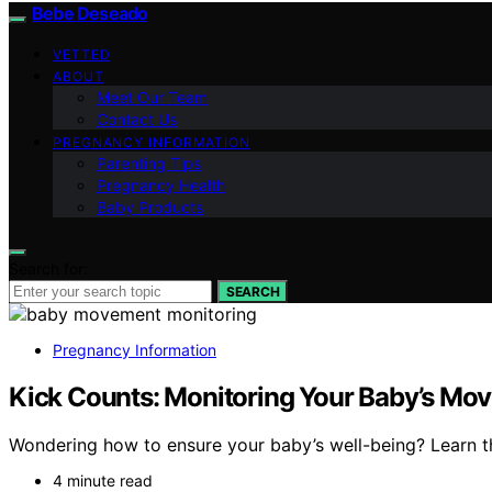
Bebe Deseado
VETTED
ABOUT
Meet Our Team
Contact Us
PREGNANCY INFORMATION
Parenting Tips
Pregnancy Health
Baby Products
Search for:
SEARCH
Pregnancy Information
Kick Counts: Monitoring Your Baby’s Mo
Wondering how to ensure your baby’s well-being? Learn t
4 minute read