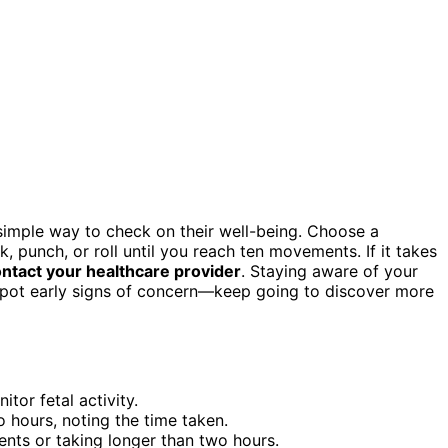
simple way to check on their well-being. Choose a
, punch, or roll until you reach ten movements. If it takes
ntact your healthcare provider
. Staying aware of your
 spot early signs of concern—keep going to discover more
tor fetal activity.
o hours, noting the time taken.
ts or taking longer than two hours.