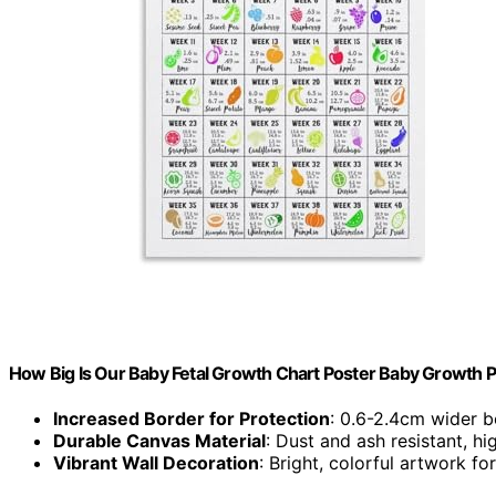
How Big Is Our Baby Fetal Growth Chart Poster Baby Growth 
Increased Border for Protection
: 0.6-2.4cm wider bo
Durable Canvas Material
: Dust and ash resistant, h
Vibrant Wall Decoration
: Bright, colorful artwork 