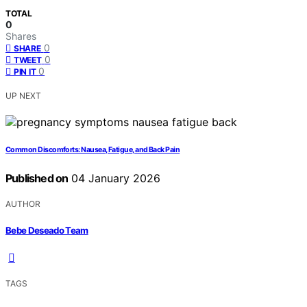
TOTAL
0
Shares
0
SHARE
0
TWEET
0
PIN IT
UP NEXT
Common Discomforts: Nausea, Fatigue, and Back Pain
Published on
04 January 2026
AUTHOR
Bebe Deseado Team
TAGS