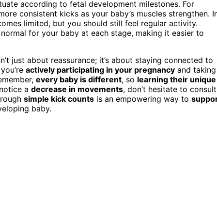
ctuate according to fetal development milestones. For
more consistent kicks as your baby’s muscles strengthen. I
mes limited, but you should still feel regular activity.
normal for your baby at each stage, making it easier to
t just about reassurance; it’s about staying connected to
 you’re
actively participating in your pregnancy
and taking
 Remember,
every baby is different
, so
learning their unique
 notice a
decrease in movements
, don’t hesitate to consult
through
simple kick counts
is an empowering way to
suppo
veloping baby.