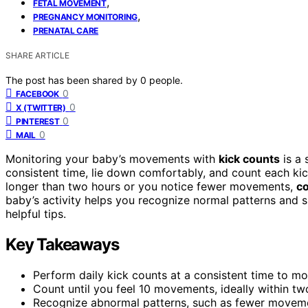
,
FETAL MOVEMENT
,
PREGNANCY MONITORING
PRENATAL CARE
SHARE ARTICLE
The post has been shared by
0
people.
0
FACEBOOK
0
X (TWITTER)
0
PINTEREST
0
MAIL
Monitoring your baby’s movements with
kick counts
is a 
consistent time, lie down comfortably, and count each kick
longer than two hours or you notice fewer movements,
co
baby’s activity helps you recognize normal patterns and
helpful tips.
Key Takeaways
Perform daily kick counts at a consistent time to moni
Count until you feel 10 movements, ideally within tw
Recognize abnormal patterns, such as fewer movemen