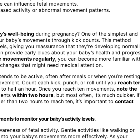
ge can influence fetal movements.
eased activity or abnormal movement patterns.
y’s well-being
during pregnancy? One of the simplest and
your baby’s movements through kick counts. This method
els, giving you reassurance that they’re developing normall
n provide early clues about your baby’s health and progre
e movements regularly
, you can become more familiar wit
 changes that might need medical attention.
ends to be active, often after meals or when you’re resting
vement. Count each kick, punch, or roll until you
reach te
 to half an hour. Once you reach ten movements,
note the
ements
within two hours
, but most often, it’s much quicker. If
er than two hours to reach ten, it’s important to
contact
ents to monitor your baby’s activity levels.
reness of fetal activity. Gentle activities like walking or
into your baby’s movements more effectively. As your