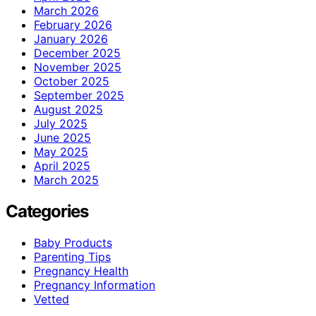
March 2026
February 2026
January 2026
December 2025
November 2025
October 2025
September 2025
August 2025
July 2025
June 2025
May 2025
April 2025
March 2025
Categories
Baby Products
Parenting Tips
Pregnancy Health
Pregnancy Information
Vetted