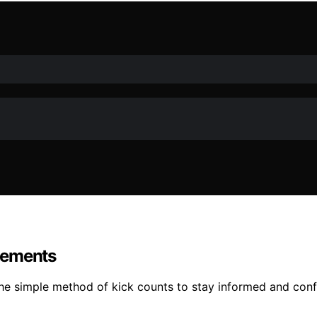
vements
he simple method of kick counts to stay informed and conf