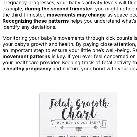
pregnancy progresses, your baby’s activity levels will flu
example,
during the second trimester
, you might notice 
the third trimester,
movements may change
as space beco
Recognizing these patterns
helps you understand what’s 
identify any deviations.
Monitoring your baby’s movements through kick counts isn’
your baby’s growth and health. By paying close attention,
an important step to ensure your little one’s well-being.
movement patterns
is key. If you ever feel concerned or
your healthcare provider. Keeping track of fetal activity 
a healthy pregnancy
and nurture your bond with your de