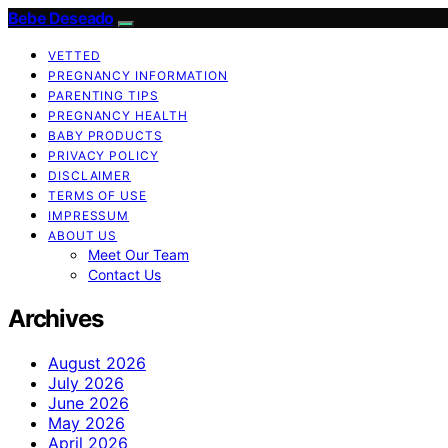
Bebe Deseado
VETTED
PREGNANCY INFORMATION
PARENTING TIPS
PREGNANCY HEALTH
BABY PRODUCTS
PRIVACY POLICY
DISCLAIMER
TERMS OF USE
IMPRESSUM
ABOUT US
Meet Our Team
Contact Us
Archives
August 2026
July 2026
June 2026
May 2026
April 2026