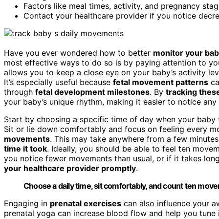
Factors like meal times, activity, and pregnancy sta
Contact your healthcare provider if you notice decr
Have you ever wondered how to better
monitor your bab
most effective ways to do so is by paying attention to 
allows you to keep a close eye on your baby’s activity lev
It’s especially useful because
fetal movement patterns
ca
through
fetal development milestones
. By
tracking thes
your baby’s unique rhythm, making it easier to notice any
Start by choosing a specific time of day when your baby t
Sit or lie down comfortably and focus on feeling every mo
movements
. This may take anywhere from a few minutes
time it took
. Ideally, you should be able to feel ten mov
you notice fewer movements than usual, or if it takes long
your healthcare provider promptly
.
Choose a daily time, sit comfortably, and count ten movem
Engaging in
prenatal exercises
can also influence your awa
prenatal yoga can increase blood flow and help you tune 