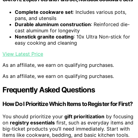
Complete cookware set
: Includes various pots,
pans, and utensils
Durable aluminum construction
: Reinforced die-
cast aluminum for longevity
Nonstick granite coating
: 10x Ultra Non-stick for
easy cooking and cleaning
View Latest Price
As an affiliate, we earn on qualifying purchases.
As an affiliate, we earn on qualifying purchases.
Frequently Asked Questions
How Do I Prioritize Which Items to Register for First?
You should prioritize your
gift prioritization
by focusing
on
registry essentials
first, such as everyday items and
big-ticket products you’ll need immediately. Start with
items like cookware, bedding, and basic kitchen tools.