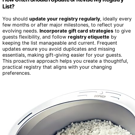
List?
You should
update your registry regularly
, ideally every
few months or after major milestones, to reflect your
evolving needs.
Incorporate gift card strategies
to give
guests flexibility, and follow
registry etiquette
by
keeping the list manageable and current. Frequent
updates ensure you avoid duplicates and missing
essentials, making gift-giving easier for your guests.
This proactive approach helps you create a thoughtful,
practical registry that aligns with your changing
preferences.