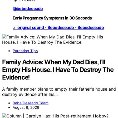
@bebedeseado
Early Pregnancy Symptoms in 30 Seconds
♬ original sound - Bebedeseado - Bebedeseado
Parenting Tips
Family Advice: When My Dad Dies, I’ll
Empty His House. I Have To Destroy The
Evidence!
A family member plans to empty their father's house and
destroy evidence after his…
Bebe Deseado Team
August 8, 2026