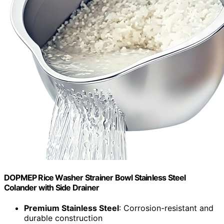
DOPMEP Rice Washer Strainer Bowl Stainless Steel
Colander with Side Drainer
Premium Stainless Steel
: Corrosion-resistant and
durable construction