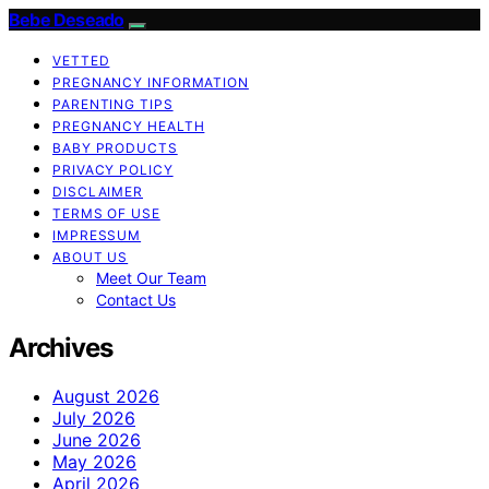
Bebe Deseado
VETTED
PREGNANCY INFORMATION
PARENTING TIPS
PREGNANCY HEALTH
BABY PRODUCTS
PRIVACY POLICY
DISCLAIMER
TERMS OF USE
IMPRESSUM
ABOUT US
Meet Our Team
Contact Us
Archives
August 2026
July 2026
June 2026
May 2026
April 2026