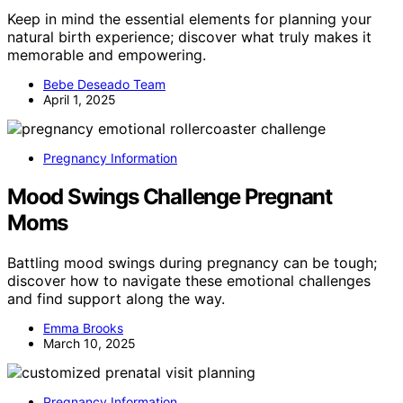
Keep in mind the essential elements for planning your
natural birth experience; discover what truly makes it
memorable and empowering.
Bebe Deseado Team
April 1, 2025
Pregnancy Information
Mood Swings Challenge Pregnant
Moms
Battling mood swings during pregnancy can be tough;
discover how to navigate these emotional challenges
and find support along the way.
Emma Brooks
March 10, 2025
Pregnancy Information