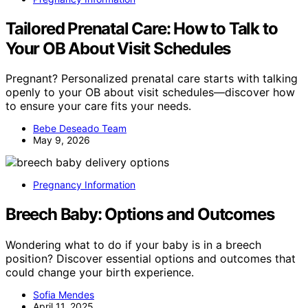
Tailored Prenatal Care: How to Talk to
Your OB About Visit Schedules
Pregnant? Personalized prenatal care starts with talking
openly to your OB about visit schedules—discover how
to ensure your care fits your needs.
Bebe Deseado Team
May 9, 2026
Pregnancy Information
Breech Baby: Options and Outcomes
Wondering what to do if your baby is in a breech
position? Discover essential options and outcomes that
could change your birth experience.
Sofia Mendes
April 11, 2025