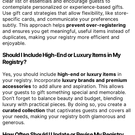
clear list of essentials and encourage guests to
contemplate personalized or experience-based gifts.
Use gift card strategies that allow flexibility, like store-
specific cards, and communicate your preferences
subtly. This approach helps
prevent over-registering
and ensures you get meaningful, useful items instead of
duplicates, making your registry more efficient and
enjoyable.
Should I Include High-End or Luxury Items in My
Registry?
Yes, you should include
high-end or luxury items
in
your registry. Incorporate
luxury brands and premium
accessories
to add allure and aspiration. This allows
your guests to gift something special and memorable.
Don’t forget to balance beauty and budget, blending
luxury with practical pieces. By doing so, you create a
curated collection
that captivates guests and covers all
your needs, making your registry both glamorous and
generous.
How Often Should I Update or Revise My Registry