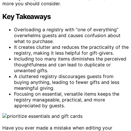
more you should consider.
Key Takeaways
Overloading a registry with “one of everything”
overwhelms guests and causes confusion about
what to purchase.
It creates clutter and reduces the practicality of the
registry, making it less helpful for gift-givers.
Including too many items diminishes the perceived
thoughtfulness and can lead to duplicate or
unwanted gifts.
A cluttered registry discourages guests from
buying anything, leading to fewer gifts and less
meaningful giving.
Focusing on essential, versatile items keeps the
registry manageable, practical, and more
appreciated by guests.
Have you ever made a mistake when editing your