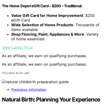
The Home Depot eGift Card – $200 – Traditional
Value Gift Card for Home Improvement
: $200
eGift Card
Wide Selection of Home Products
: Thousands of
items available
Shop Flooring, Paint, Appliances & More
: Variety
of home essentials
View Latest Price
As an affiliate, we earn on qualifying purchases.
As an affiliate, we earn on qualifying purchases.
YOU MAY ALSO LIKE
Pregnancy Information
Natural Birth: Planning Your Experience