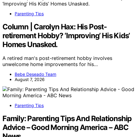
Parenting Tips
Column | Carolyn Hax: His Post-
retirement Hobby? ‘Improving’ His Kids’
Homes Unasked.
A retired man's post-retirement hobby involves
unwelcome home improvements for his…
Bebe Deseado Team
August 7, 2026
Parenting Tips
Family: Parenting Tips And Relationship
Advice – Good Morning America – ABC
News