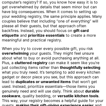
computer’s registry? If so, you know how easy it is to
get overwhelmed by details that seem minor but can
have big consequences. When it comes to setting up
your wedding registry, the same principle applies. Many
couples believe that including “one of everything” will
please all their guests, but that approach often
backfires. Instead, you should focus on
gift card
etiquette
and
prioritize essentials
to create a more
meaningful and practical registry.
When you try to cover every possible gift, you risk
overwhelming
your guests. They might feel unsure
about what to buy or avoid purchasing anything at all.
Plus, a
cluttered registry
can make it seem like you’re
just collecting items rather than
thoughtfully selecting
what you truly need. It’s tempting to add every kitchen
gadget or decor piece you see, but this approach can
lead to
duplicates or unwanted items
that won’t get
used. Instead, prioritize essentials—those items you
genuinely need and will use daily. Think about
durable
cookware
, quality bedding, or
versatile kitchen tools
.
This way, your registry becomes a helpful guide for your
guests,
making their gift-giving experience easier
and