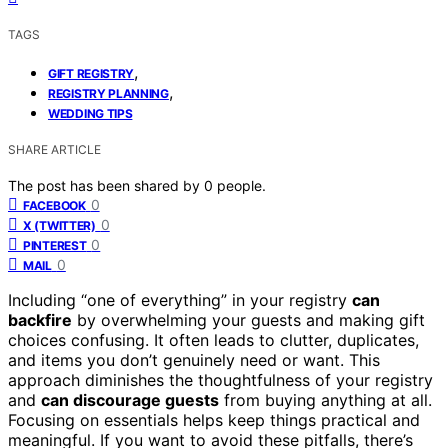
TAGS
,
GIFT REGISTRY
,
REGISTRY PLANNING
WEDDING TIPS
SHARE ARTICLE
The post has been shared by
0
people.
0
FACEBOOK
0
X (TWITTER)
0
PINTEREST
0
MAIL
Including “one of everything” in your registry
can
backfire
by overwhelming your guests and making gift
choices confusing. It often leads to clutter, duplicates,
and items you don’t genuinely need or want. This
approach diminishes the thoughtfulness of your registry
and
can discourage guests
from buying anything at all.
Focusing on essentials helps keep things practical and
meaningful. If you want to avoid these pitfalls, there’s