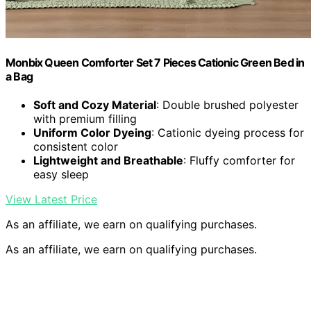
Monbix Queen Comforter Set 7 Pieces Cationic Green Bed in
a Bag
Soft and Cozy Material
: Double brushed polyester
with premium filling
Uniform Color Dyeing
: Cationic dyeing process for
consistent color
Lightweight and Breathable
: Fluffy comforter for
easy sleep
View Latest Price
As an affiliate, we earn on qualifying purchases.
As an affiliate, we earn on qualifying purchases.