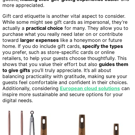
more appreciated.
Gift card etiquette is another vital aspect to consider.
While some might see gift cards as impersonal, they’re
actually a
practical choice
for many. They allow you to
purchase what you really need later on or contribute
toward
larger expenses
like a honeymoon or future
home. If you do include gift cards,
specify the types
you prefer, such as store-specific cards or online
retailers, to help your guests choose thoughtfully. This
shows that you value their effort but also
guides them
to give gifts
you’ll truly appreciate. It’s all about
balancing practicality with gratitude, making sure your
guests feel comfortable and confident in their choices.
Additionally, considering
European cloud solutions
can
inspire more sustainable and secure options for your
digital needs.