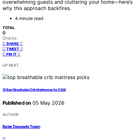
overwhelming guests and cluttering your home—here’s
why this approach backfires.
4 minute read
TOTAL
0
Shares
0
SHARE
0
TWEET
0
PIN IT
UP NEXT
15 Best Breathable Crib Mattresses for 2026
Published on
05 May 2026
AUTHOR
Bebe Deseado Team