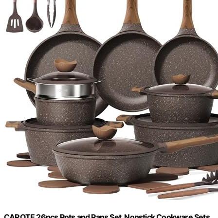
CAROTE 26pcs Pots and Pans Set, Nonstick Cookware Sets