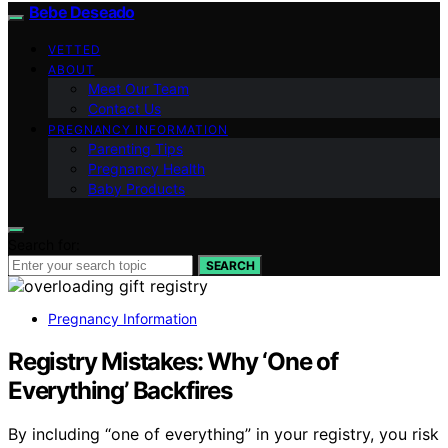
Bebe Deseado
VETTED
ABOUT
Meet Our Team
Contact Us
PREGNANCY INFORMATION
Parenting Tips
Pregnancy Health
Baby Products
Search for:
SEARCH
Pregnancy Information
Registry Mistakes: Why ‘One of
Everything’ Backfires
By including “one of everything” in your registry, you risk