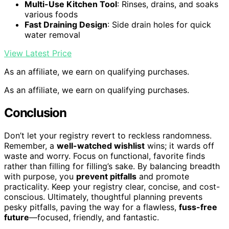
Multi-Use Kitchen Tool
: Rinses, drains, and soaks
various foods
Fast Draining Design
: Side drain holes for quick
water removal
View Latest Price
As an affiliate, we earn on qualifying purchases.
As an affiliate, we earn on qualifying purchases.
Conclusion
Don’t let your registry revert to reckless randomness.
Remember, a
well-watched wishlist
wins; it wards off
waste and worry. Focus on functional, favorite finds
rather than filling for filling’s sake. By balancing breadth
with purpose, you
prevent pitfalls
and promote
practicality. Keep your registry clear, concise, and cost-
conscious. Ultimately, thoughtful planning prevents
pesky pitfalls, paving the way for a flawless,
fuss-free
future
—focused, friendly, and fantastic.