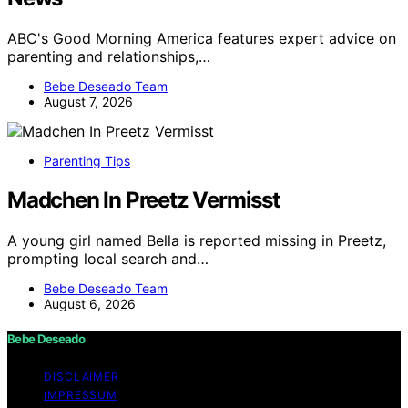
ABC's Good Morning America features expert advice on
parenting and relationships,…
Bebe Deseado Team
August 7, 2026
Parenting Tips
Madchen In Preetz Vermisst
A young girl named Bella is reported missing in Preetz,
prompting local search and…
Bebe Deseado Team
August 6, 2026
Bebe Deseado
DISCLAIMER
IMPRESSUM