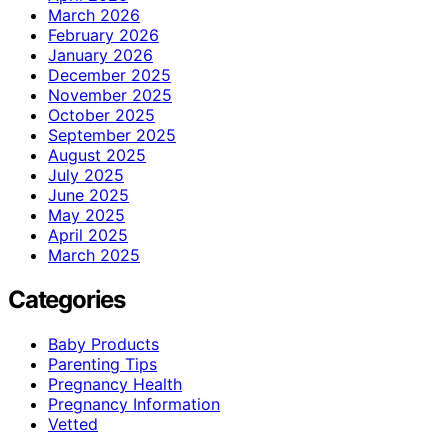
March 2026
February 2026
January 2026
December 2025
November 2025
October 2025
September 2025
August 2025
July 2025
June 2025
May 2025
April 2025
March 2025
Categories
Baby Products
Parenting Tips
Pregnancy Health
Pregnancy Information
Vetted