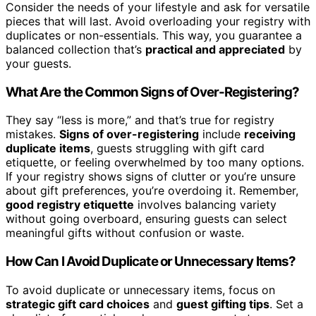
Consider the needs of your lifestyle and ask for versatile
pieces that will last. Avoid overloading your registry with
duplicates or non-essentials. This way, you guarantee a
balanced collection that’s
practical and appreciated
by
your guests.
What Are the Common Signs of Over-Registering?
They say “less is more,” and that’s true for registry
mistakes.
Signs of over-registering
include
receiving
duplicate items
, guests struggling with gift card
etiquette, or feeling overwhelmed by too many options.
If your registry shows signs of clutter or you’re unsure
about gift preferences, you’re overdoing it. Remember,
good registry etiquette
involves balancing variety
without going overboard, ensuring guests can select
meaningful gifts without confusion or waste.
How Can I Avoid Duplicate or Unnecessary Items?
To avoid duplicate or unnecessary items, focus on
strategic gift card choices
and
guest gifting tips
. Set a