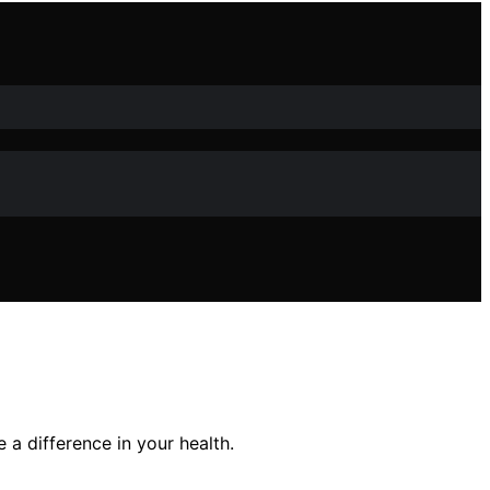
a difference in your health.