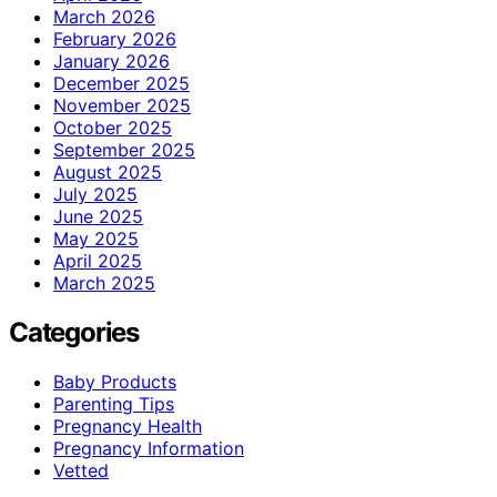
March 2026
February 2026
January 2026
December 2025
November 2025
October 2025
September 2025
August 2025
July 2025
June 2025
May 2025
April 2025
March 2025
Categories
Baby Products
Parenting Tips
Pregnancy Health
Pregnancy Information
Vetted