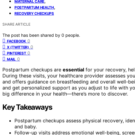
,
MATERNAL CARE
,
POSTPARTUM HEALTH
RECOVERY CHECKUPS
SHARE ARTICLE
The post has been shared by
0
people.
0
FACEBOOK
0
X (TWITTER)
0
PINTEREST
0
MAIL
Postpartum checkups are
essential
for your recovery, hel
During these visits, your healthcare provider assesses yo
and offers guidance on breastfeeding and overall well-bei
and get personalized support as you adjust to life with y
big difference in your health—there’s more to discover.
Key Takeaways
Postpartum checkups assess physical recovery, ident
and baby.
Follow-up visits address emotional well-being, scre