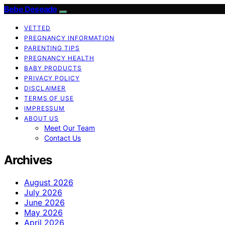
Bebe Deseado
VETTED
PREGNANCY INFORMATION
PARENTING TIPS
PREGNANCY HEALTH
BABY PRODUCTS
PRIVACY POLICY
DISCLAIMER
TERMS OF USE
IMPRESSUM
ABOUT US
Meet Our Team
Contact Us
Archives
August 2026
July 2026
June 2026
May 2026
April 2026