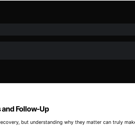
 and Follow‑Up
ecovery, but understanding why they matter can truly make 