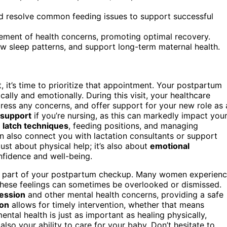
d resolve common feeding issues to support successful
ment of health concerns, promoting optimal recovery.
iew sleep patterns, and support long-term maternal health.
t, it’s time to prioritize that appointment. Your postpartum
ically and emotionally. During this visit, your healthcare
dress any concerns, and offer support for your new role as 
 support
if you’re nursing, as this can markedly impact you
n
latch techniques
, feeding positions, and managing
n also connect you with lactation consultants or support
ust about physical help; it’s also about
emotional
nfidence and well-being.
 part of your postpartum checkup. Many women experien
 these feelings can sometimes be overlooked or dismissed.
ession
and other mental health concerns, providing a safe
ion
allows for timely intervention, whether that means
ental health is just as important as healing physically,
lso your ability to care for your baby. Don’t hesitate to