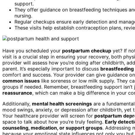
support.
They offer guidance on breastfeeding techniques an
nursing.
Regular checkups ensure early detection and manage
These visits help establish contraception plans, rev
Have you scheduled your
postpartum checkup
yet? If no
visit is a crucial step in ensuring your recovery, both phys
provider will assess how you’re doing after childbirth, ad
parent. It’s especially important to discuss
breastfeeding
comfort and success. Your provider can give guidance o
common issues
like soreness or low milk supply. They ca
groups if needed. Remember, breastfeeding support isn’t j
reassurance
, which can make a big difference in your co
Additionally,
mental health screenings
are a fundamental
mood swings, anxiety, or depression after childbirth, yet
Your healthcare provider will screen for
postpartum depr
space to talk about how you’re truly feeling.
Early detect
counseling, medication, or support groups
. Addressing m
because your emotional state influences not only you but a