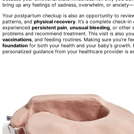
bring up any feelings of sadness, overwhelm, or anxiety
Your postpartum checkup is also an opportunity to review 
patterns, and
physical recovery
. It’s a complete check-in
experienced
persistent pain
,
unusual bleeding
, or other
problems and recommend treatment. This visit is also yo
vaccinations
, and feeding routines. Making sure you’re fe
foundation
for both your health and your baby’s growth
personalized guidance from your healthcare provider is es