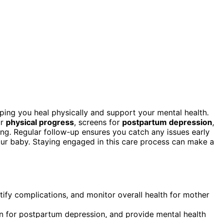
ping you heal physically and support your mental health.
ur
physical progress
, screens for
postpartum depression
,
ng. Regular follow-up ensures you catch any issues early
our baby. Staying engaged in this care process can make a
ify complications, and monitor overall health for mother
en for postpartum depression, and provide mental health