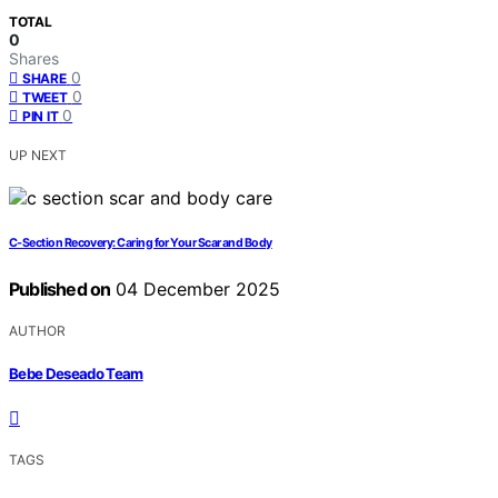
TOTAL
0
Shares
0
SHARE
0
TWEET
0
PIN IT
UP NEXT
C‑Section Recovery: Caring for Your Scar and Body
Published on
04 December 2025
AUTHOR
Bebe Deseado Team
TAGS