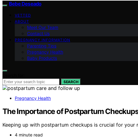
Bebe Deseado
VETTED
ABOUT
Meet Our Team
Contact Us
PREGNANCY INFORMATION
Parenting Tips
Pregnancy Health
Baby Products
Search for:
SEARCH
Pregnancy Health
The Importance of Postpartum Checkups
Keeping up with postpartum checkups is crucial for your r
4 minute read