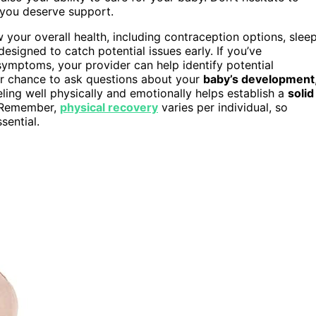
—you deserve support.
your overall health, including contraception options, slee
 designed to catch potential issues early. If you’ve
 symptoms, your provider can help identify potential
ur chance to ask questions about your
baby’s development
eling well physically and emotionally helps establish a
solid
. Remember,
physical recovery
varies per individual, so
sential.