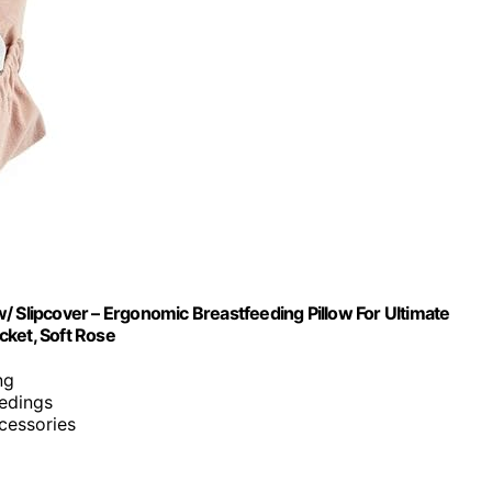
/ Slipcover – Ergonomic Breastfeeding Pillow For Ultimate
cket, Soft Rose
ng
eedings
ccessories