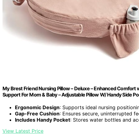
My Brest Friend Nursing Pillow – Deluxe – Enhanced Comfort w
Support For Mom & Baby – Adjustable Pillow W/ Handy Side Po
Ergonomic Design
: Supports ideal nursing positioni
Gap-Free Cushion
: Ensures secure, uninterrupted f
Includes Handy Pocket
: Stores water bottles and a
View Latest Price