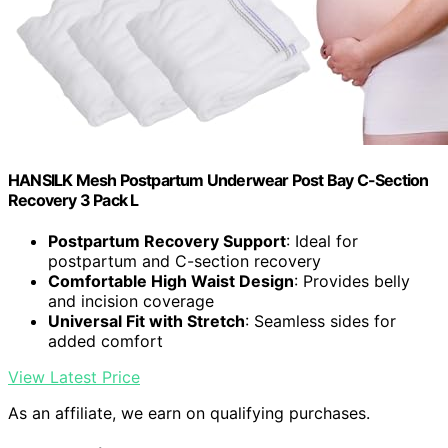
HANSILK Mesh Postpartum Underwear Post Bay C-Section
Recovery 3 Pack L
Postpartum Recovery Support
: Ideal for
postpartum and C-section recovery
Comfortable High Waist Design
: Provides belly
and incision coverage
Universal Fit with Stretch
: Seamless sides for
added comfort
View Latest Price
As an affiliate, we earn on qualifying purchases.