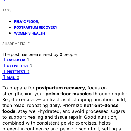
TAGS
,
PELVIC FLOOR
,
POSTPARTUM RECOVERY
WOMEN'S HEALTH
SHARE ARTICLE
The post has been shared by
0
people.
0
FACEBOOK
0
X (TWITTER)
0
PINTEREST
0
MAIL
To prepare for
postpartum recovery
, focus on
strengthening your
pelvic floor muscles
through regular
Kegel exercises—contract as if stopping urination, hold,
then relax, repeating daily. Prioritize
nutrient-dense
foods
, stay well-hydrated, and avoid processed sugars
to support healing and tissue repair. Good nutrition,
combined with consistent pelvic exercises, helps
prevent incontinence and pelvic discomfort, setting a