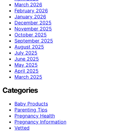
March 2026
February 2026
January 2026
December 2025
November 2025
October 2025
September 2025
August 2025
July 2025
June 2025
May 2025
April 2025
March 2025
Categories
Baby Products
Parenting Tips
Pregnancy Health
Pregnancy Information
Vetted