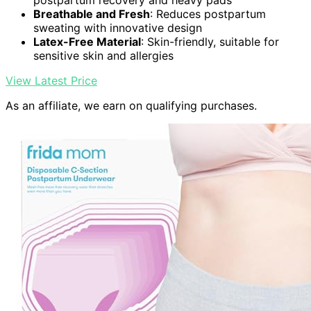
postpartum recovery and heavy pads
Breathable and Fresh
: Reduces postpartum
sweating with innovative design
Latex-Free Material
: Skin-friendly, suitable for
sensitive skin and allergies
View Latest Price
As an affiliate, we earn on qualifying purchases.