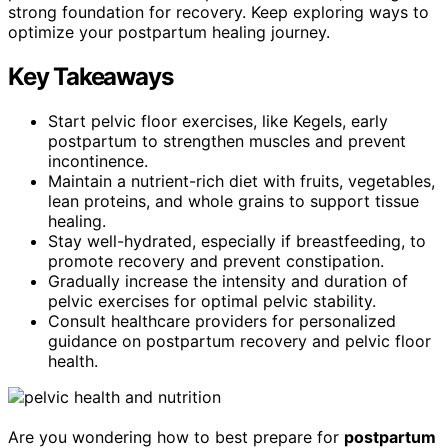
strong foundation for recovery. Keep exploring ways to
optimize your postpartum healing journey.
Key Takeaways
Start pelvic floor exercises, like Kegels, early
postpartum to strengthen muscles and prevent
incontinence.
Maintain a nutrient-rich diet with fruits, vegetables,
lean proteins, and whole grains to support tissue
healing.
Stay well-hydrated, especially if breastfeeding, to
promote recovery and prevent constipation.
Gradually increase the intensity and duration of
pelvic exercises for optimal pelvic stability.
Consult healthcare providers for personalized
guidance on postpartum recovery and pelvic floor
health.
Are you wondering how to best prepare for
postpartum