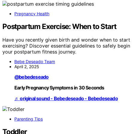
Pregnancy Health
Postpartum Exercise: When to Start
Have you recently given birth and wonder when to start
exercising? Discover essential guidelines to safely begin
your postpartum fitness journey.
Bebe Deseado Team
April 2, 2025
@bebedeseado
Early Pregnancy Symptoms in 30 Seconds
♬ original sound - Bebedeseado - Bebedeseado
Parenting Tips
Toddler