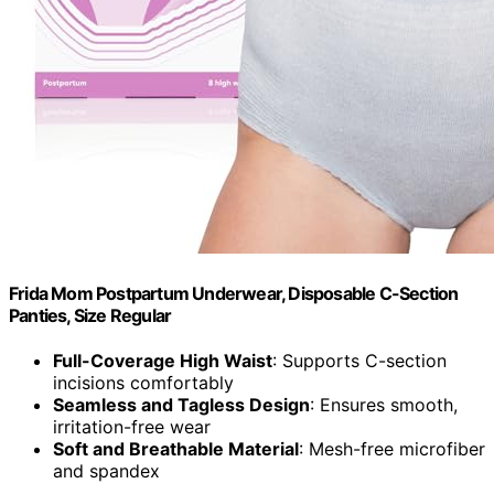
Frida Mom Postpartum Underwear, Disposable C-Section
Panties, Size Regular
Full-Coverage High Waist
: Supports C-section
incisions comfortably
Seamless and Tagless Design
: Ensures smooth,
irritation-free wear
Soft and Breathable Material
: Mesh-free microfiber
and spandex