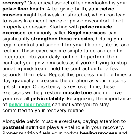
recovery
? One crucial aspect often overlooked is your
pelvic floor health
. After giving birth, your
pelvic
muscles
might feel weak or stretched, which can lead
to issues like incontinence or pelvic discomfort if not
properly addressed. Starting with
pelvic muscle
exercises
, commonly called
Kegel exercises
, can
significantly
strengthen these muscles
, helping you
regain control and support for your bladder, uterus, and
rectum. These exercises are simple to do and can be
integrated into your daily routine. To perform them,
contract your pelvic muscles as if you’re trying to stop
urinating midstream, hold the contraction for a few
seconds, then relax. Repeat this process multiple times a
day, gradually increasing the duration as your muscles
get stronger. Consistency is key; over time, these
exercises will help restore
muscle tone
and improve
your overall
pelvic stability
. Recognizing the importance
of
pelvic floor health
can motivate you to stay
committed to your recovery routine.
Alongside pelvic muscle exercises, paying attention to
postnatal nutrition
plays a vital role in your recovery.
Proper nutrition fuels your body’s
healing process
and