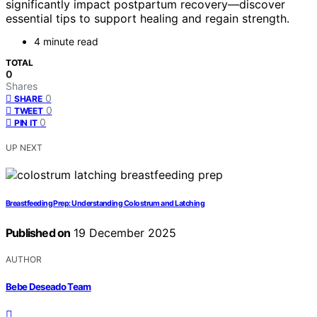
significantly impact postpartum recovery—discover
essential tips to support healing and regain strength.
4 minute read
TOTAL
0
Shares
0
SHARE
0
TWEET
0
PIN IT
UP NEXT
Breastfeeding Prep: Understanding Colostrum and Latching
Published on
19 December 2025
AUTHOR
Bebe Deseado Team