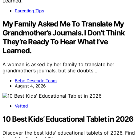
Parenting Tips
My Family Asked Me To Translate My
Grandmother’s Journals. I Don’t Think
They’re Ready To Hear What I’ve
Learned.
A woman is asked by her family to translate her
grandmother’s journals, but she doubts…
Bebe Deseado Team
August 4, 2026
Vetted
10 Best Kids’ Educational Tablet in 2026
Discover the best kids' educational tablets of 2026. Find