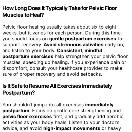
How Long Does It Typically Take for Pelvic Floor
Muscles to Heal?
Pelvic floor healing usually takes about six to eight
weeks, but it varies for each person. During this time,
you should focus on
gentle postpartum exercises
to
support recovery.
Avoid strenuous activities
early on,
and listen to your body.
Consistent, mindful
postpartum exercises
help strengthen your pelvic floor
muscles, speeding up healing. If you experience pain or
discomfort, consult your healthcare provider to make
sure of proper recovery and avoid setbacks.
Is It Safe to Resume All Exercises Immediately
Postpartum?
You shouldn’t jump into all exercises
immediately
postpartum
. Focus on gentle core strengthening and
pelvic floor exercises
first, and gradually add aerobic
activities as your body heals. Listen to your doctor’s
advice, and avoid
high-impact movements
or heavy