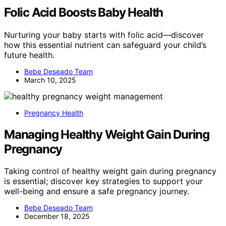
Folic Acid Boosts Baby Health
Nurturing your baby starts with folic acid—discover
how this essential nutrient can safeguard your child’s
future health.
Bebe Deseado Team
March 10, 2025
Pregnancy Health
Managing Healthy Weight Gain During
Pregnancy
Taking control of healthy weight gain during pregnancy
is essential; discover key strategies to support your
well-being and ensure a safe pregnancy journey.
Bebe Deseado Team
December 18, 2025