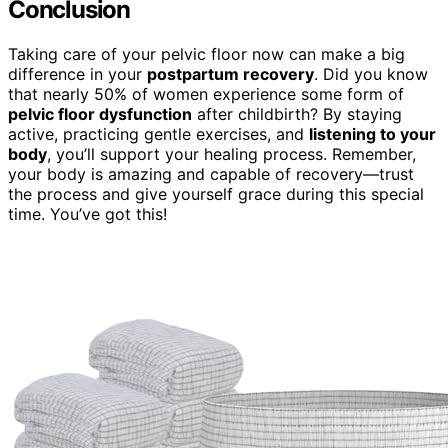
Conclusion
Taking care of your pelvic floor now can make a big
difference in your
postpartum recovery
. Did you know
that nearly 50% of women experience some form of
pelvic floor dysfunction
after childbirth? By staying
active, practicing gentle exercises, and
listening to your
body
, you’ll support your healing process. Remember,
your body is amazing and capable of recovery—trust
the process and give yourself grace during this special
time. You’ve got this!