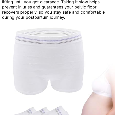
lifting until you get clearance. Taking it slow helps
prevent injuries and guarantees your pelvic floor
recovers properly, so you stay safe and comfortable
during your postpartum journey.