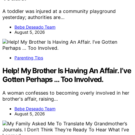
A toddler was injured at a community playground
yesterday; authorities are…
Bebe Deseado Team
August 5, 2026
Parenting Tips
Help! My Brother Is Having An Affair. I’ve
Gotten Perhaps … Too Involved.
A woman confesses to becoming overly involved in her
brother's affair, raising…
Bebe Deseado Team
August 5, 2026