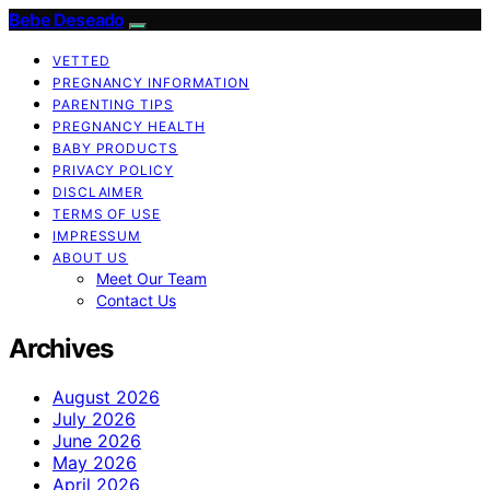
Bebe Deseado
VETTED
PREGNANCY INFORMATION
PARENTING TIPS
PREGNANCY HEALTH
BABY PRODUCTS
PRIVACY POLICY
DISCLAIMER
TERMS OF USE
IMPRESSUM
ABOUT US
Meet Our Team
Contact Us
Archives
August 2026
July 2026
June 2026
May 2026
April 2026