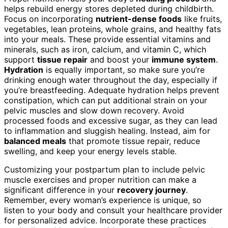
helps rebuild energy stores depleted during childbirth.
Focus on incorporating
nutrient-dense foods
like fruits,
vegetables, lean proteins, whole grains, and healthy fats
into your meals. These provide essential vitamins and
minerals, such as iron, calcium, and vitamin C, which
support
tissue repair
and boost your
immune system
.
Hydration
is equally important, so make sure you’re
drinking enough water throughout the day, especially if
you’re breastfeeding. Adequate hydration helps prevent
constipation, which can put additional strain on your
pelvic muscles and slow down recovery. Avoid
processed foods and excessive sugar, as they can lead
to inflammation and sluggish healing. Instead, aim for
balanced meals
that promote tissue repair, reduce
swelling, and keep your energy levels stable.
Customizing your postpartum plan to include pelvic
muscle exercises and proper nutrition can make a
significant difference in your
recovery journey
.
Remember, every woman’s experience is unique, so
listen to your body and consult your healthcare provider
for personalized advice. Incorporate these practices