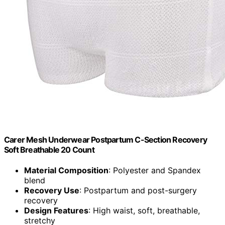
Carer Mesh Underwear Postpartum C-Section Recovery
Soft Breathable 20 Count
Material Composition
: Polyester and Spandex
blend
Recovery Use
: Postpartum and post-surgery
recovery
Design Features
: High waist, soft, breathable,
stretchy