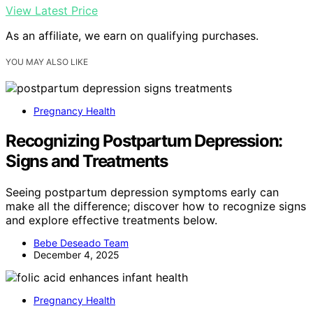
View Latest Price
As an affiliate, we earn on qualifying purchases.
YOU MAY ALSO LIKE
Pregnancy Health
Recognizing Postpartum Depression:
Signs and Treatments
Seeing postpartum depression symptoms early can
make all the difference; discover how to recognize signs
and explore effective treatments below.
Bebe Deseado Team
December 4, 2025
Pregnancy Health