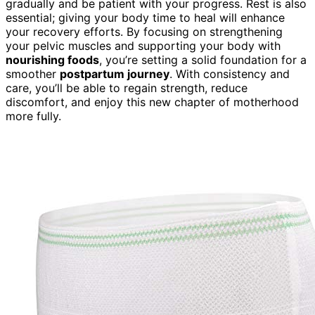
gradually and be patient with your progress. Rest is also
essential; giving your body time to heal will enhance
your recovery efforts. By focusing on strengthening
your pelvic muscles and supporting your body with
nourishing foods
, you’re setting a solid foundation for a
smoother
postpartum journey
. With consistency and
care, you’ll be able to regain strength, reduce
discomfort, and enjoy this new chapter of motherhood
more fully.