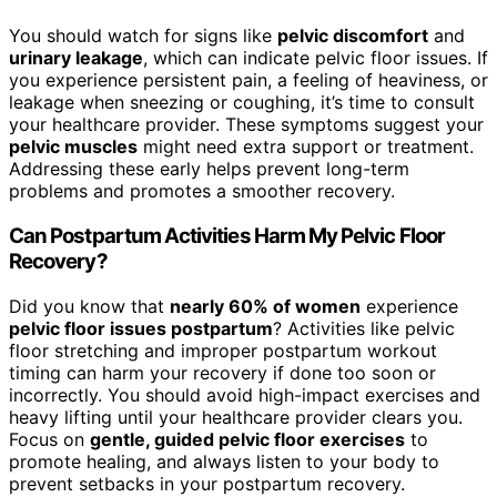
You should watch for signs like
pelvic discomfort
and
urinary leakage
, which can indicate pelvic floor issues. If
you experience persistent pain, a feeling of heaviness, or
leakage when sneezing or coughing, it’s time to consult
your healthcare provider. These symptoms suggest your
pelvic muscles
might need extra support or treatment.
Addressing these early helps prevent long-term
problems and promotes a smoother recovery.
Can Postpartum Activities Harm My Pelvic Floor
Recovery?
Did you know that
nearly 60% of women
experience
pelvic floor issues postpartum
? Activities like pelvic
floor stretching and improper postpartum workout
timing can harm your recovery if done too soon or
incorrectly. You should avoid high-impact exercises and
heavy lifting until your healthcare provider clears you.
Focus on
gentle, guided pelvic floor exercises
to
promote healing, and always listen to your body to
prevent setbacks in your postpartum recovery.