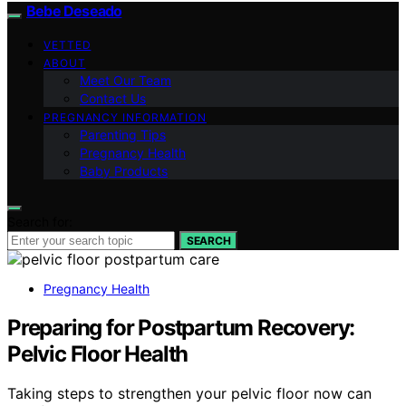
Bebe Deseado
VETTED
ABOUT
Meet Our Team
Contact Us
PREGNANCY INFORMATION
Parenting Tips
Pregnancy Health
Baby Products
Search for:
SEARCH
Pregnancy Health
Preparing for Postpartum Recovery:
Pelvic Floor Health
Taking steps to strengthen your pelvic floor now can