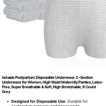
hetaida Postpartum Disposable Underwear, C-Section
Underwear for Women, High Waist Maternity Panties, Latex-
Free, Super Breathable & Soft, High Stretchable, 8 Count
Grey
Designed for Disposable Use
: Durable for