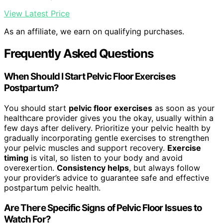
View Latest Price
As an affiliate, we earn on qualifying purchases.
Frequently Asked Questions
When Should I Start Pelvic Floor Exercises
Postpartum?
You should start
pelvic floor exercises
as soon as your
healthcare provider gives you the okay, usually within a
few days after delivery. Prioritize your pelvic health by
gradually incorporating gentle exercises to strengthen
your pelvic muscles and support recovery.
Exercise
timing
is vital, so listen to your body and avoid
overexertion.
Consistency helps
, but always follow
your provider’s advice to guarantee safe and effective
postpartum pelvic health.
Are There Specific Signs of Pelvic Floor Issues to
Watch For?