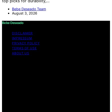
top picks for durability,…
Bebe Deseado Team
August 3, 2026
Bebe Deseado
DISCLAIMER
IMPRESSUM
PRIVACY POLICY
TERMS OF USE
ABOUT US
Copyright © 2026 Bebe Deseado Content on Bebe
Deseado is created and published using artificial
intelligence (AI) for general informational and
educational purposes. Affiliate disclaimer As an affiliate,
we may earn a commission from qualifying purchases.
We get commissions for purchases made through links
on this website from Amazon and other third parties.
Disclaimer The content on Bebé Deseado is created to
inform and support you through pregnancy and
parenthood. However, it’s not a substitute for
professional medical advice. When it comes to your