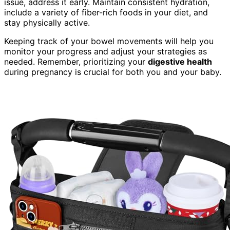
issue, address it early. Maintain consistent hydration,
include a variety of fiber-rich foods in your diet, and
stay physically active.
Keeping track of your bowel movements will help you
monitor your progress and adjust your strategies as
needed. Remember, prioritizing your
digestive health
during pregnancy is crucial for both you and your baby.