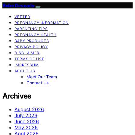
Bebe Deseado
VETTED
PREGNANCY INFORMATION
PARENTING TIPS
PREGNANCY HEALTH
BABY PRODUCTS
PRIVACY POLICY
DISCLAIMER
TERMS OF USE
IMPRESSUM
ABOUT US
Meet Our Team
Contact Us
Archives
August 2026
July 2026
June 2026
May 2026
April 2026