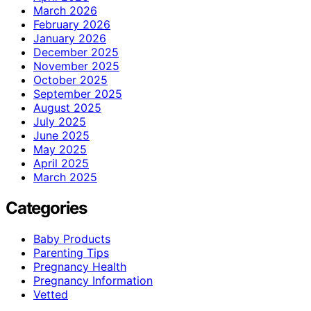
March 2026
February 2026
January 2026
December 2025
November 2025
October 2025
September 2025
August 2025
July 2025
June 2025
May 2025
April 2025
March 2025
Categories
Baby Products
Parenting Tips
Pregnancy Health
Pregnancy Information
Vetted