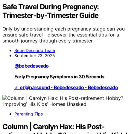
Safe Travel During Pregnancy:
Trimester‑by‑Trimester Guide
Only by understanding each pregnancy stage can you
ensure safe travel—discover the essential tips for a
smooth journey through every trimester.
Bebe Deseado Team
September 23, 2025
@bebedeseado
Early Pregnancy Symptoms in 30 Seconds
♬ original sound - Bebedeseado - Bebedeseado
Parenting Tips
Column | Carolyn Hax: His Post-