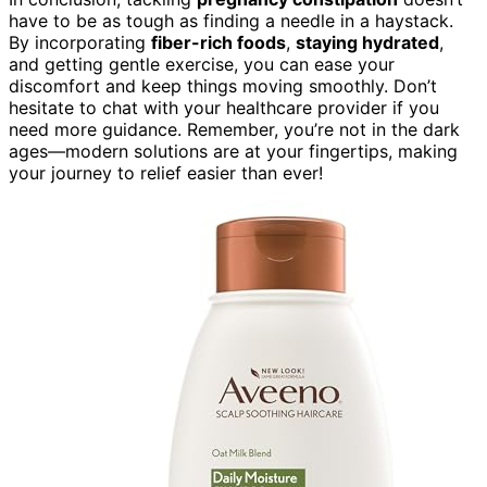
have to be as tough as finding a needle in a haystack.
By incorporating
fiber-rich foods
,
staying hydrated
,
and getting gentle exercise, you can ease your
discomfort and keep things moving smoothly. Don’t
hesitate to chat with your healthcare provider if you
need more guidance. Remember, you’re not in the dark
ages—modern solutions are at your fingertips, making
your journey to relief easier than ever!