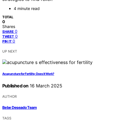
4 minute read
TOTAL
0
Shares
0
SHARE
0
TWEET
0
PIN IT
UP NEXT
Acupuncture for Fertility: Does It Work?
Published on
16 March 2025
AUTHOR
Bebe Deseado Team
TAGS