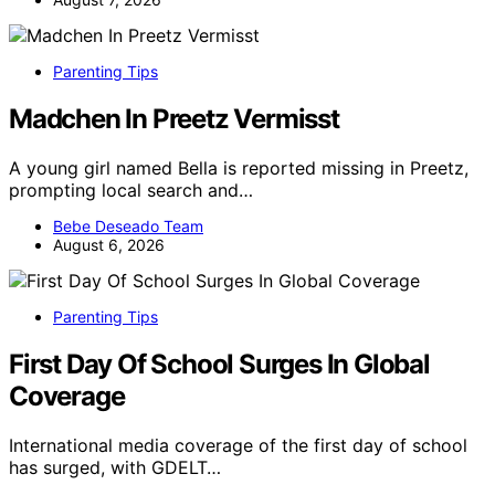
Parenting Tips
Madchen In Preetz Vermisst
A young girl named Bella is reported missing in Preetz,
prompting local search and…
Bebe Deseado Team
August 6, 2026
Parenting Tips
First Day Of School Surges In Global
Coverage
International media coverage of the first day of school
has surged, with GDELT…