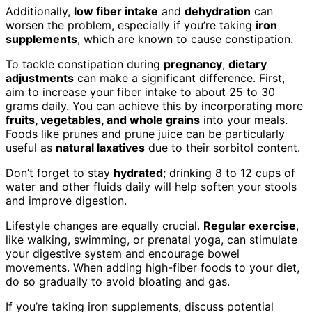
Additionally,
low fiber intake
and
dehydration
can
worsen the problem, especially if you’re taking
iron
supplements
, which are known to cause constipation.
To tackle constipation during
pregnancy
,
dietary
adjustments
can make a significant difference. First,
aim to increase your fiber intake to about 25 to 30
grams daily. You can achieve this by incorporating more
fruits, vegetables, and whole grains
into your meals.
Foods like prunes and prune juice can be particularly
useful as
natural laxatives
due to their sorbitol content.
Don’t forget to stay
hydrated
; drinking 8 to 12 cups of
water and other fluids daily will help soften your stools
and improve digestion.
Lifestyle changes are equally crucial.
Regular exercise
,
like walking, swimming, or prenatal yoga, can stimulate
your digestive system and encourage bowel
movements. When adding high-fiber foods to your diet,
do so gradually to avoid bloating and gas.
If you’re taking iron supplements, discuss potential