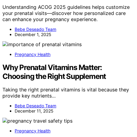
Understanding ACOG 2025 guidelines helps customize
your prenatal visits—discover how personalized care
can enhance your pregnancy experience.
Bebe Deseado Team
December 1, 2025
Pregnancy Health
Why Prenatal Vitamins Matter:
Choosing the Right Supplement
Taking the right prenatal vitamins is vital because they
provide key nutrients…
Bebe Deseado Team
December 11, 2025
Pregnancy Health