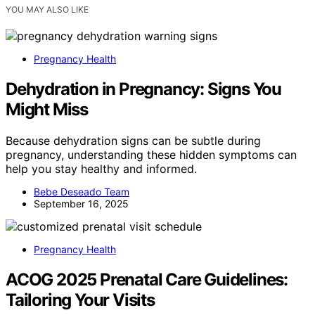
YOU MAY ALSO LIKE
Pregnancy Health
Dehydration in Pregnancy: Signs You
Might Miss
Because dehydration signs can be subtle during
pregnancy, understanding these hidden symptoms can
help you stay healthy and informed.
Bebe Deseado Team
September 16, 2025
Pregnancy Health
ACOG 2025 Prenatal Care Guidelines:
Tailoring Your Visits