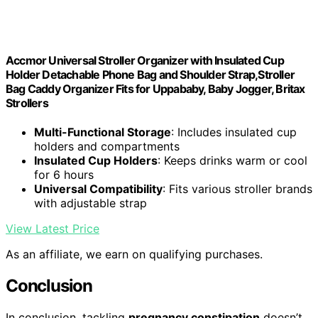
Accmor Universal Stroller Organizer with Insulated Cup
Holder Detachable Phone Bag and Shoulder Strap,Stroller
Bag Caddy Organizer Fits for Uppababy, Baby Jogger, Britax
Strollers
Multi-Functional Storage
: Includes insulated cup
holders and compartments
Insulated Cup Holders
: Keeps drinks warm or cool
for 6 hours
Universal Compatibility
: Fits various stroller brands
with adjustable strap
View Latest Price
As an affiliate, we earn on qualifying purchases.
Conclusion
In conclusion, tackling
pregnancy constipation
doesn’t