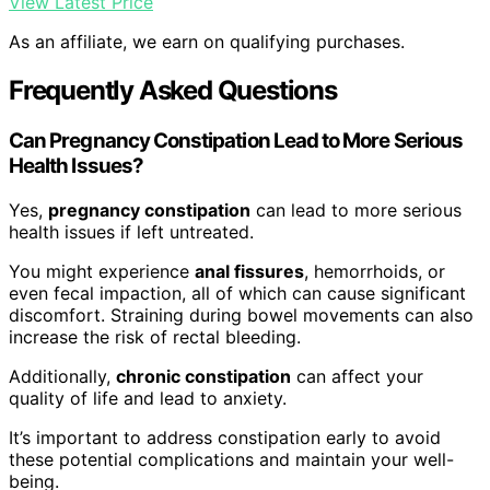
View Latest Price
As an affiliate, we earn on qualifying purchases.
Frequently Asked Questions
Can Pregnancy Constipation Lead to More Serious
Health Issues?
Yes,
pregnancy constipation
can lead to more serious
health issues if left untreated.
You might experience
anal fissures
, hemorrhoids, or
even fecal impaction, all of which can cause significant
discomfort. Straining during bowel movements can also
increase the risk of rectal bleeding.
Additionally,
chronic constipation
can affect your
quality of life and lead to anxiety.
It’s important to address constipation early to avoid
these potential complications and maintain your well-
being.