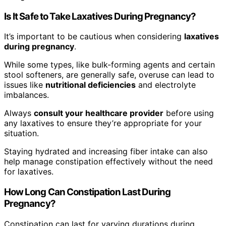
Is It Safe to Take Laxatives During Pregnancy?
It’s important to be cautious when considering
laxatives
during pregnancy
.
While some types, like bulk-forming agents and certain
stool softeners, are generally safe, overuse can lead to
issues like
nutritional deficiencies
and electrolyte
imbalances.
Always
consult your healthcare provider
before using
any laxatives to ensure they’re appropriate for your
situation.
Staying hydrated and increasing fiber intake can also
help manage constipation effectively without the need
for laxatives.
How Long Can Constipation Last During
Pregnancy?
Constipation can last for varying durations during