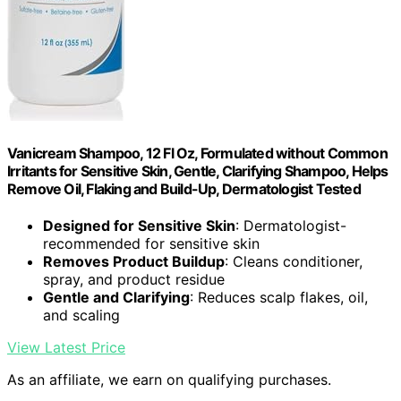
Vanicream Shampoo, 12 Fl Oz, Formulated without Common
Irritants for Sensitive Skin, Gentle, Clarifying Shampoo, Helps
Remove Oil, Flaking and Build-Up, Dermatologist Tested
Designed for Sensitive Skin
: Dermatologist-
recommended for sensitive skin
Removes Product Buildup
: Cleans conditioner,
spray, and product residue
Gentle and Clarifying
: Reduces scalp flakes, oil,
and scaling
View Latest Price
As an affiliate, we earn on qualifying purchases.