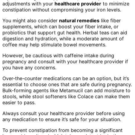
adjustments with your
healthcare provider
to minimize
constipation without compromising your iron levels.
You might also consider
natural remedies
like fiber
supplements, which can boost your fiber intake, or
probiotics that support gut health. Herbal teas can aid
digestion and hydration, while a moderate amount of
coffee may help stimulate bowel movements.
However, be cautious with caffeine intake during
pregnancy and consult with your healthcare provider if
you have any concerns.
Over-the-counter medications can be an option, but it’s
essential to choose ones that are safe during pregnancy.
Bulk-forming agents like Metamucil can add moisture to
stools, while stool softeners like Colace can make them
easier to pass.
Always consult your healthcare provider before using
any medication to ensure it’s safe for your situation.
To prevent constipation from becoming a significant