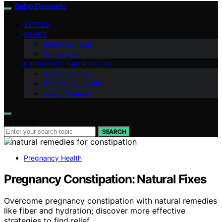
Bebe Deseado
VETTED
ABOUT
Meet Our Team
Contact Us
PREGNANCY INFORMATION
Parenting Tips
Pregnancy Health
Baby Products
Search for:
SEARCH
Pregnancy Health
Pregnancy Constipation: Natural Fixes
Overcome pregnancy constipation with natural remedies
like fiber and hydration; discover more effective
strategies to find relief.