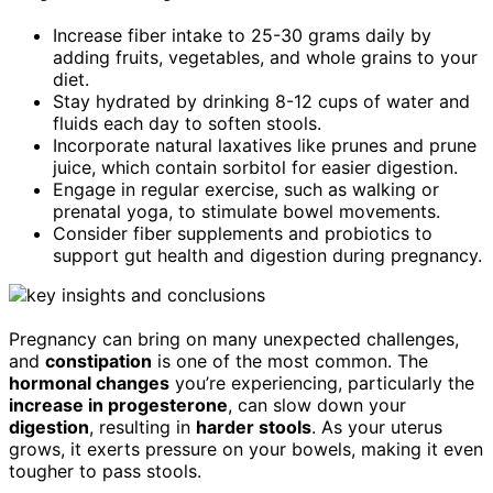
Increase fiber intake to 25-30 grams daily by
adding fruits, vegetables, and whole grains to your
diet.
Stay hydrated by drinking 8-12 cups of water and
fluids each day to soften stools.
Incorporate natural laxatives like prunes and prune
juice, which contain sorbitol for easier digestion.
Engage in regular exercise, such as walking or
prenatal yoga, to stimulate bowel movements.
Consider fiber supplements and probiotics to
support gut health and digestion during pregnancy.
Pregnancy can bring on many unexpected challenges,
and
constipation
is one of the most common. The
hormonal changes
you’re experiencing, particularly the
increase in progesterone
, can slow down your
digestion
, resulting in
harder stools
. As your uterus
grows, it exerts pressure on your bowels, making it even
tougher to pass stools.