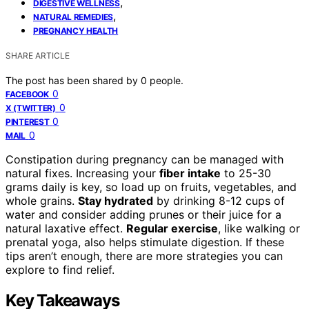
,
DIGESTIVE WELLNESS
,
NATURAL REMEDIES
PREGNANCY HEALTH
SHARE ARTICLE
The post has been shared by
0
people.
0
FACEBOOK
0
X (TWITTER)
0
PINTEREST
0
MAIL
Constipation during pregnancy can be managed with
natural fixes. Increasing your
fiber intake
to 25-30
grams daily is key, so load up on fruits, vegetables, and
whole grains.
Stay hydrated
by drinking 8-12 cups of
water and consider adding prunes or their juice for a
natural laxative effect.
Regular exercise
, like walking or
prenatal yoga, also helps stimulate digestion. If these
tips aren’t enough, there are more strategies you can
explore to find relief.
Key Takeaways