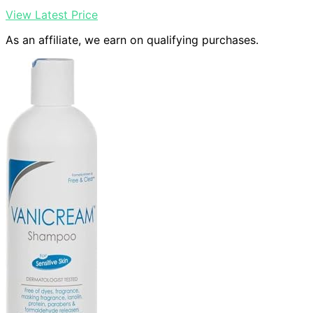
View Latest Price
As an affiliate, we earn on qualifying purchases.