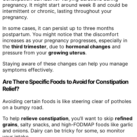
pregnancy. It might start around week 8 and could be
intermittent or chronic, lasting throughout your
pregnancy.
In some cases, it can persist up to three months
postpartum. You might notice that the discomfort
increases as your pregnancy progresses, especially in
the
third trimester
, due to
hormonal changes
and
pressure from your
growing uterus
.
Staying aware of these changes can help you manage
symptoms effectively.
Are There Specific Foods to Avoid for Constipation
Relief?
Avoiding certain foods is like steering clear of potholes
on a bumpy road.
To help
relieve constipation
, you’ll want to skip
refined
grains
, salty snacks, and high-FODMAP foods like garlic
and onions. Dairy can be tricky for some, so monitor
your intake.