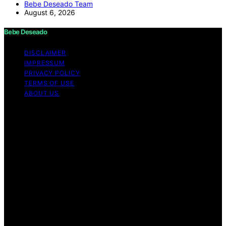
Bebe Deseado Team
August 6, 2026
Bebe Deseado
DISCLAIMER
IMPRESSUM
PRIVACY POLICY
TERMS OF USE
ABOUT US
Copyright © 2026 Bebe Deseado Content on Bebe
Deseado is created and published using artificial
intelligence (AI) for general informational and
educational purposes. Affiliate disclaimer As an affiliate,
we may earn a commission from qualifying purchases.
We get commissions for purchases made through links
on this website from Amazon and other third parties.
Disclaimer The content on Bebé Deseado is created to
inform and support you through pregnancy and
parenthood. However, it’s not a substitute for
professional medical advice. When it comes to your
health—or your baby’s, toddler’s, or child’s—always