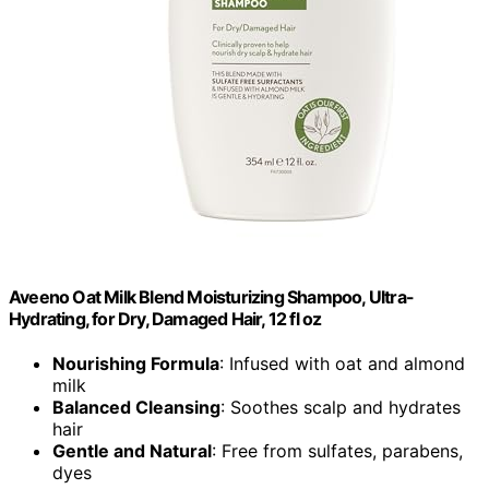
Aveeno Oat Milk Blend Moisturizing Shampoo, Ultra-
Hydrating, for Dry, Damaged Hair, 12 fl oz
Nourishing Formula
: Infused with oat and almond
milk
Balanced Cleansing
: Soothes scalp and hydrates
hair
Gentle and Natural
: Free from sulfates, parabens,
dyes