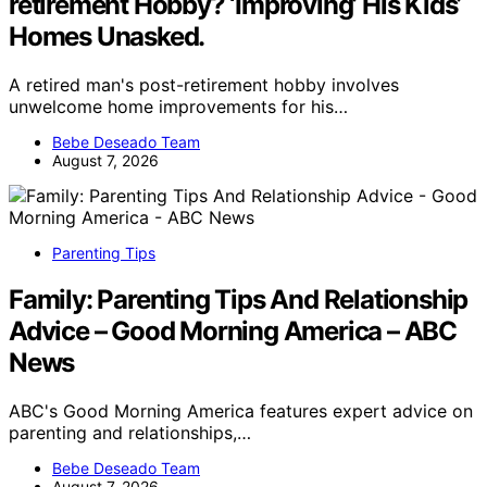
retirement Hobby? ‘Improving’ His Kids’
Homes Unasked.
A retired man's post-retirement hobby involves
unwelcome home improvements for his…
Bebe Deseado Team
August 7, 2026
Parenting Tips
Family: Parenting Tips And Relationship
Advice – Good Morning America – ABC
News
ABC's Good Morning America features expert advice on
parenting and relationships,…
Bebe Deseado Team
August 7, 2026