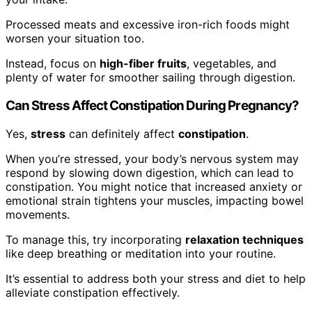
Processed meats and excessive iron-rich foods might
worsen your situation too.
Instead, focus on
high-fiber fruits
, vegetables, and
plenty of water for smoother sailing through digestion.
Can Stress Affect Constipation During Pregnancy?
Yes,
stress
can definitely affect
constipation
.
When you’re stressed, your body’s nervous system may
respond by slowing down digestion, which can lead to
constipation. You might notice that increased anxiety or
emotional strain tightens your muscles, impacting bowel
movements.
To manage this, try incorporating
relaxation techniques
like deep breathing or meditation into your routine.
It’s essential to address both your stress and diet to help
alleviate constipation effectively.