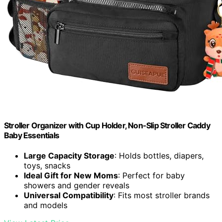
Stroller Organizer with Cup Holder, Non-Slip Stroller Caddy
Baby Essentials
Large Capacity Storage
: Holds bottles, diapers,
toys, snacks
Ideal Gift for New Moms
: Perfect for baby
showers and gender reveals
Universal Compatibility
: Fits most stroller brands
and models