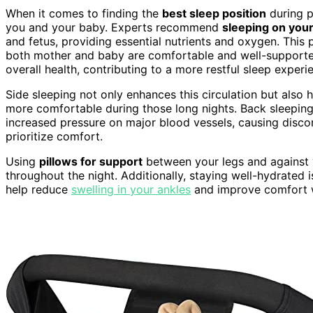
When it comes to finding the
best sleep position
during p
you and your baby. Experts recommend
sleeping on your 
and fetus, providing essential nutrients and oxygen. This 
both mother and baby are comfortable and well-supported
overall health, contributing to a more restful sleep experi
Side sleeping not only enhances this circulation but also 
more comfortable during those long nights. Back sleeping, 
increased pressure on major blood vessels, causing discomf
prioritize comfort.
Using
pillows for support
between your legs and against y
throughout the night. Additionally, staying well-hydrated i
help reduce
swelling in your ankles
and improve comfort w