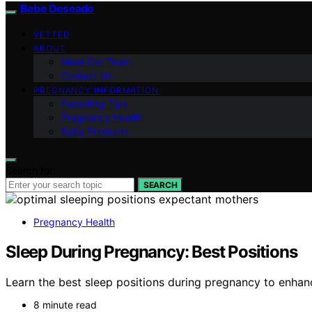
Bebe Deseado
VETTED
ABOUT
Meet Our Team
Contact Us
PREGNANCY INFORMATION
Parenting Tips
Pregnancy Health
Baby Products
Search for:
SEARCH
Pregnancy Health
Sleep During Pregnancy: Best Positions
Learn the best sleep positions during pregnancy to enhanc
8 minute read