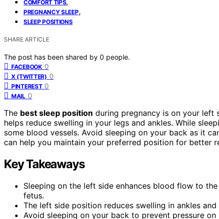
,
COMFORT TIPS
,
PREGNANCY SLEEP
SLEEP POSITIONS
SHARE ARTICLE
The post has been shared by
0
people.
0
FACEBOOK
0
X (TWITTER)
0
PINTEREST
0
MAIL
The
best sleep position
during pregnancy is on your left 
helps reduce swelling in your legs and ankles. While slee
some blood vessels. Avoid sleeping on your back as it c
can help you maintain your preferred position for better 
Key Takeaways
Sleeping on the left side enhances blood flow to the 
fetus.
The left side position reduces swelling in ankles and
Avoid sleeping on your back to prevent pressure on 