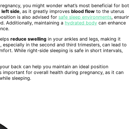
regnancy, you might wonder what’s most beneficial for bo
left side
, as it greatly improves
blood flow
to the uterus
position is also advised for
safe sleep environments
, ensuri
. Additionally, maintaining a
hydrated body
can enhance
ence.
helps
reduce swelling
in your ankles and legs, making it
especially in the second and third trimesters, can lead to
ort. While right-side sleeping is safe in short intervals,
our back can help you maintain an ideal position
s important for overall health during pregnancy, as it can
hile sleeping.