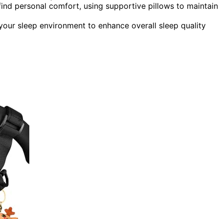
 find personal comfort, using supportive pillows to maintain
your sleep environment to enhance overall sleep quality