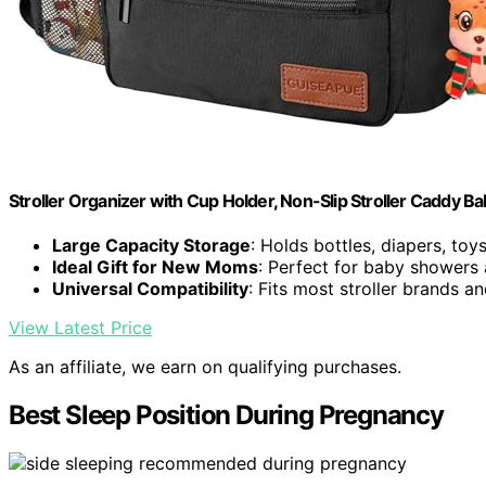
Stroller Organizer with Cup Holder, Non-Slip Stroller Caddy Ba
Large Capacity Storage
: Holds bottles, diapers, toy
Ideal Gift for New Moms
: Perfect for baby showers
Universal Compatibility
: Fits most stroller brands 
View Latest Price
As an affiliate, we earn on qualifying purchases.
Best Sleep Position During Pregnancy