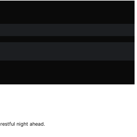
restful night ahead.