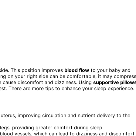
side. This position improves
blood flow
to your baby and
ping on your right side can be comfortable, it may compres
an cause discomfort and dizziness. Using
supportive pillow
rest. There are more tips to enhance your sleep experience.
uterus, improving circulation and nutrient delivery to the
 legs, providing greater comfort during sleep.
blood vessels, which can lead to dizziness and discomfort.