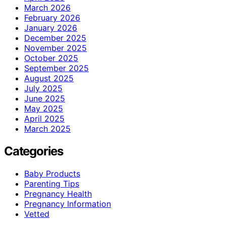
March 2026
February 2026
January 2026
December 2025
November 2025
October 2025
September 2025
August 2025
July 2025
June 2025
May 2025
April 2025
March 2025
Categories
Baby Products
Parenting Tips
Pregnancy Health
Pregnancy Information
Vetted