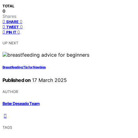
TOTAL
0
Shares
0
SHARE
0
TWEET
0
PIN IT
UP NEXT
Breastfeeding Tip for Newbies
Published on
17 March 2025
AUTHOR
Bebe Deseado Team
TAGS