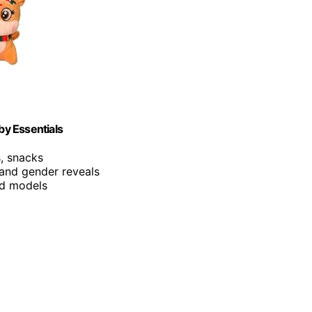
by Essentials
s, snacks
 and gender reveals
and models