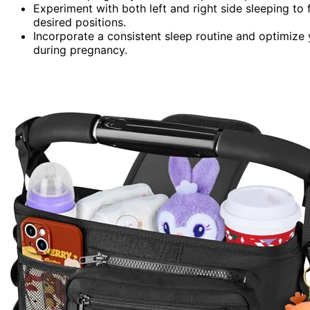
Experiment with both left and right side sleeping to
desired positions.
Incorporate a consistent sleep routine and optimize 
during pregnancy.