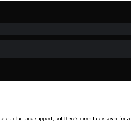
e comfort and support, but there’s more to discover for a 