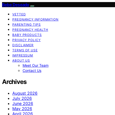
Bebe Deseado
VETTED
PREGNANCY INFORMATION
PARENTING TIPS
PREGNANCY HEALTH
BABY PRODUCTS
PRIVACY POLICY
DISCLAIMER
TERMS OF USE
IMPRESSUM
ABOUT US
Meet Our Team
Contact Us
Archives
August 2026
July 2026
June 2026
May 2026
April 2026