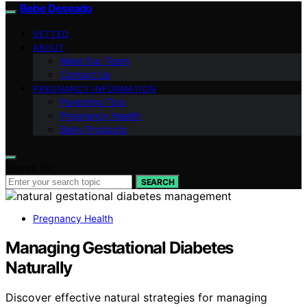
Bebe Deseado
VETTED
ABOUT
Meet Our Team
Contact Us
PREGNANCY INFORMATION
Parenting Tips
Pregnancy Health
Baby Products
Search for:
SEARCH
Pregnancy Health
Managing Gestational Diabetes
Naturally
Discover effective natural strategies for managing