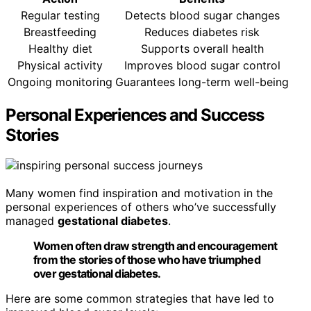
Regular testing
Detects blood sugar changes
Breastfeeding
Reduces diabetes risk
Healthy diet
Supports overall health
Physical activity
Improves blood sugar control
Ongoing monitoring
Guarantees long-term well-being
Personal Experiences and Success
Stories
Many women find inspiration and motivation in the
personal experiences of others who’ve successfully
managed
gestational diabetes
.
Women often draw strength and encouragement
from the stories of those who have triumphed
over gestational diabetes.
Here are some common strategies that have led to