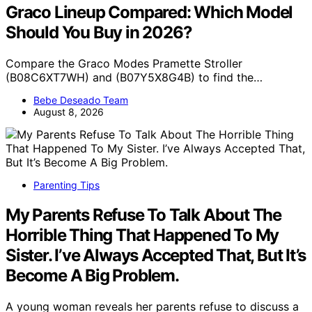
Graco Lineup Compared: Which Model
Should You Buy in 2026?
Compare the Graco Modes Pramette Stroller
(B08C6XT7WH) and (B07Y5X8G4B) to find the…
Bebe Deseado Team
August 8, 2026
Parenting Tips
My Parents Refuse To Talk About The
Horrible Thing That Happened To My
Sister. I’ve Always Accepted That, But It’s
Become A Big Problem.
A young woman reveals her parents refuse to discuss a