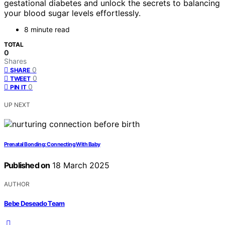
gestational diabetes and unlock the secrets to balancing
your blood sugar levels effortlessly.
8 minute read
TOTAL
0
Shares
0
SHARE
0
TWEET
0
PIN IT
UP NEXT
Prenatal Bonding: Connecting With Baby
Published on
18 March 2025
AUTHOR
Bebe Deseado Team