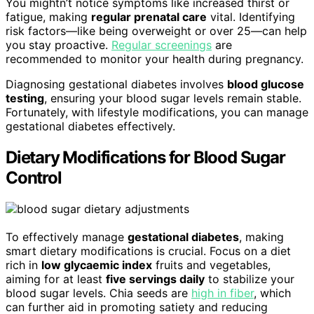
You mightn’t notice symptoms like increased thirst or
fatigue, making
regular prenatal care
vital. Identifying
risk factors—like being overweight or over 25—can help
you stay proactive.
Regular screenings
are
recommended to monitor your health during pregnancy.
Diagnosing gestational diabetes involves
blood glucose
testing
, ensuring your blood sugar levels remain stable.
Fortunately, with lifestyle modifications, you can manage
gestational diabetes effectively.
Dietary Modifications for Blood Sugar
Control
To effectively manage
gestational diabetes
, making
smart dietary modifications is crucial. Focus on a diet
rich in
low glycaemic index
fruits and vegetables,
aiming for at least
five servings daily
to stabilize your
blood sugar levels. Chia seeds are
high in fiber
, which
can further aid in promoting satiety and reducing