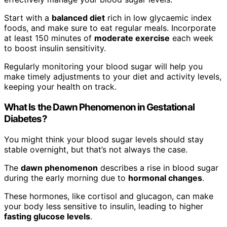
Start with a
balanced diet
rich in low glycaemic index
foods, and make sure to eat regular meals. Incorporate
at least 150 minutes of
moderate exercise
each week
to boost insulin sensitivity.
Regularly monitoring your blood sugar will help you
make timely adjustments to your diet and activity levels,
keeping your health on track.
What Is the Dawn Phenomenon in Gestational
Diabetes?
You might think your blood sugar levels should stay
stable overnight, but that’s not always the case.
The
dawn phenomenon
describes a rise in blood sugar
during the early morning due to
hormonal changes
.
These hormones, like cortisol and glucagon, can make
your body less sensitive to insulin, leading to higher
fasting glucose levels
.