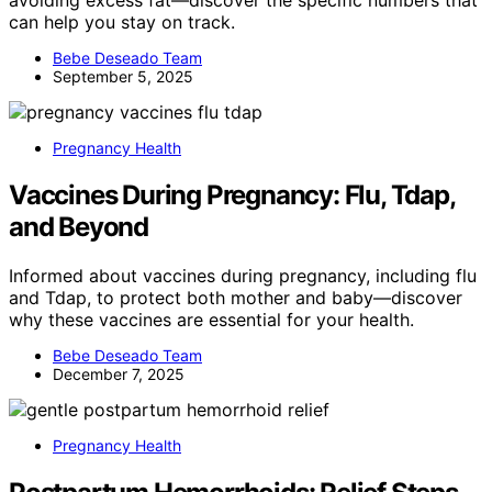
avoiding excess fat—discover the specific numbers that
can help you stay on track.
Bebe Deseado Team
September 5, 2025
Pregnancy Health
Vaccines During Pregnancy: Flu, Tdap,
and Beyond
Informed about vaccines during pregnancy, including flu
and Tdap, to protect both mother and baby—discover
why these vaccines are essential for your health.
Bebe Deseado Team
December 7, 2025
Pregnancy Health