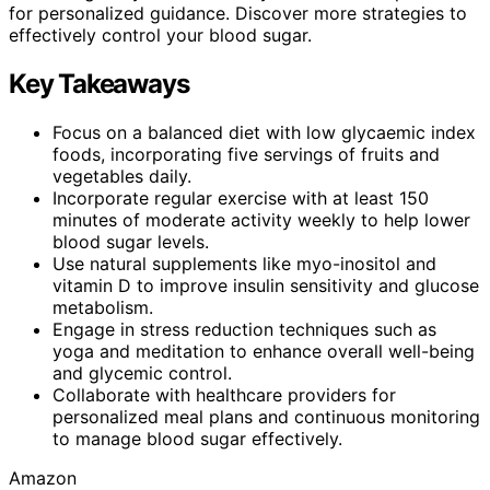
for personalized guidance. Discover more strategies to
effectively control your blood sugar.
Key Takeaways
Focus on a balanced diet with low glycaemic index
foods, incorporating five servings of fruits and
vegetables daily.
Incorporate regular exercise with at least 150
minutes of moderate activity weekly to help lower
blood sugar levels.
Use natural supplements like myo-inositol and
vitamin D to improve insulin sensitivity and glucose
metabolism.
Engage in stress reduction techniques such as
yoga and meditation to enhance overall well-being
and glycemic control.
Collaborate with healthcare providers for
personalized meal plans and continuous monitoring
to manage blood sugar effectively.
Amazon