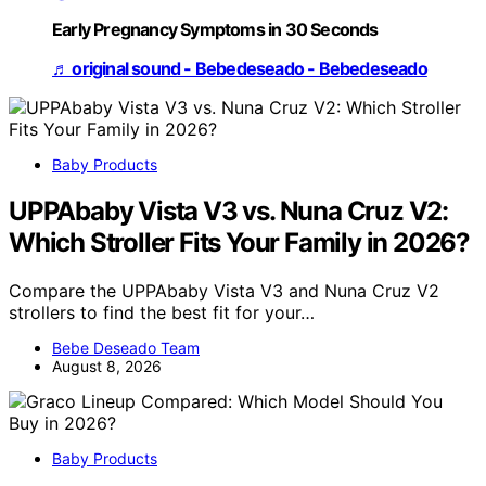
Early Pregnancy Symptoms in 30 Seconds
♬ original sound - Bebedeseado - Bebedeseado
Baby Products
UPPAbaby Vista V3 vs. Nuna Cruz V2:
Which Stroller Fits Your Family in 2026?
Compare the UPPAbaby Vista V3 and Nuna Cruz V2
strollers to find the best fit for your…
Bebe Deseado Team
August 8, 2026
Baby Products