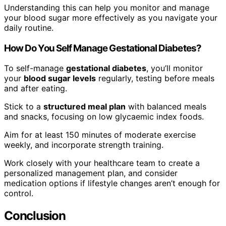
Understanding this can help you monitor and manage
your blood sugar more effectively as you navigate your
daily routine.
How Do You Self Manage Gestational Diabetes?
To self-manage
gestational diabetes
, you’ll monitor
your
blood sugar levels
regularly, testing before meals
and after eating.
Stick to a
structured meal plan
with balanced meals
and snacks, focusing on low glycaemic index foods.
Aim for at least 150 minutes of moderate exercise
weekly, and incorporate strength training.
Work closely with your healthcare team to create a
personalized management plan, and consider
medication options if lifestyle changes aren’t enough for
control.
Conclusion