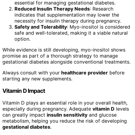
essential for managing gestational diabetes.
Reduced Insulin Therapy Needs
: Research
indicates that supplementation may lower the
necessity for insulin therapy during pregnancy.
Safety and Tolerability
: Myo-inositol is considered
safe and well-tolerated, making it a viable natural
option.
While evidence is still developing, myo-inositol shows
promise as part of a thorough strategy to manage
gestational diabetes alongside conventional treatments.
Always consult with your
healthcare provider
before
starting any new supplements.
Vitamin D Impact
Vitamin D plays an essential role in your overall health,
especially during pregnancy. Adequate
vitamin D
levels
can greatly impact
insulin sensitivity
and glucose
metabolism, helping you reduce the risk of developing
gestational diabetes
.