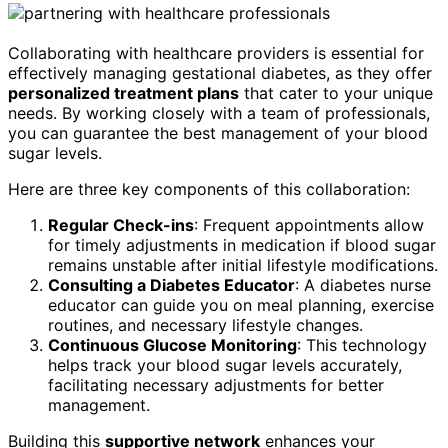
Collaborating with healthcare providers is essential for
effectively managing gestational diabetes, as they offer
personalized treatment plans
that cater to your unique
needs. By working closely with a team of professionals,
you can guarantee the best management of your blood
sugar levels.
Here are three key components of this collaboration:
Regular Check-ins
: Frequent appointments allow
for timely adjustments in medication if blood sugar
remains unstable after initial lifestyle modifications.
Consulting a Diabetes Educator
: A diabetes nurse
educator can guide you on meal planning, exercise
routines, and necessary lifestyle changes.
Continuous Glucose Monitoring
: This technology
helps track your blood sugar levels accurately,
facilitating necessary adjustments for better
management.
Building this
supportive network
enhances your