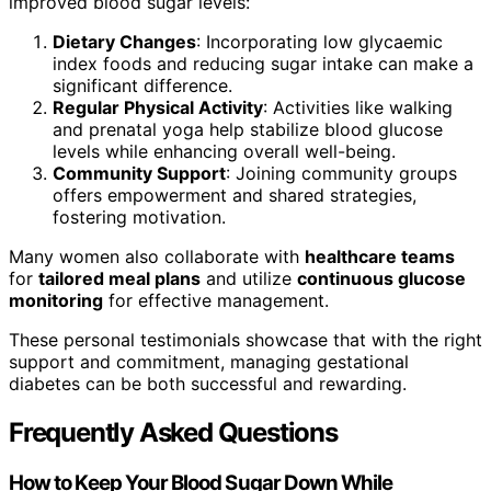
improved blood sugar levels:
Dietary Changes
: Incorporating low glycaemic
index foods and reducing sugar intake can make a
significant difference.
Regular Physical Activity
: Activities like walking
and prenatal yoga help stabilize blood glucose
levels while enhancing overall well-being.
Community Support
: Joining community groups
offers empowerment and shared strategies,
fostering motivation.
Many women also collaborate with
healthcare teams
for
tailored meal plans
and utilize
continuous glucose
monitoring
for effective management.
These personal testimonials showcase that with the right
support and commitment, managing gestational
diabetes can be both successful and rewarding.
Frequently Asked Questions
How to Keep Your Blood Sugar Down While