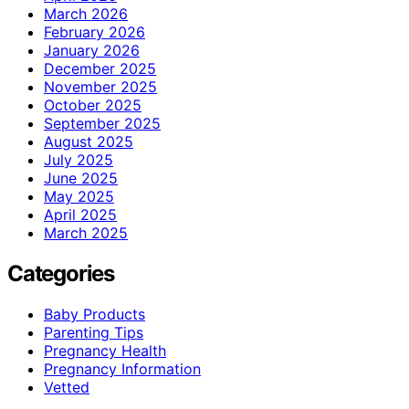
March 2026
February 2026
January 2026
December 2025
November 2025
October 2025
September 2025
August 2025
July 2025
June 2025
May 2025
April 2025
March 2025
Categories
Baby Products
Parenting Tips
Pregnancy Health
Pregnancy Information
Vetted