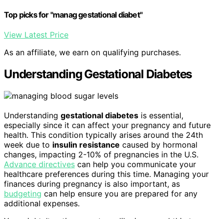
Top picks for "manag gestational diabet"
View Latest Price
As an affiliate, we earn on qualifying purchases.
Understanding Gestational Diabetes
Understanding
gestational diabetes
is essential,
especially since it can affect your pregnancy and future
health. This condition typically arises around the 24th
week due to
insulin resistance
caused by hormonal
changes, impacting 2-10% of pregnancies in the U.S.
Advance directives
can help you communicate your
healthcare preferences during this time. Managing your
finances during pregnancy is also important, as
budgeting
can help ensure you are prepared for any
additional expenses.