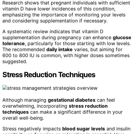
Research shows that pregnant individuals with sufficient
vitamin D have lower incidences of this condition,
emphasizing the importance of monitoring your levels
and considering supplementation if necessary.
A systematic review indicates that vitamin D
supplementation during pregnancy can enhance
glucose
tolerance
, particularly for those starting with low levels.
The recommended
daily intake
varies, but aiming for
600 to 800 IU is common, with higher doses sometimes
suggested.
Stress Reduction Techniques
Although managing
gestational diabetes
can feel
overwhelming, incorporating
stress reduction
techniques
can make a significant difference in your
overall well-being.
Stress negatively impacts
blood sugar levels
and insulin