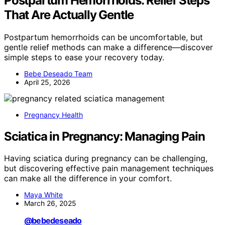
Postpartum Hemorrhoids: Relief Steps
That Are Actually Gentle
Postpartum hemorrhoids can be uncomfortable, but
gentle relief methods can make a difference—discover
simple steps to ease your recovery today.
Bebe Deseado Team
April 25, 2026
Pregnancy Health
Sciatica in Pregnancy: Managing Pain
Having sciatica during pregnancy can be challenging,
but discovering effective pain management techniques
can make all the difference in your comfort.
Maya White
March 26, 2025
@bebedeseado