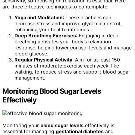
sensitivity, so focusing on relaxation is essential. Here
are three effective techniques to contemplate:
Yoga and Meditation
: These practices can
decrease stress and improve glycemic control,
enhancing your health outcomes.
Deep Breathing Exercises
: Engaging in deep
breathing activates your body’s relaxation
response, helping lower cortisol levels and manage
blood glucose.
Regular Physical Activity
: Aim for at least 150
minutes of moderate exercise each week, like
walking, to reduce stress and support blood sugar
management.
Monitoring Blood Sugar Levels
Effectively
Monitoring your
blood sugar levels
effectively is
essential for managing
gestational diabetes
and