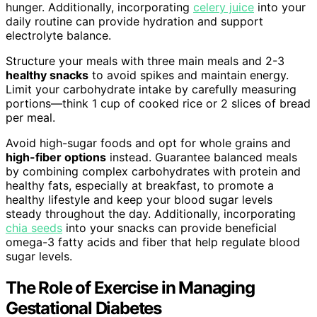
hunger. Additionally, incorporating
celery juice
into your
daily routine can provide hydration and support
electrolyte balance.
Structure your meals with three main meals and 2-3
healthy snacks
to avoid spikes and maintain energy.
Limit your carbohydrate intake by carefully measuring
portions—think 1 cup of cooked rice or 2 slices of bread
per meal.
Avoid high-sugar foods and opt for whole grains and
high-fiber options
instead. Guarantee balanced meals
by combining complex carbohydrates with protein and
healthy fats, especially at breakfast, to promote a
healthy lifestyle and keep your blood sugar levels
steady throughout the day. Additionally, incorporating
chia seeds
into your snacks can provide beneficial
omega-3 fatty acids and fiber that help regulate blood
sugar levels.
The Role of Exercise in Managing
Gestational Diabetes