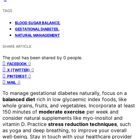
TAGS
,
BLOOD SUGAR BALANCE
,
GESTATIONAL DIABETES
NATURAL MANAGEMENT
SHARE ARTICLE
The post has been shared by
0
people.
0
FACEBOOK
0
X (TWITTER)
0
PINTEREST
0
MAIL
To manage gestational diabetes naturally, focus on a
balanced diet
rich in low glycaemic index foods, like
whole grains, fruits, and vegetables. Incorporate at least
150 minutes of
moderate exercise
per week and
consider natural supplements like myo-inositol and
vitamin D. Practice
stress reduction techniques
, such
as yoga and deep breathing, to improve your overall
well-being. Stay in touch with your healthcare provider