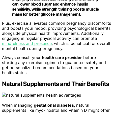
can lower blood sugar and enhance insulin
sensitivity, while strength training boosts muscle
mass for better glucose management.
Plus, exercise alleviates common pregnancy discomforts
and boosts your mood, providing psychological benefits
alongside physical health improvements. Additionally,
engaging in regular physical activity can promote
mindfulness and presence
, which is beneficial for overall
mental health during pregnancy.
Always consult your
health care provider
before
starting any exercise regimen to guarantee safety and
get personalized recommendations based on your
health status.
Natural Supplements and Their Benefits
When managing
gestational diabetes
, natural
supplements like myo-inositol and vitamin D might offer