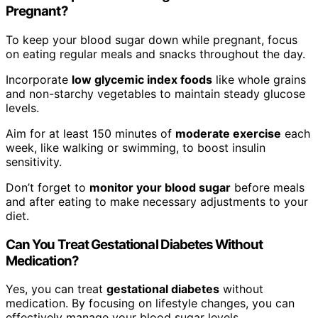
Pregnant?
To keep your blood sugar down while pregnant, focus
on eating regular meals and snacks throughout the day.
Incorporate
low glycemic index foods
like whole grains
and non-starchy vegetables to maintain steady glucose
levels.
Aim for at least 150 minutes of
moderate exercise
each
week, like walking or swimming, to boost insulin
sensitivity.
Don’t forget to
monitor your blood sugar
before meals
and after eating to make necessary adjustments to your
diet.
Can You Treat Gestational Diabetes Without
Medication?
Yes, you can treat
gestational diabetes
without
medication. By focusing on lifestyle changes, you can
effectively manage your blood sugar levels.