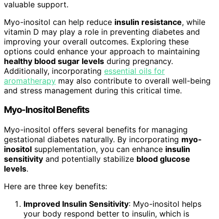
valuable support.
Myo-inositol can help reduce
insulin resistance
, while
vitamin D may play a role in preventing diabetes and
improving your overall outcomes. Exploring these
options could enhance your approach to maintaining
healthy blood sugar levels
during pregnancy.
Additionally, incorporating
essential oils for
aromatherapy
may also contribute to overall well-being
and stress management during this critical time.
Myo-Inositol Benefits
Myo-inositol offers several benefits for managing
gestational diabetes naturally. By incorporating
myo-
inositol
supplementation, you can enhance
insulin
sensitivity
and potentially stabilize
blood glucose
levels
.
Here are three key benefits:
Improved Insulin Sensitivity
: Myo-inositol helps
your body respond better to insulin, which is