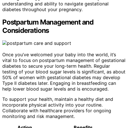
understanding and ability to navigate gestational
diabetes throughout your pregnancy.
Postpartum Management and
Considerations
Once you’ve welcomed your baby into the world, it’s
vital to focus on postpartum management of gestational
diabetes to secure your long-term health. Regular
testing of your blood sugar levels is significant, as about
50% of women with gestational diabetes may develop
Type II diabetes later. Engaging in breastfeeding can
help lower blood sugar levels and is encouraged.
To support your health, maintain a healthy diet and
incorporate physical activity into your routine.
Collaborate with healthcare providers for ongoing
monitoring and risk management.
Action
Benefits