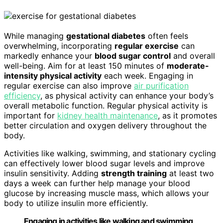
While managing
gestational diabetes
often feels
overwhelming, incorporating
regular exercise
can
markedly enhance your
blood sugar control
and overall
well-being. Aim for at least 150 minutes of
moderate-
intensity physical activity
each week. Engaging in
regular exercise can also improve
air purification
efficiency
, as physical activity can enhance your body’s
overall metabolic function. Regular physical activity is
important for
kidney health maintenance
, as it promotes
better circulation and oxygen delivery throughout the
body.
Activities like walking, swimming, and stationary cycling
can effectively lower blood sugar levels and improve
insulin sensitivity. Adding
strength training
at least two
days a week can further help manage your blood
glucose by increasing muscle mass, which allows your
body to utilize insulin more efficiently.
Engaging in activities like walking and swimming