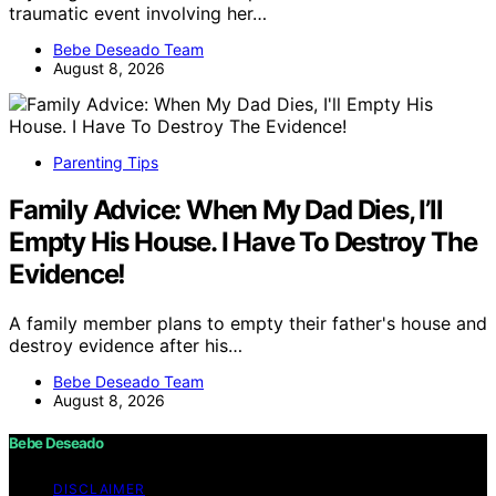
traumatic event involving her…
Bebe Deseado Team
August 8, 2026
Parenting Tips
Family Advice: When My Dad Dies, I’ll
Empty His House. I Have To Destroy The
Evidence!
A family member plans to empty their father's house and
destroy evidence after his…
Bebe Deseado Team
August 8, 2026
Bebe Deseado
DISCLAIMER