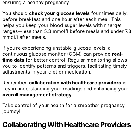
ensuring a healthy pregnancy.
You should
check your glucose levels
four times daily:
before breakfast and one hour after each meal. This
helps you keep your blood sugar levels within target
ranges—less than 5.3 mmol/l before meals and under 7.8
mmol/l after meals.
If you’re experiencing unstable glucose levels, a
continuous glucose monitor (CGM) can provide
real-
time data
for better control. Regular monitoring allows
you to identify patterns and triggers, facilitating timely
adjustments in your diet or medication.
Remember,
collaboration with healthcare providers
is
key in understanding your readings and enhancing your
overall management strategy
.
Take control of your health for a smoother pregnancy
journey!
Collaborating With Healthcare Providers