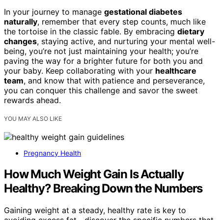
In your journey to manage
gestational diabetes
naturally
, remember that every step counts, much like
the tortoise in the classic fable. By embracing
dietary
changes
, staying active, and nurturing your mental well-
being, you’re not just maintaining your health; you’re
paving the way for a brighter future for both you and
your baby. Keep collaborating with your
healthcare
team
, and know that with patience and perseverance,
you can conquer this challenge and savor the sweet
rewards ahead.
YOU MAY ALSO LIKE
Pregnancy Health
How Much Weight Gain Is Actually
Healthy? Breaking Down the Numbers
Gaining weight at a steady, healthy rate is key to