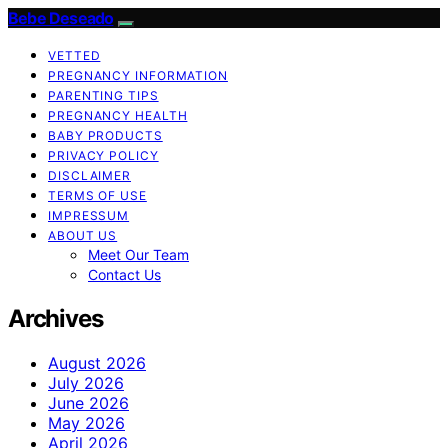
Bebe Deseado
VETTED
PREGNANCY INFORMATION
PARENTING TIPS
PREGNANCY HEALTH
BABY PRODUCTS
PRIVACY POLICY
DISCLAIMER
TERMS OF USE
IMPRESSUM
ABOUT US
Meet Our Team
Contact Us
Archives
August 2026
July 2026
June 2026
May 2026
April 2026