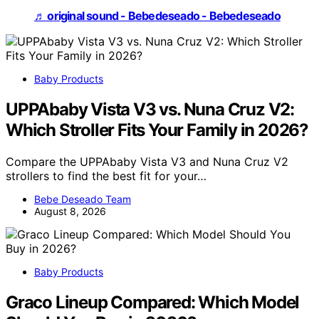
♬ original sound - Bebedeseado - Bebedeseado
Baby Products
UPPAbaby Vista V3 vs. Nuna Cruz V2:
Which Stroller Fits Your Family in 2026?
Compare the UPPAbaby Vista V3 and Nuna Cruz V2
strollers to find the best fit for your…
Bebe Deseado Team
August 8, 2026
Baby Products
Graco Lineup Compared: Which Model