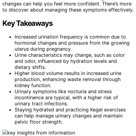
changes can help you feel more confident. There’s more
to discover about managing these symptoms effectively.
Key Takeaways
Increased urination frequency is common due to
hormonal changes and pressure from the growing
uterus during pregnancy.
Urine characteristics may change, such as color
and odor, influenced by hydration levels and
dietary shifts.
Higher blood volume results in increased urine
production, enhancing waste removal through
kidney function.
Urinary symptoms like nocturia and stress
incontinence are typical, with a higher risk of
urinary tract infections.
Staying hydrated and practicing Kegel exercises
can help manage urinary changes and maintain
pelvic floor strength.