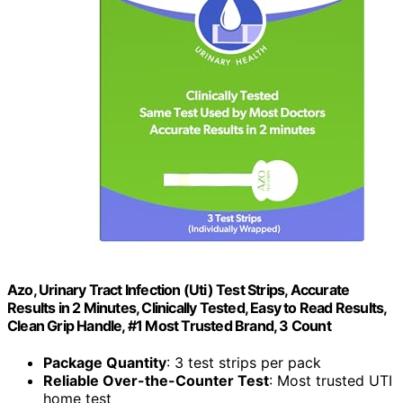
Azo, Urinary Tract Infection (Uti) Test Strips, Accurate
Results in 2 Minutes, Clinically Tested, Easy to Read Results,
Clean Grip Handle, #1 Most Trusted Brand, 3 Count
Package Quantity
: 3 test strips per pack
Reliable Over-the-Counter Test
: Most trusted UTI
home test