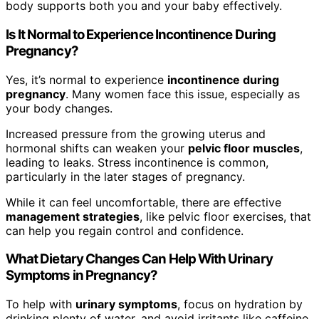
body supports both you and your baby effectively.
Is It Normal to Experience Incontinence During
Pregnancy?
Yes, it’s normal to experience
incontinence during
pregnancy
. Many women face this issue, especially as
your body changes.
Increased pressure from the growing uterus and
hormonal shifts can weaken your
pelvic floor muscles
,
leading to leaks. Stress incontinence is common,
particularly in the later stages of pregnancy.
While it can feel uncomfortable, there are effective
management strategies
, like pelvic floor exercises, that
can help you regain control and confidence.
What Dietary Changes Can Help With Urinary
Symptoms in Pregnancy?
To help with
urinary symptoms
, focus on hydration by
drinking plenty of water, and avoid irritants like caffeine