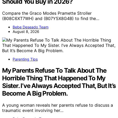
Should You Buy in 2026?
Compare the Graco Modes Pramette Stroller
(B08C6XT7WH) and (B07Y5X8G4B) to find the…
Bebe Deseado Team
August 8, 2026
Parenting Tips
My Parents Refuse To Talk About The
Horrible Thing That Happened To My
Sister. I’ve Always Accepted That, But It’s
Become A Big Problem.
A young woman reveals her parents refuse to discuss a
traumatic event involving her…