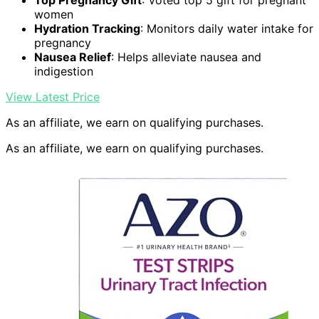
Top Pregnancy Gift
: Voted top 5 gift for pregnant
women
Hydration Tracking
: Monitors daily water intake for
pregnancy
Nausea Relief
: Helps alleviate nausea and
indigestion
View Latest Price
As an affiliate, we earn on qualifying purchases.
As an affiliate, we earn on qualifying purchases.