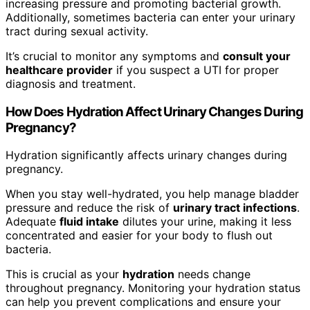
increasing pressure and promoting bacterial growth.
Additionally, sometimes bacteria can enter your urinary
tract during sexual activity.
It’s crucial to monitor any symptoms and
consult your
healthcare provider
if you suspect a UTI for proper
diagnosis and treatment.
How Does Hydration Affect Urinary Changes During
Pregnancy?
Hydration significantly affects urinary changes during
pregnancy.
When you stay well-hydrated, you help manage bladder
pressure and reduce the risk of
urinary tract infections
.
Adequate
fluid intake
dilutes your urine, making it less
concentrated and easier for your body to flush out
bacteria.
This is crucial as your
hydration
needs change
throughout pregnancy. Monitoring your hydration status
can help you prevent complications and ensure your