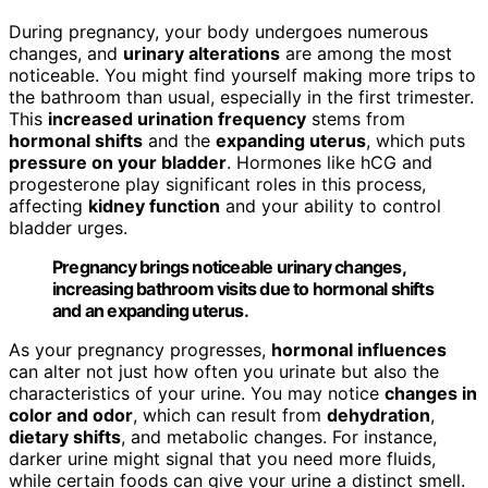
During pregnancy, your body undergoes numerous
changes, and
urinary alterations
are among the most
noticeable. You might find yourself making more trips to
the bathroom than usual, especially in the first trimester.
This
increased urination frequency
stems from
hormonal shifts
and the
expanding uterus
, which puts
pressure on your bladder
. Hormones like hCG and
progesterone play significant roles in this process,
affecting
kidney function
and your ability to control
bladder urges.
Pregnancy brings noticeable urinary changes,
increasing bathroom visits due to hormonal shifts
and an expanding uterus.
As your pregnancy progresses,
hormonal influences
can alter not just how often you urinate but also the
characteristics of your urine. You may notice
changes in
color and odor
, which can result from
dehydration
,
dietary shifts
, and metabolic changes. For instance,
darker urine might signal that you need more fluids,
while certain foods can give your urine a distinct smell.