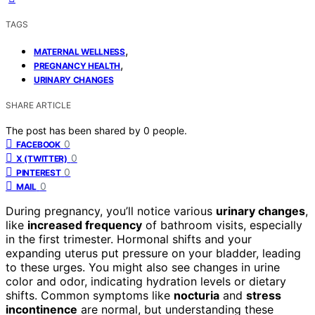
TAGS
,
MATERNAL WELLNESS
,
PREGNANCY HEALTH
URINARY CHANGES
SHARE ARTICLE
The post has been shared by
0
people.
0
FACEBOOK
0
X (TWITTER)
0
PINTEREST
0
MAIL
During pregnancy, you’ll notice various
urinary changes
,
like
increased frequency
of bathroom visits, especially
in the first trimester. Hormonal shifts and your
expanding uterus put pressure on your bladder, leading
to these urges. You might also see changes in urine
color and odor, indicating hydration levels or dietary
shifts. Common symptoms like
nocturia
and
stress
incontinence
are normal, but understanding these