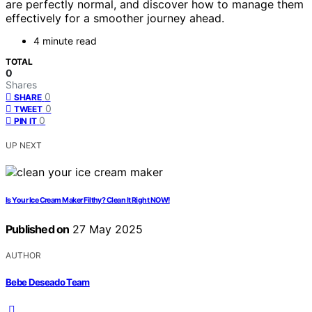
are perfectly normal, and discover how to manage them
effectively for a smoother journey ahead.
4 minute read
TOTAL
0
Shares
0
SHARE
0
TWEET
0
PIN IT
UP NEXT
Is Your Ice Cream Maker Filthy? Clean It Right NOW!
Published on
27 May 2025
AUTHOR
Bebe Deseado Team