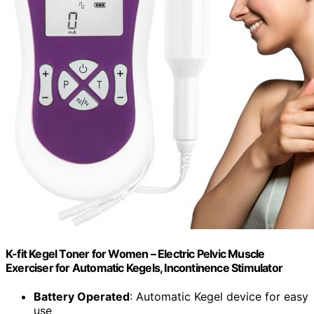
K-fit Kegel Toner for Women – Electric Pelvic Muscle
Exerciser for Automatic Kegels, Incontinence Stimulator
Battery Operated
: Automatic Kegel device for easy
use