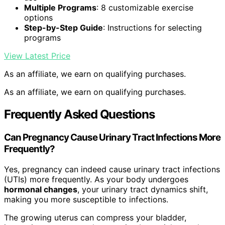
Multiple Programs
: 8 customizable exercise
options
Step-by-Step Guide
: Instructions for selecting
programs
View Latest Price
As an affiliate, we earn on qualifying purchases.
As an affiliate, we earn on qualifying purchases.
Frequently Asked Questions
Can Pregnancy Cause Urinary Tract Infections More
Frequently?
Yes, pregnancy can indeed cause urinary tract infections
(UTIs) more frequently. As your body undergoes
hormonal changes
, your urinary tract dynamics shift,
making you more susceptible to infections.
The growing uterus can compress your bladder,