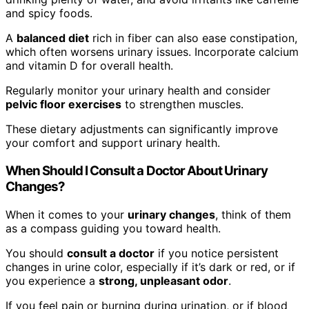
and spicy foods.
A
balanced diet
rich in fiber can also ease constipation,
which often worsens urinary issues. Incorporate calcium
and vitamin D for overall health.
Regularly monitor your urinary health and consider
pelvic floor exercises
to strengthen muscles.
These dietary adjustments can significantly improve
your comfort and support urinary health.
When Should I Consult a Doctor About Urinary
Changes?
When it comes to your
urinary changes
, think of them
as a compass guiding you toward health.
You should
consult a doctor
if you notice persistent
changes in urine color, especially if it’s dark or red, or if
you experience a
strong, unpleasant odor
.
If you feel pain or burning during urination, or if blood