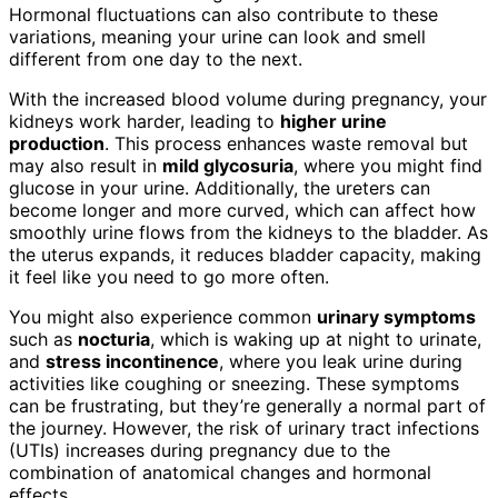
Hormonal fluctuations can also contribute to these
variations, meaning your urine can look and smell
different from one day to the next.
With the increased blood volume during pregnancy, your
kidneys work harder, leading to
higher urine
production
. This process enhances waste removal but
may also result in
mild glycosuria
, where you might find
glucose in your urine. Additionally, the ureters can
become longer and more curved, which can affect how
smoothly urine flows from the kidneys to the bladder. As
the uterus expands, it reduces bladder capacity, making
it feel like you need to go more often.
You might also experience common
urinary symptoms
such as
nocturia
, which is waking up at night to urinate,
and
stress incontinence
, where you leak urine during
activities like coughing or sneezing. These symptoms
can be frustrating, but they’re generally a normal part of
the journey. However, the risk of urinary tract infections
(UTIs) increases during pregnancy due to the
combination of anatomical changes and hormonal
effects.