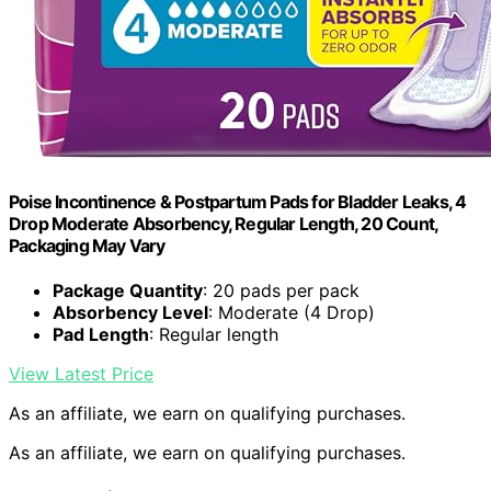
Poise Incontinence & Postpartum Pads for Bladder Leaks, 4
Drop Moderate Absorbency, Regular Length, 20 Count,
Packaging May Vary
Package Quantity
: 20 pads per pack
Absorbency Level
: Moderate (4 Drop)
Pad Length
: Regular length
View Latest Price
As an affiliate, we earn on qualifying purchases.
As an affiliate, we earn on qualifying purchases.