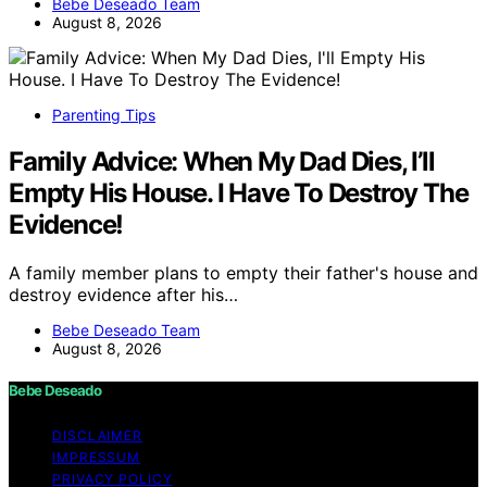
Bebe Deseado Team
August 8, 2026
Parenting Tips
Family Advice: When My Dad Dies, I’ll
Empty His House. I Have To Destroy The
Evidence!
A family member plans to empty their father's house and
destroy evidence after his…
Bebe Deseado Team
August 8, 2026
Bebe Deseado
DISCLAIMER
IMPRESSUM
PRIVACY POLICY