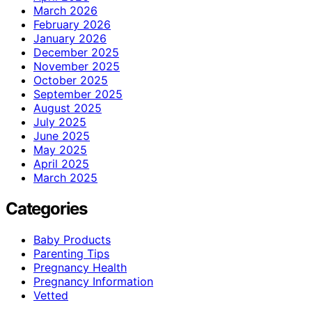
March 2026
February 2026
January 2026
December 2025
November 2025
October 2025
September 2025
August 2025
July 2025
June 2025
May 2025
April 2025
March 2025
Categories
Baby Products
Parenting Tips
Pregnancy Health
Pregnancy Information
Vetted