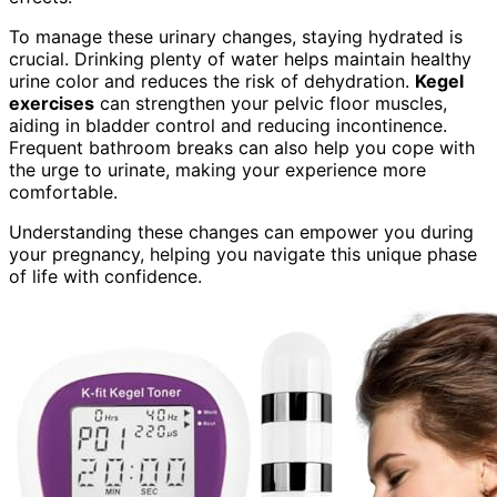
To manage these urinary changes, staying hydrated is
crucial. Drinking plenty of water helps maintain healthy
urine color and reduces the risk of dehydration.
Kegel
exercises
can strengthen your pelvic floor muscles,
aiding in bladder control and reducing incontinence.
Frequent bathroom breaks can also help you cope with
the urge to urinate, making your experience more
comfortable.
Understanding these changes can empower you during
your pregnancy, helping you navigate this unique phase
of life with confidence.