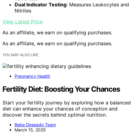
Dual Indicator Testing
: Measures Leukocytes and
Nitrites
View Latest Price
As an affiliate, we earn on qualifying purchases.
As an affiliate, we earn on qualifying purchases.
YOU MAY ALSO LIKE
Pregnancy Health
Fertility Diet: Boosting Your Chances
Start your fertility journey by exploring how a balanced
diet can enhance your chances of conception and
discover the secrets behind optimal nutrition.
Bebe Deseado Team
March 15, 2025