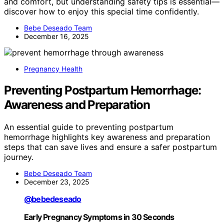
and comfort, but understanding safety tips is essential—
discover how to enjoy this special time confidently.
Bebe Deseado Team
December 16, 2025
Pregnancy Health
Preventing Postpartum Hemorrhage:
Awareness and Preparation
An essential guide to preventing postpartum
hemorrhage highlights key awareness and preparation
steps that can save lives and ensure a safer postpartum
journey.
Bebe Deseado Team
December 23, 2025
@bebedeseado
Early Pregnancy Symptoms in 30 Seconds