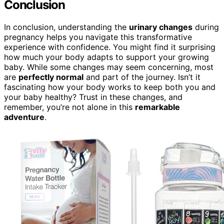
Conclusion
In conclusion, understanding the
urinary changes
during
pregnancy helps you navigate this transformative
experience with confidence. You might find it surprising
how much your body adapts to support your growing
baby. While some changes may seem concerning, most
are
perfectly normal
and part of the journey. Isn’t it
fascinating how your body works to keep both you and
your baby healthy? Trust in these changes, and
remember, you’re not alone in this
remarkable
adventure
.