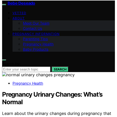
Bebe Deseado
VETTED
ABOUT
Meet Our Team
Contact Us
PREGNANCY INFORMATION
Parenting Tips
Pregnancy Health
Baby Products
Search for:
SEARCH
Pregnancy Health
Pregnancy Urinary Changes: What’s
Normal
Learn about the urinary changes during pregnancy that