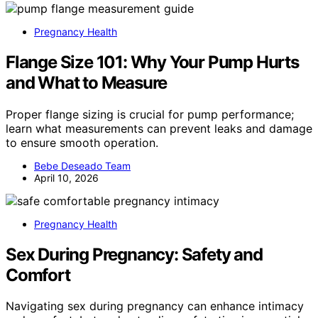
Pregnancy Health
Flange Size 101: Why Your Pump Hurts
and What to Measure
Proper flange sizing is crucial for pump performance;
learn what measurements can prevent leaks and damage
to ensure smooth operation.
Bebe Deseado Team
April 10, 2026
Pregnancy Health
Sex During Pregnancy: Safety and
Comfort
Navigating sex during pregnancy can enhance intimacy