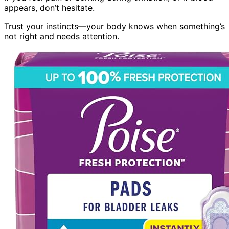
appears, don’t hesitate.
Trust your instincts—your body knows when something’s
not right and needs attention.