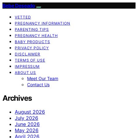
Bebe Deseado
VETTED
PREGNANCY INFORMATION
PARENTING TIPS
PREGNANCY HEALTH
BABY PRODUCTS
PRIVACY POLICY
DISCLAIMER
TERMS OF USE
IMPRESSUM
ABOUT US
Meet Our Team
Contact Us
Archives
August 2026
July 2026
June 2026
May 2026
April 2026