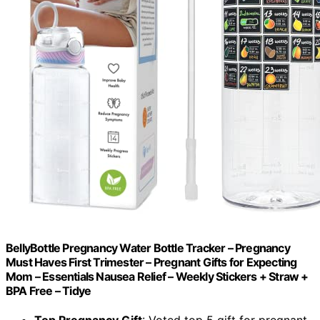
BellyBottle Pregnancy Water Bottle Tracker – Pregnancy
Must Haves First Trimester – Pregnant Gifts for Expecting
Mom – Essentials Nausea Relief – Weekly Stickers + Straw +
BPA Free – Tidye