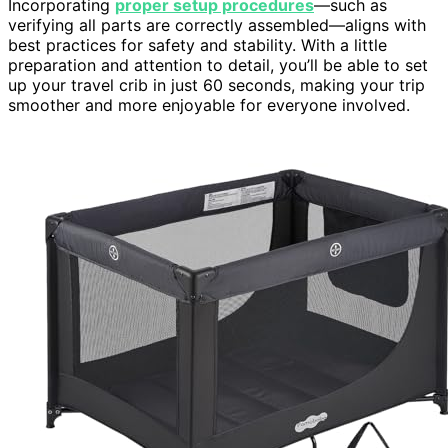
Incorporating
proper setup procedures
—such as
verifying all parts are correctly assembled—aligns with
best practices for safety and stability. With a little
preparation and attention to detail, you’ll be able to set
up your travel crib in just 60 seconds, making your trip
smoother and more enjoyable for everyone involved.