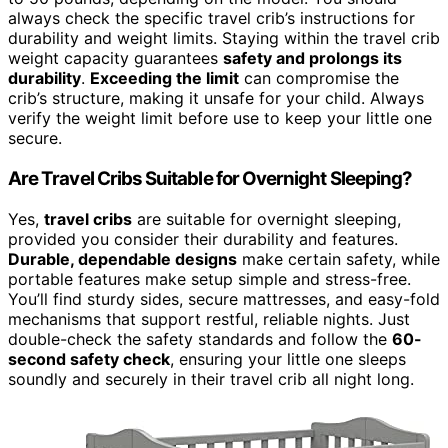
always check the specific travel crib’s instructions for
durability and weight limits. Staying within the travel crib
weight capacity guarantees
safety and prolongs its
durability
.
Exceeding the limit
can compromise the
crib’s structure, making it unsafe for your child. Always
verify the weight limit before use to keep your little one
secure.
Are Travel Cribs Suitable for Overnight Sleeping?
Yes,
travel cribs
are suitable for overnight sleeping,
provided you consider their durability and features.
Durable, dependable designs
make certain safety, while
portable features make setup simple and stress-free.
You’ll find sturdy sides, secure mattresses, and easy-fold
mechanisms that support restful, reliable nights. Just
double-check the safety standards and follow the
60-
second safety check
, ensuring your little one sleeps
soundly and securely in their travel crib all night long.