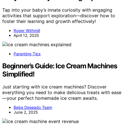
Tap into your baby’s innate curiosity with engaging
activities that support exploration—discover how to
foster their learning and growth effectively!
Roger Withmill
April 12, 2025
Parenting Tips
Beginner’s Guide: Ice Cream Machines
Simplified!
Just starting with ice cream machines? Discover
everything you need to make delicious treats with ease
—your perfect homemade ice cream awaits.
Bebe Deseado Team
June 2, 2025