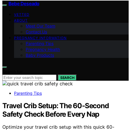
Bebe Deseado
VETTED
ABOUT
Meet Our Team
Contact Us
PREGNANCY INFORMATION
Parenting Tips
Pregnancy Health
Baby Products
Search for:
SEARCH
Parenting Tips
Travel Crib Setup: The 60‑Second
Safety Check Before Every Nap
Optimize your travel crib setup with this quick 60-