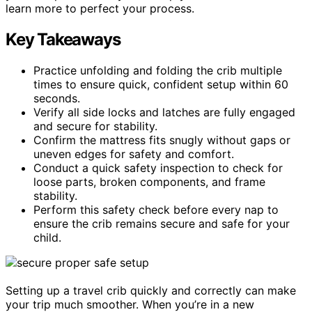
learn more to perfect your process.
Key Takeaways
Practice unfolding and folding the crib multiple
times to ensure quick, confident setup within 60
seconds.
Verify all side locks and latches are fully engaged
and secure for stability.
Confirm the mattress fits snugly without gaps or
uneven edges for safety and comfort.
Conduct a quick safety inspection to check for
loose parts, broken components, and frame
stability.
Perform this safety check before every nap to
ensure the crib remains secure and safe for your
child.
Setting up a travel crib quickly and correctly can make
your trip much smoother. When you’re in a new