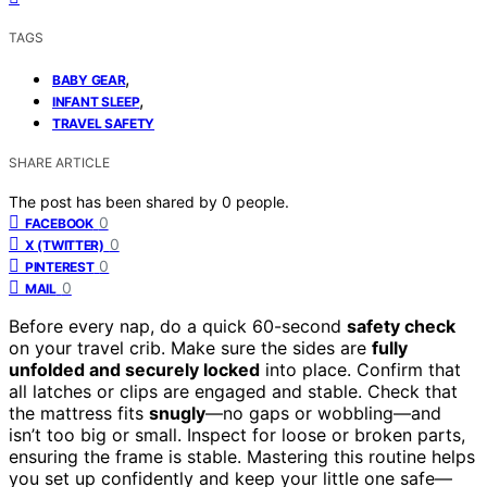
TAGS
,
BABY GEAR
,
INFANT SLEEP
TRAVEL SAFETY
SHARE ARTICLE
The post has been shared by
0
people.
0
FACEBOOK
0
X (TWITTER)
0
PINTEREST
0
MAIL
Before every nap, do a quick 60-second
safety check
on your travel crib. Make sure the sides are
fully
unfolded and securely locked
into place. Confirm that
all latches or clips are engaged and stable. Check that
the mattress fits
snugly
—no gaps or wobbling—and
isn’t too big or small. Inspect for loose or broken parts,
ensuring the frame is stable. Mastering this routine helps
you set up confidently and keep your little one safe—