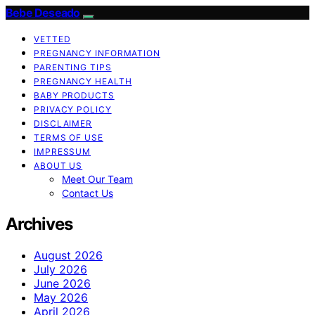
Bebe Deseado
VETTED
PREGNANCY INFORMATION
PARENTING TIPS
PREGNANCY HEALTH
BABY PRODUCTS
PRIVACY POLICY
DISCLAIMER
TERMS OF USE
IMPRESSUM
ABOUT US
Meet Our Team
Contact Us
Archives
August 2026
July 2026
June 2026
May 2026
April 2026