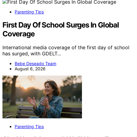
Parenting Tips
First Day Of School Surges In Global
Coverage
International media coverage of the first day of school
has surged, with GDELT…
Bebe Deseado Team
August 6, 2026
Parenting Tips