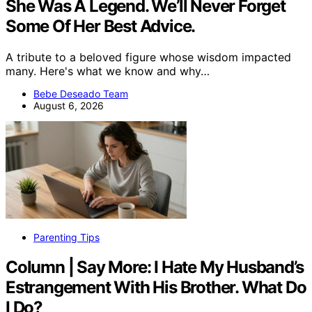
She Was A Legend. We’ll Never Forget
Some Of Her Best Advice.
A tribute to a beloved figure whose wisdom impacted
many. Here's what we know and why…
Bebe Deseado Team
August 6, 2026
Parenting Tips
Column | Say More: I Hate My Husband’s
Estrangement With His Brother. What Do
I Do?