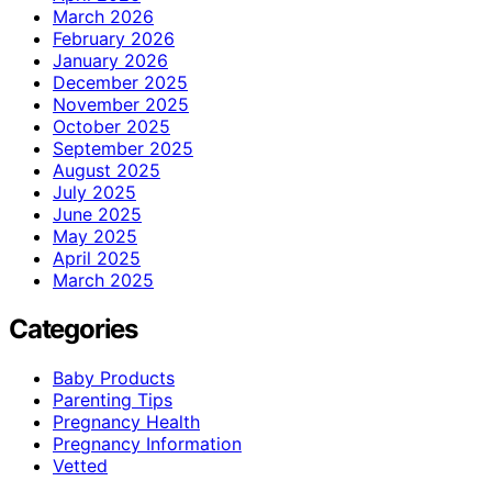
March 2026
February 2026
January 2026
December 2025
November 2025
October 2025
September 2025
August 2025
July 2025
June 2025
May 2025
April 2025
March 2025
Categories
Baby Products
Parenting Tips
Pregnancy Health
Pregnancy Information
Vetted