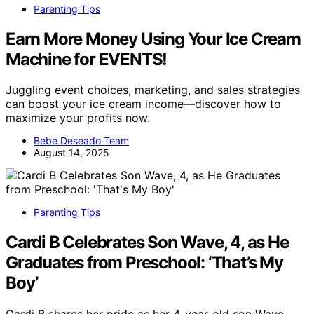
Parenting Tips
Earn More Money Using Your Ice Cream
Machine for EVENTS!
Juggling event choices, marketing, and sales strategies
can boost your ice cream income—discover how to
maximize your profits now.
Bebe Deseado Team
August 14, 2025
Parenting Tips
Cardi B Celebrates Son Wave, 4, as He
Graduates from Preschool: ‘That’s My
Boy’