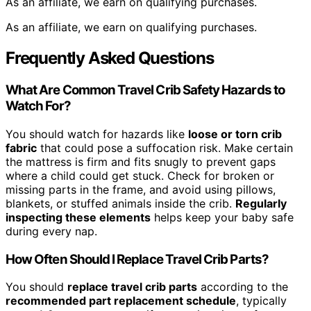
As an affiliate, we earn on qualifying purchases.
As an affiliate, we earn on qualifying purchases.
Frequently Asked Questions
What Are Common Travel Crib Safety Hazards to
Watch For?
You should watch for hazards like
loose or torn crib
fabric
that could pose a suffocation risk. Make certain
the mattress is firm and fits snugly to prevent gaps
where a child could get stuck. Check for broken or
missing parts in the frame, and avoid using pillows,
blankets, or stuffed animals inside the crib.
Regularly
inspecting these elements
helps keep your baby safe
during every nap.
How Often Should I Replace Travel Crib Parts?
You should
replace travel crib parts
according to the
recommended part replacement schedule
, typically