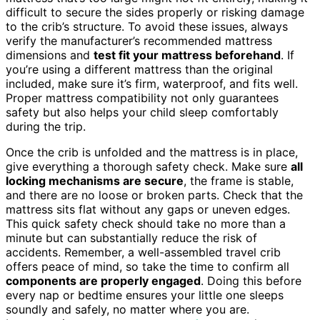
difficult to secure the sides properly or risking damage
to the crib’s structure. To avoid these issues, always
verify the manufacturer’s recommended mattress
dimensions and
test fit your mattress beforehand
. If
you’re using a different mattress than the original
included, make sure it’s firm, waterproof, and fits well.
Proper mattress compatibility not only guarantees
safety but also helps your child sleep comfortably
during the trip.
Once the crib is unfolded and the mattress is in place,
give everything a thorough safety check. Make sure
all
locking mechanisms are secure
, the frame is stable,
and there are no loose or broken parts. Check that the
mattress sits flat without any gaps or uneven edges.
This quick safety check should take no more than a
minute but can substantially reduce the risk of
accidents. Remember, a well-assembled travel crib
offers peace of mind, so take the time to confirm all
components are properly engaged
. Doing this before
every nap or bedtime ensures your little one sleeps
soundly and safely, no matter where you are.