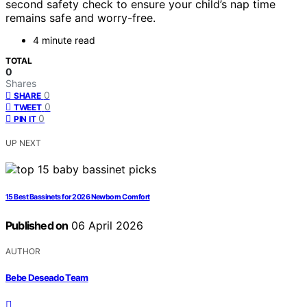
second safety check to ensure your child’s nap time
remains safe and worry-free.
4 minute read
TOTAL
0
Shares
0
SHARE
0
TWEET
0
PIN IT
UP NEXT
15 Best Bassinets for 2026 Newborn Comfort
Published on
06 April 2026
AUTHOR
Bebe Deseado Team