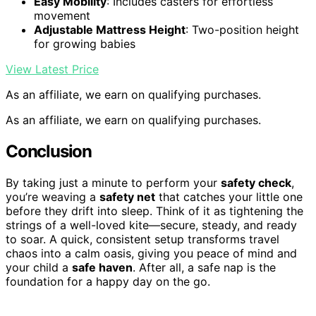
Easy Mobility
: Includes casters for effortless
movement
Adjustable Mattress Height
: Two-position height
for growing babies
View Latest Price
As an affiliate, we earn on qualifying purchases.
As an affiliate, we earn on qualifying purchases.
Conclusion
By taking just a minute to perform your
safety check
,
you’re weaving a
safety net
that catches your little one
before they drift into sleep. Think of it as tightening the
strings of a well-loved kite—secure, steady, and ready
to soar. A quick, consistent setup transforms travel
chaos into a calm oasis, giving you peace of mind and
your child a
safe haven
. After all, a safe nap is the
foundation for a happy day on the go.