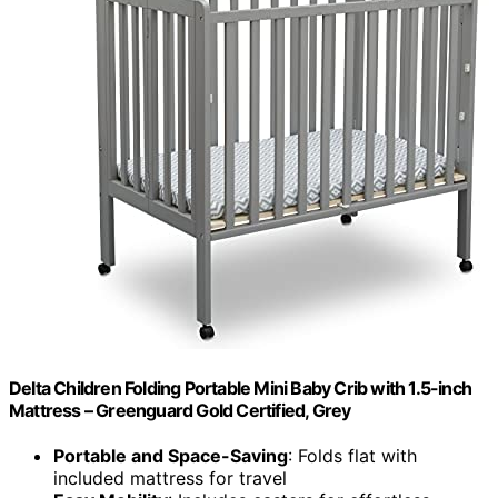
Delta Children Folding Portable Mini Baby Crib with 1.5-inch
Mattress – Greenguard Gold Certified, Grey
Portable and Space-Saving
: Folds flat with
included mattress for travel