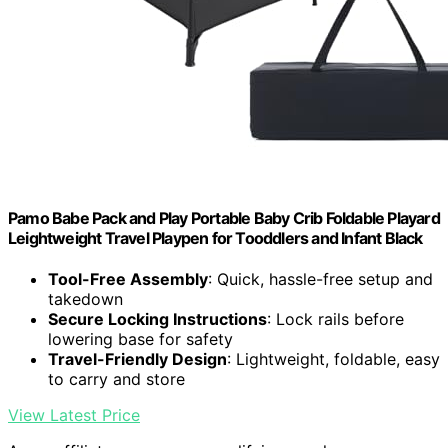
Pamo Babe Pack and Play Portable Baby Crib Foldable Playard
Leightweight Travel Playpen for Tooddlers and Infant Black
Tool-Free Assembly
: Quick, hassle-free setup and
takedown
Secure Locking Instructions
: Lock rails before
lowering base for safety
Travel-Friendly Design
: Lightweight, foldable, easy
to carry and store
View Latest Price