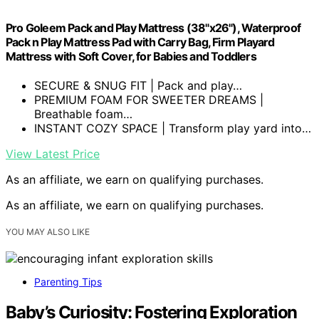
Pro Goleem Pack and Play Mattress (38"x26"), Waterproof
Pack n Play Mattress Pad with Carry Bag, Firm Playard
Mattress with Soft Cover, for Babies and Toddlers
SECURE & SNUG FIT | Pack and play…
PREMIUM FOAM FOR SWEETER DREAMS |
Breathable foam…
INSTANT COZY SPACE | Transform play yard into…
View Latest Price
As an affiliate, we earn on qualifying purchases.
As an affiliate, we earn on qualifying purchases.
YOU MAY ALSO LIKE
Parenting Tips
Baby’s Curiosity: Fostering Exploration