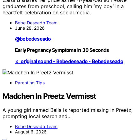
Cardi B shares her pride as her 4-year-old son Wave
graduates from preschool, calling him ‘my boy’ in a
heartfelt celebration on social media.
Bebe Deseado Team
June 28, 2026
@bebedeseado
Early Pregnancy Symptoms in 30 Seconds
♬ original sound - Bebedeseado - Bebedeseado
Parenting Tips
Madchen In Preetz Vermisst
A young girl named Bella is reported missing in Preetz,
prompting local search and…
Bebe Deseado Team
August 6, 2026