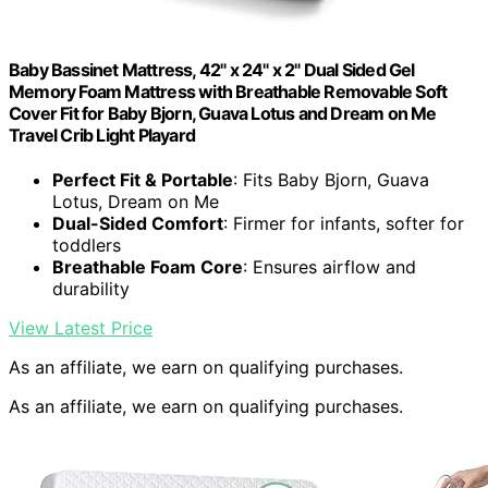
Baby Bassinet Mattress, 42" x 24" x 2" Dual Sided Gel
Memory Foam Mattress with Breathable Removable Soft
Cover Fit for Baby Bjorn, Guava Lotus and Dream on Me
Travel Crib Light Playard
Perfect Fit & Portable
: Fits Baby Bjorn, Guava
Lotus, Dream on Me
Dual-Sided Comfort
: Firmer for infants, softer for
toddlers
Breathable Foam Core
: Ensures airflow and
durability
View Latest Price
As an affiliate, we earn on qualifying purchases.
As an affiliate, we earn on qualifying purchases.