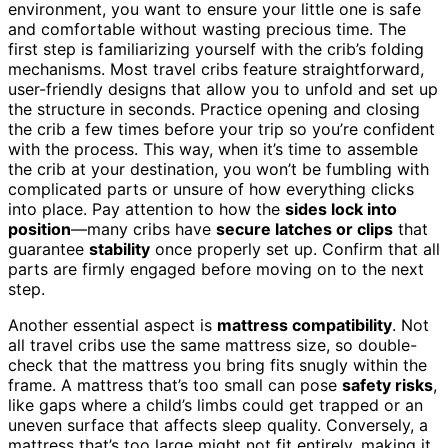
environment, you want to ensure your little one is safe
and comfortable without wasting precious time. The
first step is familiarizing yourself with the crib’s folding
mechanisms. Most travel cribs feature straightforward,
user-friendly designs that allow you to unfold and set up
the structure in seconds. Practice opening and closing
the crib a few times before your trip so you’re confident
with the process. This way, when it’s time to assemble
the crib at your destination, you won’t be fumbling with
complicated parts or unsure of how everything clicks
into place. Pay attention to how the
sides lock into
position
—many cribs have
secure latches or clips
that
guarantee
stability
once properly set up. Confirm that all
parts are firmly engaged before moving on to the next
step.
Another essential aspect is
mattress compatibility
. Not
all travel cribs use the same mattress size, so double-
check that the mattress you bring fits snugly within the
frame. A mattress that’s too small can pose
safety risks
,
like gaps where a child’s limbs could get trapped or an
uneven surface that affects sleep quality. Conversely, a
mattress that’s too large might not fit entirely, making it