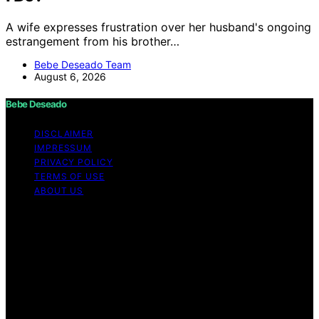
A wife expresses frustration over her husband's ongoing
estrangement from his brother…
Bebe Deseado Team
August 6, 2026
Bebe Deseado
DISCLAIMER
IMPRESSUM
PRIVACY POLICY
TERMS OF USE
ABOUT US
Copyright © 2026 Bebe Deseado Content on Bebe
Deseado is created and published using artificial
intelligence (AI) for general informational and
educational purposes. Affiliate disclaimer As an affiliate,
we may earn a commission from qualifying purchases.
We get commissions for purchases made through links
on this website from Amazon and other third parties.
Disclaimer The content on Bebé Deseado is created to