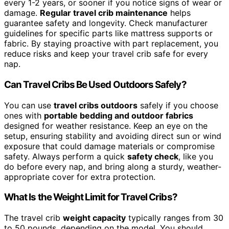
every 1-2 years, or sooner if you notice signs of wear or
damage.
Regular travel crib maintenance
helps
guarantee safety and longevity. Check manufacturer
guidelines for specific parts like mattress supports or
fabric. By staying proactive with part replacement, you
reduce risks and keep your travel crib safe for every
nap.
Can Travel Cribs Be Used Outdoors Safely?
You can use
travel cribs outdoors
safely if you choose
ones with
portable bedding and outdoor fabrics
designed for weather resistance. Keep an eye on the
setup, ensuring stability and avoiding direct sun or wind
exposure that could damage materials or compromise
safety. Always perform a quick
safety check
, like you
do before every nap, and bring along a sturdy, weather-
appropriate cover for extra protection.
What Is the Weight Limit for Travel Cribs?
The travel crib
weight capacity
typically ranges from 30
to 50 pounds, depending on the model. You should