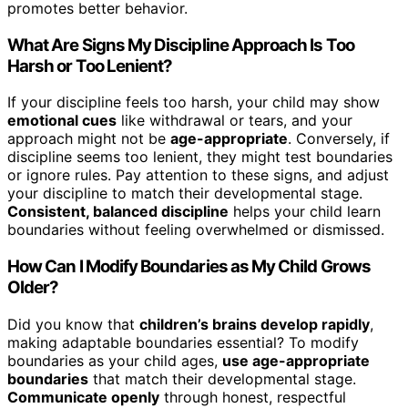
promotes better behavior.
What Are Signs My Discipline Approach Is Too
Harsh or Too Lenient?
If your discipline feels too harsh, your child may show
emotional cues
like withdrawal or tears, and your
approach might not be
age-appropriate
. Conversely, if
discipline seems too lenient, they might test boundaries
or ignore rules. Pay attention to these signs, and adjust
your discipline to match their developmental stage.
Consistent, balanced discipline
helps your child learn
boundaries without feeling overwhelmed or dismissed.
How Can I Modify Boundaries as My Child Grows
Older?
Did you know that
children’s brains develop rapidly
,
making adaptable boundaries essential? To modify
boundaries as your child ages,
use age-appropriate
boundaries
that match their developmental stage.
Communicate openly
through honest, respectful