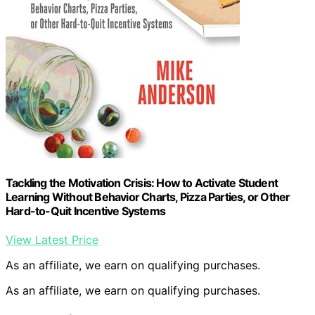
Tackling the Motivation Crisis: How to Activate Student
Learning Without Behavior Charts, Pizza Parties, or Other
Hard-to-Quit Incentive Systems
View Latest Price
As an affiliate, we earn on qualifying purchases.
As an affiliate, we earn on qualifying purchases.