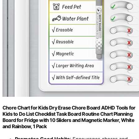
Chore Chart for Kids Dry Erase Chore Board ADHD Tools for
Kids to Do List Checklist Task Board Routine Chart Planning
Board for Fridge with 10 Sliders and Magnetic Marker, White
and Rainbow, 1 Pack