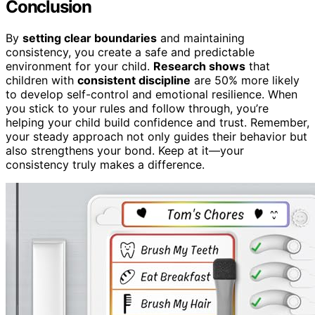
Conclusion
By
setting clear boundaries
and maintaining
consistency, you create a safe and predictable
environment for your child.
Research shows
that
children with
consistent discipline
are 50% more likely
to develop self-control and emotional resilience. When
you stick to your rules and follow through, you’re
helping your child build confidence and trust. Remember,
your steady approach not only guides their behavior but
also strengthens your bond. Keep at it—your
consistency truly makes a difference.