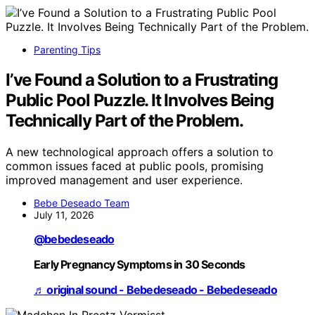
Parenting Tips
I’ve Found a Solution to a Frustrating
Public Pool Puzzle. It Involves Being
Technically Part of the Problem.
A new technological approach offers a solution to
common issues faced at public pools, promising
improved management and user experience.
Bebe Deseado Team
July 11, 2026
@bebedeseado
Early Pregnancy Symptoms in 30 Seconds
♬ original sound - Bebedeseado - Bebedeseado