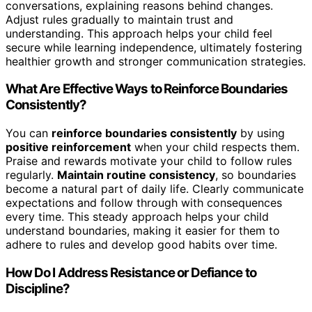
conversations, explaining reasons behind changes.
Adjust rules gradually to maintain trust and
understanding. This approach helps your child feel
secure while learning independence, ultimately fostering
healthier growth and stronger communication strategies.
What Are Effective Ways to Reinforce Boundaries
Consistently?
You can
reinforce boundaries consistently
by using
positive reinforcement
when your child respects them.
Praise and rewards motivate your child to follow rules
regularly.
Maintain routine consistency
, so boundaries
become a natural part of daily life. Clearly communicate
expectations and follow through with consequences
every time. This steady approach helps your child
understand boundaries, making it easier for them to
adhere to rules and develop good habits over time.
How Do I Address Resistance or Defiance to
Discipline?