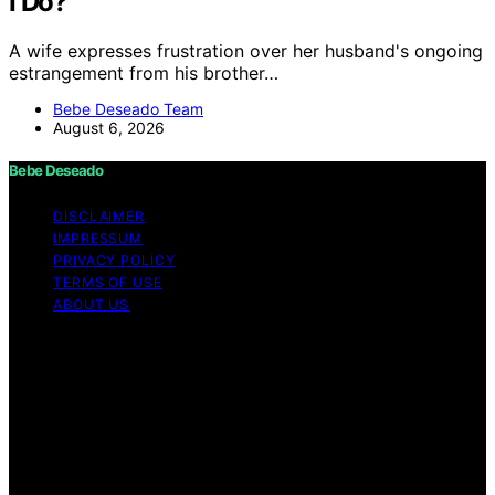
I Do?
A wife expresses frustration over her husband's ongoing
estrangement from his brother…
Bebe Deseado Team
August 6, 2026
Bebe Deseado
DISCLAIMER
IMPRESSUM
PRIVACY POLICY
TERMS OF USE
ABOUT US
Copyright © 2026 Bebe Deseado Content on Bebe
Deseado is created and published using artificial
intelligence (AI) for general informational and
educational purposes. Affiliate disclaimer As an affiliate,
we may earn a commission from qualifying purchases.
We get commissions for purchases made through links
on this website from Amazon and other third parties.