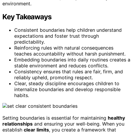
environment.
Key Takeaways
Consistent boundaries help children understand
expectations and foster trust through
predictability.
Reinforcing rules with natural consequences
teaches accountability without harsh punishment.
Embedding boundaries into daily routines creates a
stable environment and reduces conflicts.
Consistency ensures that rules are fair, firm, and
reliably upheld, promoting respect.
Clear, steady discipline encourages children to
internalize boundaries and develop responsible
habits.
Setting boundaries is essential for maintaining
healthy
relationships
and ensuring your well-being. When you
establish
clear limits
, you create a framework that