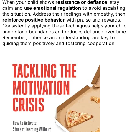
When your child shows
resistance or defiance
, stay
calm and use
emotional regulation
to avoid escalating
the situation. Address their feelings with empathy, then
reinforce positive behavior
with praise and rewards.
Consistently applying these techniques helps your child
understand boundaries and reduces defiance over time.
Remember, patience and understanding are key to
guiding them positively and fostering cooperation.