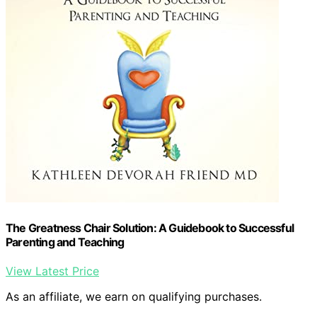
The Greatness Chair Solution: A Guidebook to Successful
Parenting and Teaching
View Latest Price
As an affiliate, we earn on qualifying purchases.