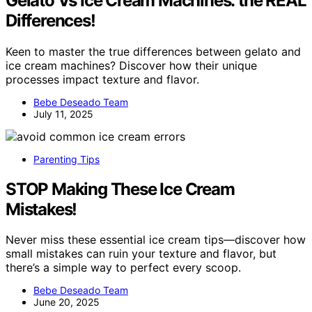
Gelato Vs Ice Cream Machines: the REAL
Differences!
Keen to master the true differences between gelato and
ice cream machines? Discover how their unique
processes impact texture and flavor.
Bebe Deseado Team
July 11, 2025
Parenting Tips
STOP Making These Ice Cream
Mistakes!
Never miss these essential ice cream tips—discover how
small mistakes can ruin your texture and flavor, but
there’s a simple way to perfect every scoop.
Bebe Deseado Team
June 20, 2025