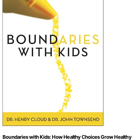
Boundaries with Kids: How Healthy Choices Grow Healthy