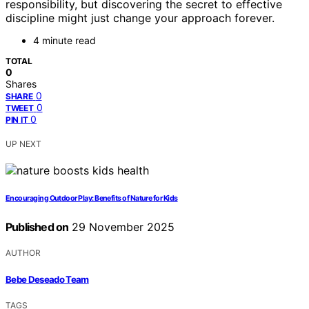
responsibility, but discovering the secret to effective
discipline might just change your approach forever.
4 minute read
TOTAL
0
Shares
0
SHARE
0
TWEET
0
PIN IT
UP NEXT
Encouraging Outdoor Play: Benefits of Nature for Kids
Published on
29 November 2025
AUTHOR
Bebe Deseado Team
TAGS