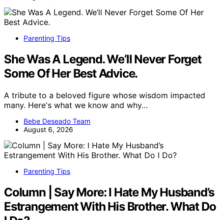
Parenting Tips
She Was A Legend. We’ll Never Forget
Some Of Her Best Advice.
A tribute to a beloved figure whose wisdom impacted
many. Here's what we know and why…
Bebe Deseado Team
August 6, 2026
Parenting Tips
Column | Say More: I Hate My Husband’s
Estrangement With His Brother. What Do