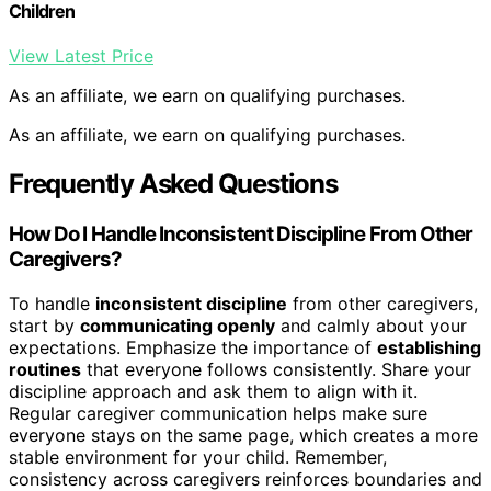
Children
View Latest Price
As an affiliate, we earn on qualifying purchases.
As an affiliate, we earn on qualifying purchases.
Frequently Asked Questions
How Do I Handle Inconsistent Discipline From Other
Caregivers?
To handle
inconsistent discipline
from other caregivers,
start by
communicating openly
and calmly about your
expectations. Emphasize the importance of
establishing
routines
that everyone follows consistently. Share your
discipline approach and ask them to align with it.
Regular caregiver communication helps make sure
everyone stays on the same page, which creates a more
stable environment for your child. Remember,
consistency across caregivers reinforces boundaries and