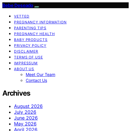
Bebe Deseado
VETTED
PREGNANCY INFORMATION
PARENTING TIPS
PREGNANCY HEALTH
BABY PRODUCTS
PRIVACY POLICY
DISCLAIMER
TERMS OF USE
IMPRESSUM
ABOUT US
Meet Our Team
Contact Us
Archives
August 2026
July 2026
June 2026
May 2026
April 2026