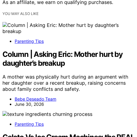
As an affiliate, we earn on qualifying purchases.
YOU MAY ALSO LIKE
Parenting Tips
Column | Asking Eric: Mother hurt by
daughter’s breakup
A mother was physically hurt during an argument with
her daughter over a recent breakup, raising concerns
about family conflicts and safety.
Bebe Deseado Team
June 30, 2026
Parenting Tips