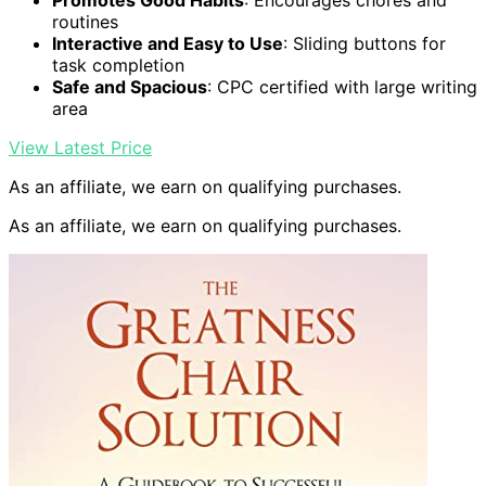
Promotes Good Habits
: Encourages chores and
routines
Interactive and Easy to Use
: Sliding buttons for
task completion
Safe and Spacious
: CPC certified with large writing
area
View Latest Price
As an affiliate, we earn on qualifying purchases.
As an affiliate, we earn on qualifying purchases.