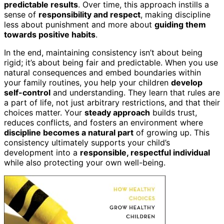
predictable results
. Over time, this approach instills a
sense of
responsibility and respect
, making discipline
less about punishment and more about
guiding them
towards positive habits
.
In the end, maintaining consistency isn’t about being
rigid; it’s about being fair and predictable. When you use
natural consequences and embed boundaries within
your family routines, you help your children
develop
self-control
and understanding. They learn that rules are
a part of life, not just arbitrary restrictions, and that their
choices matter. Your
steady approach
builds trust,
reduces conflicts, and fosters an environment where
discipline becomes a natural part
of growing up. This
consistency ultimately supports your child’s
development into a
responsible, respectful individual
while also protecting your own well-being.