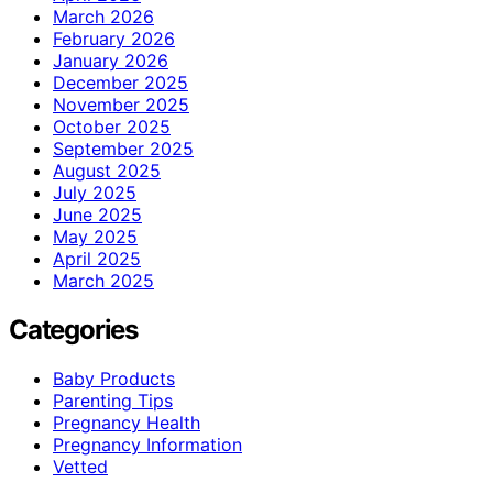
March 2026
February 2026
January 2026
December 2025
November 2025
October 2025
September 2025
August 2025
July 2025
June 2025
May 2025
April 2025
March 2025
Categories
Baby Products
Parenting Tips
Pregnancy Health
Pregnancy Information
Vetted