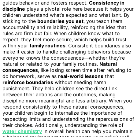
guides behavior and fosters respect.
Consistency in
discipline
plays a pivotal role here because it helps your
children understand what’s expected and what isn’t. By
sticking to the
boundaries you set
, you teach them
accountability and reliability, reinforcing the idea that
rules are firm but fair. When children know what to
expect, they feel more secure, which helps build trust
within your
family routines
. Consistent boundaries also
make it easier to handle challenging behaviors because
everyone knows the consequences—whether they’re
natural or related to your family routines.
Natural
consequences
, like losing screen time after refusing to
do homework, serve as
real-world lessons
that
reinforce boundaries
without needing harsh
punishment. They help children see the direct link
between their actions and the outcomes, making
discipline more meaningful and less arbitrary. When you
respond consistently to these natural consequences,
your children begin to internalize the importance of
respecting limits and understanding the repercussions of
their choices. Additionally, understanding the role of
water chemistry
in overall health can help you maintain