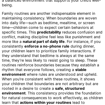
a balanced environment that supports your child’s well-
being.
Family routines are another indispensable element in
maintaining consistency. When boundaries are woven
into daily life—such as bedtime, mealtime, or screen
time—children come to expect certain behaviors at
specific times. This
predictability
reduces confusion and
conflict, making discipline feel less like punishment and
more like a
natural part of daily life
. For instance, if you
consistently
enforce a no-phone rule
during dinner,
your children learn to prioritize family interactions. If
they understand that bedtime is always at the same
time, they’re less likely to resist going to sleep. These
routines reinforce boundaries because they establish a
rhythm that everyone follows, creating a
stable
environment
where rules are understood and upheld.
When you’re consistent with these routines, it shows
your children that boundaries are not arbitrary but are
rooted in a desire to create a
safe, structured
environment
. This consistency provides the foundation
for natural consequences to work effectively, as children
learn that
actions within your routines
lead to