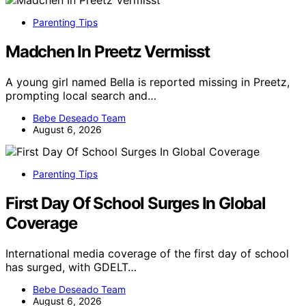
Parenting Tips
Madchen In Preetz Vermisst
A young girl named Bella is reported missing in Preetz,
prompting local search and…
Bebe Deseado Team
August 6, 2026
Parenting Tips
First Day Of School Surges In Global
Coverage
International media coverage of the first day of school
has surged, with GDELT…
Bebe Deseado Team
August 6, 2026