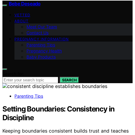
Bebe Deseado
VETTED
ABOUT
Meet Our Team
Contact Us
PREGNANCY INFORMATION
Parenting Tips
Pregnancy Health
Baby Products
Search for:
SEARCH
Parenting Tips
Setting Boundaries: Consistency in
Discipline
Keeping boundaries consistent builds trust and teaches