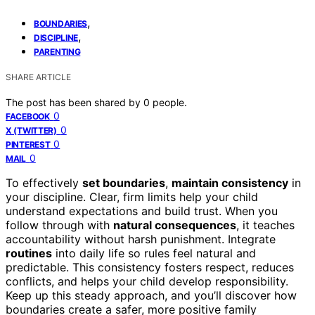
,
BOUNDARIES
,
DISCIPLINE
PARENTING
SHARE ARTICLE
The post has been shared by
0
people.
0
FACEBOOK
0
X (TWITTER)
0
PINTEREST
0
MAIL
To effectively
set boundaries
,
maintain consistency
in
your discipline. Clear, firm limits help your child
understand expectations and build trust. When you
follow through with
natural consequences
, it teaches
accountability without harsh punishment. Integrate
routines
into daily life so rules feel natural and
predictable. This consistency fosters respect, reduces
conflicts, and helps your child develop responsibility.
Keep up this steady approach, and you’ll discover how
boundaries create a safer, more positive family