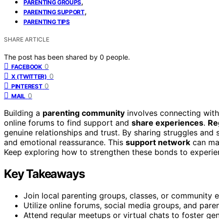
,
PARENTING GROUPS
,
PARENTING SUPPORT
PARENTING TIPS
SHARE ARTICLE
The post has been shared by
0
people.
0
FACEBOOK
0
X (TWITTER)
0
PINTEREST
0
MAIL
Building a
parenting community
involves connecting with 
online forums to find support and
share experiences
.
Re
genuine relationships and trust. By sharing struggles and
and emotional reassurance. This
support network
can mak
Keep exploring how to strengthen these bonds to experienc
Key Takeaways
Join local parenting groups, classes, or community 
Utilize online forums, social media groups, and pare
Attend regular meetups or virtual chats to foster gen