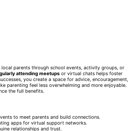
local parents through school events, activity groups, or
gularly attending meetups
or virtual chats helps foster
 successes, you create a space for advice, encouragement,
e parenting feel less overwhelming and more enjoyable.
e the full benefits.
events to meet parents and build connections.
nting apps for virtual support networks.
uine relationships and trust.