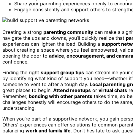
Share your parenting experiences openly to encoura
Engage consistently and support others to strengthe
Creating a strong
parenting community
can make a signif
navigate the ups and downs, you’ll quickly realize that
pa
experiences can lighten the load. Building a
support netw
about creating a space where you feel empowered, validat
opening the door to
advice, encouragement, and camara
confidence.
Finding the right
support group tips
can streamline your e
by identifying what kind of support you need—whether it
someone to vent to after a tough day.
Local parenting g
great places to begin.
Attend meetups
or
virtual chats
re
Remember,
bonding with other parents
takes time, so be
challenges honestly will encourage others to do the same,
understanding.
When you’re part of a supportive network, you gain pers
Others’ experiences can offer solutions to common parent
balancing
work and family life
. Don’t hesitate to ask qu