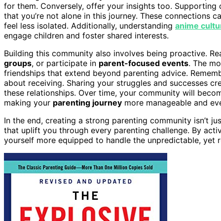
for them. Conversely, offer your insights too. Supportin
that you’re not alone in this journey. These connections ca
feel less isolated. Additionally, understanding
anime cultu
engage children and foster shared interests.
Building this community also involves being proactive. Rea
groups
, or participate in
parent-focused events
. The mo
friendships that extend beyond parenting advice. Remember,
about receiving. Sharing your struggles and successes cr
these relationships. Over time, your community will become
making your
parenting journey
more manageable and eve
In the end, creating a strong parenting community isn’t j
that uplift you through every parenting challenge. By activ
yourself more equipped to handle the unpredictable, yet r