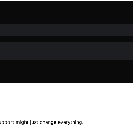
upport might just change everything.