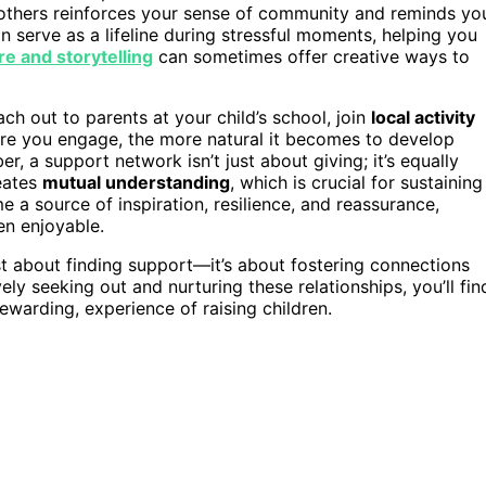
g others reinforces your sense of community and reminds yo
n serve as a lifeline during stressful moments, helping you
re and storytelling
can sometimes offer creative ways to
ch out to parents at your child’s school, join
local activity
re you engage, the more natural it becomes to develop
 a support network isn’t just about giving; it’s equally
eates
mutual understanding
, which is crucial for sustaining
 a source of inspiration, resilience, and reassurance,
n enjoyable.
ust about finding support—it’s about fostering connections
ely seeking out and nurturing these relationships, you’ll fin
ewarding, experience of raising children.