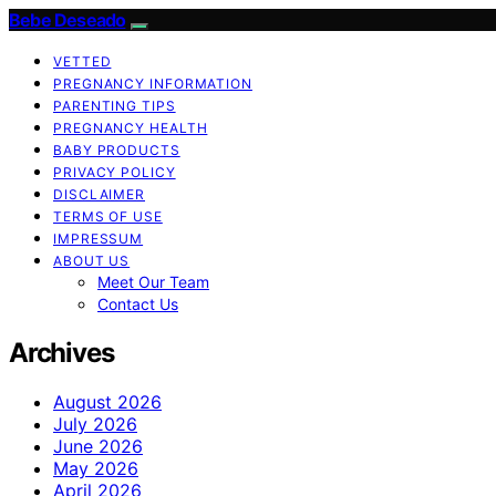
Bebe Deseado
VETTED
PREGNANCY INFORMATION
PARENTING TIPS
PREGNANCY HEALTH
BABY PRODUCTS
PRIVACY POLICY
DISCLAIMER
TERMS OF USE
IMPRESSUM
ABOUT US
Meet Our Team
Contact Us
Archives
August 2026
July 2026
June 2026
May 2026
April 2026