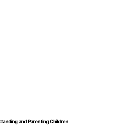
standing and Parenting Children