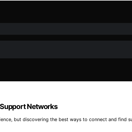
g Support Networks
ence, but discovering the best ways to connect and find s