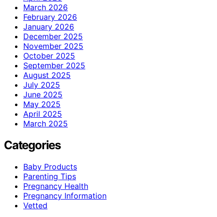
March 2026
February 2026
January 2026
December 2025
November 2025
October 2025
September 2025
August 2025
July 2025
June 2025
May 2025
April 2025
March 2025
Categories
Baby Products
Parenting Tips
Pregnancy Health
Pregnancy Information
Vetted