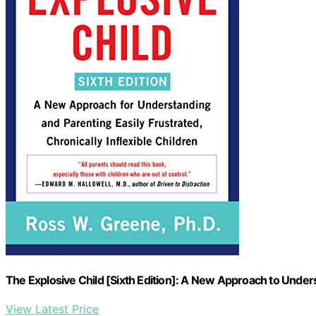
The Explosive Child [Sixth Edition]: A New Approach to Under
View Latest Price