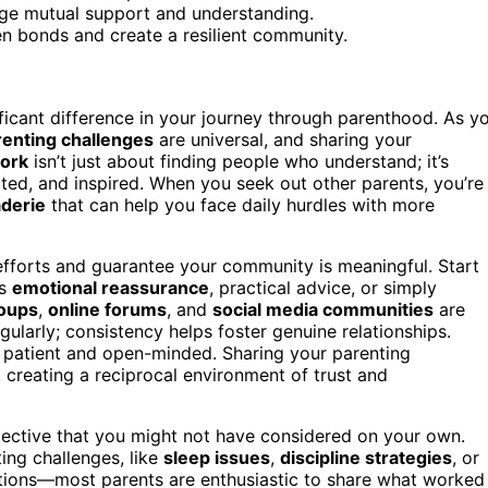
ge mutual support and understanding.
n bonds and create a resilient community.
icant difference in your journey through parenthood. As y
renting challenges
are universal, and sharing your
ork
isn’t just about finding people who understand; it’s
ed, and inspired. When you seek out other parents, you’re
derie
that can help you face daily hurdles with more
fforts and guarantee your community is meaningful. Start
’s
emotional reassurance
, practical advice, or simply
roups
,
online forums
, and
social media communities
are
gularly; consistency helps foster genuine relationships.
 patient and open-minded. Sharing your parenting
 creating a reciprocal environment of trust and
pective that you might not have considered on your own.
ing challenges, like
sleep issues
,
discipline strategies
, or
estions—most parents are enthusiastic to share what worked