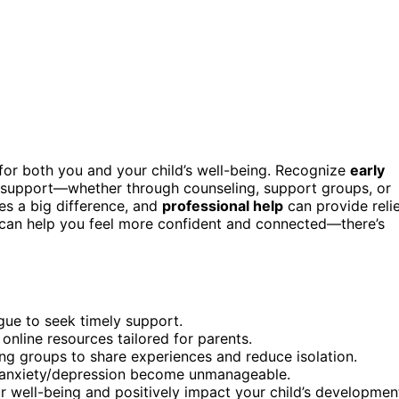
 for both you and your child’s well-being. Recognize
early
seek support—whether through counseling, support groups, or
s a big difference, and
professional help
can provide reli
 can help you feel more confident and connected—there’s
igue to seek timely support.
online resources tailored for parents.
ting groups to share experiences and reduce isolation.
 anxiety/depression become unmanageable.
ur well-being and positively impact your child’s developmen