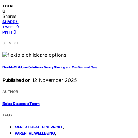
TOTAL
0
Shares
0
SHARE
0
TWEET
0
PIN IT
UP NEXT
Flexible Childcare Solutions: Nanny Sharing and On‑Demand Care
Published on
12 November 2025
AUTHOR
Bebe Deseado Team
TAGS
,
MENTAL HEALTH SUPPORT
,
PARENTAL WELLBEING