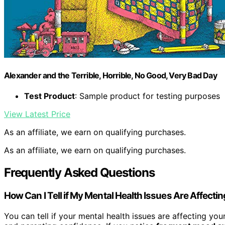
Alexander and the Terrible, Horrible, No Good, Very Bad Day
Test Product
: Sample product for testing purposes
View Latest Price
As an affiliate, we earn on qualifying purchases.
As an affiliate, we earn on qualifying purchases.
Frequently Asked Questions
How Can I Tell if My Mental Health Issues Are Affecti
You can tell if your mental health issues are affecting y