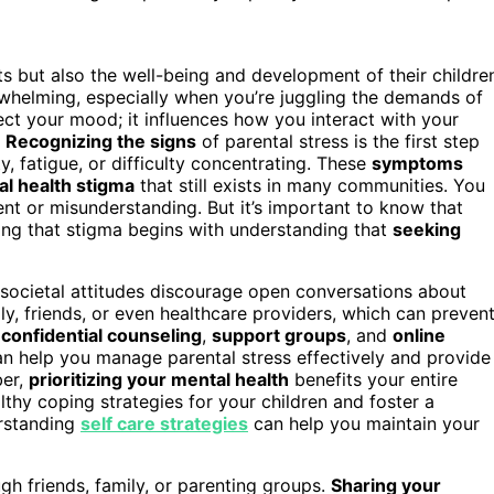
s but also the well-being and development of their childre
erwhelming, especially when you’re juggling the demands of
ffect your mood; it influences how you interact with your
.
Recognizing the signs
of parental stress is the first step
y, fatigue, or difficulty concentrating. These
symptoms
l health stigma
that still exists in many communities. You
ent or misunderstanding. But it’s important to know that
ng that stigma begins with understanding that
seeking
 societal attitudes discourage open conversations about
y, friends, or even healthcare providers, which can preven
r
confidential counseling
,
support groups
, and
online
can help you manage parental stress effectively and provide
ber,
prioritizing your mental health
benefits your entire
thy coping strategies for your children and foster a
erstanding
self care strategies
can help you maintain your
gh friends, family, or parenting groups.
Sharing your