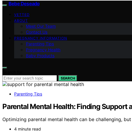
Bebe Deseado
VETTED
ABOUT
Meet Our Team
Contact Us
PREGNANCY INFORMATION
Parenting Tips
Pregnancy Health
Baby Products
Search for:
SEARCH
Parenting Tips
Parental Mental Health: Finding Support
Optimizing parental mental health can be challenging, but
4 minute read