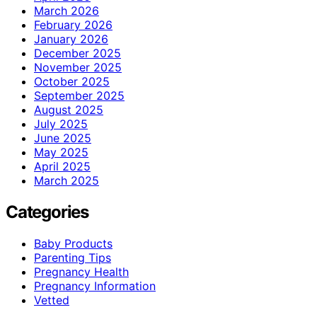
March 2026
February 2026
January 2026
December 2025
November 2025
October 2025
September 2025
August 2025
July 2025
June 2025
May 2025
April 2025
March 2025
Categories
Baby Products
Parenting Tips
Pregnancy Health
Pregnancy Information
Vetted