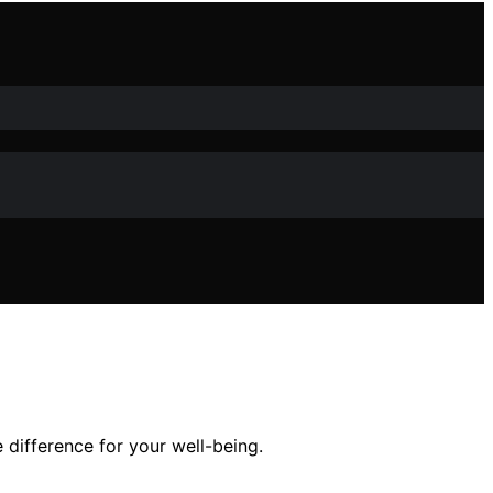
 difference for your well-being.