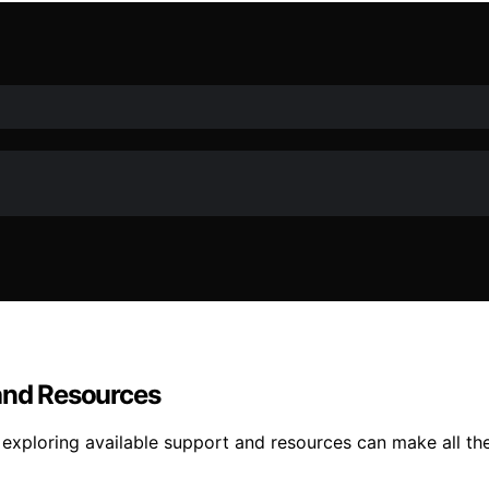
 and Resources
 exploring available support and resources can make all the