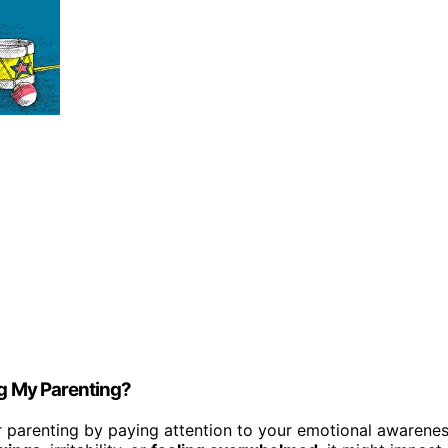
ng My Parenting?
our parenting by paying attention to your emotional awarene