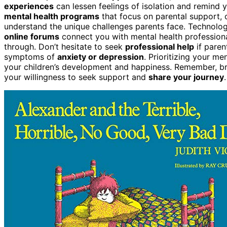
experiences
can lessen feelings of isolation and remind
mental health programs
that focus on parental support, 
understand the unique challenges parents face. Technolo
online forums
connect you with mental health profession
through. Don’t hesitate to seek
professional help
if paren
symptoms of
anxiety or depression
. Prioritizing your me
your children’s development and happiness. Remember, br
your willingness to seek support and
share your journey
.