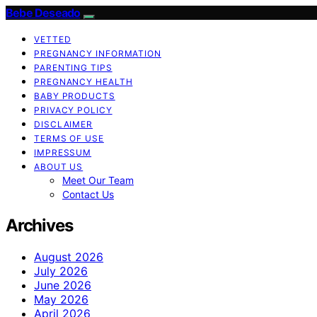
Bebe Deseado
VETTED
PREGNANCY INFORMATION
PARENTING TIPS
PREGNANCY HEALTH
BABY PRODUCTS
PRIVACY POLICY
DISCLAIMER
TERMS OF USE
IMPRESSUM
ABOUT US
Meet Our Team
Contact Us
Archives
August 2026
July 2026
June 2026
May 2026
April 2026