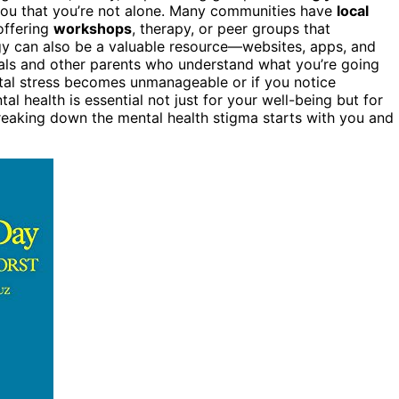
 you that you’re not alone. Many communities have
local
offering
workshops
, therapy, or peer groups that
gy can also be a valuable resource—websites, apps, and
als and other parents who understand what you’re going
tal stress becomes unmanageable or if you notice
ntal health is essential not just for your well-being but for
eaking down the mental health stigma starts with you and