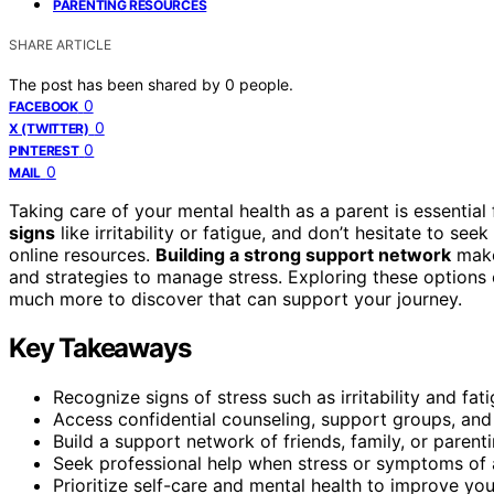
PARENTING RESOURCES
SHARE ARTICLE
The post has been shared by
0
people.
0
FACEBOOK
0
X (TWITTER)
0
PINTEREST
0
MAIL
Taking care of your mental health as a parent is essential
signs
like irritability or fatigue, and don’t hesitate to 
online resources.
Building a strong support network
make
and strategies to manage stress. Exploring these options
much more to discover that can support your journey.
Key Takeaways
Recognize signs of stress such as irritability and fat
Access confidential counseling, support groups, and 
Build a support network of friends, family, or paren
Seek professional help when stress or symptoms of
Prioritize self-care and mental health to improve yo