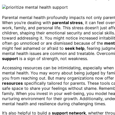
Parental mental health profoundly impacts not only parent
When you’re dealing with
parental stress
, it can feel ov
work, family, and personal life. This stress doesn’t just a
children, shaping their emotional security and social skills
toward addressing it. You might notice increased irritabilit
often go unnoticed or are dismissed because of the
menta
might feel ashamed or afraid to
seek help
, fearing judgm
mental health issues are common and treatable. Overcomi
support
is a sign of strength, not weakness.
Accessing resources can be intimidating, especially when
mental health. You may worry about being judged by famil
you from reaching out. But many organizations now offe
resources
specifically tailored for parents. These tools 
safe space to share your feelings without shame. Remem
family. When you invest in your well-being, you model heal
nurturing environment for their growth. Additionally, und
mental health and resilience during challenging times.
It’s also helpful to build a
support network
, whether throu