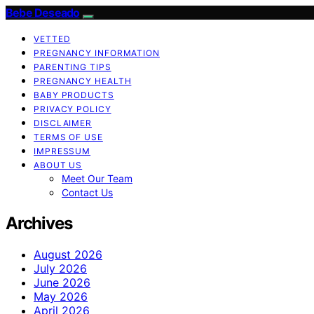
Bebe Deseado
VETTED
PREGNANCY INFORMATION
PARENTING TIPS
PREGNANCY HEALTH
BABY PRODUCTS
PRIVACY POLICY
DISCLAIMER
TERMS OF USE
IMPRESSUM
ABOUT US
Meet Our Team
Contact Us
Archives
August 2026
July 2026
June 2026
May 2026
April 2026