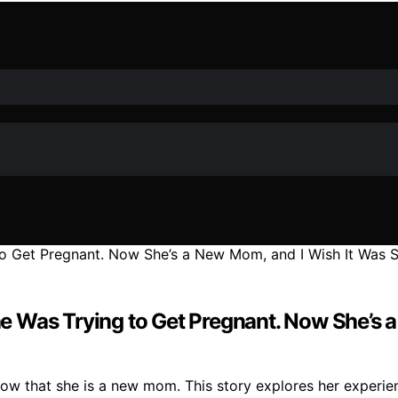
Was Trying to Get Pregnant. Now She’s a N
ow that she is a new mom. This story explores her experien