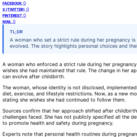
0
FACEBOOK
0
X (TWITTER)
0
PINTEREST
0
MAIL
TL;DR
A woman who set a strict rule during her pregnancy i
evolved. The story highlights personal choices and the
A woman who enforced a strict rule during her pregnancy
wishes she had maintained that rule. The change in her a
can evolve after childbirth.
The woman, whose identity is not disclosed, implemented a
diet, exercise, and lifestyle restrictions. Now, as a new mo
stating she wishes she had continued to follow them.
Sources confirm that her approach shifted after childbir
challenges faced. She has not publicly specified all the de
to promote health and safety during pregnancy.
Experts note that personal health routines during pregnan