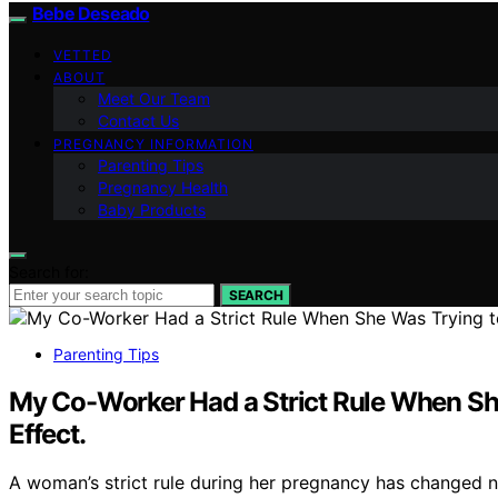
Bebe Deseado
VETTED
ABOUT
Meet Our Team
Contact Us
PREGNANCY INFORMATION
Parenting Tips
Pregnancy Health
Baby Products
Search for:
SEARCH
Parenting Tips
My Co-Worker Had a Strict Rule When She 
Effect.
A woman’s strict rule during her pregnancy has changed n