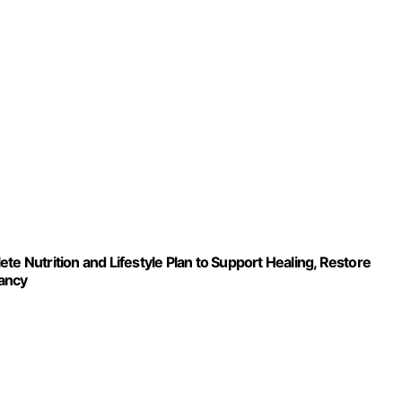
trition and Lifestyle Plan to Support Healing, Restore
nancy