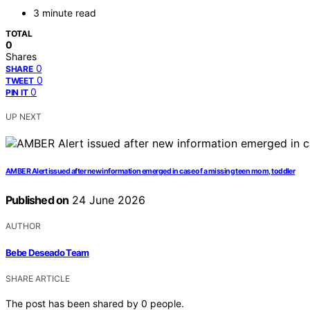
3 minute read
TOTAL
0
Shares
0
SHARE
0
TWEET
0
PIN IT
UP NEXT
AMBER Alert issued after new information emerged in case of a missing teen mom, toddler
Published on
24 June 2026
AUTHOR
Bebe Deseado Team
SHARE ARTICLE
The post has been shared by
0
people.