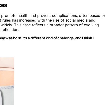
ces
 promote health and prevent complications, often based o
t rules has increased with the rise of social media and
widely. This case reflects a broader pattern of evolving
reflection.
y was born. It’s a different kind of challenge, and I think I