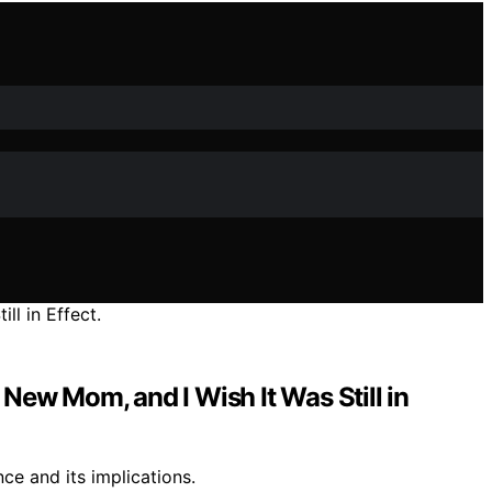
ew Mom, and I Wish It Was Still in
ce and its implications.