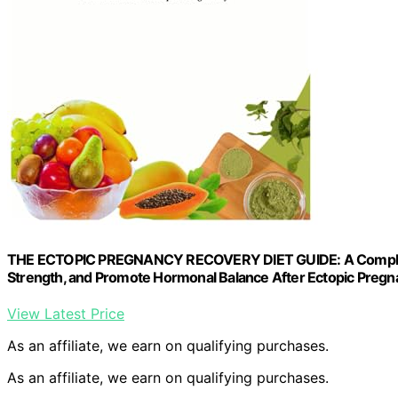
THE ECTOPIC PREGNANCY RECOVERY DIET GUIDE: A Complete Nu
Strength, and Promote Hormonal Balance After Ectopic Preg
View Latest Price
As an affiliate, we earn on qualifying purchases.
As an affiliate, we earn on qualifying purchases.