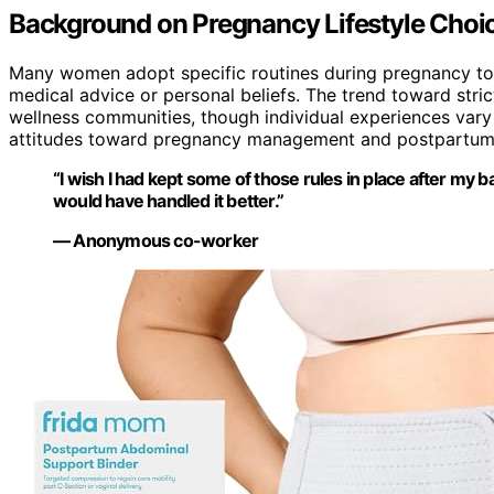
Background on Pregnancy Lifestyle Choi
Many women adopt specific routines during pregnancy to
medical advice or personal beliefs. The trend toward stric
wellness communities, though individual experiences vary 
attitudes toward pregnancy management and postpartum 
“I wish I had kept some of those rules in place after my bab
would have handled it better.”
— Anonymous co-worker