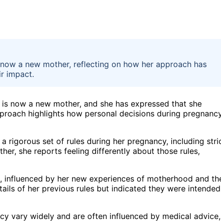
s now a new mother, reflecting on how her approach has
ir impact.
 is now a new mother, and she has expressed that she
pproach highlights how personal decisions during pregnanc
 rigorous set of rules during her pregnancy, including stri
ther, she reports feeling differently about those rules,
th, influenced by her new experiences of motherhood and th
tails of her previous rules but indicated they were intended
cy vary widely and are often influenced by medical advice,