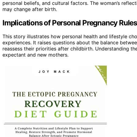
personal beliefs, and cultural factors. The woman’s reflec
may change after birth.
Implications of Personal Pregnancy Rul
This story illustrates how personal health and lifestyle 
experiences. It raises questions about the balance between
reassess their priorities after childbirth. Understanding 
expectant and new mothers.