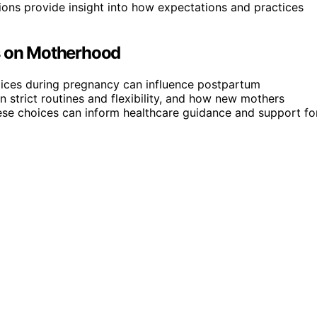
tions provide insight into how expectations and practices
es on Motherhood
choices during pregnancy can influence postpartum
 strict routines and flexibility, and how new mothers
these choices can inform healthcare guidance and support fo