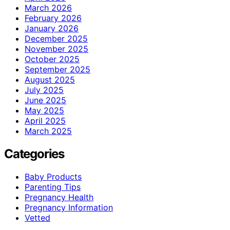
March 2026
February 2026
January 2026
December 2025
November 2025
October 2025
September 2025
August 2025
July 2025
June 2025
May 2025
April 2025
March 2025
Categories
Baby Products
Parenting Tips
Pregnancy Health
Pregnancy Information
Vetted