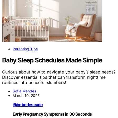
Parenting Tips
Baby Sleep Schedules Made Simple
Curious about how to navigate your baby’s sleep needs?
Discover essential tips that can transform nighttime
routines into peaceful slumbers!
Sofia Mendes
March 10, 2025
@bebedeseado
Early Pregnancy Symptoms in 30 Seconds