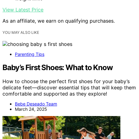
View Latest Price
As an affiliate, we earn on qualifying purchases.
YOU MAY ALSO LIKE
Parenting Tips
Baby’s First Shoes: What to Know
How to choose the perfect first shoes for your baby’s
delicate feet—discover essential tips that will keep them
comfortable and supported as they explore!
Bebe Deseado Team
March 24, 2025