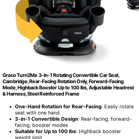
Graco Turn2Me 3-in-1 Rotating Convertible Car Seat,
Cambridge, Rear-Facing Rotation Only, Forward-Facing
Mode, Highback Booster Up to 100 lbs, Adjustable Headrest
& Harness, Steel Reinforced Frame
One-Hand Rotation for Rear-Facing
: Easily rotate
seat with one hand
3-in-1 Convertible Design
: Rear-facing, forward-
facing, booster modes
Suitable for Up to 100 lbs
: Highback booster
weight limit