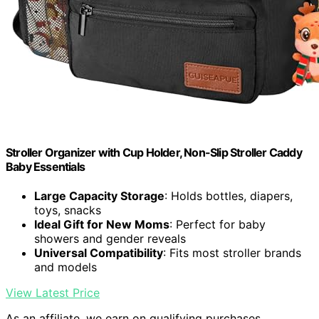
Stroller Organizer with Cup Holder, Non-Slip Stroller Caddy
Baby Essentials
Large Capacity Storage
: Holds bottles, diapers,
toys, snacks
Ideal Gift for New Moms
: Perfect for baby
showers and gender reveals
Universal Compatibility
: Fits most stroller brands
and models
View Latest Price
As an affiliate, we earn on qualifying purchases.