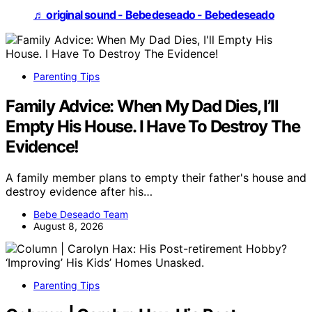
♬ original sound - Bebedeseado - Bebedeseado
Parenting Tips
Family Advice: When My Dad Dies, I’ll
Empty His House. I Have To Destroy The
Evidence!
A family member plans to empty their father's house and
destroy evidence after his…
Bebe Deseado Team
August 8, 2026
Parenting Tips