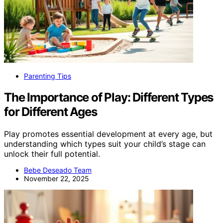
Parenting Tips
The Importance of Play: Different Types
for Different Ages
Play promotes essential development at every age, but
understanding which types suit your child’s stage can
unlock their full potential.
Bebe Deseado Team
November 22, 2025