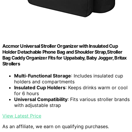
Accmor Universal Stroller Organizer with Insulated Cup
Holder Detachable Phone Bag and Shoulder Strap,Stroller
Bag Caddy Organizer Fits for Uppababy, Baby Jogger, Britax
Strollers
Multi-Functional Storage
: Includes insulated cup
holders and compartments
Insulated Cup Holders
: Keeps drinks warm or cool
for 6 hours
Universal Compatibility
: Fits various stroller brands
with adjustable strap
View Latest Price
As an affiliate, we earn on qualifying purchases.