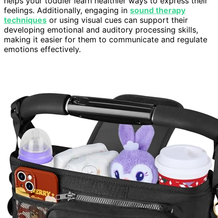
helps your toddler learn healthier ways to express their
feelings. Additionally, engaging in
sound therapy
techniques
or using visual cues can support their
developing emotional and auditory processing skills,
making it easier for them to communicate and regulate
emotions effectively.