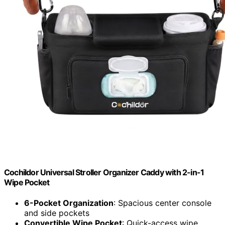
Cochildor Universal Stroller Organizer Caddy with 2-in-1
Wipe Pocket
6-Pocket Organization
: Spacious center console
and side pockets
Convertible Wipe Pocket
: Quick-access wipe