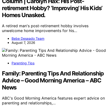
Column | Carolyn Hax: His Post-
retirement Hobby? ‘Improving’ His Kids’
Homes Unasked.
A retired man's post-retirement hobby involves
unwelcome home improvements for his…
Bebe Deseado Team
August 7, 2026
Parenting Tips
Family: Parenting Tips And Relationship
Advice – Good Morning America – ABC
News
ABC's Good Morning America features expert advice on
parenting and relationships,…