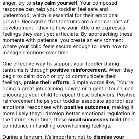
anger, try to
stay calm yourself
. Your composed
response can help your toddler feel safe and
understood, which is essential for their emotional
growth. Recognize that tantrums are a normal part of
development—they’re how your little one expresses
feelings they can’t yet articulate. By approaching these
moments with patience, you create an environment
where your child feels secure enough to learn how to
manage emotions over time.
One effective way to support your toddler during
tantrums is through
positive reinforcement
. When they
begin to calm down or try to communicate their
feelings,
praise their efforts
. Simple words like, “You’re
doing a great job calming down,” or a gentle touch, can
encourage your child to repeat these behaviors. Positive
reinforcement helps your toddler associate appropriate
emotional responses with
positive outcomes
, making it
more likely they’ll develop better emotional regulation in
the future. Over time, these
small successes
build their
confidence in handling overwhelming feelings.
During a tantrum, it’s important not to
dismiss your