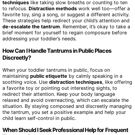
techniques
like taking slow breaths or counting to ten
to refocus.
Distraction methods
work well too—offer a
favorite toy, sing a song, or suggest a different activity.
These strategies help redirect your child’s attention and
de-escalate the tantrum
. Remember, it’s okay to take a
brief moment for yourself to regain composure before
addressing your toddler’s needs.
How Can I Handle Tantrums in Public Places
Discreetly?
When your toddler tantrums in public, focus on
maintaining
public etiquette
by calmly speaking in a
soothing voice. Use
distraction techniques
, like offering
a favorite toy or pointing out interesting sights, to
redirect their attention. Keep your body language
relaxed and avoid overreacting, which can escalate the
situation. By staying composed and discreetly managing
the tantrum, you set a positive example and help your
child learn self-control in public.
When Should I Seek Professional Help for Frequent