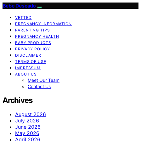
Bebe Deseado
VETTED
PREGNANCY INFORMATION
PARENTING TIPS
PREGNANCY HEALTH
BABY PRODUCTS
PRIVACY POLICY
DISCLAIMER
TERMS OF USE
IMPRESSUM
ABOUT US
Meet Our Team
Contact Us
Archives
August 2026
July 2026
June 2026
May 2026
April 2026