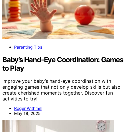
Parenting Tips
Baby’s Hand-Eye Coordination: Games
to Play
Improve your baby’s hand-eye coordination with
engaging games that not only develop skills but also
create cherished moments together. Discover fun
activities to try!
Roger Withmill
May 18, 2025