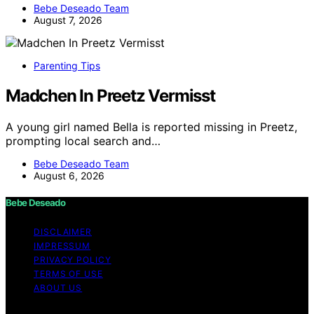
Bebe Deseado Team
August 7, 2026
Parenting Tips
Madchen In Preetz Vermisst
A young girl named Bella is reported missing in Preetz,
prompting local search and…
Bebe Deseado Team
August 6, 2026
Bebe Deseado
DISCLAIMER
IMPRESSUM
PRIVACY POLICY
TERMS OF USE
ABOUT US
Copyright © 2026 Bebe Deseado Content on Bebe