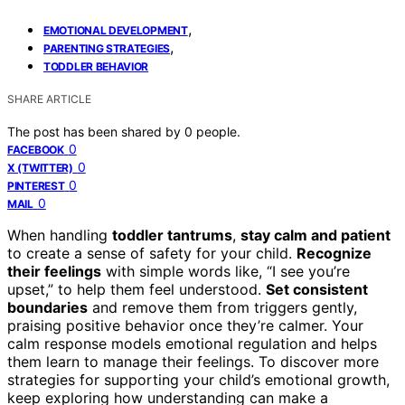
,
EMOTIONAL DEVELOPMENT
,
PARENTING STRATEGIES
TODDLER BEHAVIOR
SHARE ARTICLE
The post has been shared by
0
people.
0
FACEBOOK
0
X (TWITTER)
0
PINTEREST
0
MAIL
When handling
toddler tantrums
,
stay calm and patient
to create a sense of safety for your child.
Recognize
their feelings
with simple words like, “I see you’re
upset,” to help them feel understood.
Set consistent
boundaries
and remove them from triggers gently,
praising positive behavior once they’re calmer. Your
calm response models emotional regulation and helps
them learn to manage their feelings. To discover more
strategies for supporting your child’s emotional growth,
keep exploring how understanding can make a