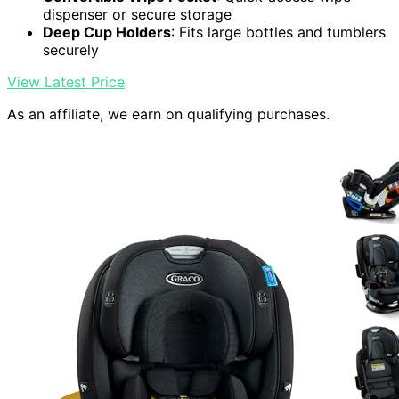
dispenser or secure storage
Deep Cup Holders
: Fits large bottles and tumblers
securely
View Latest Price
As an affiliate, we earn on qualifying purchases.