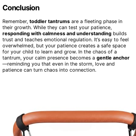
Conclusion
Remember,
toddler tantrums
are a fleeting phase in
their growth. While they can test your patience,
responding with calmness and understanding
builds
trust and teaches emotional regulation. It’s easy to feel
overwhelmed, but your patience creates a safe space
for your child to learn and grow. In the chaos of a
tantrum, your calm presence becomes a
gentle anchor
—reminding you that even in the storm, love and
patience can turn chaos into connection.