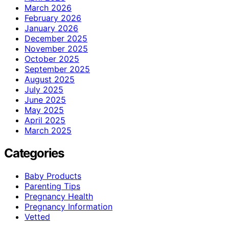
March 2026
February 2026
January 2026
December 2025
November 2025
October 2025
September 2025
August 2025
July 2025
June 2025
May 2025
April 2025
March 2025
Categories
Baby Products
Parenting Tips
Pregnancy Health
Pregnancy Information
Vetted