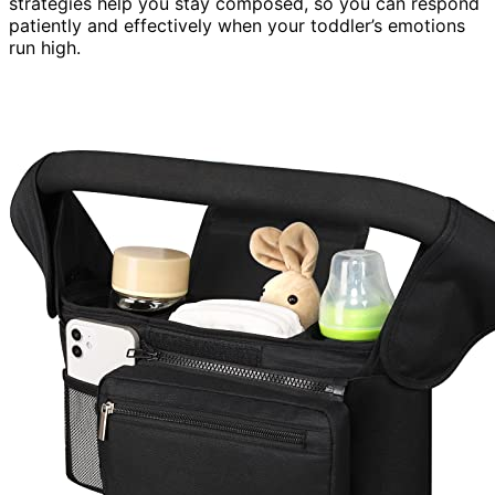
strategies help you stay composed, so you can respond
patiently and effectively when your toddler’s emotions
run high.