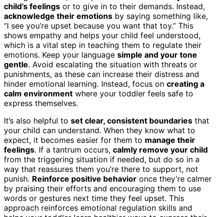
child’s feelings
or to give in to their demands. Instead,
acknowledge their emotions
by saying something like,
“I see you’re upset because you want that toy.” This
shows empathy and helps your child feel understood,
which is a vital step in teaching them to regulate their
emotions. Keep your language
simple and your tone
gentle
. Avoid escalating the situation with threats or
punishments, as these can increase their distress and
hinder emotional learning. Instead, focus on
creating a
calm environment
where your toddler feels safe to
express themselves.
It’s also helpful to
set clear, consistent boundaries
that
your child can understand. When they know what to
expect, it becomes easier for them to
manage their
feelings
. If a tantrum occurs,
calmly remove your child
from the triggering situation if needed, but do so in a
way that reassures them you’re there to support, not
punish.
Reinforce positive behavior
once they’re calmer
by praising their efforts and encouraging them to use
words or gestures next time they feel upset. This
approach reinforces emotional regulation skills and