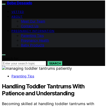
Bebe Deseado
VETTED
ABOUT
Meet Our Team
Contact Us
PREGNANCY INFORMATION
Parenting Tips
Pregnancy Health
Baby Products
Search for:
SEARCH
Parenting Tips
Handling Toddler Tantrums With
Patience and Understanding
Becoming skilled at handling toddler tantrums with