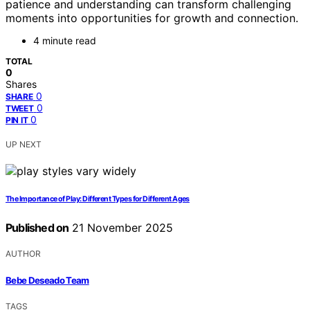
patience and understanding can transform challenging
moments into opportunities for growth and connection.
4 minute read
TOTAL
0
Shares
0
SHARE
0
TWEET
0
PIN IT
UP NEXT
The Importance of Play: Different Types for Different Ages
Published on
21 November 2025
AUTHOR
Bebe Deseado Team
TAGS