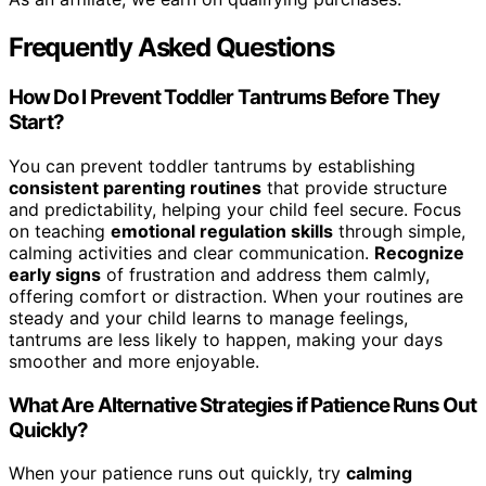
Frequently Asked Questions
How Do I Prevent Toddler Tantrums Before They
Start?
You can prevent toddler tantrums by establishing
consistent parenting routines
that provide structure
and predictability, helping your child feel secure. Focus
on teaching
emotional regulation skills
through simple,
calming activities and clear communication.
Recognize
early signs
of frustration and address them calmly,
offering comfort or distraction. When your routines are
steady and your child learns to manage feelings,
tantrums are less likely to happen, making your days
smoother and more enjoyable.
What Are Alternative Strategies if Patience Runs Out
Quickly?
When your patience runs out quickly, try
calming