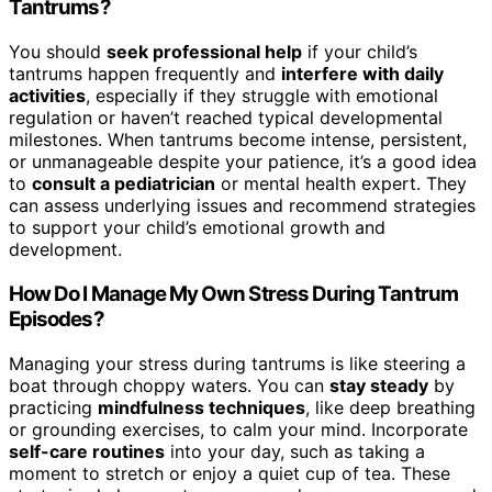
Tantrums?
You should
seek professional help
if your child’s
tantrums happen frequently and
interfere with daily
activities
, especially if they struggle with emotional
regulation or haven’t reached typical developmental
milestones. When tantrums become intense, persistent,
or unmanageable despite your patience, it’s a good idea
to
consult a pediatrician
or mental health expert. They
can assess underlying issues and recommend strategies
to support your child’s emotional growth and
development.
How Do I Manage My Own Stress During Tantrum
Episodes?
Managing your stress during tantrums is like steering a
boat through choppy waters. You can
stay steady
by
practicing
mindfulness techniques
, like deep breathing
or grounding exercises, to calm your mind. Incorporate
self-care routines
into your day, such as taking a
moment to stretch or enjoy a quiet cup of tea. These