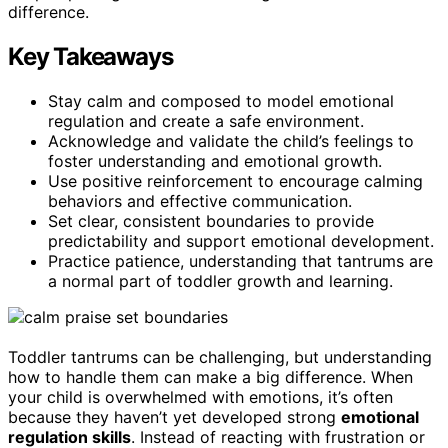
difference.
Key Takeaways
Stay calm and composed to model emotional
regulation and create a safe environment.
Acknowledge and validate the child’s feelings to
foster understanding and emotional growth.
Use positive reinforcement to encourage calming
behaviors and effective communication.
Set clear, consistent boundaries to provide
predictability and support emotional development.
Practice patience, understanding that tantrums are
a normal part of toddler growth and learning.
Toddler tantrums can be challenging, but understanding
how to handle them can make a big difference. When
your child is overwhelmed with emotions, it’s often
because they haven’t yet developed strong
emotional
regulation skills
. Instead of reacting with frustration or