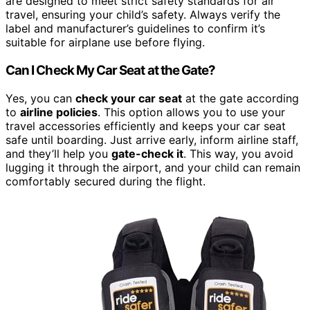
are designed to meet strict safety standards for air
travel, ensuring your child’s safety. Always verify the
label and manufacturer’s guidelines to confirm it’s
suitable for airplane use before flying.
Can I Check My Car Seat at the Gate?
Yes, you can
check your car seat
at the gate according
to
airline policies
. This option allows you to use your
travel accessories efficiently and keeps your car seat
safe until boarding. Just arrive early, inform airline staff,
and they’ll help you
gate-check it
. This way, you avoid
lugging it through the airport, and your child can remain
comfortably secured during the flight.