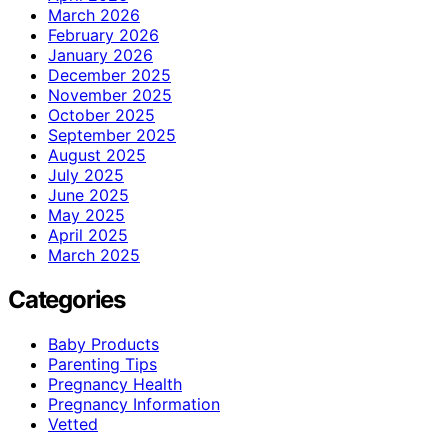
March 2026
February 2026
January 2026
December 2025
November 2025
October 2025
September 2025
August 2025
July 2025
June 2025
May 2025
April 2025
March 2025
Categories
Baby Products
Parenting Tips
Pregnancy Health
Pregnancy Information
Vetted