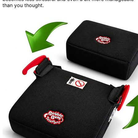
than you thought.