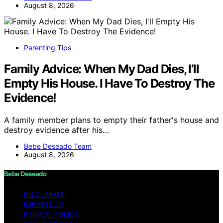
August 8, 2026
Parenting Tips
Family Advice: When My Dad Dies, I’ll
Empty His House. I Have To Destroy The
Evidence!
A family member plans to empty their father's house and
destroy evidence after his…
Bebe Deseado Team
August 8, 2026
Bebe Deseado
DISCLAIMER
IMPRESSUM
PRIVACY POLICY