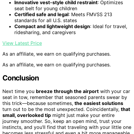
Innovative vest-style child restraint
: Optimizes
seat belt for young children
Certified safe and legal
: Meets FMVSS 213
standards for all U.S. states
Compact and lightweight design
: Ideal for travel,
ridesharing, and caregivers
View Latest Price
As an affiliate, we earn on qualifying purchases.
As an affiliate, we earn on qualifying purchases.
Conclusion
Next time you
breeze through the airport
with your car
seat in tow, remember that seasoned parents swear by
this trick—because sometimes,
the easiest solutions
turn out to be the most unexpected. Coincidentally,
that
small, overlooked tip
might just make your entire
journey smoother. So, keep an open mind, trust your
instincts, and you’ll find that traveling with your little one
becomes less stressful and even a bit more manageable