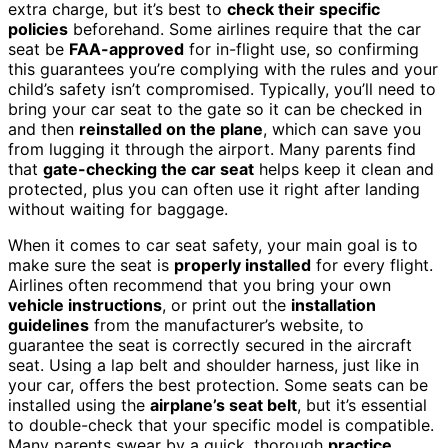
extra charge, but it’s best to
check their specific
policies
beforehand. Some airlines require that the car
seat be
FAA-approved
for in-flight use, so confirming
this guarantees you’re complying with the rules and your
child’s safety isn’t compromised. Typically, you’ll need to
bring your car seat to the gate so it can be checked in
and then
reinstalled on the plane
, which can save you
from lugging it through the airport. Many parents find
that
gate-checking the car seat
helps keep it clean and
protected, plus you can often use it right after landing
without waiting for baggage.
When it comes to car seat safety, your main goal is to
make sure the seat is
properly installed
for every flight.
Airlines often recommend that you bring your own
vehicle instructions
, or print out the
installation
guidelines
from the manufacturer’s website, to
guarantee the seat is correctly secured in the aircraft
seat. Using a lap belt and shoulder harness, just like in
your car, offers the best protection. Some seats can be
installed using the
airplane’s seat belt
, but it’s essential
to double-check that your specific model is compatible.
Many parents swear by a quick, thorough
practice