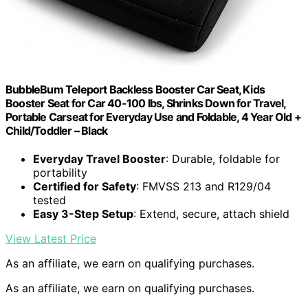
BubbleBum Teleport Backless Booster Car Seat, Kids
Booster Seat for Car 40-100 lbs, Shrinks Down for Travel,
Portable Carseat for Everyday Use and Foldable, 4 Year Old +
Child/Toddler – Black
Everyday Travel Booster
: Durable, foldable for
portability
Certified for Safety
: FMVSS 213 and R129/04
tested
Easy 3-Step Setup
: Extend, secure, attach shield
View Latest Price
As an affiliate, we earn on qualifying purchases.
As an affiliate, we earn on qualifying purchases.