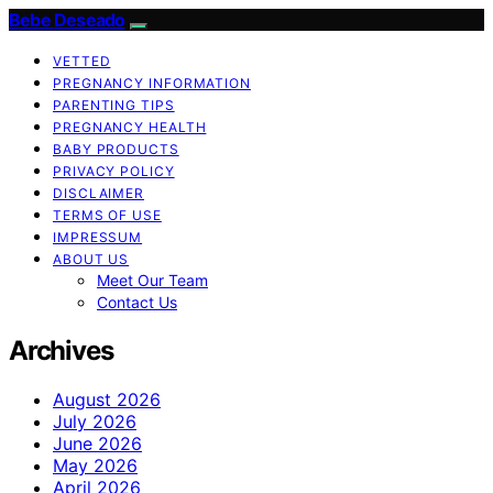
Bebe Deseado
VETTED
PREGNANCY INFORMATION
PARENTING TIPS
PREGNANCY HEALTH
BABY PRODUCTS
PRIVACY POLICY
DISCLAIMER
TERMS OF USE
IMPRESSUM
ABOUT US
Meet Our Team
Contact Us
Archives
August 2026
July 2026
June 2026
May 2026
April 2026