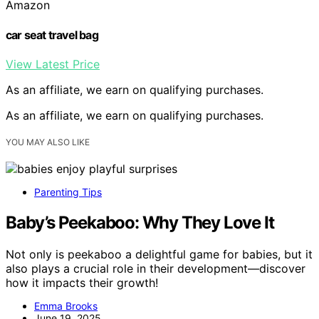
Amazon
car seat travel bag
View Latest Price
As an affiliate, we earn on qualifying purchases.
As an affiliate, we earn on qualifying purchases.
YOU MAY ALSO LIKE
Parenting Tips
Baby’s Peekaboo: Why They Love It
Not only is peekaboo a delightful game for babies, but it
also plays a crucial role in their development—discover
how it impacts their growth!
Emma Brooks
June 19, 2025