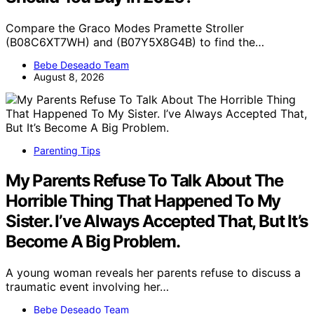
Compare the Graco Modes Pramette Stroller
(B08C6XT7WH) and (B07Y5X8G4B) to find the…
Bebe Deseado Team
August 8, 2026
Parenting Tips
My Parents Refuse To Talk About The
Horrible Thing That Happened To My
Sister. I’ve Always Accepted That, But It’s
Become A Big Problem.
A young woman reveals her parents refuse to discuss a
traumatic event involving her…
Bebe Deseado Team