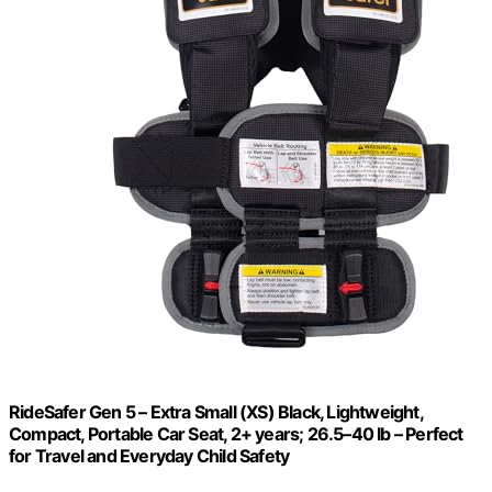
RideSafer Gen 5 – Extra Small (XS) Black, Lightweight,
Compact, Portable Car Seat, 2+ years; 26.5–40 lb – Perfect
for Travel and Everyday Child Safety