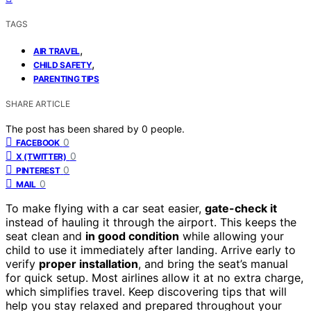
TAGS
,
AIR TRAVEL
,
CHILD SAFETY
PARENTING TIPS
SHARE ARTICLE
The post has been shared by
0
people.
0
FACEBOOK
0
X (TWITTER)
0
PINTEREST
0
MAIL
To make flying with a car seat easier,
gate-check it
instead of hauling it through the airport. This keeps the
seat clean and
in good condition
while allowing your
child to use it immediately after landing. Arrive early to
verify
proper installation
, and bring the seat’s manual
for quick setup. Most airlines allow it at no extra charge,
which simplifies travel. Keep discovering tips that will
help you stay relaxed and prepared throughout your