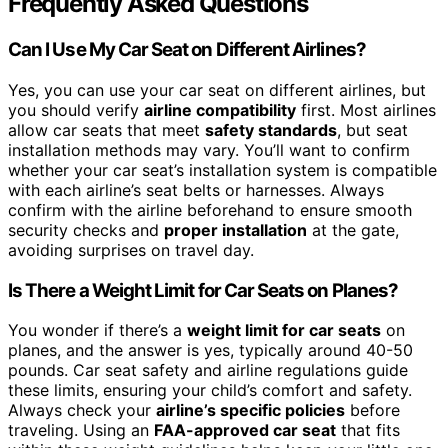
Frequently Asked Questions
Can I Use My Car Seat on Different Airlines?
Yes, you can use your car seat on different airlines, but
you should verify
airline compatibility
first. Most airlines
allow car seats that meet
safety standards
, but seat
installation methods may vary. You’ll want to confirm
whether your car seat’s installation system is compatible
with each airline’s seat belts or harnesses. Always
confirm with the airline beforehand to ensure smooth
security checks and
proper installation
at the gate,
avoiding surprises on travel day.
Is There a Weight Limit for Car Seats on Planes?
You wonder if there’s a
weight limit for car seats
on
planes, and the answer is yes, typically around 40-50
pounds. Car seat safety and airline regulations guide
these limits, ensuring your child’s comfort and safety.
Always check your
airline’s specific policies
before
traveling. Using an
FAA-approved car seat
that fits