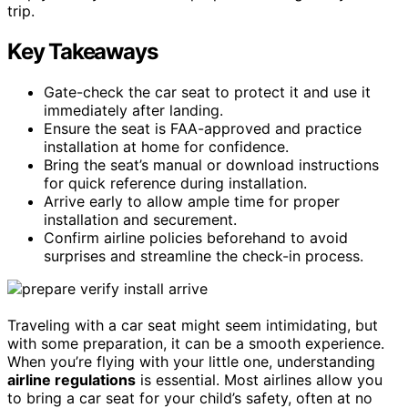
trip.
Key Takeaways
Gate-check the car seat to protect it and use it
immediately after landing.
Ensure the seat is FAA-approved and practice
installation at home for confidence.
Bring the seat’s manual or download instructions
for quick reference during installation.
Arrive early to allow ample time for proper
installation and securement.
Confirm airline policies beforehand to avoid
surprises and streamline the check-in process.
Traveling with a car seat might seem intimidating, but
with some preparation, it can be a smooth experience.
When you’re flying with your little one, understanding
airline regulations
is essential. Most airlines allow you
to bring a car seat for your child’s safety, often at no