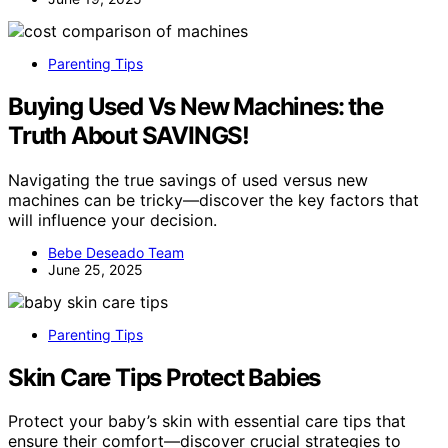
Parenting Tips
Buying Used Vs New Machines: the
Truth About SAVINGS!
Navigating the true savings of used versus new
machines can be tricky—discover the key factors that
will influence your decision.
Bebe Deseado Team
June 25, 2025
Parenting Tips
Skin Care Tips Protect Babies
Protect your baby’s skin with essential care tips that
ensure their comfort—discover crucial strategies to