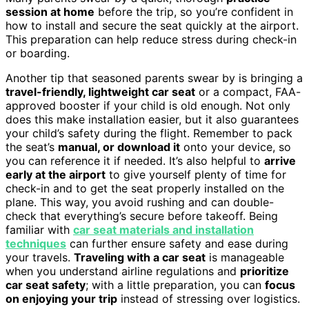
session at home
before the trip, so you’re confident in
how to install and secure the seat quickly at the airport.
This preparation can help reduce stress during check-in
or boarding.
Another tip that seasoned parents swear by is bringing a
travel-friendly, lightweight car seat
or a compact, FAA-
approved booster if your child is old enough. Not only
does this make installation easier, but it also guarantees
your child’s safety during the flight. Remember to pack
the seat’s
manual, or download it
onto your device, so
you can reference it if needed. It’s also helpful to
arrive
early at the airport
to give yourself plenty of time for
check-in and to get the seat properly installed on the
plane. This way, you avoid rushing and can double-
check that everything’s secure before takeoff. Being
familiar with
car seat materials and installation
techniques
can further ensure safety and ease during
your travels.
Traveling with a car seat
is manageable
when you understand airline regulations and
prioritize
car seat safety
; with a little preparation, you can
focus
on enjoying your trip
instead of stressing over logistics.