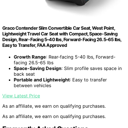
Graco Contender Slim Convertible Car Seat, West Point,
Lightweight Travel Car Seat with Compact, Space-Saving
Design, Rear-Facing 5–40 lbs, Forward-Facing 26.5–65 lbs,
Easy to Transfer, FAA Approved
Growth Range
: Rear-facing 5-40 lbs, Forward-
facing 26.5-65 lbs
Space-Saving Design
: Slim profile saves space in
back seat
Portable and Lightweight
: Easy to transfer
between vehicles
View Latest Price
As an affiliate, we earn on qualifying purchases.
As an affiliate, we earn on qualifying purchases.