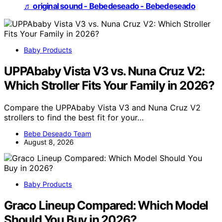
♬ original sound - Bebedeseado - Bebedeseado
Baby Products
UPPAbaby Vista V3 vs. Nuna Cruz V2:
Which Stroller Fits Your Family in 2026?
Compare the UPPAbaby Vista V3 and Nuna Cruz V2
strollers to find the best fit for your…
Bebe Deseado Team
August 8, 2026
Baby Products
Graco Lineup Compared: Which Model
Should You Buy in 2026?