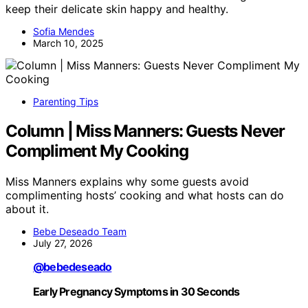
keep their delicate skin happy and healthy.
Sofia Mendes
March 10, 2025
Parenting Tips
Column | Miss Manners: Guests Never
Compliment My Cooking
Miss Manners explains why some guests avoid
complimenting hosts’ cooking and what hosts can do
about it.
Bebe Deseado Team
July 27, 2026
@bebedeseado
Early Pregnancy Symptoms in 30 Seconds