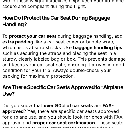
within these weight guidelines helps keep your little one
secure and compliant during the flight.
How Do I Protect the Car Seat During Baggage
Handling?
To
protect your car seat
during baggage handling, add
extra padding
like a car seat cover or bubble wrap,
which helps absorb shocks. Use
baggage handling tips
such as securing the straps and placing the seat in a
sturdy, clearly labeled bag or box. This prevents damage
and keeps your car seat safe, ensuring it arrives in good
condition for your trip. Always double-check your
packing for maximum protection.
Are There Specific Car Seats Approved for Airplane
Use?
Did you know that
over 90% of car seats
are
FAA-
approved
? Yes, there are specific car seats approved
for airplane use, and you should look for ones with FAA
approval and
proper car seat certification
. These seats