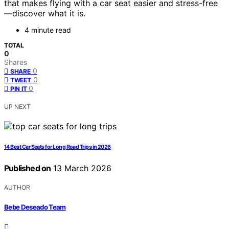
that makes flying with a car seat easier and stress-free
—discover what it is.
4 minute read
TOTAL
0
Shares
0
SHARE
0
TWEET
0
PIN IT
UP NEXT
14 Best Car Seats for Long Road Trips in 2026
Published on
13 March 2026
AUTHOR
Bebe Deseado Team