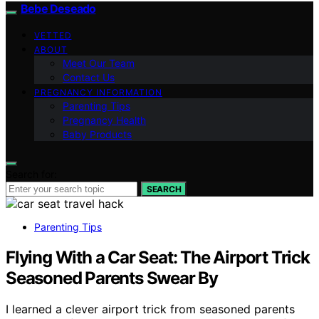
Bebe Deseado
VETTED
ABOUT
Meet Our Team
Contact Us
PREGNANCY INFORMATION
Parenting Tips
Pregnancy Health
Baby Products
Search for:
SEARCH
Parenting Tips
Flying With a Car Seat: The Airport Trick
Seasoned Parents Swear By
I learned a clever airport trick from seasoned parents