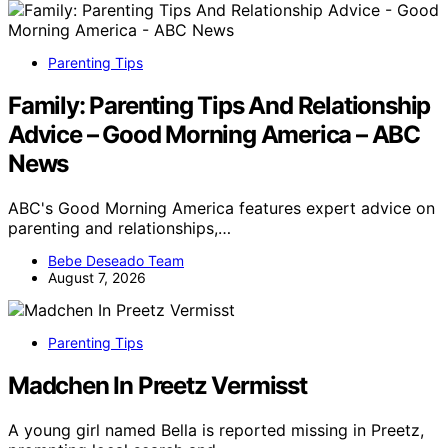
Parenting Tips
Family: Parenting Tips And Relationship
Advice – Good Morning America – ABC
News
ABC's Good Morning America features expert advice on
parenting and relationships,…
Bebe Deseado Team
August 7, 2026
Parenting Tips
Madchen In Preetz Vermisst
A young girl named Bella is reported missing in Preetz,