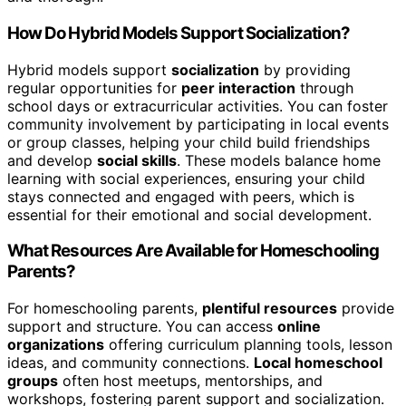
How Do Hybrid Models Support Socialization?
Hybrid models support
socialization
by providing
regular opportunities for
peer interaction
through
school days or extracurricular activities. You can foster
community involvement by participating in local events
or group classes, helping your child build friendships
and develop
social skills
. These models balance home
learning with social experiences, ensuring your child
stays connected and engaged with peers, which is
essential for their emotional and social development.
What Resources Are Available for Homeschooling
Parents?
For homeschooling parents,
plentiful resources
provide
support and structure. You can access
online
organizations
offering curriculum planning tools, lesson
ideas, and community connections.
Local homeschool
groups
often host meetups, mentorships, and
workshops, fostering parent support and socialization.