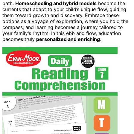
path.
Homeschooling and hybrid models
become the
currents that adapt to your child’s unique flow, guiding
them toward growth and discovery. Embrace these
options as a voyage of exploration, where you hold the
compass, and learning becomes a journey tailored to
your family’s rhythm. In this ebb and flow, education
becomes truly
personalized and enriching
.