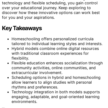
technology and flexible scheduling, you gain control
over your educational journey. Keep exploring to
discover how these innovative options can work best
for you and your aspirations.
Key Takeaways
Homeschooling offers personalized curricula
tailored to individual learning styles and interests.
Hybrid models combine online digital resources
with traditional classroom experiences for
flexibility.
Flexible education enhances socialization through
community activities, online communities, and
extracurricular involvement.
Scheduling options in hybrid and homeschooling
allow learners to align studies with personal
rhythms and preferences.
Technology integration in both models supports
engaging, adaptable, and goal-oriented learning
environments.