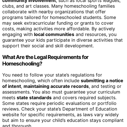
community involvement
, such as local sports leagues,
clubs, and art classes. Many homeschooling families
collaborate with nearby organizations that offer
programs tailored for homeschooled students. Some
may seek extracurricular funding or grants to cover
costs, making activities more affordable. By actively
engaging with
local communities
and resources, you
guarantee your kids participate in diverse activities that
support their social and skill development.
What Are the Legal Requirements for
Homeschooling?
You need to follow your state’s regulations for
homeschooling, which often include
submitting a notice
of intent
,
maintaining accurate records
, and testing or
assessments. You also must guarantee your curriculum
meets
state standards
and covers required subjects.
Some states require periodic evaluations or portfolio
reviews. Check your state’s Department of Education
website for specific requirements, as laws vary widely
but aim to ensure your child’s education stays compliant
and thorough.