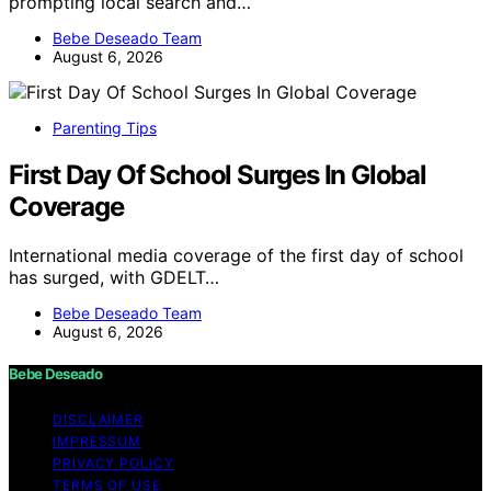
prompting local search and…
Bebe Deseado Team
August 6, 2026
Parenting Tips
First Day Of School Surges In Global
Coverage
International media coverage of the first day of school
has surged, with GDELT…
Bebe Deseado Team
August 6, 2026
Bebe Deseado
DISCLAIMER
IMPRESSUM
PRIVACY POLICY
TERMS OF USE