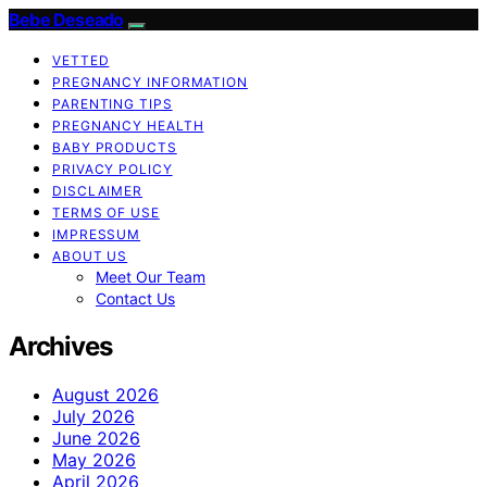
Bebe Deseado
VETTED
PREGNANCY INFORMATION
PARENTING TIPS
PREGNANCY HEALTH
BABY PRODUCTS
PRIVACY POLICY
DISCLAIMER
TERMS OF USE
IMPRESSUM
ABOUT US
Meet Our Team
Contact Us
Archives
August 2026
July 2026
June 2026
May 2026
April 2026