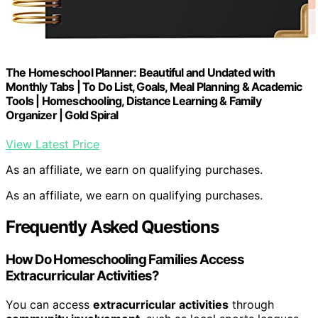
The Homeschool Planner: Beautiful and Undated with
Monthly Tabs | To Do List, Goals, Meal Planning & Academic
Tools | Homeschooling, Distance Learning & Family
Organizer | Gold Spiral
View Latest Price
As an affiliate, we earn on qualifying purchases.
As an affiliate, we earn on qualifying purchases.
Frequently Asked Questions
How Do Homeschooling Families Access
Extracurricular Activities?
You can access
extracurricular activities
through