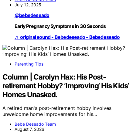
July 12, 2025
@bebedeseado
Early Pregnancy Symptoms in 30 Seconds
♬ original sound - Bebedeseado - Bebedeseado
Parenting Tips
Column | Carolyn Hax: His Post-
retirement Hobby? ‘Improving’ His Kids’
Homes Unasked.
A retired man's post-retirement hobby involves
unwelcome home improvements for his…
Bebe Deseado Team
August 7, 2026