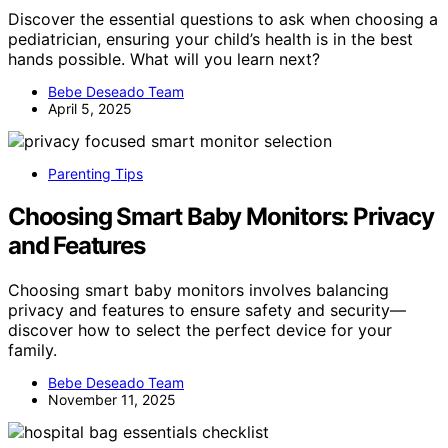
Discover the essential questions to ask when choosing a
pediatrician, ensuring your child’s health is in the best
hands possible. What will you learn next?
Bebe Deseado Team
April 5, 2025
Parenting Tips
Choosing Smart Baby Monitors: Privacy
and Features
Choosing smart baby monitors involves balancing
privacy and features to ensure safety and security—
discover how to select the perfect device for your
family.
Bebe Deseado Team
November 11, 2025