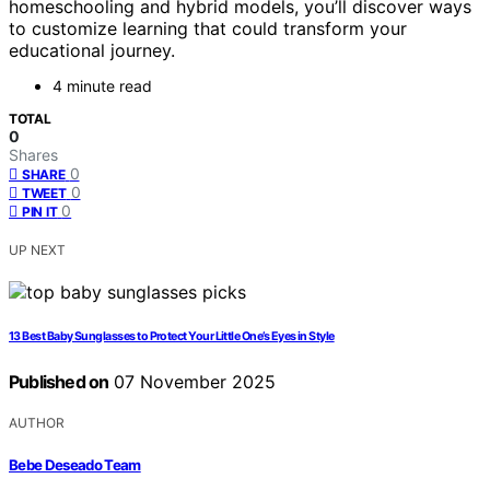
homeschooling and hybrid models, you’ll discover ways
to customize learning that could transform your
educational journey.
4 minute read
TOTAL
0
Shares
0
SHARE
0
TWEET
0
PIN IT
UP NEXT
13 Best Baby Sunglasses to Protect Your Little One’s Eyes in Style
Published on
07 November 2025
AUTHOR
Bebe Deseado Team