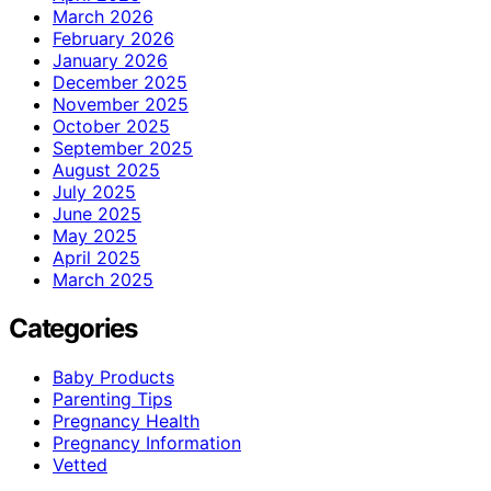
March 2026
February 2026
January 2026
December 2025
November 2025
October 2025
September 2025
August 2025
July 2025
June 2025
May 2025
April 2025
March 2025
Categories
Baby Products
Parenting Tips
Pregnancy Health
Pregnancy Information
Vetted