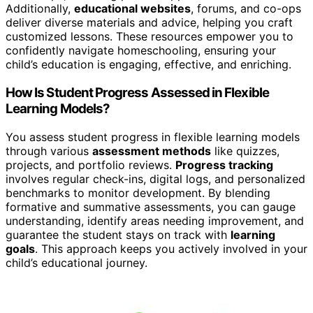
Additionally,
educational websites
, forums, and co-ops
deliver diverse materials and advice, helping you craft
customized lessons. These resources empower you to
confidently navigate homeschooling, ensuring your
child’s education is engaging, effective, and enriching.
How Is Student Progress Assessed in Flexible
Learning Models?
You assess student progress in flexible learning models
through various
assessment methods
like quizzes,
projects, and portfolio reviews.
Progress tracking
involves regular check-ins, digital logs, and personalized
benchmarks to monitor development. By blending
formative and summative assessments, you can gauge
understanding, identify areas needing improvement, and
guarantee the student stays on track with
learning
goals
. This approach keeps you actively involved in your
child’s educational journey.