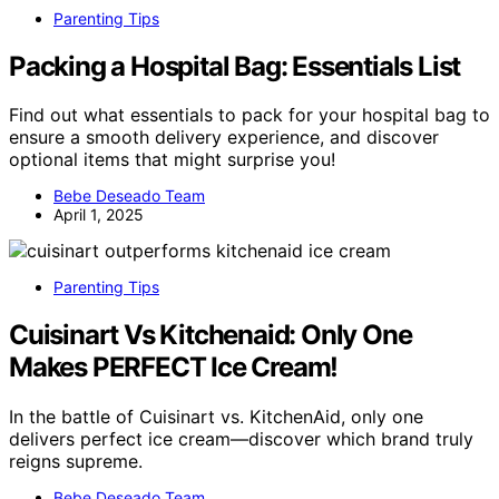
Parenting Tips
Packing a Hospital Bag: Essentials List
Find out what essentials to pack for your hospital bag to
ensure a smooth delivery experience, and discover
optional items that might surprise you!
Bebe Deseado Team
April 1, 2025
Parenting Tips
Cuisinart Vs Kitchenaid: Only One
Makes PERFECT Ice Cream!
In the battle of Cuisinart vs. KitchenAid, only one
delivers perfect ice cream—discover which brand truly
reigns supreme.
Bebe Deseado Team