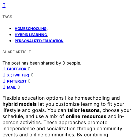
TAGS
,
HOMESCHOOLING
,
HYBRID LEARNING
PERSONALIZED EDUCATION
SHARE ARTICLE
The post has been shared by
0
people.
0
FACEBOOK
0
X (TWITTER)
0
PINTEREST
0
MAIL
Flexible education options like homeschooling and
hybrid models
let you customize learning to fit your
lifestyle and goals. You can
tailor lessons
, choose your
schedule, and use a mix of
online resources
and in-
person activities. These approaches promote
independence and socialization through community
events and online communities. By combining