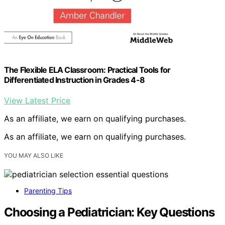
The Flexible ELA Classroom: Practical Tools for
Differentiated Instruction in Grades 4-8
View Latest Price
As an affiliate, we earn on qualifying purchases.
As an affiliate, we earn on qualifying purchases.
YOU MAY ALSO LIKE
Parenting Tips
Choosing a Pediatrician: Key Questions