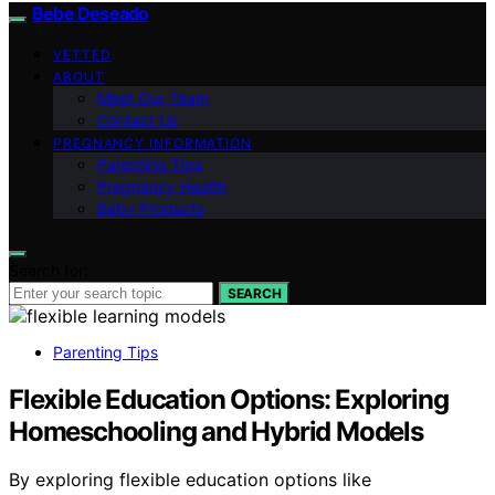
Bebe Deseado
VETTED
ABOUT
Meet Our Team
Contact Us
PREGNANCY INFORMATION
Parenting Tips
Pregnancy Health
Baby Products
Search for:
SEARCH
Parenting Tips
Flexible Education Options: Exploring
Homeschooling and Hybrid Models
By exploring flexible education options like