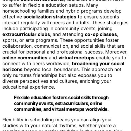
to suffer in flexible education setups. Many
homeschooling families and hybrid programs develop
effective
socialization strategies
to ensure students
interact regularly with peers and adults. These strategies
include participating in community events, joining
extracurricular clubs
, and attending
co-op classes
,
sports, or arts programs. These opportunities foster
collaboration, communication, and social skills that are
crucial for personal and professional success. Moreover,
online communities
and
virtual meetups
enable you to
connect with peers worldwide,
broadening your social
horizons
beyond local boundaries. This approach not
only nurtures friendships but also exposes you to
diverse perspectives and cultures, enriching your
educational experience.
Flexible education fosters social skills through
community events, extracurriculars, online
communities, and virtual meetups worldwide.
Flexibility in scheduling means you can align your
studies with your natural rhythms, whether you’re a