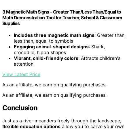
3 Magnetic Math Signs – Greater Than/Less Than/Equal to
Math Demonstration Tool for Teacher, School & Classroom
Supplies
Includes three magnetic math signs
: Greater than,
less than, equal to symbols
Engaging animal-shaped designs
: Shark,
crocodile, hippo shapes
Vibrant, child-friendly colors
: Attracts children's
attention
View Latest Price
As an affiliate, we earn on qualifying purchases.
As an affiliate, we earn on qualifying purchases.
Conclusion
Just as a river meanders freely through the landscape,
flexible education options
allow you to carve your own