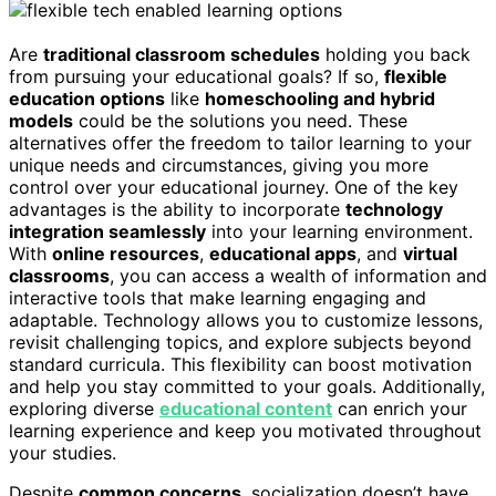
Are
traditional classroom schedules
holding you back
from pursuing your educational goals? If so,
flexible
education options
like
homeschooling and hybrid
models
could be the solutions you need. These
alternatives offer the freedom to tailor learning to your
unique needs and circumstances, giving you more
control over your educational journey. One of the key
advantages is the ability to incorporate
technology
integration seamlessly
into your learning environment.
With
online resources
,
educational apps
, and
virtual
classrooms
, you can access a wealth of information and
interactive tools that make learning engaging and
adaptable. Technology allows you to customize lessons,
revisit challenging topics, and explore subjects beyond
standard curricula. This flexibility can boost motivation
and help you stay committed to your goals. Additionally,
exploring diverse
educational content
can enrich your
learning experience and keep you motivated throughout
your studies.
Despite
common concerns
, socialization doesn’t have