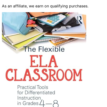
As an affiliate, we earn on qualifying purchases.