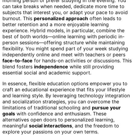
morning person or prefer studying in the evening. You
can take breaks when needed, dedicate more time to
subjects that interest you, or adapt your pace to avoid
burnout. This
personalized approach
often leads to
better retention and a more enjoyable learning
experience. Hybrid models, in particular, combine the
best of both worlds—online learning with periodic in-
person sessions—offering structure while maintaining
flexibility. You might spend part of your week studying
independently online and meet with teachers or peers
face-to-face
for hands-on activities or discussions. This
blend fosters
independence
while still providing
essential social and academic support.
In essence, flexible education options empower you to
craft an educational experience that fits your lifestyle
and learning style. By leveraging technology integration
and socialization strategies, you can overcome the
limitations of traditional schooling and
pursue your
goals
with confidence and enthusiasm. These
alternatives open doors to personalized learning,
meaningful
social interactions
, and the freedom to
explore your passions on your own terms.