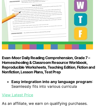
Evan-Moor Daily Reading Comprehension, Grade 7 –
Homeschooling & Classroom Resource Workbook,
Reproducible Worksheets, Teaching Edition, Fiction and
Nonfiction, Lesson Plans, Test Prep
Easy integration into any language program
:
Seamlessly fits into various curricula
View Latest Price
As an affiliate, we earn on qualifying purchases.