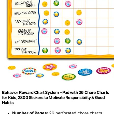
Behavior Reward Chart System – Pad with 26 Chore Charts
for Kids, 2800 Stickers to Motivate Responsibility & Good
Habits
Number of Pages
: 26 perforated chore charts