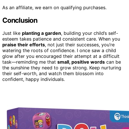
As an affiliate, we earn on qualifying purchases.
Conclusion
Just like
planting a garden
, building your child’s self-
esteem takes patience and consistent care. When you
praise their efforts
, not just their successes, you’re
watering the roots of confidence. I once saw a child
glow after you encouraged their attempt at a difficult
task—reminding me that
small, positive words
can be
the sunshine they need to grow strong. Keep nurturing
their self-worth, and watch them blossom into
confident, happy individuals.