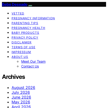
Bebe Deseado
VETTED
PREGNANCY INFORMATION
PARENTING TIPS
PREGNANCY HEALTH
BABY PRODUCTS
PRIVACY POLICY
DISCLAIMER
TERMS OF USE
IMPRESSUM
ABOUT US
Meet Our Team
Contact Us
Archives
August 2026
July 2026
June 2026
May 2026
April 2026