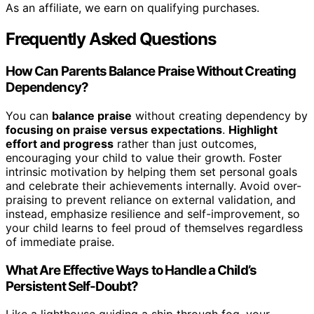
As an affiliate, we earn on qualifying purchases.
Frequently Asked Questions
How Can Parents Balance Praise Without Creating
Dependency?
You can
balance praise
without creating dependency by
focusing on praise versus expectations
.
Highlight
effort and progress
rather than just outcomes,
encouraging your child to value their growth. Foster
intrinsic motivation by helping them set personal goals
and celebrate their achievements internally. Avoid over-
praising to prevent reliance on external validation, and
instead, emphasize resilience and self-improvement, so
your child learns to feel proud of themselves regardless
of immediate praise.
What Are Effective Ways to Handle a Child’s
Persistent Self-Doubt?