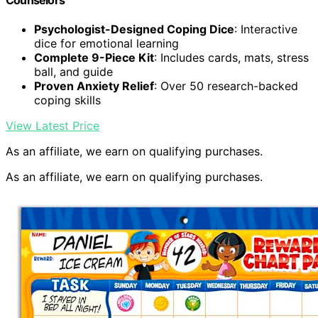
Counselors
Psychologist-Designed Coping Dice
: Interactive
dice for emotional learning
Complete 9-Piece Kit
: Includes cards, mats, stress
ball, and guide
Proven Anxiety Relief
: Over 50 research-backed
coping skills
View Latest Price
As an affiliate, we earn on qualifying purchases.
As an affiliate, we earn on qualifying purchases.