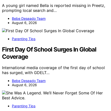
A young girl named Bella is reported missing in Preetz,
prompting local search and…
Bebe Deseado Team
August 6, 2026
Parenting Tips
First Day Of School Surges In Global
Coverage
International media coverage of the first day of school
has surged, with GDELT…
Bebe Deseado Team
August 6, 2026
Parenting Tips