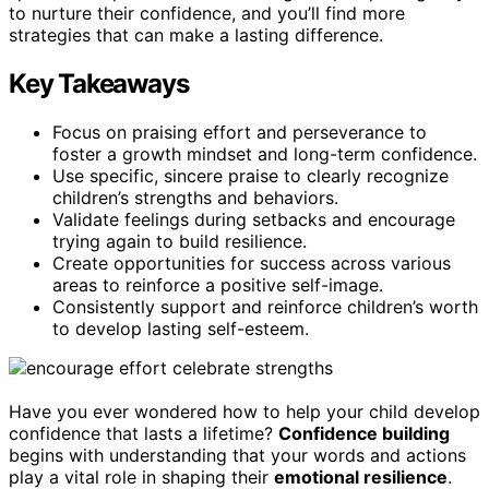
to nurture their confidence, and you’ll find more
strategies that can make a lasting difference.
Key Takeaways
Focus on praising effort and perseverance to
foster a growth mindset and long-term confidence.
Use specific, sincere praise to clearly recognize
children’s strengths and behaviors.
Validate feelings during setbacks and encourage
trying again to build resilience.
Create opportunities for success across various
areas to reinforce a positive self-image.
Consistently support and reinforce children’s worth
to develop lasting self-esteem.
Have you ever wondered how to help your child develop
confidence that lasts a lifetime?
Confidence building
begins with understanding that your words and actions
play a vital role in shaping their
emotional resilience
.