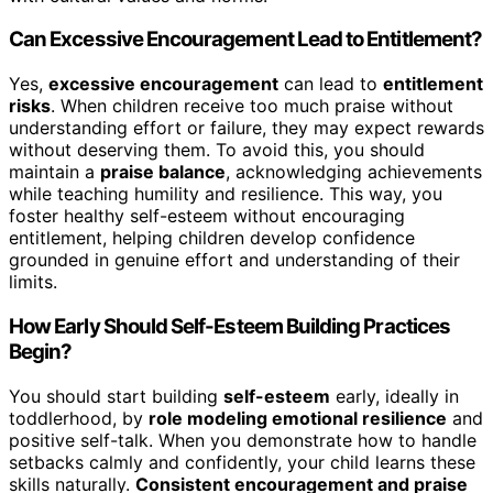
Can Excessive Encouragement Lead to Entitlement?
Yes,
excessive encouragement
can lead to
entitlement
risks
. When children receive too much praise without
understanding effort or failure, they may expect rewards
without deserving them. To avoid this, you should
maintain a
praise balance
, acknowledging achievements
while teaching humility and resilience. This way, you
foster healthy self-esteem without encouraging
entitlement, helping children develop confidence
grounded in genuine effort and understanding of their
limits.
How Early Should Self-Esteem Building Practices
Begin?
You should start building
self-esteem
early, ideally in
toddlerhood, by
role modeling emotional resilience
and
positive self-talk. When you demonstrate how to handle
setbacks calmly and confidently, your child learns these
skills naturally.
Consistent encouragement and praise