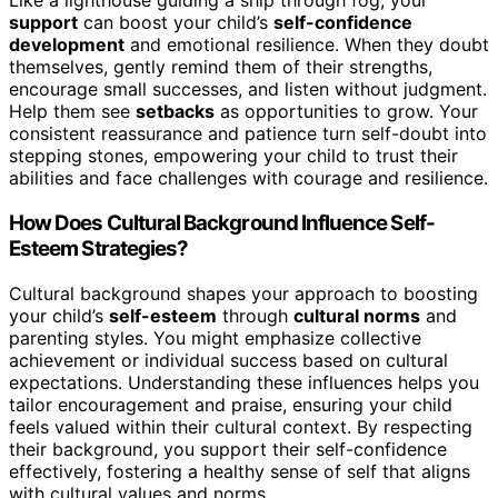
Like a lighthouse guiding a ship through fog, your
support
can boost your child’s
self-confidence
development
and emotional resilience. When they doubt
themselves, gently remind them of their strengths,
encourage small successes, and listen without judgment.
Help them see
setbacks
as opportunities to grow. Your
consistent reassurance and patience turn self-doubt into
stepping stones, empowering your child to trust their
abilities and face challenges with courage and resilience.
How Does Cultural Background Influence Self-
Esteem Strategies?
Cultural background shapes your approach to boosting
your child’s
self-esteem
through
cultural norms
and
parenting styles. You might emphasize collective
achievement or individual success based on cultural
expectations. Understanding these influences helps you
tailor encouragement and praise, ensuring your child
feels valued within their cultural context. By respecting
their background, you support their self-confidence
effectively, fostering a healthy sense of self that aligns
with cultural values and norms.