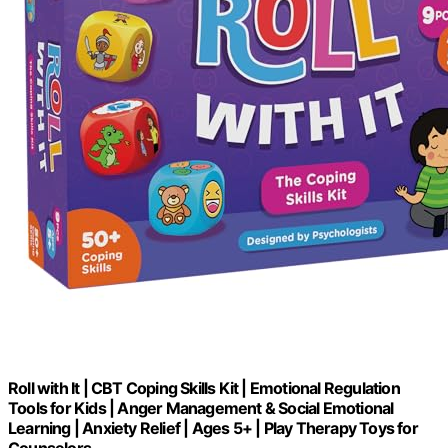
Roll with It | CBT Coping Skills Kit | Emotional Regulation
Tools for Kids | Anger Management & Social Emotional
Learning | Anxiety Relief | Ages 5+ | Play Therapy Toys for