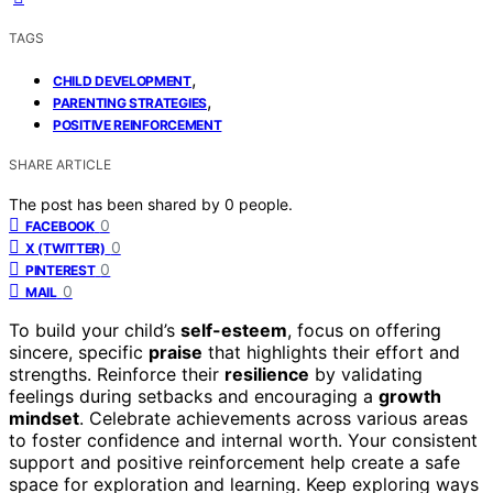
TAGS
,
CHILD DEVELOPMENT
,
PARENTING STRATEGIES
POSITIVE REINFORCEMENT
SHARE ARTICLE
The post has been shared by
0
people.
0
FACEBOOK
0
X (TWITTER)
0
PINTEREST
0
MAIL
To build your child’s
self-esteem
, focus on offering
sincere, specific
praise
that highlights their effort and
strengths. Reinforce their
resilience
by validating
feelings during setbacks and encouraging a
growth
mindset
. Celebrate achievements across various areas
to foster confidence and internal worth. Your consistent
support and positive reinforcement help create a safe
space for exploration and learning. Keep exploring ways