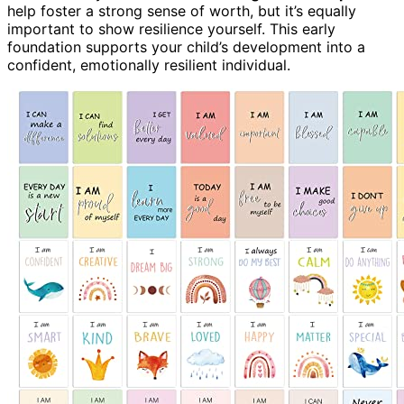
help foster a strong sense of worth, but it’s equally
important to show resilience yourself. This early
foundation supports your child’s development into a
confident, emotionally resilient individual.