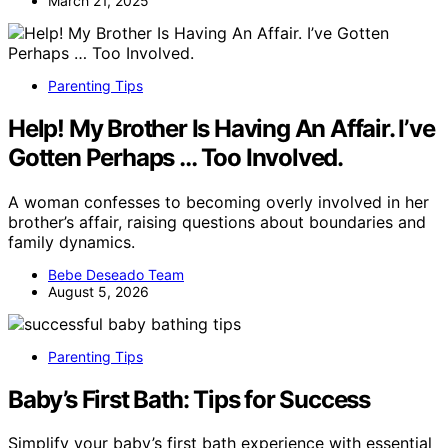
March 21, 2025
Parenting Tips
Help! My Brother Is Having An Affair. I’ve
Gotten Perhaps … Too Involved.
A woman confesses to becoming overly involved in her
brother’s affair, raising questions about boundaries and
family dynamics.
Bebe Deseado Team
August 5, 2026
Parenting Tips
Baby’s First Bath: Tips for Success
Simplify your baby’s first bath experience with essential