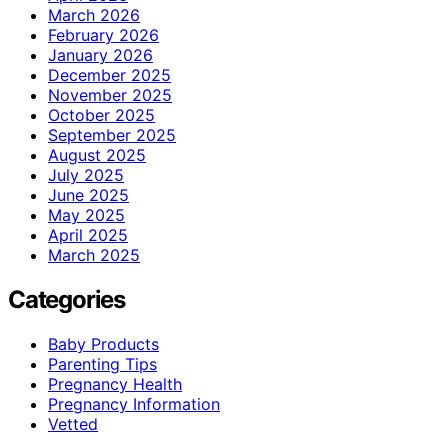
March 2026
February 2026
January 2026
December 2025
November 2025
October 2025
September 2025
August 2025
July 2025
June 2025
May 2025
April 2025
March 2025
Categories
Baby Products
Parenting Tips
Pregnancy Health
Pregnancy Information
Vetted