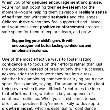
When you offer
genuine encouragement
and
praise
,
you’re not just boosting their
self-esteem
for the
moment—you’re helping them develop a
resilient sense
of self
that can withstand
setbacks
and challenges.
Children
thrive
when they feel supported and valued,
and your consistent
positive reinforcement
creates a
safe space for them to explore, learn, and grow.
Supporting your child’s growth with
encouragement builds lasting confidence and
emotional resilience.
One of the most effective ways to foster lasting
confidence is to focus on their efforts rather than just
the outcomes. Instead of praising only their successes,
acknowledge the hard work they put into a task,
whether it’s completing homework or trying out a new
sport. For example, saying, “I’m proud of how you kept
trying even when it was difficult,” reinforces the idea
that
effort
matters, which is a key component of
emotional resilience. When your child learns to see
effort as a positive, they’re more likely to develop a
growth mindset
, which is essential for confidence