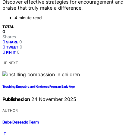
Discover effective strategies for encouragement and
praise that truly make a difference.
4 minute read
TOTAL
0
Shares
0
SHARE
0
TWEET
0
PIN IT
UP NEXT
Teaching Empathy and Kindness From an Early Age
Published on
24 November 2025
AUTHOR
Bebe Deseado Team