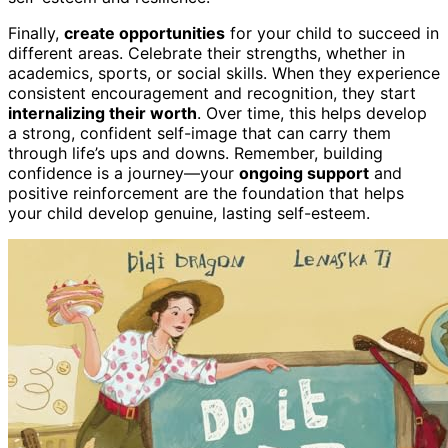
Finally,
create opportunities
for your child to succeed in
different areas. Celebrate their strengths, whether in
academics, sports, or social skills. When they experience
consistent encouragement and recognition, they start
internalizing their worth
. Over time, this helps develop
a strong, confident self-image that can carry them
through life’s ups and downs. Remember, building
confidence is a journey—your
ongoing support
and
positive reinforcement are the foundation that helps
your child develop genuine, lasting self-esteem.