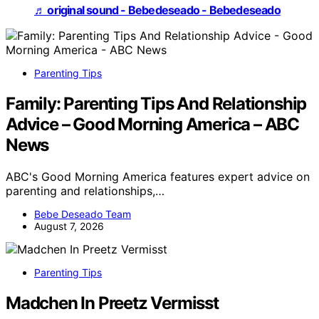
♬ original sound - Bebedeseado - Bebedeseado
Parenting Tips
Family: Parenting Tips And Relationship
Advice – Good Morning America – ABC
News
ABC's Good Morning America features expert advice on
parenting and relationships,…
Bebe Deseado Team
August 7, 2026
Parenting Tips
Madchen In Preetz Vermisst