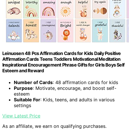
Leinuosen 48 Pcs Affirmation Cards for Kids Daily Positive
Affirmation Cards Teens Toddlers Motivational Meditation
Inspirational Encouragement Phrase Gifts for Girls Boys Self
Esteem and Reward
Number of Cards
: 48 affirmation cards for kids
Purpose
: Motivate, encourage, and boost self-
esteem
Suitable For
: Kids, teens, and adults in various
settings
View Latest Price
As an affiliate, we earn on qualifying purchases.