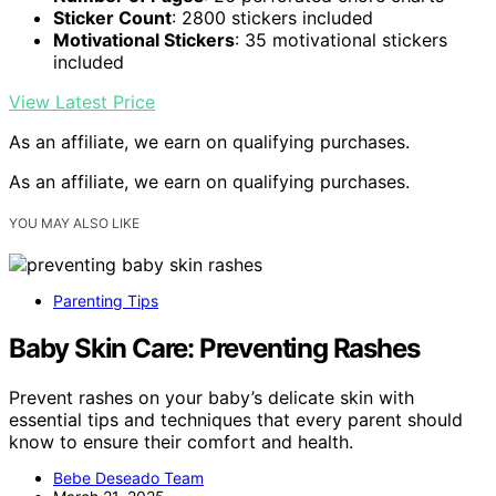
Sticker Count
: 2800 stickers included
Motivational Stickers
: 35 motivational stickers
included
View Latest Price
As an affiliate, we earn on qualifying purchases.
As an affiliate, we earn on qualifying purchases.
YOU MAY ALSO LIKE
Parenting Tips
Baby Skin Care: Preventing Rashes
Prevent rashes on your baby’s delicate skin with
essential tips and techniques that every parent should
know to ensure their comfort and health.
Bebe Deseado Team