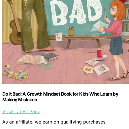
Do It Bad: A Growth Mindset Book for Kids Who Learn by
Making Mistakes
View Latest Price
As an affiliate, we earn on qualifying purchases.