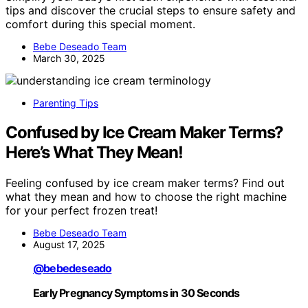
tips and discover the crucial steps to ensure safety and
comfort during this special moment.
Bebe Deseado Team
March 30, 2025
Parenting Tips
Confused by Ice Cream Maker Terms?
Here’s What They Mean!
Feeling confused by ice cream maker terms? Find out
what they mean and how to choose the right machine
for your perfect frozen treat!
Bebe Deseado Team
August 17, 2025
@bebedeseado
Early Pregnancy Symptoms in 30 Seconds