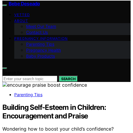
Bebe Deseado
VETTED
ABOUT
Meet Our Team
Contact Us
PREGNANCY INFORMATION
Parenting Tips
Pregnancy Health
Baby Products
Search for:
SEARCH
Parenting Tips
Building Self‑Esteem in Children:
Encouragement and Praise
Wondering how to boost your child’s confidence?