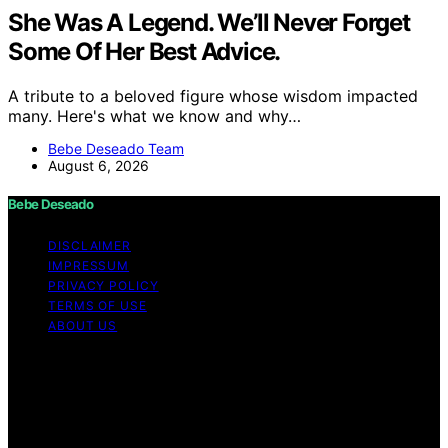
She Was A Legend. We’ll Never Forget
Some Of Her Best Advice.
A tribute to a beloved figure whose wisdom impacted
many. Here's what we know and why…
Bebe Deseado Team
August 6, 2026
Bebe Deseado
DISCLAIMER
IMPRESSUM
PRIVACY POLICY
TERMS OF USE
ABOUT US
Copyright © 2026 Bebe Deseado Content on Bebe
Deseado is created and published using artificial
intelligence (AI) for general informational and
educational purposes. Affiliate disclaimer As an affiliate,
we may earn a commission from qualifying purchases.