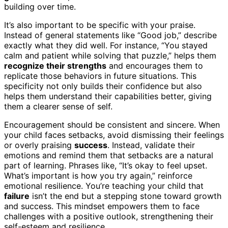
building over time.
It’s also important to be specific with your praise.
Instead of general statements like “Good job,” describe
exactly what they did well. For instance, “You stayed
calm and patient while solving that puzzle,” helps them
recognize their strengths
and encourages them to
replicate those behaviors in future situations. This
specificity not only builds their confidence but also
helps them understand their capabilities better, giving
them a clearer sense of self.
Encouragement should be consistent and sincere. When
your child faces setbacks, avoid dismissing their feelings
or overly praising
success
. Instead, validate their
emotions and remind them that setbacks are a natural
part of learning. Phrases like, “It’s okay to feel upset.
What’s important is how you try again,” reinforce
emotional resilience. You’re teaching your child that
failure
isn’t the end but a stepping stone toward growth
and success. This mindset empowers them to face
challenges with a positive outlook, strengthening their
self-esteem and resilience.