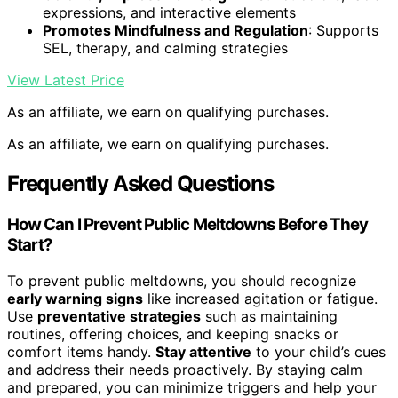
expressions, and interactive elements
Promotes Mindfulness and Regulation
: Supports
SEL, therapy, and calming strategies
View Latest Price
As an affiliate, we earn on qualifying purchases.
As an affiliate, we earn on qualifying purchases.
Frequently Asked Questions
How Can I Prevent Public Meltdowns Before They
Start?
To prevent public meltdowns, you should recognize
early warning signs
like increased agitation or fatigue.
Use
preventative strategies
such as maintaining
routines, offering choices, and keeping snacks or
comfort items handy.
Stay attentive
to your child’s cues
and address their needs proactively. By staying calm
and prepared, you can minimize triggers and help your