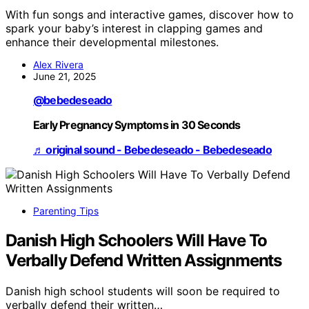
With fun songs and interactive games, discover how to
spark your baby’s interest in clapping games and
enhance their developmental milestones.
Alex Rivera
June 21, 2025
@bebedeseado
Early Pregnancy Symptoms in 30 Seconds
♬ original sound - Bebedeseado - Bebedeseado
Parenting Tips
Danish High Schoolers Will Have To
Verbally Defend Written Assignments
Danish high school students will soon be required to
verbally defend their written…