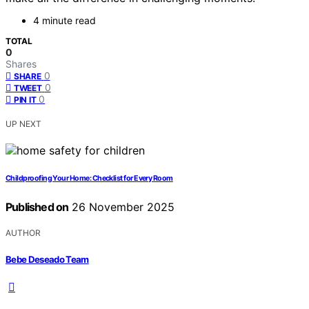
4 minute read
TOTAL
0
Shares
0
SHARE
0
TWEET
0
PIN IT
UP NEXT
Childproofing Your Home: Checklist for Every Room
Published on
26 November 2025
AUTHOR
Bebe Deseado Team