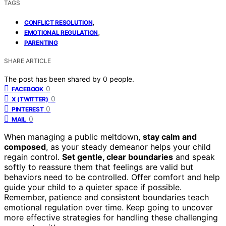
TAGS
,
CONFLICT RESOLUTION
,
EMOTIONAL REGULATION
PARENTING
SHARE ARTICLE
The post has been shared by
0
people.
0
FACEBOOK
0
X (TWITTER)
0
PINTEREST
0
MAIL
When managing a public meltdown,
stay calm and
composed
, as your steady demeanor helps your child
regain control.
Set gentle, clear boundaries
and speak
softly to reassure them that feelings are valid but
behaviors need to be controlled. Offer comfort and help
guide your child to a quieter space if possible.
Remember, patience and consistent boundaries teach
emotional regulation over time. Keep going to uncover
more effective strategies for handling these challenging