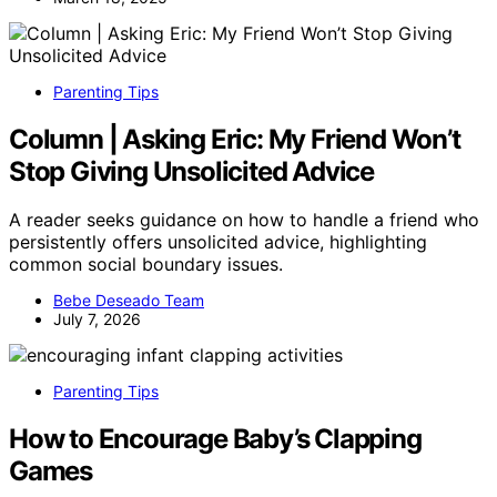
Parenting Tips
Column | Asking Eric: My Friend Won’t
Stop Giving Unsolicited Advice
A reader seeks guidance on how to handle a friend who
persistently offers unsolicited advice, highlighting
common social boundary issues.
Bebe Deseado Team
July 7, 2026
Parenting Tips
How to Encourage Baby’s Clapping
Games