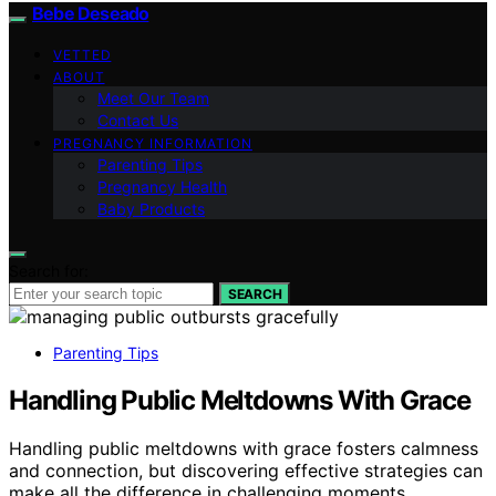
Bebe Deseado
VETTED
ABOUT
Meet Our Team
Contact Us
PREGNANCY INFORMATION
Parenting Tips
Pregnancy Health
Baby Products
Search for:
SEARCH
Parenting Tips
Handling Public Meltdowns With Grace
Handling public meltdowns with grace fosters calmness
and connection, but discovering effective strategies can
make all the difference in challenging moments.