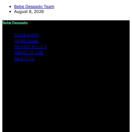
Bebe Deseado Team
August 8, 2026
Bebe Deseado
DISCLAIMER
IMPRESSUM
PRIVACY POLICY
TERMS OF USE
ABOUT US
Copyright © 2026 Bebe Deseado Content on Bebe
Deseado is created and published using artificial
intelligence (AI) for general informational and
educational purposes. Affiliate disclaimer As an affiliate,
we may earn a commission from qualifying purchases.
We get commissions for purchases made through links
on this website from Amazon and other third parties.
Disclaimer The content on Bebé Deseado is created to
inform and support you through pregnancy and
parenthood. However, it’s not a substitute for
professional medical advice. When it comes to your