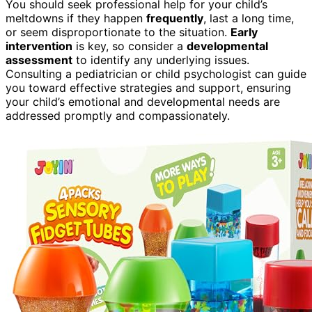
You should seek professional help for your child’s
meltdowns if they happen
frequently
, last a long time,
or seem disproportionate to the situation.
Early
intervention
is key, so consider a
developmental
assessment
to identify any underlying issues.
Consulting a pediatrician or child psychologist can guide
you toward effective strategies and support, ensuring
your child’s emotional and developmental needs are
addressed promptly and compassionately.