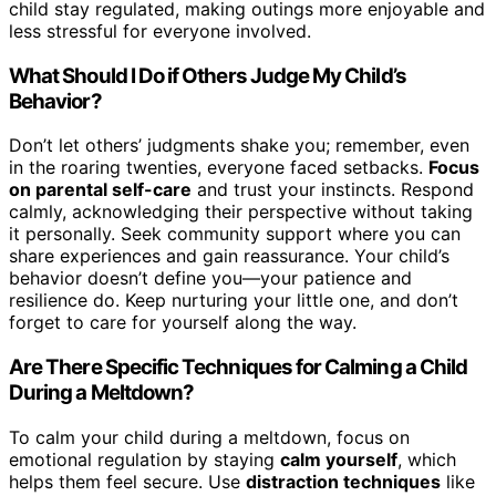
child stay regulated, making outings more enjoyable and
less stressful for everyone involved.
What Should I Do if Others Judge My Child’s
Behavior?
Don’t let others’ judgments shake you; remember, even
in the roaring twenties, everyone faced setbacks.
Focus
on parental self-care
and trust your instincts. Respond
calmly, acknowledging their perspective without taking
it personally. Seek community support where you can
share experiences and gain reassurance. Your child’s
behavior doesn’t define you—your patience and
resilience do. Keep nurturing your little one, and don’t
forget to care for yourself along the way.
Are There Specific Techniques for Calming a Child
During a Meltdown?
To calm your child during a meltdown, focus on
emotional regulation by staying
calm yourself
, which
helps them feel secure. Use
distraction techniques
like