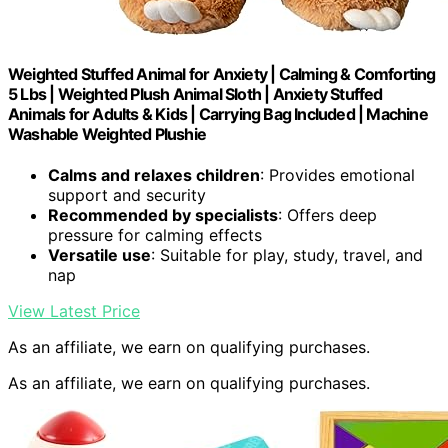
Weighted Stuffed Animal for Anxiety | Calming & Comforting
5 Lbs | Weighted Plush Animal Sloth | Anxiety Stuffed
Animals for Adults & Kids | Carrying Bag Included | Machine
Washable Weighted Plushie
Calms and relaxes children
: Provides emotional
support and security
Recommended by specialists
: Offers deep
pressure for calming effects
Versatile use
: Suitable for play, study, travel, and
nap
View Latest Price
As an affiliate, we earn on qualifying purchases.
As an affiliate, we earn on qualifying purchases.