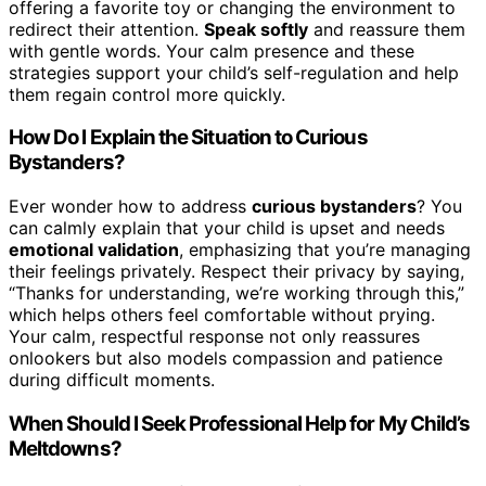
offering a favorite toy or changing the environment to
redirect their attention.
Speak softly
and reassure them
with gentle words. Your calm presence and these
strategies support your child’s self-regulation and help
them regain control more quickly.
How Do I Explain the Situation to Curious
Bystanders?
Ever wonder how to address
curious bystanders
? You
can calmly explain that your child is upset and needs
emotional validation
, emphasizing that you’re managing
their feelings privately. Respect their privacy by saying,
“Thanks for understanding, we’re working through this,”
which helps others feel comfortable without prying.
Your calm, respectful response not only reassures
onlookers but also models compassion and patience
during difficult moments.
When Should I Seek Professional Help for My Child’s
Meltdowns?