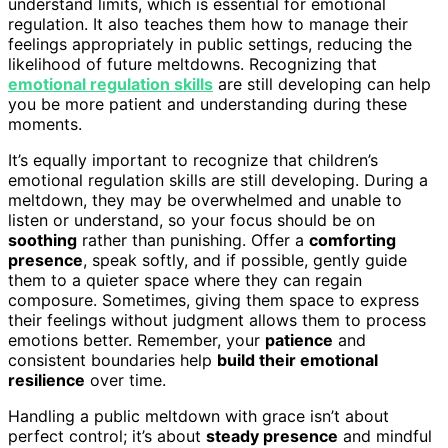
understand limits, which is essential for emotional
regulation. It also teaches them how to manage their
feelings appropriately in public settings, reducing the
likelihood of future meltdowns. Recognizing that
emotional regulation skills
are still developing can help
you be more patient and understanding during these
moments.
It’s equally important to recognize that children’s
emotional regulation skills are still developing. During a
meltdown, they may be overwhelmed and unable to
listen or understand, so your focus should be on
soothing
rather than punishing. Offer a
comforting
presence
, speak softly, and if possible, gently guide
them to a quieter space where they can regain
composure. Sometimes, giving them space to express
their feelings without judgment allows them to process
emotions better. Remember, your
patience
and
consistent boundaries help
build their emotional
resilience
over time.
Handling a public meltdown with grace isn’t about
perfect control; it’s about
steady presence
and mindful