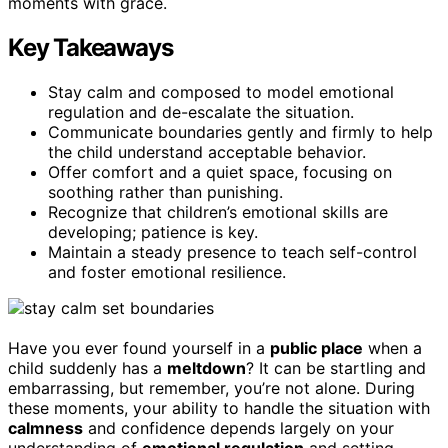
moments with grace.
Key Takeaways
Stay calm and composed to model emotional
regulation and de-escalate the situation.
Communicate boundaries gently and firmly to help
the child understand acceptable behavior.
Offer comfort and a quiet space, focusing on
soothing rather than punishing.
Recognize that children’s emotional skills are
developing; patience is key.
Maintain a steady presence to teach self-control
and foster emotional resilience.
Have you ever found yourself in a
public place
when a
child suddenly has a
meltdown
? It can be startling and
embarrassing, but remember, you’re not alone. During
these moments, your ability to handle the situation with
calmness
and confidence depends largely on your
understanding of
emotional regulation
and setting