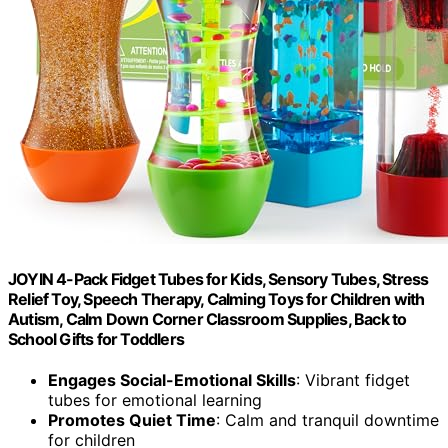
JOYIN 4-Pack Fidget Tubes for Kids, Sensory Tubes, Stress
Relief Toy, Speech Therapy, Calming Toys for Children with
Autism, Calm Down Corner Classroom Supplies, Back to
School Gifts for Toddlers
Engages Social-Emotional Skills
: Vibrant fidget
tubes for emotional learning
Promotes Quiet Time
: Calm and tranquil downtime
for children