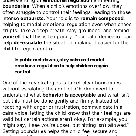
boundaries
. When a child’s emotions overflow, they
often struggle to control their feelings, leading to those
intense
outbursts
. Your role is to
remain composed
,
helping to model emotional regulation even when chaos
erupts. Take a deep breath, stay grounded, and remind
yourself that this is temporary. Your calm demeanor can
help
de-escalate
the situation, making it easier for the
child to regain control.
In public meltdowns, stay calm and model
emotional regulation to help children regain
control.
One of the key strategies is to set clear boundaries
without escalating the conflict. Children need to
understand what
behavior is acceptable
and what isn’t,
but this must be done gently and firmly. Instead of
reacting with anger or frustration, communicate in a
calm voice, letting the child know that their feelings are
valid but certain actions aren’t okay. For example, you
might say, “I see you’re upset, but hitting isn’t allowed.”
Setting boundaries helps the child feel secure and