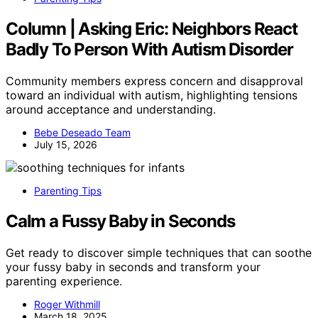
Column | Asking Eric: Neighbors React
Badly To Person With Autism Disorder
Community members express concern and disapproval
toward an individual with autism, highlighting tensions
around acceptance and understanding.
Bebe Deseado Team
July 15, 2026
Parenting Tips
Calm a Fussy Baby in Seconds
Get ready to discover simple techniques that can soothe
your fussy baby in seconds and transform your
parenting experience.
Roger Withmill
March 18, 2025