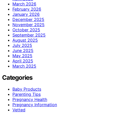
March 2026
February 2026
January 2026
December 2025
November 2025
October 2025
September 2025
August 2025
July 2025
June 2025
May 2025
April 2025
March 2025
Categories
Baby Products
Parenting Tips
Pregnancy Health
Pregnancy Information
Vetted