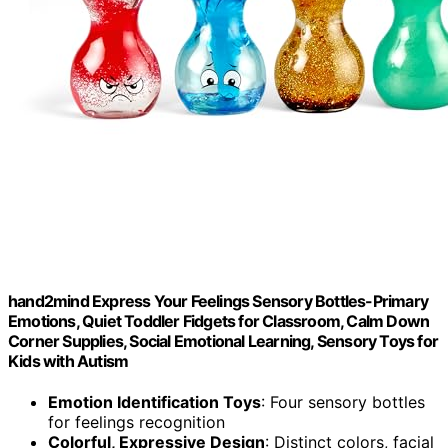
hand2mind Express Your Feelings Sensory Bottles-Primary
Emotions, Quiet Toddler Fidgets for Classroom, Calm Down
Corner Supplies, Social Emotional Learning, Sensory Toys for
Kids with Autism
Emotion Identification Toys
: Four sensory bottles
for feelings recognition
Colorful, Expressive Design
: Distinct colors, facial