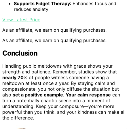
Supports Fidget Therapy
: Enhances focus and
reduces anxiety
View Latest Price
As an affiliate, we earn on qualifying purchases.
As an affiliate, we earn on qualifying purchases.
Conclusion
Handling public meltdowns with grace shows your
strength and patience. Remember, studies show that
nearly 70
% of people witness someone having a
meltdown at least once a year. By staying calm and
compassionate, you not only diffuse the situation but
also
set a positive example
.
Your calm response
can
turn a potentially chaotic scene into a moment of
understanding. Keep your composure—you’re more
powerful than you think, and your kindness can make all
the difference.