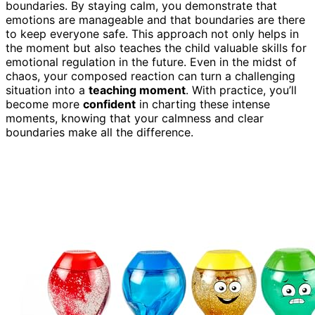
boundaries. By staying calm, you demonstrate that
emotions are manageable and that boundaries are there
to keep everyone safe. This approach not only helps in
the moment but also teaches the child valuable skills for
emotional regulation in the future. Even in the midst of
chaos, your composed reaction can turn a challenging
situation into a
teaching moment
. With practice, you’ll
become more
confident
in charting these intense
moments, knowing that your calmness and clear
boundaries make all the difference.