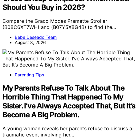
Should You Buy in 2026?
Compare the Graco Modes Pramette Stroller
(B08C6XT7WH) and (B07Y5X8G4B) to find the…
Bebe Deseado Team
August 8, 2026
Parenting Tips
My Parents Refuse To Talk About The
Horrible Thing That Happened To My
Sister. I’ve Always Accepted That, But It’s
Become A Big Problem.
A young woman reveals her parents refuse to discuss a
traumatic event involving her…