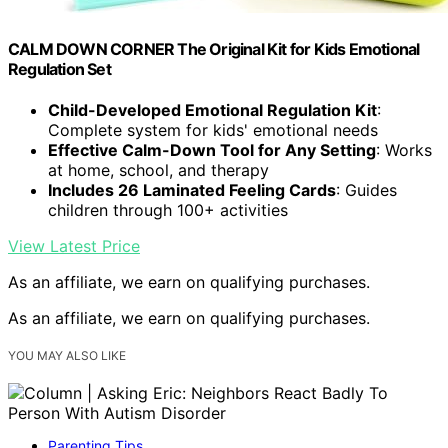
CALM DOWN CORNER The Original Kit for Kids Emotional
Regulation Set
Child-Developed Emotional Regulation Kit
:
Complete system for kids' emotional needs
Effective Calm-Down Tool for Any Setting
: Works
at home, school, and therapy
Includes 26 Laminated Feeling Cards
: Guides
children through 100+ activities
View Latest Price
As an affiliate, we earn on qualifying purchases.
As an affiliate, we earn on qualifying purchases.
YOU MAY ALSO LIKE
Parenting Tips