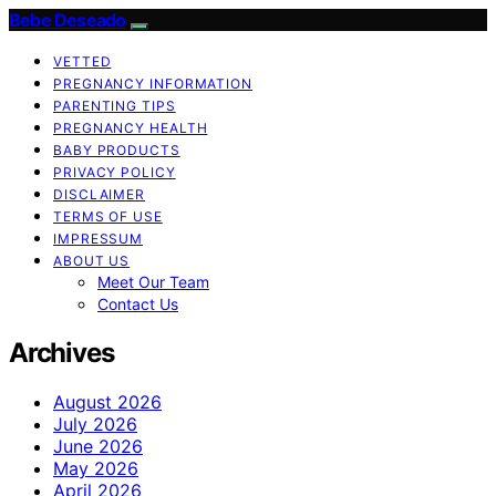
Bebe Deseado
VETTED
PREGNANCY INFORMATION
PARENTING TIPS
PREGNANCY HEALTH
BABY PRODUCTS
PRIVACY POLICY
DISCLAIMER
TERMS OF USE
IMPRESSUM
ABOUT US
Meet Our Team
Contact Us
Archives
August 2026
July 2026
June 2026
May 2026
April 2026