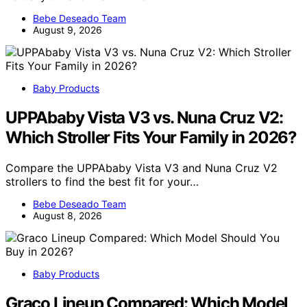
Bebe Deseado Team
August 9, 2026
Baby Products
UPPAbaby Vista V3 vs. Nuna Cruz V2:
Which Stroller Fits Your Family in 2026?
Compare the UPPAbaby Vista V3 and Nuna Cruz V2
strollers to find the best fit for your…
Bebe Deseado Team
August 8, 2026
Baby Products
Graco Lineup Compared: Which Model