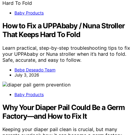
Baby Products
How to Fix a UPPAbaby / Nuna Stroller
That Keeps Hard To Fold
Learn practical, step-by-step troubleshooting tips to fix
your UPPAbaby or Nuna stroller when it’s hard to fold.
Safe, accurate, and easy to follow.
Bebe Deseado Team
July 3, 2026
Baby Products
Why Your Diaper Pail Could Be a Germ
Factory—and How to Fix It
Keeping your diaper pail clean is crucial, but many