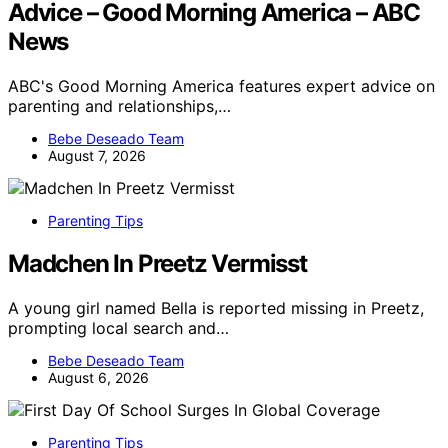
Advice – Good Morning America – ABC
News
ABC's Good Morning America features expert advice on
parenting and relationships,…
Bebe Deseado Team
August 7, 2026
Parenting Tips
Madchen In Preetz Vermisst
A young girl named Bella is reported missing in Preetz,
prompting local search and…
Bebe Deseado Team
August 6, 2026
Parenting Tips