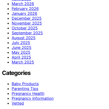
March 2026
February 2026
January 2026
December 2025
November 2025
October 2025
September 2025
August 2025
July 2025
June 2025
May 2025
April 2025
March 2025
Categories
Baby Products
Parenting Tips
Pregnancy Health
Pregnancy Information
Vetted