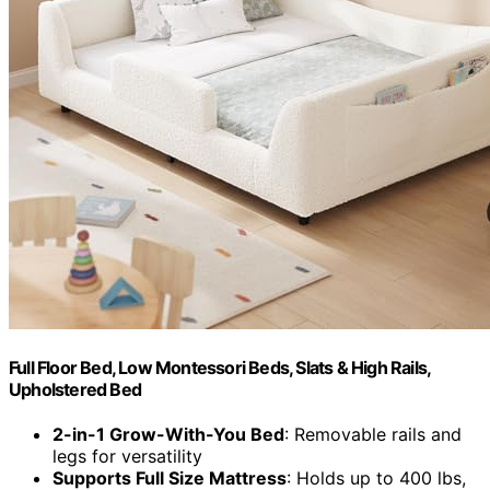
Full Floor Bed, Low Montessori Beds, Slats & High Rails,
Upholstered Bed
2-in-1 Grow-With-You Bed
: Removable rails and
legs for versatility
Supports Full Size Mattress
: Holds up to 400 lbs,