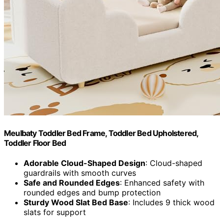
Meulbaty Toddler Bed Frame, Toddler Bed Upholstered,
Toddler Floor Bed
Adorable Cloud-Shaped Design
: Cloud-shaped
guardrails with smooth curves
Safe and Rounded Edges
: Enhanced safety with
rounded edges and bump protection
Sturdy Wood Slat Bed Base
: Includes 9 thick wood
slats for support