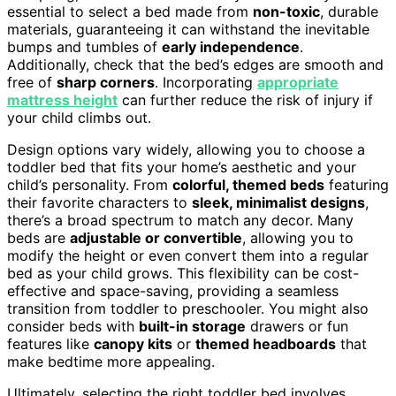
essential to select a bed made from
non-toxic
, durable
materials, guaranteeing it can withstand the inevitable
bumps and tumbles of
early independence
.
Additionally, check that the bed’s edges are smooth and
free of
sharp corners
. Incorporating
appropriate
mattress height
can further reduce the risk of injury if
your child climbs out.
Design options vary widely, allowing you to choose a
toddler bed that fits your home’s aesthetic and your
child’s personality. From
colorful, themed beds
featuring
their favorite characters to
sleek, minimalist designs
,
there’s a broad spectrum to match any decor. Many
beds are
adjustable or convertible
, allowing you to
modify the height or even convert them into a regular
bed as your child grows. This flexibility can be cost-
effective and space-saving, providing a seamless
transition from toddler to preschooler. You might also
consider beds with
built-in storage
drawers or fun
features like
canopy kits
or
themed headboards
that
make bedtime more appealing.
Ultimately, selecting the right toddler bed involves