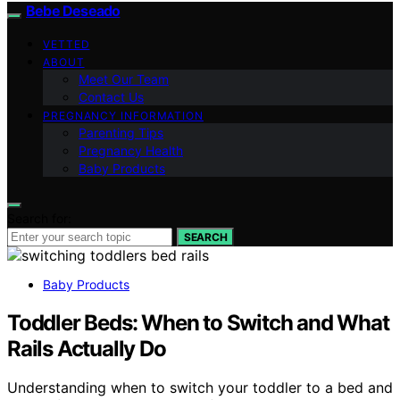
Bebe Deseado
VETTED
ABOUT
Meet Our Team
Contact Us
PREGNANCY INFORMATION
Parenting Tips
Pregnancy Health
Baby Products
Search for:
SEARCH
Baby Products
Toddler Beds: When to Switch and What
Rails Actually Do
Understanding when to switch your toddler to a bed and