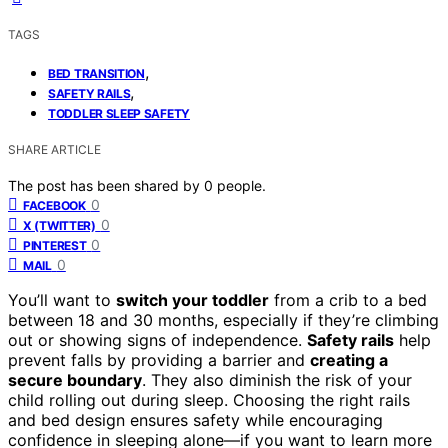
TAGS
,
BED TRANSITION
,
SAFETY RAILS
TODDLER SLEEP SAFETY
SHARE ARTICLE
The post has been shared by
0
people.
0
FACEBOOK
0
X (TWITTER)
0
PINTEREST
0
MAIL
You’ll want to
switch your toddler
from a crib to a bed
between 18 and 30 months, especially if they’re climbing
out or showing signs of independence.
Safety rails
help
prevent falls by providing a barrier and
creating a
secure boundary
. They also diminish the risk of your
child rolling out during sleep. Choosing the right rails
and bed design ensures safety while encouraging
confidence in sleeping alone—if you want to learn more