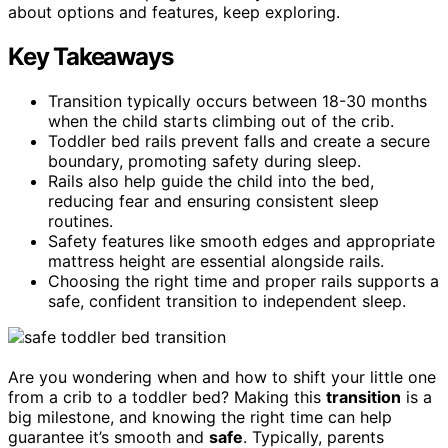
about options and features, keep exploring.
Key Takeaways
Transition typically occurs between 18-30 months
when the child starts climbing out of the crib.
Toddler bed rails prevent falls and create a secure
boundary, promoting safety during sleep.
Rails also help guide the child into the bed,
reducing fear and ensuring consistent sleep
routines.
Safety features like smooth edges and appropriate
mattress height are essential alongside rails.
Choosing the right time and proper rails supports a
safe, confident transition to independent sleep.
Are you wondering when and how to shift your little one
from a crib to a toddler bed? Making this
transition
is a
big milestone, and knowing the right time can help
guarantee it’s smooth and
safe
. Typically, parents