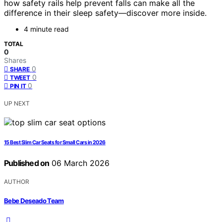
how safety rails help prevent falls can make all the
difference in their sleep safety—discover more inside.
4 minute read
TOTAL
0
Shares
0
SHARE
0
TWEET
0
PIN IT
UP NEXT
15 Best Slim Car Seats for Small Cars in 2026
Published on
06 March 2026
AUTHOR
Bebe Deseado Team