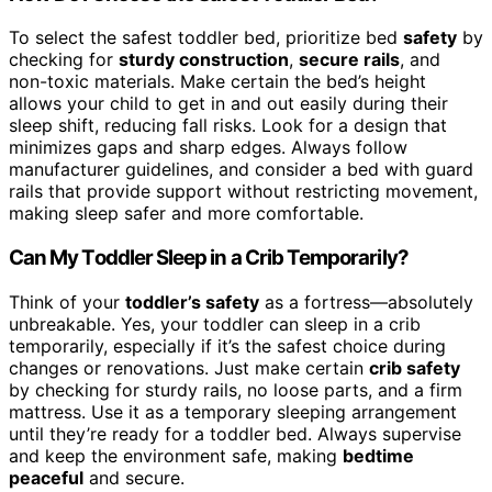
To select the safest toddler bed, prioritize bed
safety
by
checking for
sturdy construction
,
secure rails
, and
non-toxic materials. Make certain the bed’s height
allows your child to get in and out easily during their
sleep shift, reducing fall risks. Look for a design that
minimizes gaps and sharp edges. Always follow
manufacturer guidelines, and consider a bed with guard
rails that provide support without restricting movement,
making sleep safer and more comfortable.
Can My Toddler Sleep in a Crib Temporarily?
Think of your
toddler’s safety
as a fortress—absolutely
unbreakable. Yes, your toddler can sleep in a crib
temporarily, especially if it’s the safest choice during
changes or renovations. Just make certain
crib safety
by checking for sturdy rails, no loose parts, and a firm
mattress. Use it as a temporary sleeping arrangement
until they’re ready for a toddler bed. Always supervise
and keep the environment safe, making
bedtime
peaceful
and secure.