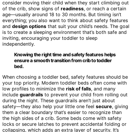
consider moving their child when they start climbing out
of the crib, show signs of
readiness
, or reach a certain
age—usually around 18 to 30 months. But timing isn’t
everything; you also want to think about safety features
and
design options
that suit your child’s needs. The goal
is to create a sleeping environment that’s both safe and
inviting, encouraging your toddler to sleep
independently.
Knowing the right time and safety features helps
ensure a smooth transition from crib to toddler
bed.
When choosing a toddler bed, safety features should be
your top priority. Modern toddler beds often come with
low profiles to minimize the
risk of falls
, and many
include
guardrails
to prevent your child from rolling out
during the night. These guardrails aren’t just about
safety—they also help your little one feel
secure
, giving
them a clear boundary that’s easier to recognize than
the high sides of a crib. Some beds come with safety
locks or secure latches to prevent accidental folding or
collapsing, which adds an extra layer of security. It’s