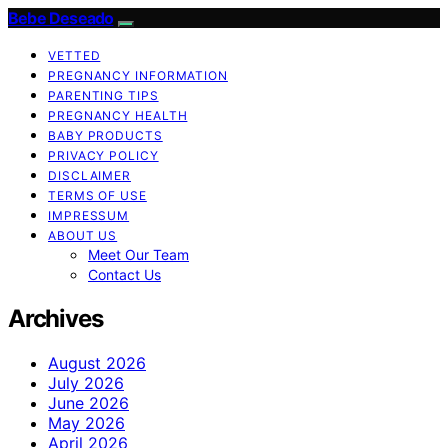
Bebe Deseado
VETTED
PREGNANCY INFORMATION
PARENTING TIPS
PREGNANCY HEALTH
BABY PRODUCTS
PRIVACY POLICY
DISCLAIMER
TERMS OF USE
IMPRESSUM
ABOUT US
Meet Our Team
Contact Us
Archives
August 2026
July 2026
June 2026
May 2026
April 2026