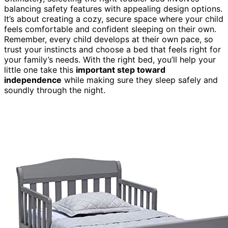
balancing safety features with appealing design options.
It’s about creating a cozy, secure space where your child
feels comfortable and confident sleeping on their own.
Remember, every child develops at their own pace, so
trust your instincts and choose a bed that feels right for
your family’s needs. With the right bed, you’ll help your
little one take this
important step toward
independence
while making sure they sleep safely and
soundly through the night.