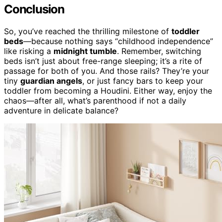
Conclusion
So, you’ve reached the thrilling milestone of
toddler
beds
—because nothing says “childhood independence”
like risking a
midnight tumble
. Remember, switching
beds isn’t just about free-range sleeping; it’s a rite of
passage for both of you. And those rails? They’re your
tiny
guardian angels
, or just fancy bars to keep your
toddler from becoming a Houdini. Either way, enjoy the
chaos—after all, what’s parenthood if not a daily
adventure in delicate balance?