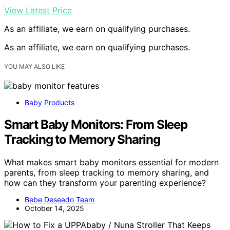
View Latest Price
As an affiliate, we earn on qualifying purchases.
As an affiliate, we earn on qualifying purchases.
YOU MAY ALSO LIKE
Baby Products
Smart Baby Monitors: From Sleep
Tracking to Memory Sharing
What makes smart baby monitors essential for modern
parents, from sleep tracking to memory sharing, and
how can they transform your parenting experience?
Bebe Deseado Team
October 14, 2025