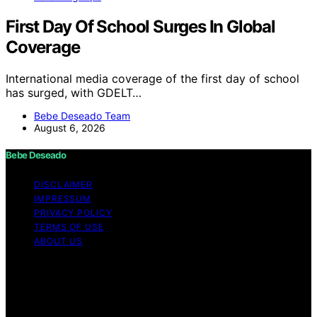
First Day Of School Surges In Global
Coverage
International media coverage of the first day of school
has surged, with GDELT…
Bebe Deseado Team
August 6, 2026
Bebe Deseado
DISCLAIMER
IMPRESSUM
PRIVACY POLICY
TERMS OF USE
ABOUT US
Copyright © 2026 Bebe Deseado Content on Bebe
Deseado is created and published using artificial
intelligence (AI) for general informational and
educational purposes. Affiliate disclaimer As an affiliate,