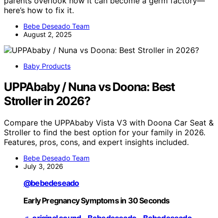
parents overlook how it can become a germ factory—
here’s how to fix it.
Bebe Deseado Team
August 2, 2025
Baby Products
UPPAbaby / Nuna vs Doona: Best
Stroller in 2026?
Compare the UPPAbaby Vista V3 with Doona Car Seat &
Stroller to find the best option for your family in 2026.
Features, pros, cons, and expert insights included.
Bebe Deseado Team
July 3, 2026
@bebedeseado
Early Pregnancy Symptoms in 30 Seconds