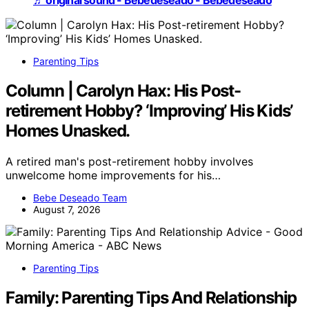
♬ original sound - Bebedeseado - Bebedeseado
Parenting Tips
Column | Carolyn Hax: His Post-
retirement Hobby? ‘Improving’ His Kids’
Homes Unasked.
A retired man's post-retirement hobby involves
unwelcome home improvements for his…
Bebe Deseado Team
August 7, 2026
Parenting Tips
Family: Parenting Tips And Relationship