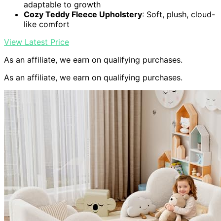
adaptable to growth
Cozy Teddy Fleece Upholstery
: Soft, plush, cloud-
like comfort
View Latest Price
As an affiliate, we earn on qualifying purchases.
As an affiliate, we earn on qualifying purchases.