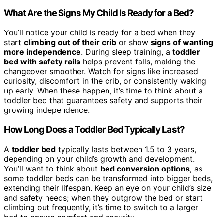
What Are the Signs My Child Is Ready for a Bed?
You’ll notice your child is ready for a bed when they
start
climbing out of their crib
or show
signs of wanting
more independence
. During sleep training, a
toddler
bed with safety rails
helps prevent falls, making the
changeover smoother. Watch for signs like increased
curiosity, discomfort in the crib, or consistently waking
up early. When these happen, it’s time to think about a
toddler bed that guarantees safety and supports their
growing independence.
How Long Does a Toddler Bed Typically Last?
A
toddler bed
typically lasts between 1.5 to 3 years,
depending on your child’s growth and development.
You’ll want to think about
bed conversion options
, as
some toddler beds can be transformed into bigger beds,
extending their lifespan. Keep an eye on your child’s size
and safety needs; when they outgrow the bed or start
climbing out frequently, it’s time to switch to a larger
bed to ensure comfort and security.