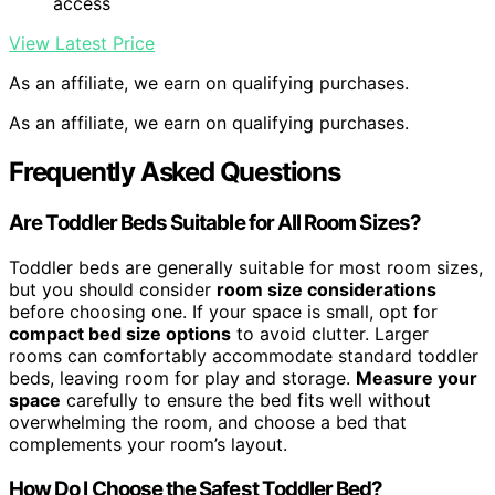
access
View Latest Price
As an affiliate, we earn on qualifying purchases.
As an affiliate, we earn on qualifying purchases.
Frequently Asked Questions
Are Toddler Beds Suitable for All Room Sizes?
Toddler beds are generally suitable for most room sizes,
but you should consider
room size considerations
before choosing one. If your space is small, opt for
compact bed size options
to avoid clutter. Larger
rooms can comfortably accommodate standard toddler
beds, leaving room for play and storage.
Measure your
space
carefully to ensure the bed fits well without
overwhelming the room, and choose a bed that
complements your room’s layout.
How Do I Choose the Safest Toddler Bed?