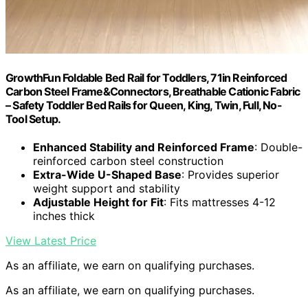
GrowthFun Foldable Bed Rail for Toddlers, 71in Reinforced
Carbon Steel Frame&Connectors, Breathable Cationic Fabric
– Safety Toddler Bed Rails for Queen, King, Twin, Full, No-
Tool Setup.
Enhanced Stability and Reinforced Frame
: Double-
reinforced carbon steel construction
Extra-Wide U-Shaped Base
: Provides superior
weight support and stability
Adjustable Height for Fit
: Fits mattresses 4-12
inches thick
View Latest Price
As an affiliate, we earn on qualifying purchases.
As an affiliate, we earn on qualifying purchases.