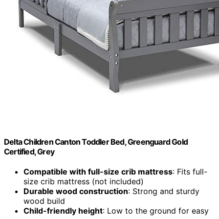
Delta Children Canton Toddler Bed, Greenguard Gold
Certified, Grey
Compatible with full-size crib mattress
: Fits full-
size crib mattress (not included)
Durable wood construction
: Strong and sturdy
wood build
Child-friendly height
: Low to the ground for easy