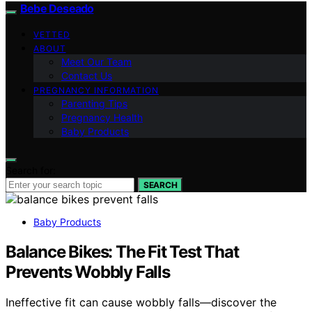
Bebe Deseado
VETTED
ABOUT
Meet Our Team
Contact Us
PREGNANCY INFORMATION
Parenting Tips
Pregnancy Health
Baby Products
Search for:
SEARCH
Baby Products
Balance Bikes: The Fit Test That
Prevents Wobbly Falls
Ineffective fit can cause wobbly falls—discover the