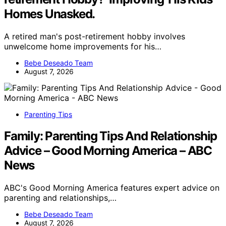
Homes Unasked.
A retired man's post-retirement hobby involves
unwelcome home improvements for his…
Bebe Deseado Team
August 7, 2026
Parenting Tips
Family: Parenting Tips And Relationship
Advice – Good Morning America – ABC
News
ABC's Good Morning America features expert advice on
parenting and relationships,…
Bebe Deseado Team
August 7, 2026