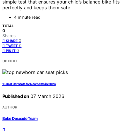
simple test that ensures your child’s balance bike fits
perfectly and keeps them safe.
4 minute read
TOTAL
0
Shares
0
SHARE
0
TWEET
0
PIN IT
UP NEXT
15 Best Car Seats for Newborns in 2026
Published on
07 March 2026
AUTHOR
Bebe Deseado Team