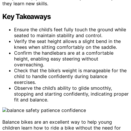
they learn new skills.
Key Takeaways
Ensure the child’s feet fully touch the ground while
seated to maintain stability and control.
Verify the seat height allows a slight bend in the
knees when sitting comfortably on the saddle.
Confirm the handlebars are at a comfortable
height, enabling easy steering without
overreaching.
Check that the bike’s weight is manageable for the
child to handle confidently during balance
exercises.
Observe the child’s ability to glide smoothly,
stopping and starting confidently, indicating proper
fit and balance.
Balance bikes are an excellent way to help young
children learn how to ride a bike without the need for