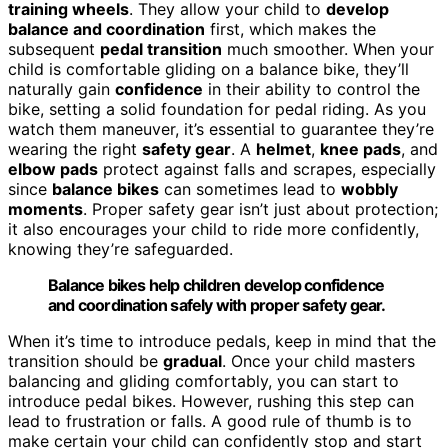
training wheels
. They allow your child to
develop
balance and coordination
first, which makes the
subsequent
pedal transition
much smoother. When your
child is comfortable gliding on a balance bike, they’ll
naturally gain
confidence
in their ability to control the
bike, setting a solid foundation for pedal riding. As you
watch them maneuver, it’s essential to guarantee they’re
wearing the right
safety gear
. A
helmet
,
knee pads
, and
elbow pads
protect against falls and scrapes, especially
since
balance bikes
can sometimes lead to
wobbly
moments
. Proper safety gear isn’t just about protection;
it also encourages your child to ride more confidently,
knowing they’re safeguarded.
Balance bikes help children develop confidence
and coordination safely with proper safety gear.
When it’s time to introduce pedals, keep in mind that the
transition should be
gradual
. Once your child masters
balancing and gliding comfortably, you can start to
introduce pedal bikes. However, rushing this step can
lead to frustration or falls. A good rule of thumb is to
make certain your child can confidently stop and start