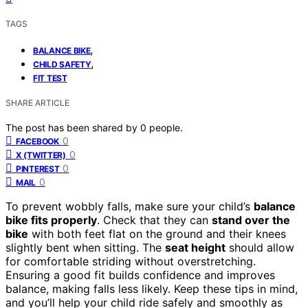
TAGS
,
BALANCE BIKE
,
CHILD SAFETY
FIT TEST
SHARE ARTICLE
The post has been shared by
0
people.
0
FACEBOOK
0
X (TWITTER)
0
PINTEREST
0
MAIL
To prevent wobbly falls, make sure your child’s
balance
bike fits properly
. Check that they can
stand over the
bike
with both feet flat on the ground and their knees
slightly bent when sitting. The
seat height
should allow
for comfortable striding without overstretching.
Ensuring a good fit builds confidence and improves
balance, making falls less likely. Keep these tips in mind,
and you’ll help your child ride safely and smoothly as