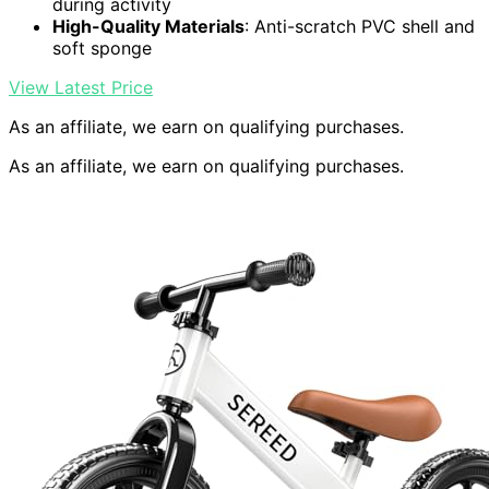
during activity
High-Quality Materials
: Anti-scratch PVC shell and
soft sponge
View Latest Price
As an affiliate, we earn on qualifying purchases.
As an affiliate, we earn on qualifying purchases.