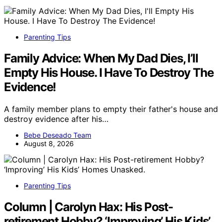
Parenting Tips
Family Advice: When My Dad Dies, I’ll
Empty His House. I Have To Destroy The
Evidence!
A family member plans to empty their father's house and
destroy evidence after his…
Bebe Deseado Team
August 8, 2026
Parenting Tips
Column | Carolyn Hax: His Post-
retirement Hobby? ‘Improving’ His Kids’