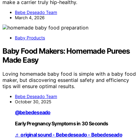
make a carrier truly hip-healthy.
Bebe Deseado Team
March 4, 2026
Baby Products
Baby Food Makers: Homemade Purees
Made Easy
Loving homemade baby food is simple with a baby food
maker, but discovering essential safety and efficiency
tips will ensure optimal results.
Bebe Deseado Team
October 30, 2025
@bebedeseado
Early Pregnancy Symptoms in 30 Seconds
♬ original sound - Bebedeseado - Bebedeseado