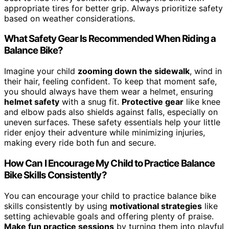
appropriate tires for better grip. Always prioritize safety
based on weather considerations.
What Safety Gear Is Recommended When Riding a
Balance Bike?
Imagine your child
zooming down the sidewalk
, wind in
their hair, feeling confident. To keep that moment safe,
you should always have them wear a helmet, ensuring
helmet safety
with a snug fit.
Protective gear
like knee
and elbow pads also shields against falls, especially on
uneven surfaces. These safety essentials help your little
rider enjoy their adventure while minimizing injuries,
making every ride both fun and secure.
How Can I Encourage My Child to Practice Balance
Bike Skills Consistently?
You can encourage your child to practice balance bike
skills consistently by using
motivational strategies
like
setting achievable goals and offering plenty of praise.
Make fun practice sessions
by turning them into playful