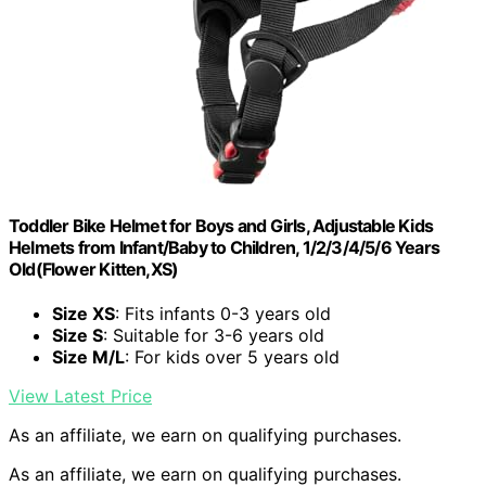
Toddler Bike Helmet for Boys and Girls, Adjustable Kids
Helmets from Infant/Baby to Children, 1/2/3/4/5/6 Years
Old(Flower Kitten,XS)
Size XS
: Fits infants 0-3 years old
Size S
: Suitable for 3-6 years old
Size M/L
: For kids over 5 years old
View Latest Price
As an affiliate, we earn on qualifying purchases.
As an affiliate, we earn on qualifying purchases.