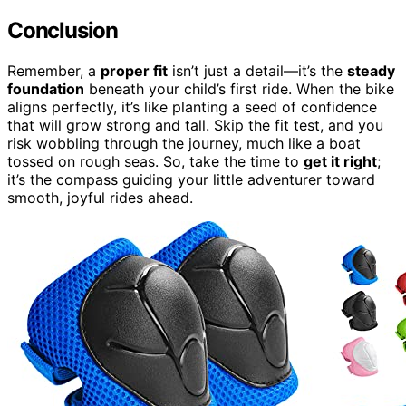
Conclusion
Remember, a
proper fit
isn’t just a detail—it’s the
steady
foundation
beneath your child’s first ride. When the bike
aligns perfectly, it’s like planting a seed of confidence
that will grow strong and tall. Skip the fit test, and you
risk wobbling through the journey, much like a boat
tossed on rough seas. So, take the time to
get it right
;
it’s the compass guiding your little adventurer toward
smooth, joyful rides ahead.