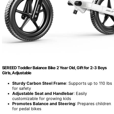
SEREED Toddler Balance Bike 2 Year Old, Gift for 2-3 Boys
Girls, Adjustable
Sturdy Carbon Steel Frame
: Supports up to 110 lbs
for safety
Adjustable Seat and Handlebar
: Easily
customizable for growing kids
Promotes Balance and Steering
: Prepares children
for pedal bikes