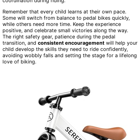
coordination during riding.
Remember that every child learns at their own pace.
Some will switch from balance to pedal bikes quickly,
while others need more time. Keep the experience
positive, and celebrate small victories along the way.
The right safety gear, patience during the pedal
transition, and
consistent encouragement
will help your
child develop the skills they need to ride confidently,
avoiding wobbly falls and setting the stage for a lifelong
love of biking.