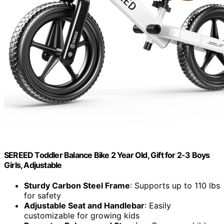
SEREED Toddler Balance Bike 2 Year Old, Gift for 2-3 Boys
Girls, Adjustable
Sturdy Carbon Steel Frame
: Supports up to 110 lbs
for safety
Adjustable Seat and Handlebar
: Easily
customizable for growing kids