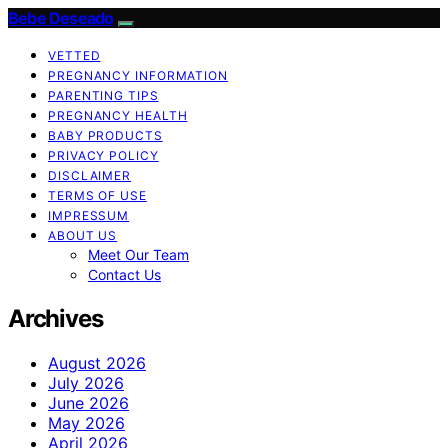
Bebe Deseado
VETTED
PREGNANCY INFORMATION
PARENTING TIPS
PREGNANCY HEALTH
BABY PRODUCTS
PRIVACY POLICY
DISCLAIMER
TERMS OF USE
IMPRESSUM
ABOUT US
Meet Our Team
Contact Us
Archives
August 2026
July 2026
June 2026
May 2026
April 2026