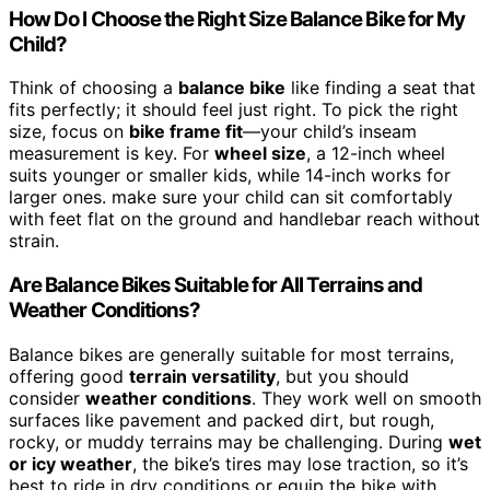
How Do I Choose the Right Size Balance Bike for My
Child?
Think of choosing a
balance bike
like finding a seat that
fits perfectly; it should feel just right. To pick the right
size, focus on
bike frame fit
—your child’s inseam
measurement is key. For
wheel size
, a 12-inch wheel
suits younger or smaller kids, while 14-inch works for
larger ones. make sure your child can sit comfortably
with feet flat on the ground and handlebar reach without
strain.
Are Balance Bikes Suitable for All Terrains and
Weather Conditions?
Balance bikes are generally suitable for most terrains,
offering good
terrain versatility
, but you should
consider
weather conditions
. They work well on smooth
surfaces like pavement and packed dirt, but rough,
rocky, or muddy terrains may be challenging. During
wet
or icy weather
, the bike’s tires may lose traction, so it’s
best to ride in dry conditions or equip the bike with