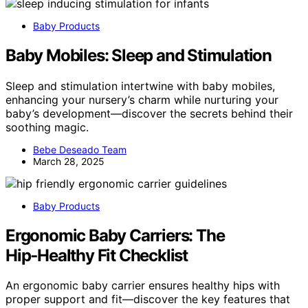
Baby Products
Baby Mobiles: Sleep and Stimulation
Sleep and stimulation intertwine with baby mobiles,
enhancing your nursery’s charm while nurturing your
baby’s development—discover the secrets behind their
soothing magic.
Bebe Deseado Team
March 28, 2025
Baby Products
Ergonomic Baby Carriers: The
Hip‑Healthy Fit Checklist
An ergonomic baby carrier ensures healthy hips with
proper support and fit—discover the key features that