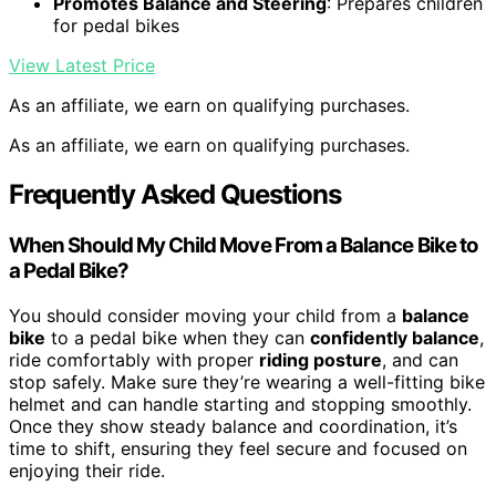
Promotes Balance and Steering
: Prepares children
for pedal bikes
View Latest Price
As an affiliate, we earn on qualifying purchases.
As an affiliate, we earn on qualifying purchases.
Frequently Asked Questions
When Should My Child Move From a Balance Bike to
a Pedal Bike?
You should consider moving your child from a
balance
bike
to a pedal bike when they can
confidently balance
,
ride comfortably with proper
riding posture
, and can
stop safely. Make sure they’re wearing a well-fitting bike
helmet and can handle starting and stopping smoothly.
Once they show steady balance and coordination, it’s
time to shift, ensuring they feel secure and focused on
enjoying their ride.