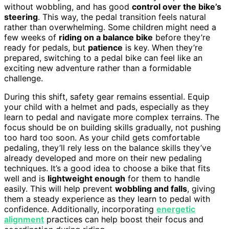
without wobbling, and has good
control over the bike’s
steering
. This way, the pedal transition feels natural
rather than overwhelming. Some children might need a
few weeks of
riding on a balance bike
before they’re
ready for pedals, but
patience
is key. When they’re
prepared, switching to a pedal bike can feel like an
exciting new adventure rather than a formidable
challenge.
During this shift, safety gear remains essential. Equip
your child with a helmet and pads, especially as they
learn to pedal and navigate more complex terrains. The
focus should be on building skills gradually, not pushing
too hard too soon. As your child gets comfortable
pedaling, they’ll rely less on the balance skills they’ve
already developed and more on their new pedaling
techniques. It’s a good idea to choose a bike that fits
well and is
lightweight enough
for them to handle
easily. This will help prevent
wobbling and falls
, giving
them a steady experience as they learn to pedal with
confidence. Additionally, incorporating
energetic
alignment
practices can help boost their focus and