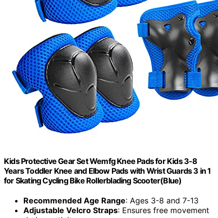
Kids Protective Gear Set Wemfg Knee Pads for Kids 3-8
Years Toddler Knee and Elbow Pads with Wrist Guards 3 in 1
for Skating Cycling Bike Rollerblading Scooter(Blue)
Recommended Age Range
: Ages 3-8 and 7-13
Adjustable Velcro Straps
: Ensures free movement