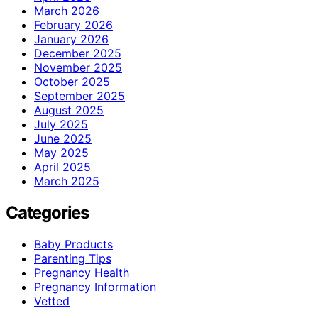
March 2026
February 2026
January 2026
December 2025
November 2025
October 2025
September 2025
August 2025
July 2025
June 2025
May 2025
April 2025
March 2025
Categories
Baby Products
Parenting Tips
Pregnancy Health
Pregnancy Information
Vetted