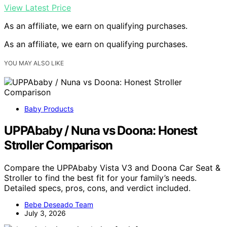
View Latest Price
As an affiliate, we earn on qualifying purchases.
As an affiliate, we earn on qualifying purchases.
YOU MAY ALSO LIKE
Baby Products
UPPAbaby / Nuna vs Doona: Honest
Stroller Comparison
Compare the UPPAbaby Vista V3 and Doona Car Seat &
Stroller to find the best fit for your family’s needs.
Detailed specs, pros, cons, and verdict included.
Bebe Deseado Team
July 3, 2026