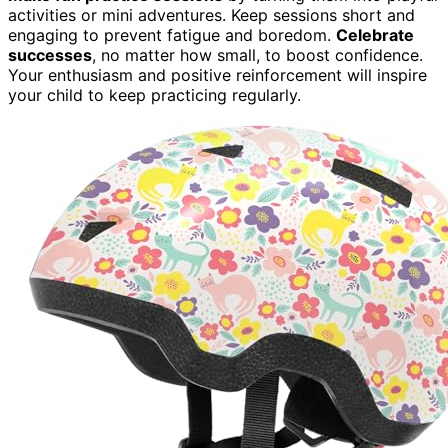
activities or mini adventures. Keep sessions short and
engaging to prevent fatigue and boredom.
Celebrate
successes
, no matter how small, to boost confidence.
Your enthusiasm and positive reinforcement will inspire
your child to keep practicing regularly.