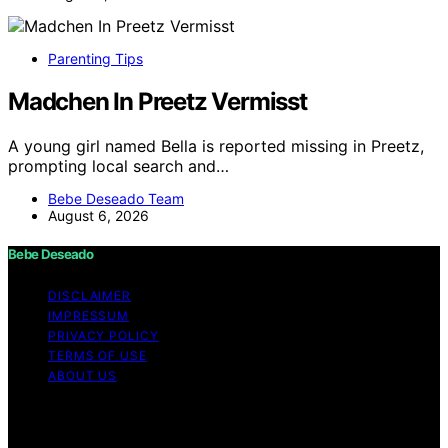
Parenting Tips
Madchen In Preetz Vermisst
A young girl named Bella is reported missing in Preetz,
prompting local search and…
Bebe Deseado Team
August 6, 2026
Bebe Deseado
DISCLAIMER
IMPRESSUM
PRIVACY POLICY
TERMS OF USE
ABOUT US
Copyright © 2026 Bebe Deseado Content on Bebe
Deseado is created and published using artificial