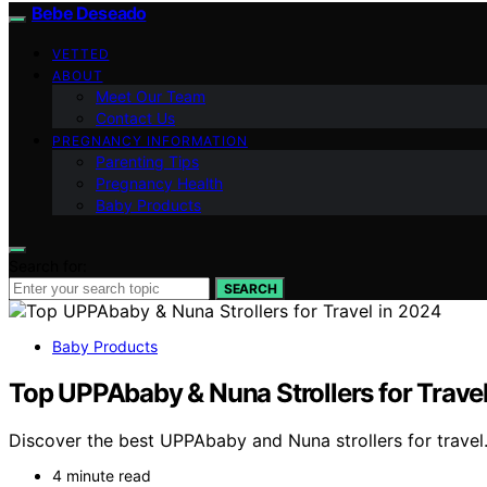
Bebe Deseado
VETTED
ABOUT
Meet Our Team
Contact Us
PREGNANCY INFORMATION
Parenting Tips
Pregnancy Health
Baby Products
Search for:
SEARCH
Baby Products
Top UPPAbaby & Nuna Strollers for Trave
Discover the best UPPAbaby and Nuna strollers for travel.
4 minute read