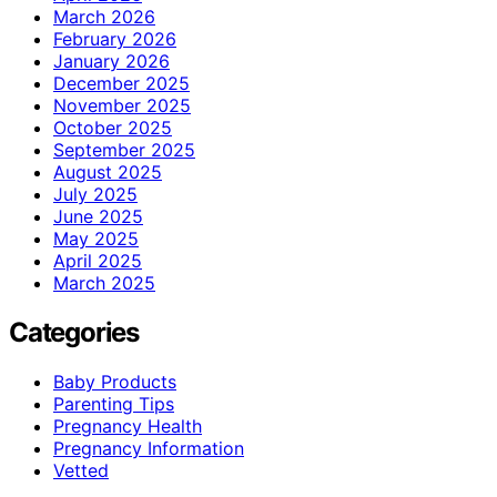
March 2026
February 2026
January 2026
December 2025
November 2025
October 2025
September 2025
August 2025
July 2025
June 2025
May 2025
April 2025
March 2025
Categories
Baby Products
Parenting Tips
Pregnancy Health
Pregnancy Information
Vetted