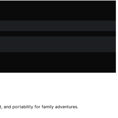
 and portability for family adventures.