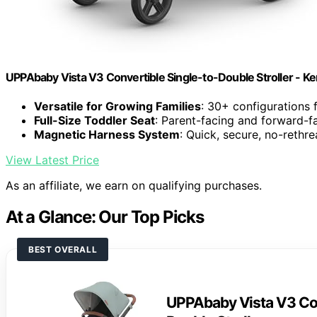
UPPAbaby Vista V3 Convertible Single-to-Double Stroller - Ke
Versatile for Growing Families
: 30+ configurations 
Full-Size Toddler Seat
: Parent-facing and forward-fa
Magnetic Harness System
: Quick, secure, no-rethr
View Latest Price
As an affiliate, we earn on qualifying purchases.
At a Glance: Our Top Picks
BEST OVERALL
UPPAbaby Vista V3 Con