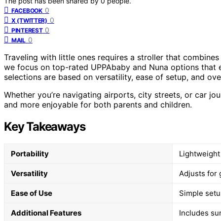
The post has been shared by
0
people.
0
FACEBOOK
0
X (TWITTER)
0
PINTEREST
0
MAIL
Traveling with little ones requires a stroller that combine
we focus on top-rated UPPAbaby and Nuna options that exce
selections are based on versatility, ease of setup, and ov
Whether you’re navigating airports, city streets, or car j
and more enjoyable for both parents and children.
Key Takeaways
Portability
Lightweight 
Versatility
Adjusts for 
Ease of Use
Simple setup
Additional Features
Includes sun