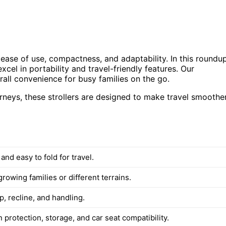
s ease of use, compactness, and adaptability. In this roundup
l in portability and travel-friendly features. Our
erall convenience for busy families on the go.
ourneys, these strollers are designed to make travel smoothe
and easy to fold for travel.
growing families or different terrains.
, recline, and handling.
 protection, storage, and car seat compatibility.