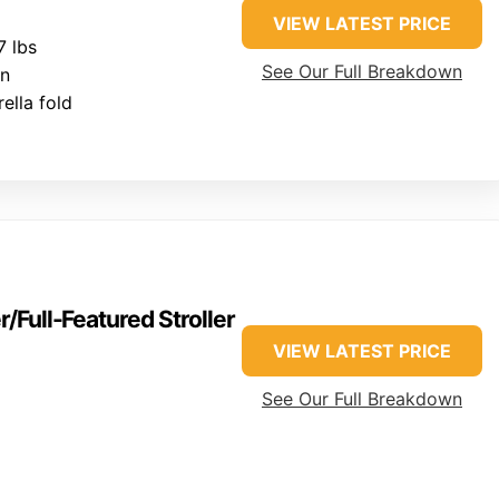
VIEW LATEST PRICE
 lbs
See Our Full Breakdown
on
lla fold
/Full-Featured Stroller
VIEW LATEST PRICE
See Our Full Breakdown