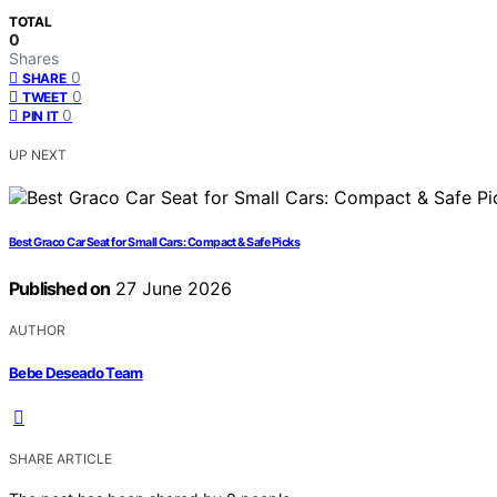
TOTAL
0
Shares
0
SHARE
0
TWEET
0
PIN IT
UP NEXT
Best Graco Car Seat for Small Cars: Compact & Safe Picks
Published on
27 June 2026
AUTHOR
Bebe Deseado Team
SHARE ARTICLE