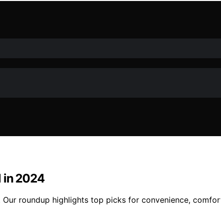
l in 2024
 Our roundup highlights top picks for convenience, comfort,