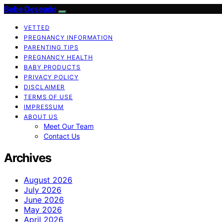
Bebe Deseado
VETTED
PREGNANCY INFORMATION
PARENTING TIPS
PREGNANCY HEALTH
BABY PRODUCTS
PRIVACY POLICY
DISCLAIMER
TERMS OF USE
IMPRESSUM
ABOUT US
Meet Our Team
Contact Us
Archives
August 2026
July 2026
June 2026
May 2026
April 2026