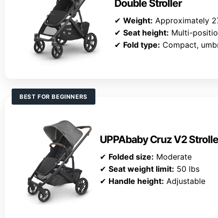
Double Stroller
✔
Weight:
Approximately 27
✔
Seat height:
Multi-positi
✔
Fold type:
Compact, umbre
BEST FOR BEGINNERS
UPPAbaby Cruz V2 Stroller
✔
Folded size:
Moderate
✔
Seat weight limit:
50 lbs
✔
Handle height:
Adjustable