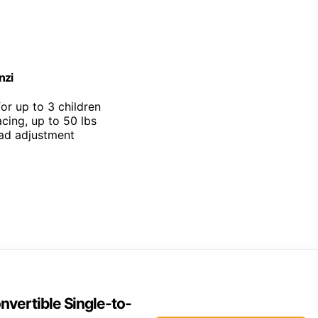
nzi
for up to 3 children
cing, up to 50 lbs
ead adjustment
vertible Single-to-