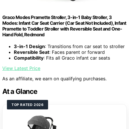
Graco Modes Pramette Stroller, 3-in-1 Baby Stroller, 3
Modes: Infant Car Seat Carrier (Car Seat Not Included), Infant
Pramette to Toddler Stroller with Reversible Seat and One-
Hand Fold, Redmond
3-in-1 Design
: Transitions from car seat to stroller
Reversible Seat
: Faces parent or forward
Compatibility
: Fits all Graco infant car seats
View Latest Price
As an affiliate, we earn on qualifying purchases.
At a Glance
TOP RATED 2026