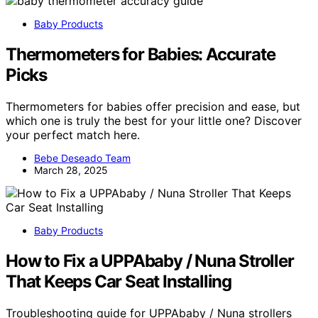
Baby Products
Thermometers for Babies: Accurate
Picks
Thermometers for babies offer precision and ease, but
which one is truly the best for your little one? Discover
your perfect match here.
Bebe Deseado Team
March 28, 2025
Baby Products
How to Fix a UPPAbaby / Nuna Stroller
That Keeps Car Seat Installing
Troubleshooting guide for UPPAbaby / Nuna strollers