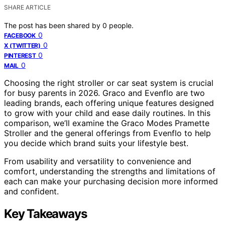
SHARE ARTICLE
The post has been shared by
0
people.
0
FACEBOOK
0
X (TWITTER)
0
PINTEREST
0
MAIL
Choosing the right stroller or car seat system is crucial
for busy parents in 2026. Graco and Evenflo are two
leading brands, each offering unique features designed
to grow with your child and ease daily routines. In this
comparison, we’ll examine the Graco Modes Pramette
Stroller and the general offerings from Evenflo to help
you decide which brand suits your lifestyle best.
From usability and versatility to convenience and
comfort, understanding the strengths and limitations of
each can make your purchasing decision more informed
and confident.
Key Takeaways