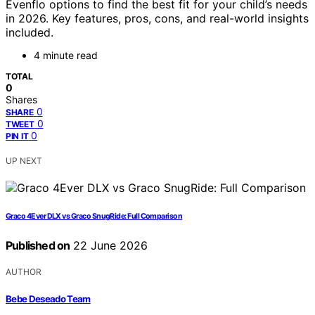
Evenflo options to find the best fit for your child’s needs
in 2026. Key features, pros, cons, and real-world insights
included.
4 minute read
TOTAL
0
Shares
0
SHARE
0
TWEET
0
PIN IT
UP NEXT
Graco 4Ever DLX vs Graco SnugRide: Full Comparison
Published on
22 June 2026
AUTHOR
Bebe Deseado Team