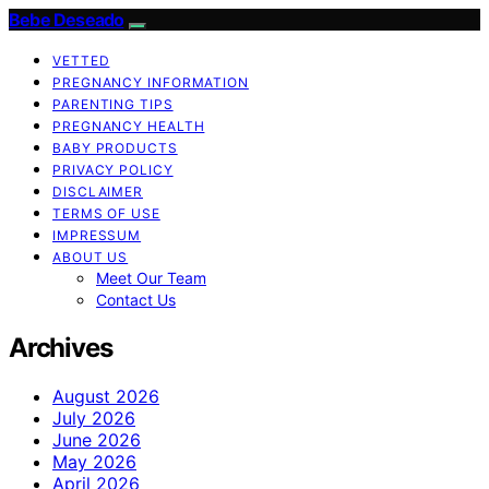
Bebe Deseado
VETTED
PREGNANCY INFORMATION
PARENTING TIPS
PREGNANCY HEALTH
BABY PRODUCTS
PRIVACY POLICY
DISCLAIMER
TERMS OF USE
IMPRESSUM
ABOUT US
Meet Our Team
Contact Us
Archives
August 2026
July 2026
June 2026
May 2026
April 2026