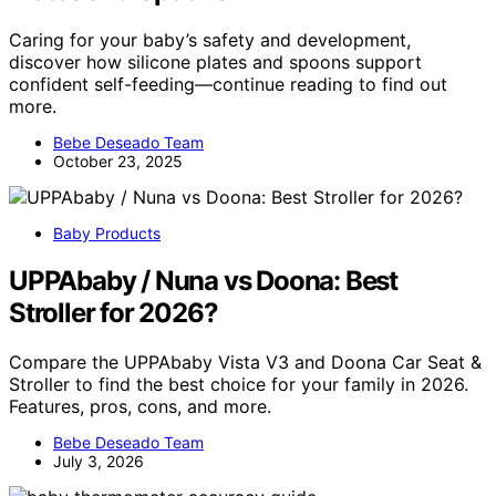
Caring for your baby’s safety and development,
discover how silicone plates and spoons support
confident self-feeding—continue reading to find out
more.
Bebe Deseado Team
October 23, 2025
Baby Products
UPPAbaby / Nuna vs Doona: Best
Stroller for 2026?
Compare the UPPAbaby Vista V3 and Doona Car Seat &
Stroller to find the best choice for your family in 2026.
Features, pros, cons, and more.
Bebe Deseado Team
July 3, 2026