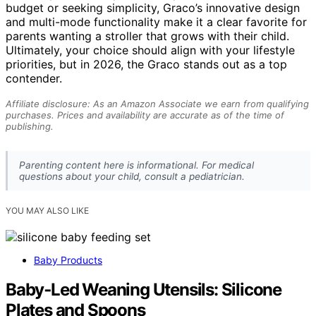
budget or seeking simplicity, Graco’s innovative design
and multi-mode functionality make it a clear favorite for
parents wanting a stroller that grows with their child.
Ultimately, your choice should align with your lifestyle
priorities, but in 2026, the Graco stands out as a top
contender.
Affiliate disclosure: As an Amazon Associate we earn from qualifying
purchases. Prices and availability are accurate as of the time of
publishing.
Parenting content here is informational. For medical
questions about your child, consult a pediatrician.
YOU MAY ALSO LIKE
Baby Products
Baby‑Led Weaning Utensils: Silicone
Plates and Spoons