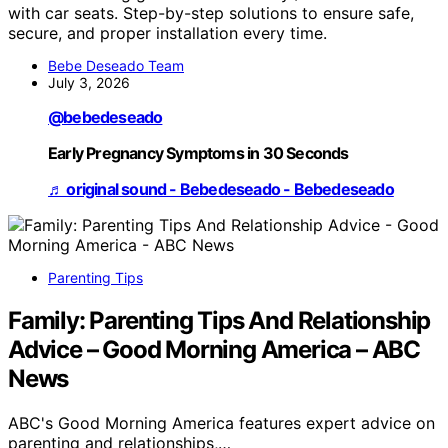
with car seats. Step-by-step solutions to ensure safe,
secure, and proper installation every time.
Bebe Deseado Team
July 3, 2026
@bebedeseado
Early Pregnancy Symptoms in 30 Seconds
♬ original sound - Bebedeseado - Bebedeseado
Parenting Tips
Family: Parenting Tips And Relationship
Advice – Good Morning America – ABC
News
ABC's Good Morning America features expert advice on
parenting and relationships,…