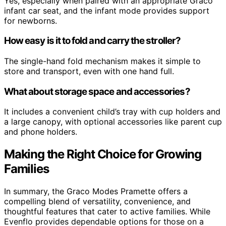
Yes, especially when paired with an appropriate Graco
infant car seat, and the infant mode provides support
for newborns.
How easy is it to fold and carry the stroller?
The single-hand fold mechanism makes it simple to
store and transport, even with one hand full.
What about storage space and accessories?
It includes a convenient child’s tray with cup holders and
a large canopy, with optional accessories like parent cup
and phone holders.
Making the Right Choice for Growing
Families
In summary, the Graco Modes Pramette offers a
compelling blend of versatility, convenience, and
thoughtful features that cater to active families. While
Evenflo provides dependable options for those on a