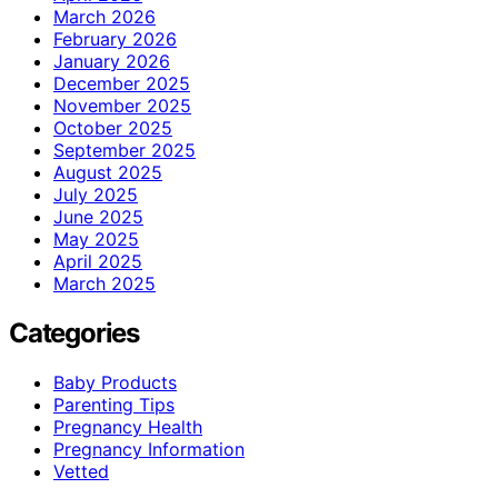
March 2026
February 2026
January 2026
December 2025
November 2025
October 2025
September 2025
August 2025
July 2025
June 2025
May 2025
April 2025
March 2025
Categories
Baby Products
Parenting Tips
Pregnancy Health
Pregnancy Information
Vetted