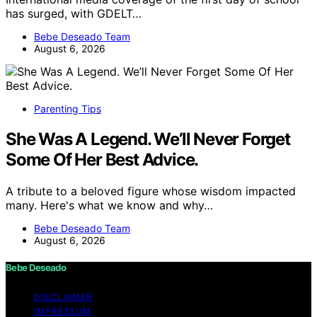
has surged, with GDELT…
Bebe Deseado Team
August 6, 2026
Parenting Tips
She Was A Legend. We’ll Never Forget
Some Of Her Best Advice.
A tribute to a beloved figure whose wisdom impacted
many. Here's what we know and why…
Bebe Deseado Team
August 6, 2026
Bebe Deseado
DISCLAIMER
IMPRESSUM