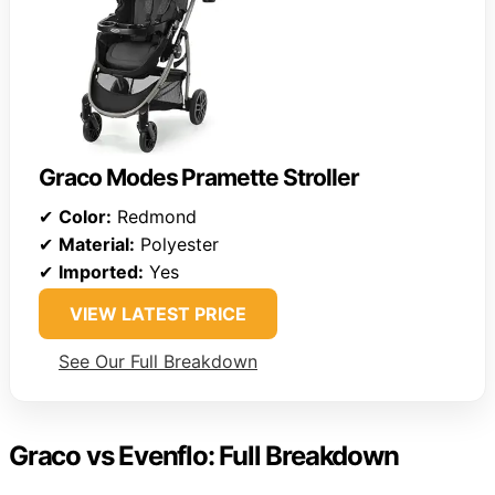
Graco Modes Pramette Stroller
✔
Color:
Redmond
✔
Material:
Polyester
✔
Imported:
Yes
VIEW LATEST PRICE
See Our Full Breakdown
Graco vs Evenflo: Full Breakdown