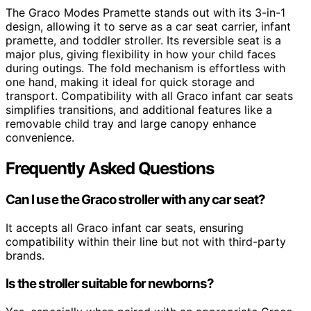
The Graco Modes Pramette stands out with its 3-in-1
design, allowing it to serve as a car seat carrier, infant
pramette, and toddler stroller. Its reversible seat is a
major plus, giving flexibility in how your child faces
during outings. The fold mechanism is effortless with
one hand, making it ideal for quick storage and
transport. Compatibility with all Graco infant car seats
simplifies transitions, and additional features like a
removable child tray and large canopy enhance
convenience.
Frequently Asked Questions
Can I use the Graco stroller with any car seat?
It accepts all Graco infant car seats, ensuring
compatibility within their line but not with third-party
brands.
Is the stroller suitable for newborns?