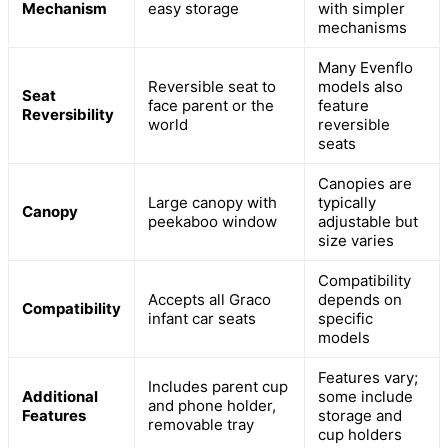
Mechanism
easy storage
with simpler
mechanisms
Many Evenflo
Reversible seat to
models also
Seat
face parent or the
feature
Reversibility
world
reversible
seats
Canopies are
Large canopy with
typically
Canopy
peekaboo window
adjustable but
size varies
Compatibility
Accepts all Graco
depends on
Compatibility
infant car seats
specific
models
Features vary;
Includes parent cup
Additional
some include
and phone holder,
Features
storage and
removable tray
cup holders