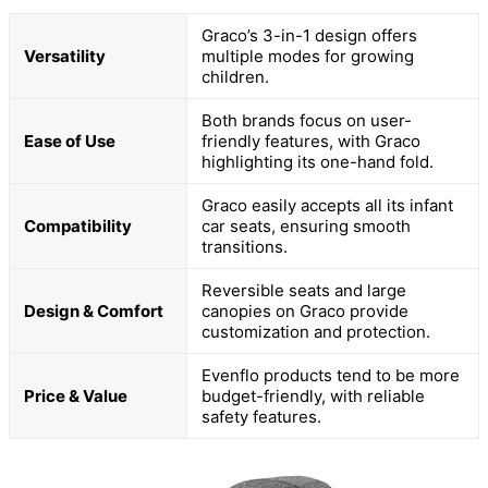
Graco’s 3-in-1 design offers
Versatility
multiple modes for growing
children.
Both brands focus on user-
Ease of Use
friendly features, with Graco
highlighting its one-hand fold.
Graco easily accepts all its infant
Compatibility
car seats, ensuring smooth
transitions.
Reversible seats and large
Design & Comfort
canopies on Graco provide
customization and protection.
Evenflo products tend to be more
Price & Value
budget-friendly, with reliable
safety features.