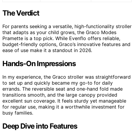
The Verdict
For parents seeking a versatile, high-functionality stroller
that adapts as your child grows, the Graco Modes
Pramette is a top pick. While Evenflo offers reliable,
budget-friendly options, Graco’s innovative features and
ease of use make it a standout in 2026.
Hands-On Impressions
In my experience, the Graco stroller was straightforward
to set up and quickly became my go-to for daily
errands. The reversible seat and one-hand fold made
transitions smooth, and the large canopy provided
excellent sun coverage. It feels sturdy yet manageable
for regular use, making it a worthwhile investment for
busy families.
Deep Dive into Features