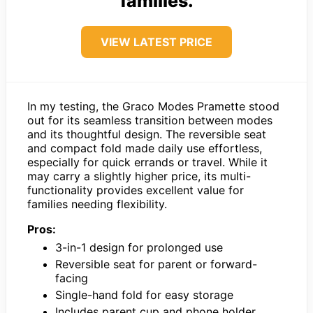
families.
VIEW LATEST PRICE
In my testing, the Graco Modes Pramette stood
out for its seamless transition between modes
and its thoughtful design. The reversible seat
and compact fold made daily use effortless,
especially for quick errands or travel. While it
may carry a slightly higher price, its multi-
functionality provides excellent value for
families needing flexibility.
Pros:
3-in-1 design for prolonged use
Reversible seat for parent or forward-
facing
Single-hand fold for easy storage
Includes parent cup and phone holder