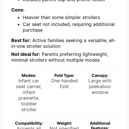
Cons:
Heavier than some simpler strollers
Car seat not included, requiring additional
purchase
Best for:
Active families seeking a versatile, all-
in-one stroller solution
Not ideal for:
Parents preferring lightweight,
minimal strollers without multiple modes
Modes:
Fold Type:
Canopy:
Infant car
One-handed
Large with
seat carrier,
fold
peekaboo
infant
window
pramette,
toddler
stroller
Compatibility:
Weight:
Additional
Accepts all
Not specified
Features: