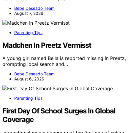
Bebe Deseado Team
August 7, 2026
Parenting Tips
Madchen In Preetz Vermisst
A young girl named Bella is reported missing in Preetz,
prompting local search and…
Bebe Deseado Team
August 6, 2026
Parenting Tips
First Day Of School Surges In Global
Coverage
International media coverage of the first day of school