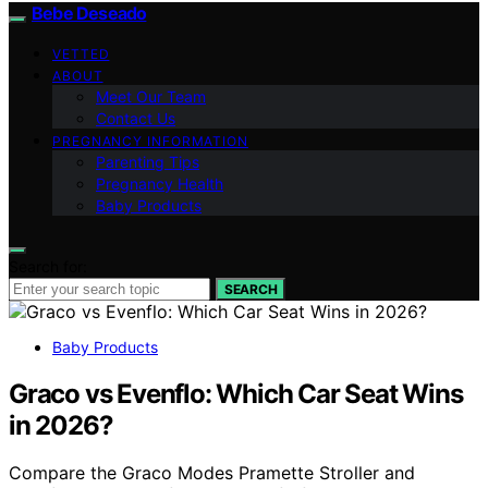
Bebe Deseado
VETTED
ABOUT
Meet Our Team
Contact Us
PREGNANCY INFORMATION
Parenting Tips
Pregnancy Health
Baby Products
Search for:
SEARCH
Baby Products
Graco vs Evenflo: Which Car Seat Wins
in 2026?
Compare the Graco Modes Pramette Stroller and