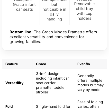
Removable
Graco infant
but
child tray
car seats
noticeable in
with cup
daily
holders
handling
Bottom line:
The Graco Modes Pramette offers
excellent versatility and convenience for
growing families.
Feature
Graco
Evenflo
3-in-1 design
Generally
including infant car
offers multiple
Versatility
seat carrier,
modes but may
pramette, toddler
vary by model
stroller
Ease of folding
Fold
Single-hand fold for
varies, often