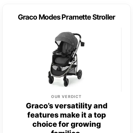
Graco Modes Pramette Stroller
OUR VERDICT
Graco’s versatility and
features make it a top
choice for growing