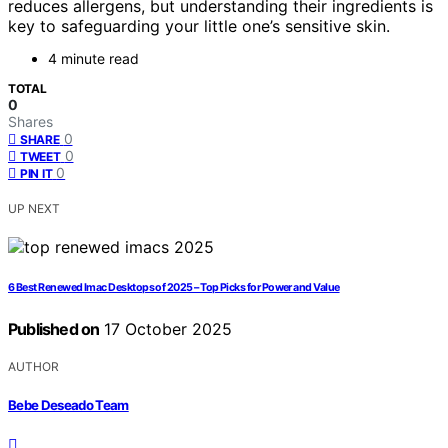
reduces allergens, but understanding their ingredients is
key to safeguarding your little one’s sensitive skin.
4 minute read
TOTAL
0
Shares
0
SHARE
0
TWEET
0
PIN IT
UP NEXT
6 Best Renewed Imac Desktops of 2025 – Top Picks for Power and Value
Published on
17 October 2025
AUTHOR
Bebe Deseado Team