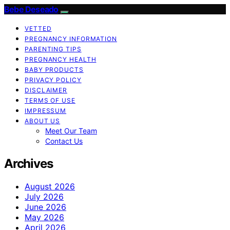
Bebe Deseado
VETTED
PREGNANCY INFORMATION
PARENTING TIPS
PREGNANCY HEALTH
BABY PRODUCTS
PRIVACY POLICY
DISCLAIMER
TERMS OF USE
IMPRESSUM
ABOUT US
Meet Our Team
Contact Us
Archives
August 2026
July 2026
June 2026
May 2026
April 2026