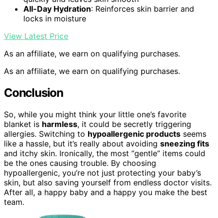
All-Day Hydration
: Reinforces skin barrier and
locks in moisture
View Latest Price
As an affiliate, we earn on qualifying purchases.
As an affiliate, we earn on qualifying purchases.
Conclusion
So, while you might think your little one’s favorite
blanket is
harmless
, it could be secretly triggering
allergies. Switching to
hypoallergenic products
seems
like a hassle, but it’s really about avoiding
sneezing fits
and itchy skin. Ironically, the most “gentle” items could
be the ones causing trouble. By choosing
hypoallergenic, you’re not just protecting your baby’s
skin, but also saving yourself from endless doctor visits.
After all, a happy baby and a happy you make the best
team.