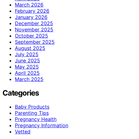
March 2026
February 2026
January 2026
December 2025
November 2025
October 2025
September 2025
August 2025
July 2025
June 2025
May 2025
April 2025
March 2025
Categories
Baby Products
Parenting Tips
Pregnancy Health
Pregnancy Information
Vetted