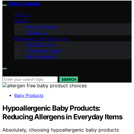
Bebe Deseado
VETTED
ABOUT
Meet Our Team
Contact Us
PREGNANCY INFORMATION
Parenting Tips
Pregnancy Health
Baby Products
Search for:
SEARCH
Baby Products
Hypoallergenic Baby Products:
Reducing Allergens in Everyday Items
Absolutely, choosing hypoallergenic baby products