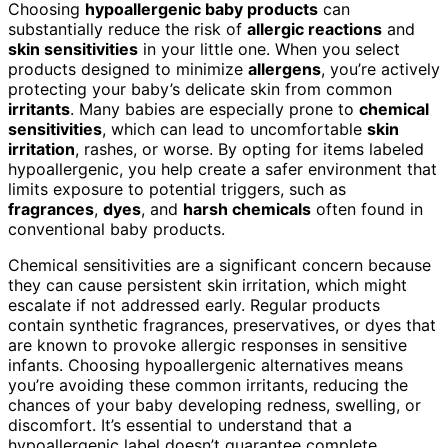
Choosing
hypoallergenic baby products
can
substantially reduce the risk of
allergic reactions
and
skin sensitivities
in your little one. When you select
products designed to minimize
allergens
, you’re actively
protecting your baby’s delicate skin from common
irritants
. Many babies are especially prone to
chemical
sensitivities
, which can lead to uncomfortable
skin
irritation
, rashes, or worse. By opting for items labeled
hypoallergenic, you help create a safer environment that
limits exposure to potential triggers, such as
fragrances
,
dyes
, and
harsh chemicals
often found in
conventional baby products.
Chemical sensitivities are a significant concern because
they can cause persistent skin irritation, which might
escalate if not addressed early. Regular products
contain synthetic fragrances, preservatives, or dyes that
are known to provoke allergic responses in sensitive
infants. Choosing hypoallergenic alternatives means
you’re avoiding these common irritants, reducing the
chances of your baby developing redness, swelling, or
discomfort. It’s essential to understand that a
hypoallergenic label doesn’t guarantee complete