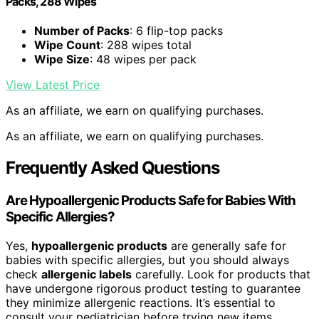
Packs, 288 Wipes
Number of Packs
: 6 flip-top packs
Wipe Count
: 288 wipes total
Wipe Size
: 48 wipes per pack
View Latest Price
As an affiliate, we earn on qualifying purchases.
As an affiliate, we earn on qualifying purchases.
Frequently Asked Questions
Are Hypoallergenic Products Safe for Babies With
Specific Allergies?
Yes,
hypoallergenic products
are generally safe for
babies with specific allergies, but you should always
check
allergenic labels
carefully. Look for products that
have undergone rigorous product testing to guarantee
they minimize allergenic reactions. It’s essential to
consult your pediatrician before trying new items,