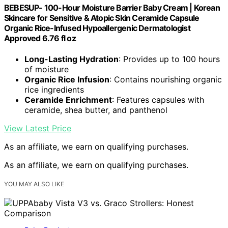
BEBESUP- 100-Hour Moisture Barrier Baby Cream | Korean
Skincare for Sensitive & Atopic Skin Ceramide Capsule
Organic Rice-Infused Hypoallergenic Dermatologist
Approved 6.76 fl oz
Long-Lasting Hydration
: Provides up to 100 hours
of moisture
Organic Rice Infusion
: Contains nourishing organic
rice ingredients
Ceramide Enrichment
: Features capsules with
ceramide, shea butter, and panthenol
View Latest Price
As an affiliate, we earn on qualifying purchases.
As an affiliate, we earn on qualifying purchases.
YOU MAY ALSO LIKE