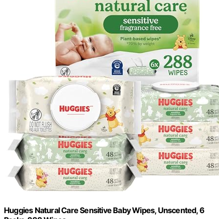
Huggies Natural Care Sensitive Baby Wipes, Unscented, 6