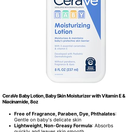
CeraVe Baby Lotion, Baby Skin Moisturizer with Vitamin E &
Niacinamide, 8oz
Free of Fragrance, Paraben, Dye, Phthalates
:
Gentle on baby's delicate skin
Lightweight, Non-Greasy Formula
: Absorbs
quickly and leaves skin smooth