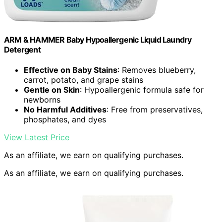
ARM & HAMMER Baby Hypoallergenic Liquid Laundry
Detergent
Effective on Baby Stains
: Removes blueberry,
carrot, potato, and grape stains
Gentle on Skin
: Hypoallergenic formula safe for
newborns
No Harmful Additives
: Free from preservatives,
phosphates, and dyes
View Latest Price
As an affiliate, we earn on qualifying purchases.
As an affiliate, we earn on qualifying purchases.