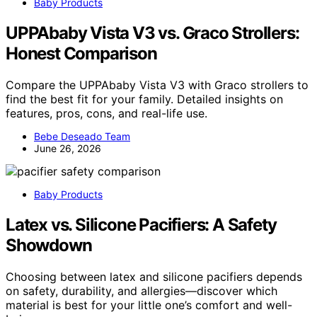
Baby Products
UPPAbaby Vista V3 vs. Graco Strollers:
Honest Comparison
Compare the UPPAbaby Vista V3 with Graco strollers to
find the best fit for your family. Detailed insights on
features, pros, cons, and real-life use.
Bebe Deseado Team
June 26, 2026
Baby Products
Latex vs. Silicone Pacifiers: A Safety
Showdown
Choosing between latex and silicone pacifiers depends
on safety, durability, and allergies—discover which
material is best for your little one’s comfort and well-