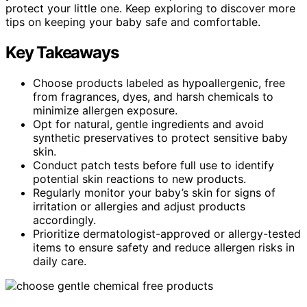
protect your little one. Keep exploring to discover more
tips on keeping your baby safe and comfortable.
Key Takeaways
Choose products labeled as hypoallergenic, free
from fragrances, dyes, and harsh chemicals to
minimize allergen exposure.
Opt for natural, gentle ingredients and avoid
synthetic preservatives to protect sensitive baby
skin.
Conduct patch tests before full use to identify
potential skin reactions to new products.
Regularly monitor your baby’s skin for signs of
irritation or allergies and adjust products
accordingly.
Prioritize dermatologist-approved or allergy-tested
items to ensure safety and reduce allergen risks in
daily care.