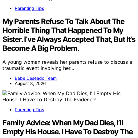
Parenting Tips
My Parents Refuse To Talk About The
Horrible Thing That Happened To My
Sister. I’ve Always Accepted That, But It’s
Become A Big Problem.
A young woman reveals her parents refuse to discuss a
traumatic event involving her…
Bebe Deseado Team
August 8, 2026
Parenting Tips
Family Advice: When My Dad Dies, I’ll
Empty His House. I Have To Destroy The