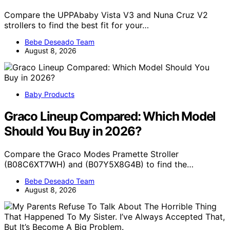
Compare the UPPAbaby Vista V3 and Nuna Cruz V2
strollers to find the best fit for your…
Bebe Deseado Team
August 8, 2026
Baby Products
Graco Lineup Compared: Which Model
Should You Buy in 2026?
Compare the Graco Modes Pramette Stroller
(B08C6XT7WH) and (B07Y5X8G4B) to find the…
Bebe Deseado Team
August 8, 2026