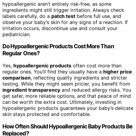
hypoallergenic aren’t entirely risk-free, as some
ingredients might still trigger irritation. Always check
labels carefully, do a
patch test
before full use, and
observe your baby’s skin for any signs of a reaction. If
irritation occurs, discontinue use and consult your
pediatrician.
Do Hypoallergenic Products Cost More Than
Regular Ones?
Yes,
hypoallergenic products
often cost more than
regular ones. You’ll find they usually have a
higher price
comparison
, reflecting quality ingredients and stricter
testing. While they might seem pricier, you benefit from
ingredient transparency
and reduced allergy risks. You
get safer, more reliable options, and that peace of mind
can be worth the extra cost. Ultimately, investing in
hypoallergenic products guarantees your baby’s delicate
skin stays protected and comfortable.
How Often Should Hypoallergenic Baby Products Be
Replaced?