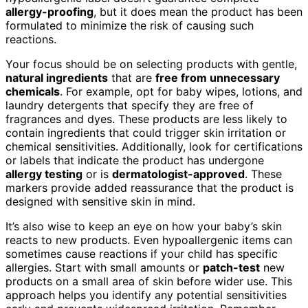
allergy-proofing
, but it does mean the product has been
formulated to minimize the risk of causing such
reactions.
Your focus should be on selecting products with gentle,
natural ingredients
that are
free from unnecessary
chemicals
. For example, opt for baby wipes, lotions, and
laundry detergents that specify they are free of
fragrances and dyes. These products are less likely to
contain ingredients that could trigger skin irritation or
chemical sensitivities. Additionally, look for certifications
or labels that indicate the product has undergone
allergy testing
or is
dermatologist-approved
. These
markers provide added reassurance that the product is
designed with sensitive skin in mind.
It’s also wise to keep an eye on how your baby’s skin
reacts to new products. Even hypoallergenic items can
sometimes cause reactions if your child has specific
allergies. Start with small amounts or
patch-test
new
products on a small area of skin before wider use. This
approach helps you identify any potential sensitivities