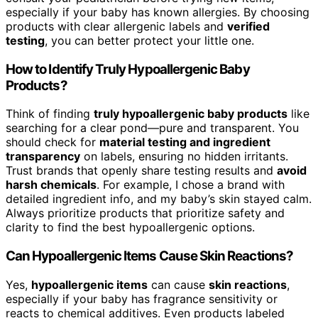
especially if your baby has known allergies. By choosing
products with clear allergenic labels and
verified
testing
, you can better protect your little one.
How to Identify Truly Hypoallergenic Baby
Products?
Think of finding
truly hypoallergenic baby products
like
searching for a clear pond—pure and transparent. You
should check for
material testing and ingredient
transparency
on labels, ensuring no hidden irritants.
Trust brands that openly share testing results and
avoid
harsh chemicals
. For example, I chose a brand with
detailed ingredient info, and my baby’s skin stayed calm.
Always prioritize products that prioritize safety and
clarity to find the best hypoallergenic options.
Can Hypoallergenic Items Cause Skin Reactions?
Yes,
hypoallergenic items
can cause
skin reactions
,
especially if your baby has fragrance sensitivity or
reacts to chemical additives. Even products labeled