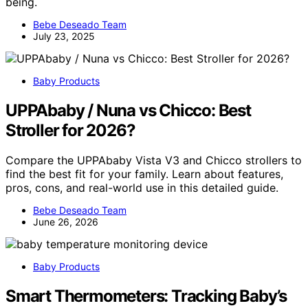
being.
Bebe Deseado Team
July 23, 2025
Baby Products
UPPAbaby / Nuna vs Chicco: Best
Stroller for 2026?
Compare the UPPAbaby Vista V3 and Chicco strollers to
find the best fit for your family. Learn about features,
pros, cons, and real-world use in this detailed guide.
Bebe Deseado Team
June 26, 2026
Baby Products
Smart Thermometers: Tracking Baby’s