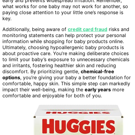
early and prevents widespread irritation. Remember,
what works for one baby may not work for another, so
paying close attention to your little one’s response is
key.
Additionally, being aware of
credit card fraud
risks and
monitoring statements can help protect your personal
information while shopping for baby products online.
Ultimately, choosing hypoallergenic baby products is
about proactive care. You’re making deliberate choices
to limit your baby’s exposure to unnecessary chemicals
and irritants, fostering healthier skin and reducing
discomfort. By prioritizing gentle,
chemical-free
options
, you’re giving your baby a better foundation for
comfortable, happy skin. This simple step can markedly
impact their well-being, making the
early years
more
comfortable and enjoyable for both of you.