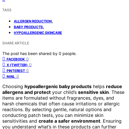
TAGS
,
ALLERGEN REDUCTION
,
BABY PRODUCTS
HYPOALLERGENIC SKINCARE
SHARE ARTICLE
The post has been shared by
0
people.
0
FACEBOOK
0
X (TWITTER)
0
PINTEREST
0
MAIL
Choosing
hypoallergenic baby products
helps
reduce
allergens and protect
your child’s
sensitive skin
. These
items are formulated without fragrances, dyes, and
harsh chemicals that often cause irritations or allergic
reactions. By selecting gentle, natural options and
conducting patch tests, you can minimize skin
sensitivities and
create a safer environment
. Ensuring
you understand what’s in these products can further