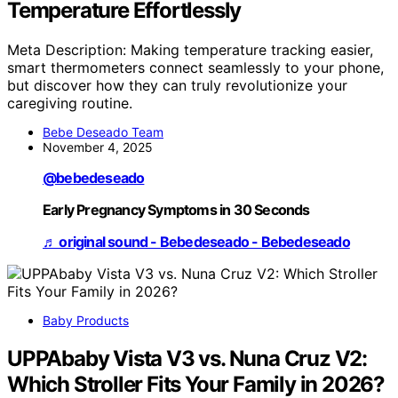
Temperature Effortlessly
Meta Description: Making temperature tracking easier,
smart thermometers connect seamlessly to your phone,
but discover how they can truly revolutionize your
caregiving routine.
Bebe Deseado Team
November 4, 2025
@bebedeseado
Early Pregnancy Symptoms in 30 Seconds
♬ original sound - Bebedeseado - Bebedeseado
Baby Products
UPPAbaby Vista V3 vs. Nuna Cruz V2:
Which Stroller Fits Your Family in 2026?