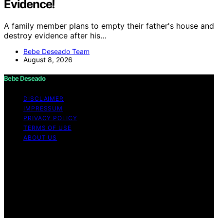
Evidence!
A family member plans to empty their father's house and
destroy evidence after his…
Bebe Deseado Team
August 8, 2026
Bebe Deseado
DISCLAIMER
IMPRESSUM
PRIVACY POLICY
TERMS OF USE
ABOUT US
Copyright © 2026 Bebe Deseado Content on Bebe
Deseado is created and published using artificial
intelligence (AI) for general informational and
educational purposes. Affiliate disclaimer As an affiliate,
we may earn a commission from qualifying purchases.
We get commissions for purchases made through links
on this website from Amazon and other third parties.