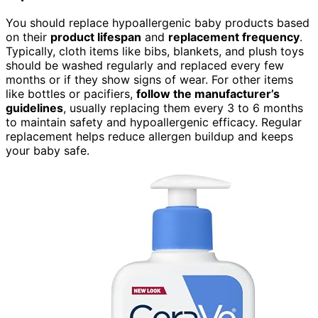
You should replace hypoallergenic baby products based
on their
product lifespan
and
replacement frequency
.
Typically, cloth items like bibs, blankets, and plush toys
should be washed regularly and replaced every few
months or if they show signs of wear. For other items
like bottles or pacifiers,
follow the manufacturer’s
guidelines
, usually replacing them every 3 to 6 months
to maintain safety and hypoallergenic efficacy. Regular
replacement helps reduce allergen buildup and keeps
your baby safe.