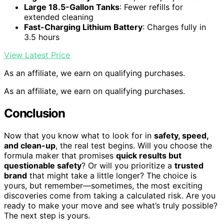
Large 18.5-Gallon Tanks
: Fewer refills for
extended cleaning
Fast-Charging Lithium Battery
: Charges fully in
3.5 hours
View Latest Price
As an affiliate, we earn on qualifying purchases.
As an affiliate, we earn on qualifying purchases.
Conclusion
Now that you know what to look for in
safety, speed,
and clean-up
, the real test begins. Will you choose the
formula maker that promises
quick results but
questionable safety
? Or will you prioritize a
trusted
brand
that might take a little longer? The choice is
yours, but remember—sometimes, the most exciting
discoveries come from taking a calculated risk. Are you
ready to make your move and see what’s truly possible?
The next step is yours.