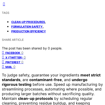
TAGS
,
CLEAN-UP PROCEDURES
,
FORMULATION SAFETY
PRODUCTION EFFICIENCY
SHARE ARTICLE
The post has been shared by
0
people.
0
FACEBOOK
0
X (TWITTER)
0
PINTEREST
0
MAIL
To judge safety, guarantee your ingredients
meet strict
standards
, are
contaminant-free
, and
undergo
rigorous testing
before use. Speed up manufacturing by
streamlining processes, automating where possible, and
producing larger batches without sacrificing quality.
Maintain
clean-up protocols
by scheduling regular
cleaning, preventing residue buildup, and keeping