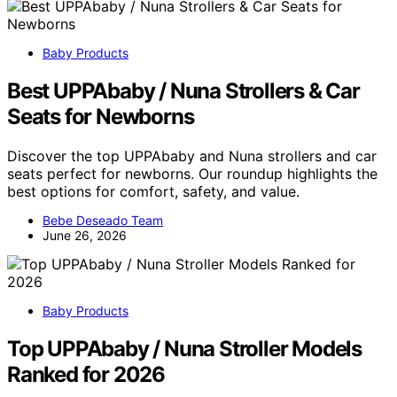
Baby Products
Best UPPAbaby / Nuna Strollers & Car
Seats for Newborns
Discover the top UPPAbaby and Nuna strollers and car
seats perfect for newborns. Our roundup highlights the
best options for comfort, safety, and value.
Bebe Deseado Team
June 26, 2026
Baby Products
Top UPPAbaby / Nuna Stroller Models
Ranked for 2026