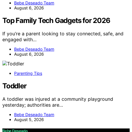
Bebe Deseado Team
August 6, 2026
Top Family Tech Gadgets for 2026
If you’re a parent looking to stay connected, safe, and
engaged with…
Bebe Deseado Team
August 6, 2026
Parenting Tips
Toddler
A toddler was injured at a community playground
yesterday; authorities are…
Bebe Deseado Team
August 5, 2026
Bebe Deseado