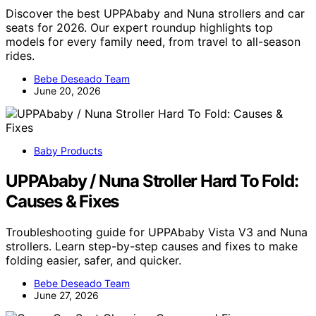
Discover the best UPPAbaby and Nuna strollers and car
seats for 2026. Our expert roundup highlights top
models for every family need, from travel to all-season
rides.
Bebe Deseado Team
June 20, 2026
Baby Products
UPPAbaby / Nuna Stroller Hard To Fold:
Causes & Fixes
Troubleshooting guide for UPPAbaby Vista V3 and Nuna
strollers. Learn step-by-step causes and fixes to make
folding easier, safer, and quicker.
Bebe Deseado Team
June 27, 2026