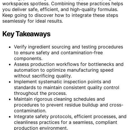
workspaces spotless. Combining these practices helps
you deliver safe, efficient, and high-quality formulas.
Keep going to discover how to integrate these steps
seamlessly for ideal results.
Key Takeaways
Verify ingredient sourcing and testing procedures
to ensure safety and contamination-free
components.
Assess production workflows for bottlenecks and
automation to optimize manufacturing speed
without sacrificing quality.
Implement systematic inspection points and
standards to maintain consistent quality control
throughout the process.
Maintain rigorous cleaning schedules and
procedures to prevent residue buildup and cross-
contamination.
Integrate safety protocols, efficient processes, and
cleanliness practices for a seamless, compliant
production environment.