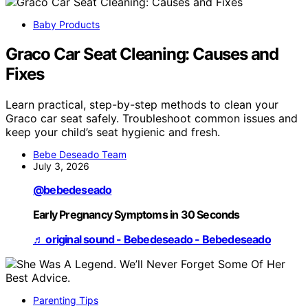
Baby Products
Graco Car Seat Cleaning: Causes and
Fixes
Learn practical, step-by-step methods to clean your
Graco car seat safely. Troubleshoot common issues and
keep your child’s seat hygienic and fresh.
Bebe Deseado Team
July 3, 2026
@bebedeseado
Early Pregnancy Symptoms in 30 Seconds
♬ original sound - Bebedeseado - Bebedeseado
Parenting Tips