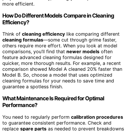
more efficient.
How Do Different Models Compare in Cleaning
Efficiency?
Think of
cleaning efficiency
like comparing different
cleaning formulas
—some cut through grime faster,
others require more effort. When you look at model
comparisons, you’ll find that
newer models
often
feature advanced cleaning formulas designed for
quicker, more thorough results. For example, a recent
comparison showed Model A cleaned 20% faster than
Model B. So, choose a model that uses optimized
cleaning formulas for your needs to save time and
guarantee a spotless finish.
What Maintenance Is Required for Optimal
Performance?
You need to regularly perform
calibration procedures
to guarantee consistent performance. Check and
replace
spare parts
as needed to prevent breakdowns