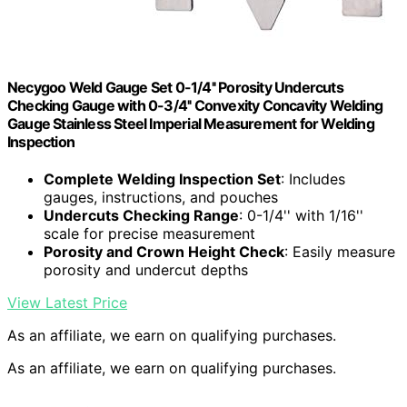
Necygoo Weld Gauge Set 0-1/4'' Porosity Undercuts
Checking Gauge with 0-3/4'' Convexity Concavity Welding
Gauge Stainless Steel Imperial Measurement for Welding
Inspection
Complete Welding Inspection Set
: Includes
gauges, instructions, and pouches
Undercuts Checking Range
: 0-1/4'' with 1/16''
scale for precise measurement
Porosity and Crown Height Check
: Easily measure
porosity and undercut depths
View Latest Price
As an affiliate, we earn on qualifying purchases.
As an affiliate, we earn on qualifying purchases.