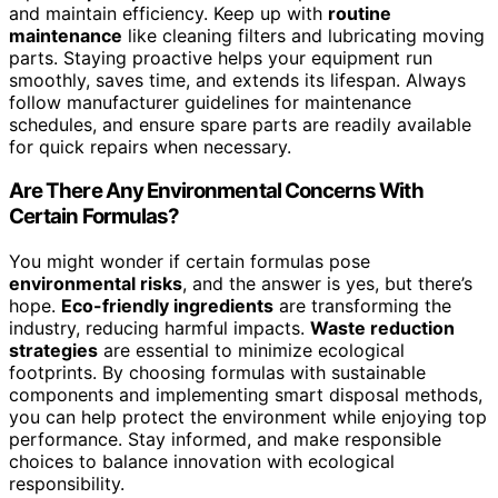
and maintain efficiency. Keep up with
routine
maintenance
like cleaning filters and lubricating moving
parts. Staying proactive helps your equipment run
smoothly, saves time, and extends its lifespan. Always
follow manufacturer guidelines for maintenance
schedules, and ensure spare parts are readily available
for quick repairs when necessary.
Are There Any Environmental Concerns With
Certain Formulas?
You might wonder if certain formulas pose
environmental risks
, and the answer is yes, but there’s
hope.
Eco-friendly ingredients
are transforming the
industry, reducing harmful impacts.
Waste reduction
strategies
are essential to minimize ecological
footprints. By choosing formulas with sustainable
components and implementing smart disposal methods,
you can help protect the environment while enjoying top
performance. Stay informed, and make responsible
choices to balance innovation with ecological
responsibility.