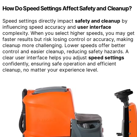
How Do Speed Settings Affect Safety and Cleanup?
Speed settings directly impact
safety and cleanup
by
influencing speed accuracy and
user interface
complexity. When you select higher speeds, you may get
faster results but risk losing control or accuracy, making
cleanup more challenging. Lower speeds offer better
control and easier cleanup, reducing safety hazards. A
clear user interface helps you adjust
speed settings
confidently, ensuring safe operation and efficient
cleanup, no matter your experience level.