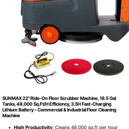
SUNMAX 22" Ride-On Floor Scrubber Machine, 18.5 Gal
Tanks, 48,000 Sq.Ft/H Efficiency, 3.5H Fast-Charging
Lithium Battery – Commercial & Industrial Floor Cleaning
Machine
High Productivity
: Cleans 48,000 sq.ft per hour