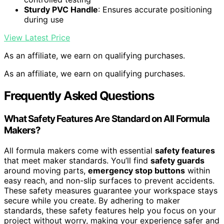
Sturdy PVC Handle
: Ensures accurate positioning
during use
View Latest Price
As an affiliate, we earn on qualifying purchases.
As an affiliate, we earn on qualifying purchases.
Frequently Asked Questions
What Safety Features Are Standard on All Formula
Makers?
All formula makers come with essential
safety features
that meet maker standards. You’ll find
safety guards
around moving parts,
emergency stop buttons
within
easy reach, and non-slip surfaces to prevent accidents.
These safety measures guarantee your workspace stays
secure while you create. By adhering to maker
standards, these safety features help you focus on your
project without worry, making your experience safer and