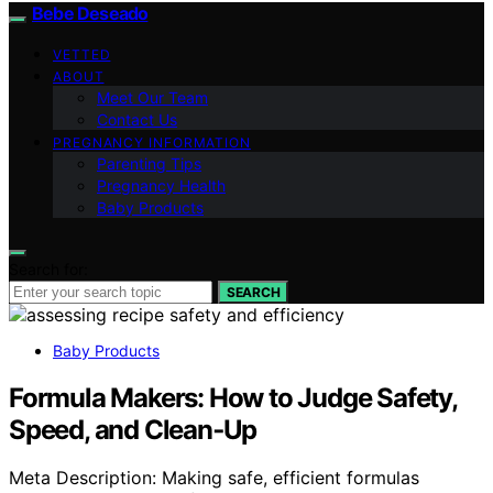
Bebe Deseado
VETTED
ABOUT
Meet Our Team
Contact Us
PREGNANCY INFORMATION
Parenting Tips
Pregnancy Health
Baby Products
Search for:
SEARCH
Baby Products
Formula Makers: How to Judge Safety,
Speed, and Clean‑Up
Meta Description: Making safe, efficient formulas