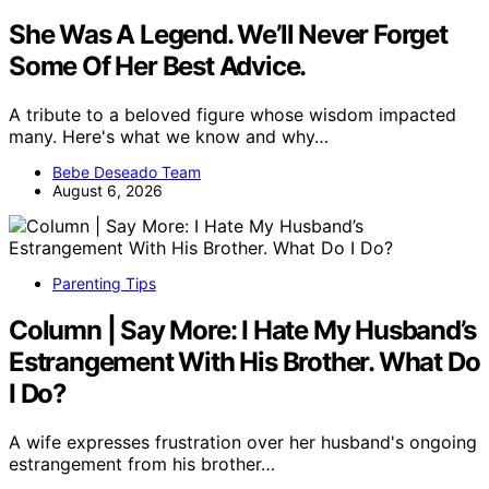
She Was A Legend. We’ll Never Forget
Some Of Her Best Advice.
A tribute to a beloved figure whose wisdom impacted
many. Here's what we know and why…
Bebe Deseado Team
August 6, 2026
Parenting Tips
Column | Say More: I Hate My Husband’s
Estrangement With His Brother. What Do
I Do?
A wife expresses frustration over her husband's ongoing
estrangement from his brother…