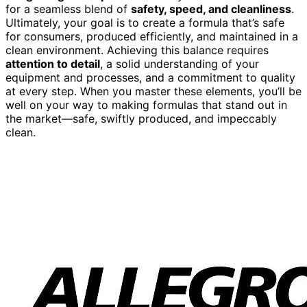
for a seamless blend of
safety, speed, and cleanliness
.
Ultimately, your goal is to create a formula that’s safe
for consumers, produced efficiently, and maintained in a
clean environment. Achieving this balance requires
attention to detail
, a solid understanding of your
equipment and processes, and a commitment to quality
at every step. When you master these elements, you’ll be
well on your way to making formulas that stand out in
the market—safe, swiftly produced, and impeccably
clean.