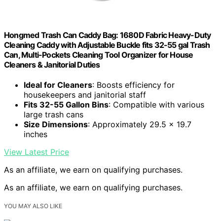
Hongmed Trash Can Caddy Bag: 1680D Fabric Heavy-Duty
Cleaning Caddy with Adjustable Buckle fits 32-55 gal Trash
Can, Multi-Pockets Cleaning Tool Organizer for House
Cleaners & Janitorial Duties
Ideal for Cleaners
: Boosts efficiency for
housekeepers and janitorial staff
Fits 32-55 Gallon Bins
: Compatible with various
large trash cans
Size Dimensions
: Approximately 29.5 x 19.7
inches
View Latest Price
As an affiliate, we earn on qualifying purchases.
As an affiliate, we earn on qualifying purchases.
YOU MAY ALSO LIKE