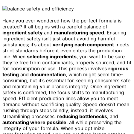
Have you ever wondered how the perfect formula is
created? It all begins with a careful balance of
ingredient safety
and
manufacturing speed
. Ensuring
ingredient safety isn’t just about avoiding harmful
substances; it’s about
verifying each component
meets
strict standards before it even enters the production
line. When
selecting ingredients
, you want to be sure
they’re free from contaminants, properly sourced, and fit
for consumption or use. This process involves
rigorous
testing
and
documentation
, which might seem time-
consuming, but it’s essential for keeping consumers safe
and maintaining your brand’s integrity. Once ingredient
safety is confirmed, the focus shifts to manufacturing
speed. Efficient production lines allow you to meet
demand without sacrificing quality. Speed doesn’t mean
rushing through steps blindly; instead, it involves
streamlining processes,
reducing bottlenecks
, and
automating where possible
, all while preserving the
integrity of your formula. When you optimize