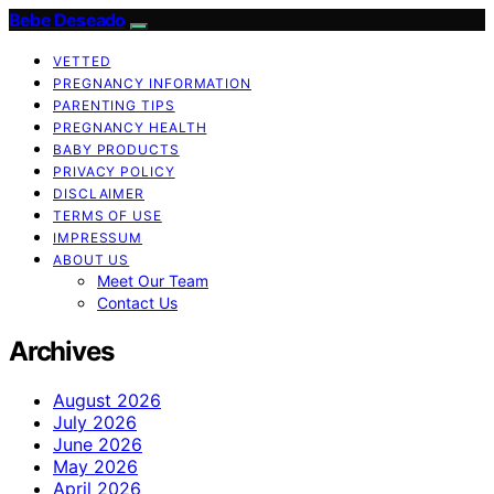
Bebe Deseado
VETTED
PREGNANCY INFORMATION
PARENTING TIPS
PREGNANCY HEALTH
BABY PRODUCTS
PRIVACY POLICY
DISCLAIMER
TERMS OF USE
IMPRESSUM
ABOUT US
Meet Our Team
Contact Us
Archives
August 2026
July 2026
June 2026
May 2026
April 2026