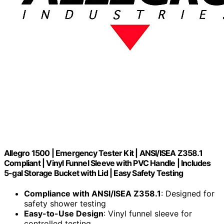
Allegro 1500 | Emergency Tester Kit | ANSI/ISEA Z358.1
Compliant | Vinyl Funnel Sleeve with PVC Handle | Includes
5-gal Storage Bucket with Lid | Easy Safety Testing
Compliance with ANSI/ISEA Z358.1
: Designed for
safety shower testing
Easy-to-Use Design
: Vinyl funnel sleeve for
controlled testing