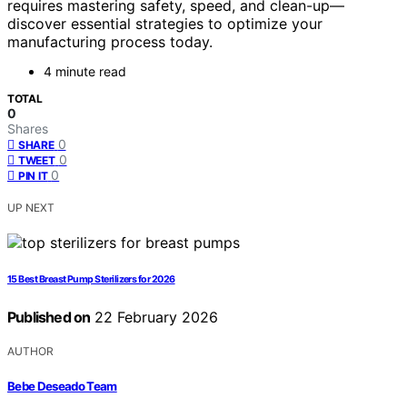
requires mastering safety, speed, and clean-up—
discover essential strategies to optimize your
manufacturing process today.
4 minute read
TOTAL
0
Shares
0
SHARE
0
TWEET
0
PIN IT
UP NEXT
15 Best Breast Pump Sterilizers for 2026
Published on
22 February 2026
AUTHOR
Bebe Deseado Team