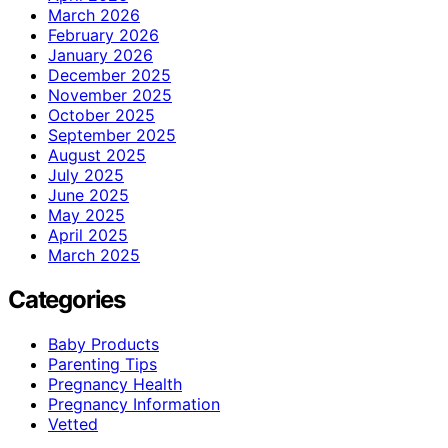
March 2026
February 2026
January 2026
December 2025
November 2025
October 2025
September 2025
August 2025
July 2025
June 2025
May 2025
April 2025
March 2025
Categories
Baby Products
Parenting Tips
Pregnancy Health
Pregnancy Information
Vetted