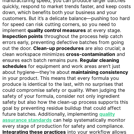
manufacturing speed, you can produce larger batches
quickly, respond to market trends faster, and keep costs
down, which benefits both your business and your
customers. But it’s a delicate balance—pushing too hard
for speed can risk cutting corners, so you need to
implement
quality control measures
at every stage.
Inspection points
throughout the process help catch
errors early, preventing defective batches from going
out the door.
Clean-up procedures
are also crucial; a
clean workspace minimizes
cross-contamination
and
ensures each batch remains pure.
Regular cleaning
schedules
for equipment and work areas aren’t just
about hygiene—they’re about
maintaining consistency
in your product. This means that every formula you
produce is identical to the last, with no surprises that
could compromise safety or quality. When judging the
safety of your formula, consider not only ingredient
safety but also how the clean-up process supports this
goal by preventing residue buildup that could affect
future batches. Additionally, implementing
quality
assurance standards
can help systematically monitor
every stage of production for safety and compliance.
Integrating these practices
into your workflow allows