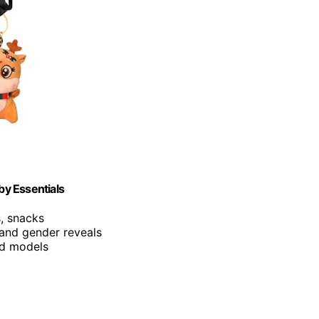
by Essentials
s, snacks
 and gender reveals
and models