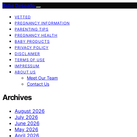
Bebe Deseado
VETTED
PREGNANCY INFORMATION
PARENTING TIPS
PREGNANCY HEALTH
BABY PRODUCTS
PRIVACY POLICY
DISCLAIMER
TERMS OF USE
IMPRESSUM
ABOUT US
Meet Our Team
Contact Us
Archives
August 2026
July 2026
June 2026
May 2026
April 2026