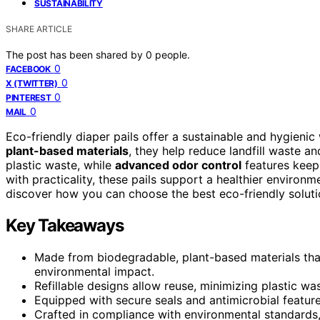
SUSTAINABILITY
SHARE ARTICLE
The post has been shared by
0
people.
0
FACEBOOK
0
X (TWITTER)
0
PINTEREST
0
MAIL
Eco-friendly diaper pails offer a sustainable and hygien
plant-based materials
, they help reduce landfill waste a
plastic waste, while
advanced odor control
features keep
with practicality, these pails support a healthier environ
discover how you can choose the best eco-friendly solutio
Key Takeaways
Made from biodegradable, plant-based materials that
environmental impact.
Refillable designs allow reuse, minimizing plastic wa
Equipped with secure seals and antimicrobial feature
Crafted in compliance with environmental standards,