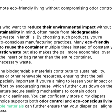
ote eco-friendly living without compromising odor contro
nts who want to
reduce their environmental impact
without
tainability
in mind, often made from
biodegradable
g waste in landfills. By choosing such products, you’re
eco-conscious manufacturing practices. Many
eco-friendly
 to
reuse the container
multiple times instead of constantl
astic waste
but also makes the pail more economical over
the insert or bag rather than the entire container,
nnecessary waste.
he biodegradable materials contribute to sustainability.
s or other renewable resources, ensuring that the pail
pecially important if you’re aiming to lessen your impact o
effort by encouraging reuse, which further cuts down on th
eature secure sealing mechanisms to contain odors
 or cleanliness. You can confidently store dirty diapers
choice supports both
odor control
and
eco-conscious livin
ble materials
can further ensure that your diaper pail aligns
ste.