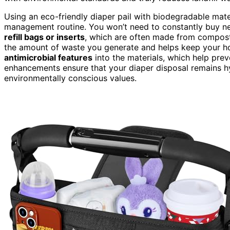
Using an eco-friendly diaper pail with biodegradable mater
management routine. You won’t need to constantly buy new
refill bags or inserts
, which are often made from compost
the amount of waste you generate and helps keep your h
antimicrobial features
into the materials, which help pre
enhancements ensure that your diaper disposal remains hy
environmentally conscious values.