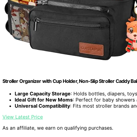
Stroller Organizer with Cup Holder, Non-Slip Stroller Caddy Ba
Large Capacity Storage
: Holds bottles, diapers, toy
Ideal Gift for New Moms
: Perfect for baby showers
Universal Compatibility
: Fits most stroller brands 
View Latest Price
As an affiliate, we earn on qualifying purchases.