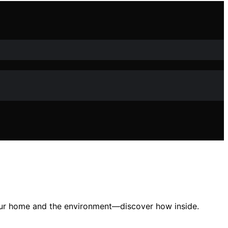
s your home and the environment—discover how inside.