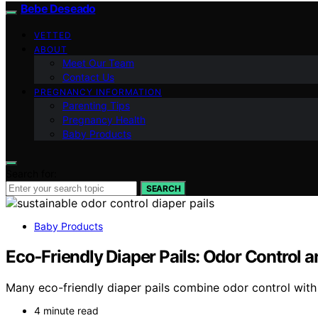
Bebe Deseado
VETTED
ABOUT
Meet Our Team
Contact Us
PREGNANCY INFORMATION
Parenting Tips
Pregnancy Health
Baby Products
Search for:
SEARCH
Baby Products
Eco‑Friendly Diaper Pails: Odor Control a
Many eco-friendly diaper pails combine odor control with 
4 minute read