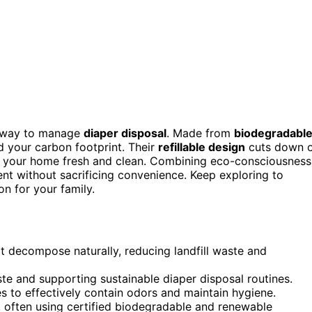
ic way to manage
diaper disposal
. Made from
biodegradable
nd your carbon footprint. Their
refillable design
cuts down 
 your home fresh and clean. Combining eco-consciousness
ment without sacrificing convenience. Keep exploring to
n for your family.
 decompose naturally, reducing landfill waste and
ste and supporting sustainable diaper disposal routines.
s to effectively contain odors and maintain hygiene.
 often using certified biodegradable and renewable