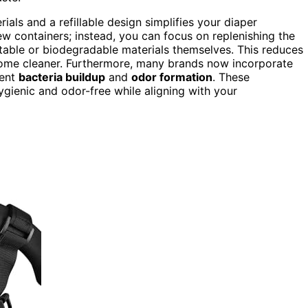
ials and a refillable design simplifies your diaper
 containers; instead, you can focus on replenishing the
able or biodegradable materials themselves. This reduces
ome cleaner. Furthermore, many brands now incorporate
vent
bacteria buildup
and
odor formation
. These
gienic and odor-free while aligning with your