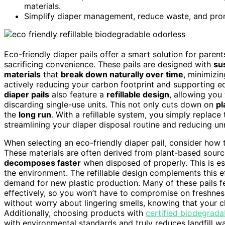
materials.
Simplify diaper management, reduce waste, and prom
Eco-friendly diaper pails offer a smart solution for pare
sacrificing convenience. These pails are designed with
sus
materials
that
break down naturally over time
, minimizin
actively reducing your carbon footprint and supporting 
diaper pails
also feature a
refillable design
, allowing you
discarding single-use units. This not only cuts down on
pl
the
long run
. With a refillable system, you simply replace 
streamlining your diaper disposal routine and reducing u
When selecting an eco-friendly diaper pail, consider how t
These materials are often derived from plant-based source
decomposes faster
when disposed of properly. This is es
the environment. The refillable design complements this 
demand for new plastic production. Many of these pails f
effectively, so you won’t have to compromise on freshness
without worry about lingering smells, knowing that your 
Additionally, choosing products with
certified biodegrada
with environmental standards and truly reduces landfill wa