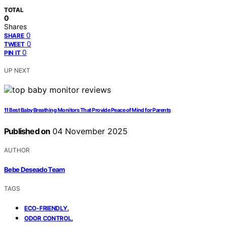
TOTAL
0
Shares
0
SHARE
0
TWEET
0
PIN IT
UP NEXT
11 Best Baby Breathing Monitors That Provide Peace of Mind for Parents
Published on
04 November 2025
AUTHOR
Bebe Deseado Team
TAGS
,
ECO-FRIENDLY
,
ODOR CONTROL