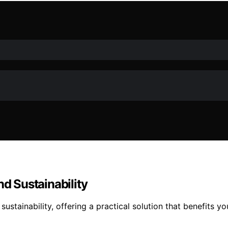
nd Sustainability
sustainability, offering a practical solution that benefit