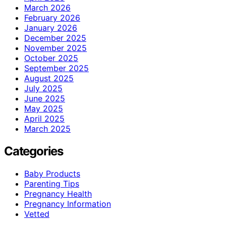
March 2026
February 2026
January 2026
December 2025
November 2025
October 2025
September 2025
August 2025
July 2025
June 2025
May 2025
April 2025
March 2025
Categories
Baby Products
Parenting Tips
Pregnancy Health
Pregnancy Information
Vetted