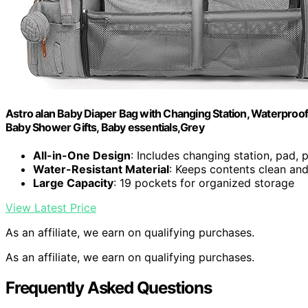
Astro alan Baby Diaper Bag with Changing Station, Waterproo
Baby Shower Gifts, Baby essentials,Grey
All-in-One Design
: Includes changing station, pad, p
Water-Resistant Material
: Keeps contents clean and
Large Capacity
: 19 pockets for organized storage
View Latest Price
As an affiliate, we earn on qualifying purchases.
As an affiliate, we earn on qualifying purchases.
Frequently Asked Questions