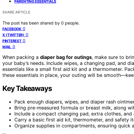
PARENTING ESSENTIALS
SHARE ARTICLE
The post has been shared by
0
people.
0
FACEBOOK
0
X (TWITTER)
0
PINTEREST
0
MAIL
When packing a
diaper bag for outings
, make sure to bri
your baby’s needs. Include wipes, a changing pad, and di
essentials like a small first aid kit and a thermometer. P
these essentials in place, your outing will be smooth—kee
Key Takeaways
Pack enough diapers, wipes, and diaper rash ointment
Bring pre-measured formula or breast milk, along wit
Include a compact changing pad, extra clothes, and a
Carry a basic first aid kit, thermometer, and safety 
Organize supplies in compartments, ensuring quick ac