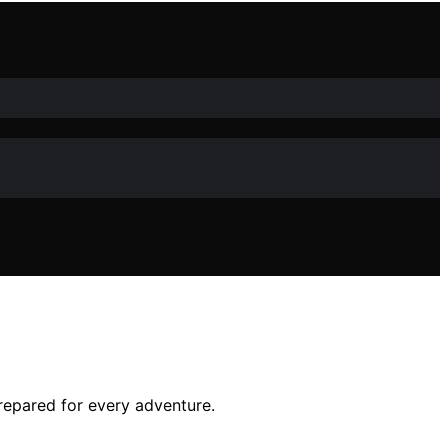
prepared for every adventure.