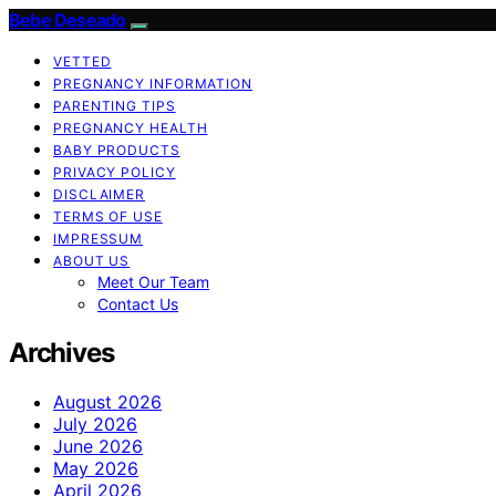
Bebe Deseado
VETTED
PREGNANCY INFORMATION
PARENTING TIPS
PREGNANCY HEALTH
BABY PRODUCTS
PRIVACY POLICY
DISCLAIMER
TERMS OF USE
IMPRESSUM
ABOUT US
Meet Our Team
Contact Us
Archives
August 2026
July 2026
June 2026
May 2026
April 2026