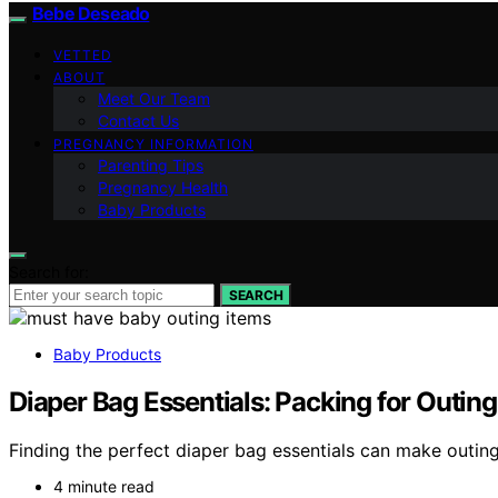
Bebe Deseado
VETTED
ABOUT
Meet Our Team
Contact Us
PREGNANCY INFORMATION
Parenting Tips
Pregnancy Health
Baby Products
Search for:
SEARCH
Baby Products
Diaper Bag Essentials: Packing for Outing
Finding the perfect diaper bag essentials can make outing
4 minute read