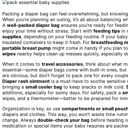
Packing a diaper bag can feel overwhelming, but knowing 
When you’re planning an outing, it’s all about balancing w
A
well-packed diaper bag
ensures you’re ready for feedi
enjoy your time without stress. Start with
feeding tips
in 
supplies
, depending on your feeding routine. If your baby
insulated containers to keep it fresh. For
breastfeeding 
portable breast pump
might come in handy if you plan to
wipes
nearby helps clean up messes quickly, especially du
When it comes to
travel accessories
, think about what 
essential—some diaper bags come with built-in ones, but i
are obvious, but don’t forget to pack one for every couple
Diaper rash ointment
is a must-have to soothe sensitive s
bringing a
small cooler bag
to keep snacks or milk cold.
additions, especially for sunny days. For safety, pack a
sm
wipes, and a thermometer—better to be prepared for mino
Organization is key, so use
compartments or small pouc
diapers and clothes. This way, you won’t waste time rumm
change. Always
double-check your bag
before heading ou
medication or special items your baby requires are packed