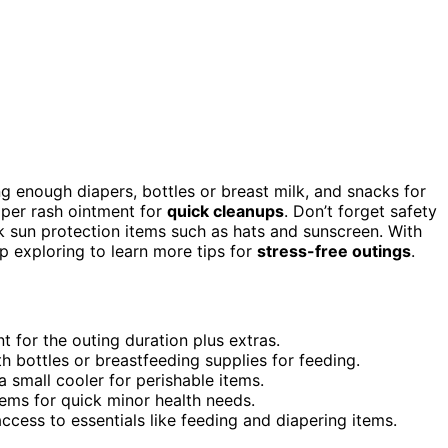
ng enough diapers, bottles or breast milk, and snacks for
aper rash ointment for
quick cleanups
. Don’t forget safety
ack sun protection items such as hats and sunscreen. With
p exploring to learn more tips for
stress-free outings
.
 for the outing duration plus extras.
h bottles or breastfeeding supplies for feeding.
 small cooler for perishable items.
items for quick minor health needs.
cess to essentials like feeding and diapering items.