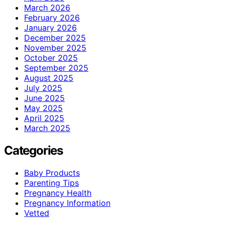
March 2026
February 2026
January 2026
December 2025
November 2025
October 2025
September 2025
August 2025
July 2025
June 2025
May 2025
April 2025
March 2025
Categories
Baby Products
Parenting Tips
Pregnancy Health
Pregnancy Information
Vetted