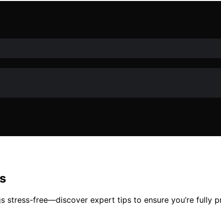
s
s stress-free—discover expert tips to ensure you’re fully 