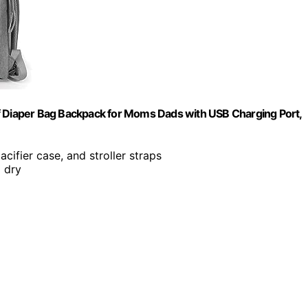
f Diaper Bag Backpack for Moms Dads with USB Charging Port,
acifier case, and stroller straps
 dry