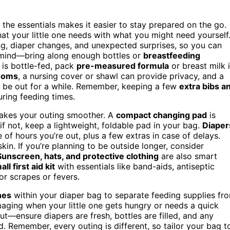
the essentials makes it easier to stay prepared on the go.
hat your little one needs with what you might need yourself
ng, diaper changes, and unexpected surprises, so you can
mind—bring along enough bottles or
breastfeeding
 is bottle-fed, pack
pre-measured formula
or breast milk 
moms
, a nursing cover or shawl can provide privacy, and a
 be out for a while. Remember, keeping a few
extra bibs a
ring feeding times.
makes your outing smoother. A
compact changing pad
is
f not, keep a lightweight, foldable pad in your bag.
Diaper
 of hours you’re out, plus a few extras in case of delays.
kin. If you’re planning to be outside longer, consider
Sunscreen, hats, and protective clothing
are also smart
all first aid kit
with essentials like band-aids, antiseptic
r scrapes or fevers.
hes
within your diaper bag to separate feeding supplies fr
aging when your little one gets hungry or needs a quick
t—ensure diapers are fresh, bottles are filled, and any
. Remember, every outing is different, so tailor your bag t