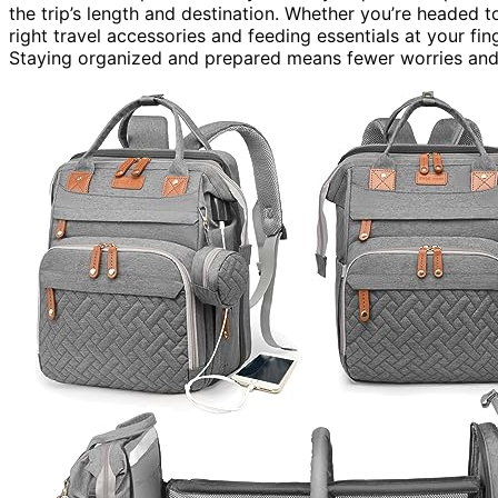
the trip’s length and destination. Whether you’re headed to
right travel accessories and feeding essentials at your fi
Staying organized and prepared means fewer worries and 