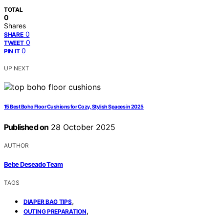
TOTAL
0
Shares
0
SHARE
0
TWEET
0
PIN IT
UP NEXT
15 Best Boho Floor Cushions for Cozy, Stylish Spaces in 2025
Published on
28 October 2025
AUTHOR
Bebe Deseado Team
TAGS
,
DIAPER BAG TIPS
,
OUTING PREPARATION