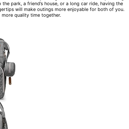
 the park, a friend’s house, or a long car ride, having the
ngertips will make outings more enjoyable for both of you.
more quality time together.