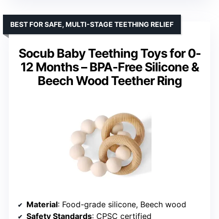
BEST FOR SAFE, MULTI-STAGE TEETHING RELIEF
Socub Baby Teething Toys for 0-
12 Months – BPA-Free Silicone &
Beech Wood Teether Ring
Material
: Food-grade silicone, Beech wood
Safety Standards
: CPSC certified