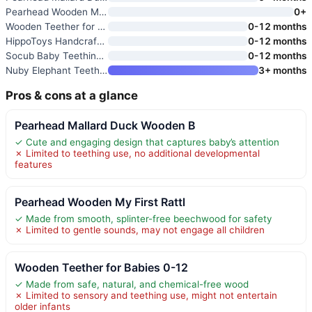
Pearhead Wooden My First Rattl
0+
Wooden Teether for Babies 0-12
0-12 months
HippoToys Handcrafted Wooden B
0-12 months
Socub Baby Teething Toys for 0
0-12 months
Nuby Elephant Teething Ring fo
3+ months
Pros & cons at a glance
Pearhead Mallard Duck Wooden B
✓ Cute and engaging design that captures baby’s attention
✗ Limited to teething use, no additional developmental
features
Pearhead Wooden My First Rattl
✓ Made from smooth, splinter-free beechwood for safety
✗ Limited to gentle sounds, may not engage all children
Wooden Teether for Babies 0-12
✓ Made from safe, natural, and chemical-free wood
✗ Limited to sensory and teething use, might not entertain
older infants