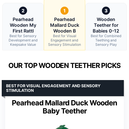
2
1
3
Pearhead
Pearhead
Wooden
Wooden My
Mallard Duck
Teether for
First Rattl
Wooden B
Babies 0-12
Best for Sensory
Best for Visual
Best for Combined
Development and
Engagement and
Teething and
Keepsake Value
Sensory Stimulation
Sensory Play
OUR TOP WOODEN TEETHER PICKS
BEST FOR VISUAL ENGAGEMENT AND SENSORY
STIMULATION
Pearhead Mallard Duck Wooden
Baby Teether