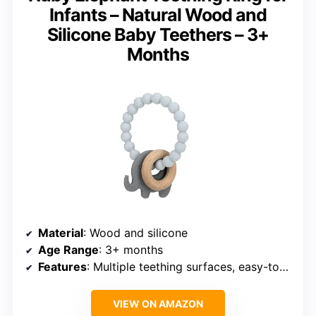
Infants – Natural Wood and
Silicone Baby Teethers – 3+
Months
Material
: Wood and silicone
Age Range
: 3+ months
Features
: Multiple teething surfaces, easy-to-hold ring
VIEW ON AMAZON