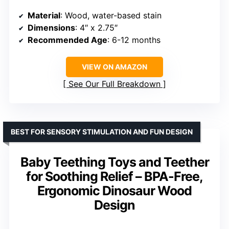
Material
: Wood, water-based stain
Dimensions
: 4″ x 2.75″
Recommended Age
: 6-12 months
VIEW ON AMAZON
See Our Full Breakdown
BEST FOR SENSORY STIMULATION AND FUN DESIGN
Baby Teething Toys and Teether
for Soothing Relief – BPA-Free,
Ergonomic Dinosaur Wood
Design