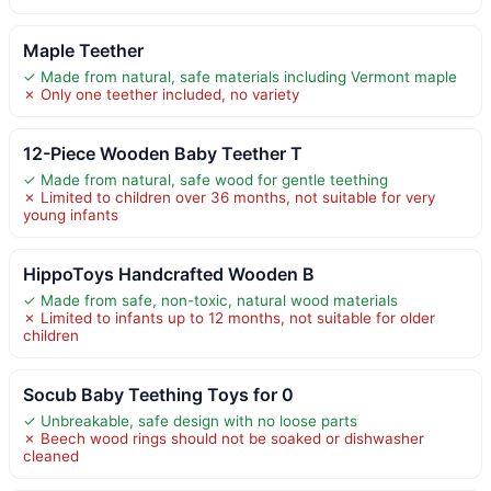
Maple Teether
✓ Made from natural, safe materials including Vermont maple
✗ Only one teether included, no variety
12-Piece Wooden Baby Teether T
✓ Made from natural, safe wood for gentle teething
✗ Limited to children over 36 months, not suitable for very
young infants
HippoToys Handcrafted Wooden B
✓ Made from safe, non-toxic, natural wood materials
✗ Limited to infants up to 12 months, not suitable for older
children
Socub Baby Teething Toys for 0
✓ Unbreakable, safe design with no loose parts
✗ Beech wood rings should not be soaked or dishwasher
cleaned