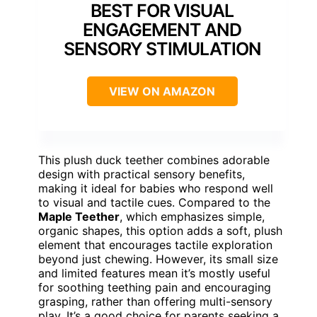
BEST FOR VISUAL
ENGAGEMENT AND
SENSORY STIMULATION
VIEW ON AMAZON
This plush duck teether combines adorable
design with practical sensory benefits,
making it ideal for babies who respond well
to visual and tactile cues. Compared to the
Maple Teether
, which emphasizes simple,
organic shapes, this option adds a soft, plush
element that encourages tactile exploration
beyond just chewing. However, its small size
and limited features mean it’s mostly useful
for soothing teething pain and encouraging
grasping, rather than offering multi-sensory
play. It’s a good choice for parents seeking a