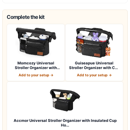
Complete the kit
Momcozy Universal
Guiseapue Universal
Stroller Organizer with
Stroller Organizer with Cup
Insulated Cup H…
Holder: B…
Add to your setup →
Add to your setup →
Accmor Universal Stroller Organizer with Insulated Cup
Ho…