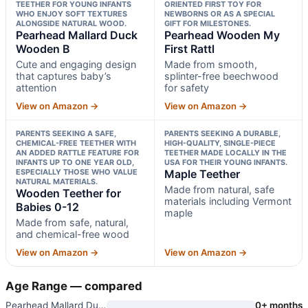
TEETHER FOR YOUNG INFANTS
ORIENTED FIRST TOY FOR
WHO ENJOY SOFT TEXTURES
NEWBORNS OR AS A SPECIAL
ALONGSIDE NATURAL WOOD.
GIFT FOR MILESTONES.
Pearhead Mallard Duck
Pearhead Wooden My
Wooden B
First Rattl
Cute and engaging design
Made from smooth,
that captures baby’s
splinter-free beechwood
attention
for safety
View on Amazon →
View on Amazon →
PARENTS SEEKING A SAFE,
PARENTS SEEKING A DURABLE,
CHEMICAL-FREE TEETHER WITH
HIGH-QUALITY, SINGLE-PIECE
AN ADDED RATTLE FEATURE FOR
TEETHER MADE LOCALLY IN THE
INFANTS UP TO ONE YEAR OLD,
USA FOR THEIR YOUNG INFANTS.
ESPECIALLY THOSE WHO VALUE
Maple Teether
NATURAL MATERIALS.
Made from natural, safe
Wooden Teether for
materials including Vermont
Babies 0-12
maple
Made from safe, natural,
and chemical-free wood
View on Amazon →
View on Amazon →
Age Range — compared
Pearhead Mallard Duck Wooden B
0+ months