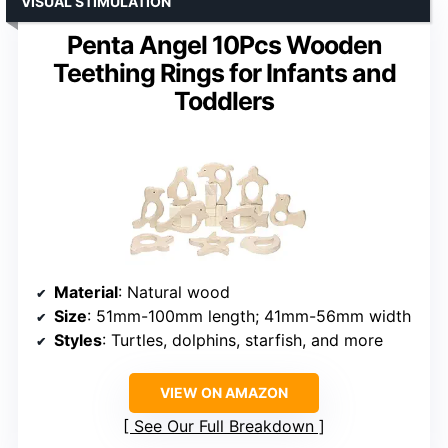
VISUAL STIMULATION
Penta Angel 10Pcs Wooden
Teething Rings for Infants and
Toddlers
Material
: Natural wood
Size
: 51mm-100mm length; 41mm-56mm width
Styles
: Turtles, dolphins, starfish, and more
VIEW ON AMAZON
See Our Full Breakdown