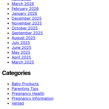
March 2026
February 2026
January 2026
December 2025
November 2025
October 2025
September 2025
August 2025
July 2025
June 2025
May 2025
April 2025
March 2025
Categories
Baby Products
Parenting Tips
Pregnancy Health
Pregnancy Information
Vetted