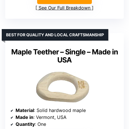
See Our Full Breakdown
BEST FOR QUALITY AND LOCAL CRAFTSMANSHIP
Maple Teether – Single – Made in
USA
Material
: Solid hardwood maple
Made in
: Vermont, USA
Quantity
: One