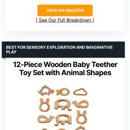
VIEW ON AMAZON
See Our Full Breakdown
BEST FOR SENSORY EXPLORATION AND IMAGINATIVE
PLAY
12-Piece Wooden Baby Teether
Toy Set with Animal Shapes