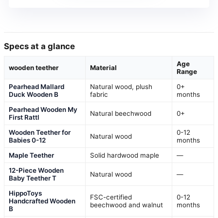
Specs at a glance
Age
wooden teether
Material
Range
Pearhead Mallard
Natural wood, plush
0+
Duck Wooden B
fabric
months
Pearhead Wooden My
Natural beechwood
0+
First Rattl
Wooden Teether for
0-12
Natural wood
Babies 0-12
months
Maple Teether
Solid hardwood maple
—
12-Piece Wooden
Natural wood
—
Baby Teether T
HippoToys
FSC-certified
0-12
Handcrafted Wooden
beechwood and walnut
months
B