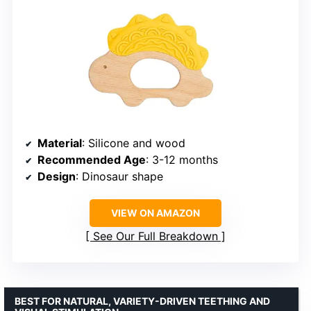
Material
: Silicone and wood
Recommended Age
: 3-12 months
Design
: Dinosaur shape
VIEW ON AMAZON
See Our Full Breakdown
BEST FOR NATURAL, VARIETY-DRIVEN TEETHING AND