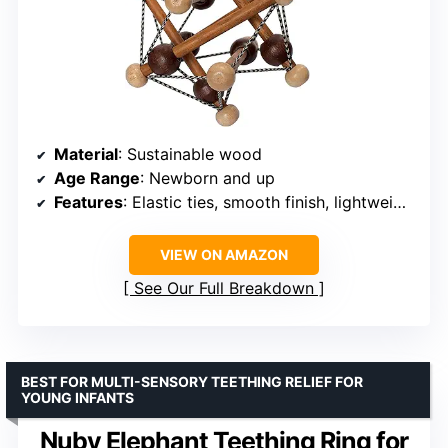
Material
: Sustainable wood
Age Range
: Newborn and up
Features
: Elastic ties, smooth finish, lightweight
VIEW ON AMAZON
See Our Full Breakdown
BEST FOR MULTI-SENSORY TEETHING RELIEF FOR
YOUNG INFANTS
Nuby Elephant Teething Ring for