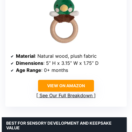
Material
: Natural wood, plush fabric
Dimensions
: 5” H x 3.15” W x 1.75” D
Age Range
: 0+ months
VIEW ON AMAZON
See Our Full Breakdown
BEST FOR SENSORY DEVELOPMENT AND KEEPSAKE
VALUE