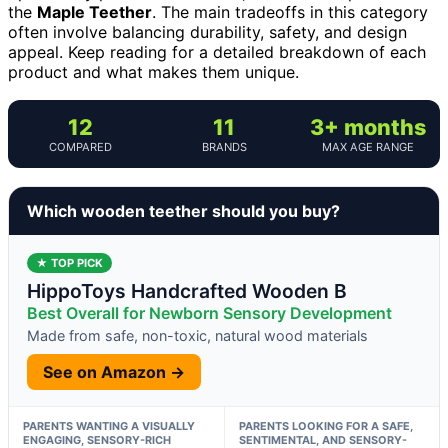
the
Maple Teether
. The main tradeoffs in this category
often involve balancing durability, safety, and design
appeal. Keep reading for a detailed breakdown of each
product and what makes them unique.
12
11
3+ months
COMPARED
BRANDS
MAX AGE RANGE
Which wooden teether should you buy?
★ TOP PICK
HippoToys Handcrafted Wooden B
Best Overall for Newborn Sensory Development
Made from safe, non-toxic, natural wood materials
See on Amazon →
PARENTS WANTING A VISUALLY
PARENTS LOOKING FOR A SAFE,
ENGAGING, SENSORY-RICH
SENTIMENTAL, AND SENSORY-