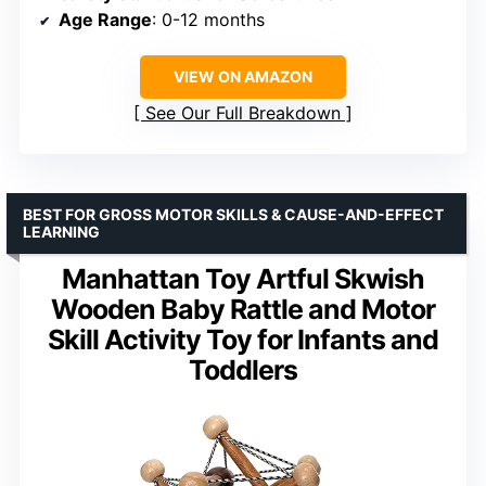
Age Range
: 0-12 months
VIEW ON AMAZON
See Our Full Breakdown
BEST FOR GROSS MOTOR SKILLS & CAUSE-AND-EFFECT
LEARNING
Manhattan Toy Artful Skwish
Wooden Baby Rattle and Motor
Skill Activity Toy for Infants and
Toddlers