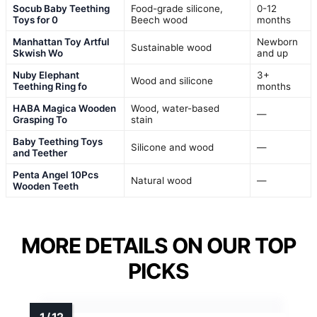
Socub Baby Teething
Food-grade silicone,
0-12
Toys for 0
Beech wood
months
Manhattan Toy Artful
Newborn
Sustainable wood
Skwish Wo
and up
Nuby Elephant
3+
Wood and silicone
Teething Ring fo
months
HABA Magica Wooden
Wood, water-based
—
Grasping To
stain
Baby Teething Toys
Silicone and wood
—
and Teether
Penta Angel 10Pcs
Natural wood
—
Wooden Teeth
MORE DETAILS ON OUR TOP
PICKS