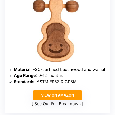
Material
: FSC-certified beechwood and walnut
Age Range
: 0-12 months
Standards
: ASTM F963 & CPSIA
VIEW ON AMAZON
See Our Full Breakdown