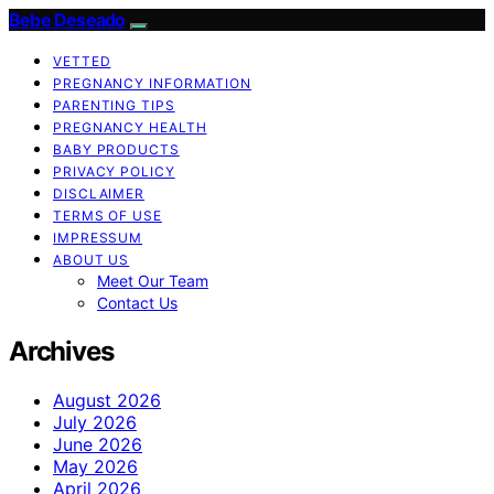
Bebe Deseado
VETTED
PREGNANCY INFORMATION
PARENTING TIPS
PREGNANCY HEALTH
BABY PRODUCTS
PRIVACY POLICY
DISCLAIMER
TERMS OF USE
IMPRESSUM
ABOUT US
Meet Our Team
Contact Us
Archives
August 2026
July 2026
June 2026
May 2026
April 2026