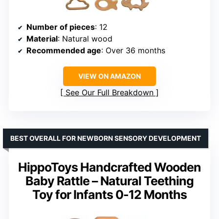
Number of pieces
: 12
Material
: Natural wood
Recommended age
: Over 36 months
VIEW ON AMAZON
See Our Full Breakdown
BEST OVERALL FOR NEWBORN SENSORY DEVELOPMENT
HippoToys Handcrafted Wooden
Baby Rattle – Natural Teething
Toy for Infants 0-12 Months