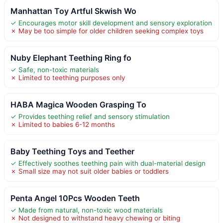
Manhattan Toy Artful Skwish Wo
✓ Encourages motor skill development and sensory exploration
✗ May be too simple for older children seeking complex toys
Nuby Elephant Teething Ring fo
✓ Safe, non-toxic materials
✗ Limited to teething purposes only
HABA Magica Wooden Grasping To
✓ Provides teething relief and sensory stimulation
✗ Limited to babies 6-12 months
Baby Teething Toys and Teether
✓ Effectively soothes teething pain with dual-material design
✗ Small size may not suit older babies or toddlers
Penta Angel 10Pcs Wooden Teeth
✓ Made from natural, non-toxic wood materials
✗ Not designed to withstand heavy chewing or biting