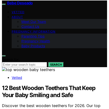
Bebe Deseado
VETTED
ABOUT
Meet Our Team
Contact Us
PREGNANCY INFORMATION
Parenting Tips
Pregnancy Health
Baby Products
Search for:
SEARCH
Vetted
12 Best Wooden Teethers That Keep
Your Baby Smiling and Safe
Discover the best wooden teethers for 2026. Our top