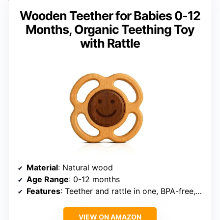
Wooden Teether for Babies 0-12
Months, Organic Teething Toy
with Rattle
Material
: Natural wood
Age Range
: 0-12 months
Features
: Teether and rattle in one, BPA-free, no paint or plastics
VIEW ON AMAZON