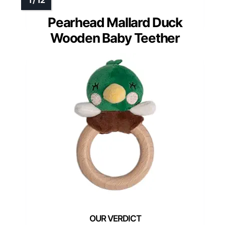
Pearhead Mallard Duck
Wooden Baby Teether