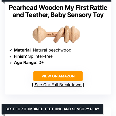
Pearhead Wooden My First Rattle
and Teether, Baby Sensory Toy
Material
: Natural beechwood
Finish
: Splinter-free
Age Range
: 0+
VIEW ON AMAZON
See Our Full Breakdown
BEST FOR COMBINED TEETHING AND SENSORY PLAY