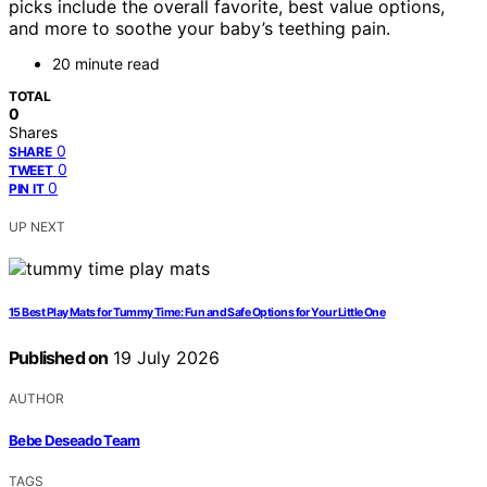
picks include the overall favorite, best value options,
and more to soothe your baby’s teething pain.
20 minute read
TOTAL
0
Shares
0
SHARE
0
TWEET
0
PIN IT
UP NEXT
15 Best Play Mats for Tummy Time: Fun and Safe Options for Your Little One
Published on
19 July 2026
AUTHOR
Bebe Deseado Team
TAGS