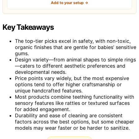
Add to your setup →
Key Takeaways
The top-tier picks excel in safety, with non-toxic,
organic finishes that are gentle for babies’ sensitive
gums.
Design variety—from animal shapes to simple rings
—caters to different aesthetic preferences and
developmental needs.
Price points vary widely, but the most expensive
options tend to offer higher craftsmanship or
unique handcrafted features.
Most products combine teething functionality with
sensory features like rattles or textured surfaces
for added engagement.
Durability and ease of cleaning are consistent
factors across the best options, but some cheaper
models may wear faster or be harder to sanitize.