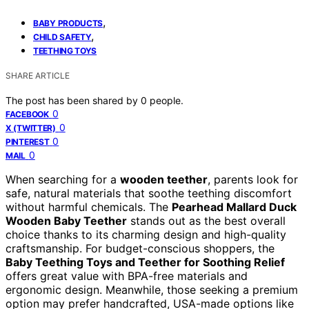
,
BABY PRODUCTS
,
CHILD SAFETY
TEETHING TOYS
SHARE ARTICLE
The post has been shared by
0
people.
0
FACEBOOK
0
X (TWITTER)
0
PINTEREST
0
MAIL
When searching for a
wooden teether
, parents look for
safe, natural materials that soothe teething discomfort
without harmful chemicals. The
Pearhead Mallard Duck
Wooden Baby Teether
stands out as the best overall
choice thanks to its charming design and high-quality
craftsmanship. For budget-conscious shoppers, the
Baby Teething Toys and Teether for Soothing Relief
offers great value with BPA-free materials and
ergonomic design. Meanwhile, those seeking a premium
option may prefer handcrafted, USA-made options like