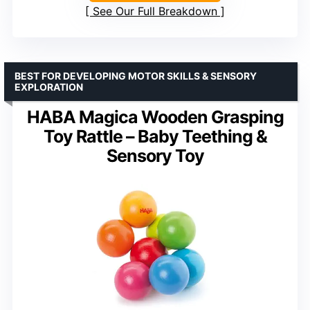
See Our Full Breakdown
BEST FOR DEVELOPING MOTOR SKILLS & SENSORY
EXPLORATION
HABA Magica Wooden Grasping
Toy Rattle – Baby Teething &
Sensory Toy