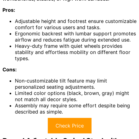
Pros:
Adjustable height and footrest ensure customizable
comfort for various users and tasks.
Ergonomic backrest with lumbar support promotes
airflow and reduces fatigue during extended use.
Heavy-duty frame with quiet wheels provides
stability and effortless mobility on different floor
types.
Cons:
Non-customizable tilt feature may limit
personalized seating adjustments.
Limited color options (black, brown, gray) might
not match all decor styles.
Assembly may require some effort despite being
described as simple.
Check Price