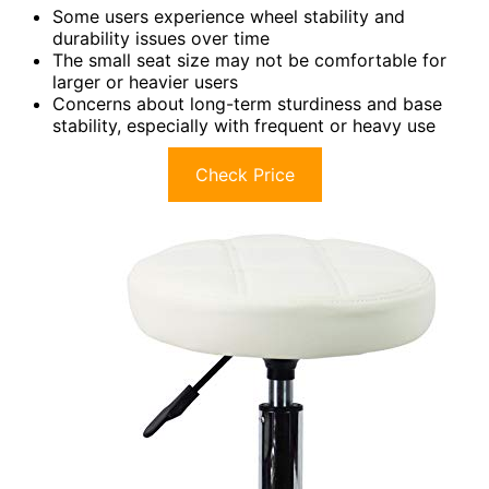
Some users experience wheel stability and
durability issues over time
The small seat size may not be comfortable for
larger or heavier users
Concerns about long-term sturdiness and base
stability, especially with frequent or heavy use
Check Price