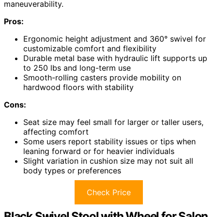
maneuverability.
Pros:
Ergonomic height adjustment and 360° swivel for
customizable comfort and flexibility
Durable metal base with hydraulic lift supports up
to 250 lbs and long-term use
Smooth-rolling casters provide mobility on
hardwood floors with stability
Cons:
Seat size may feel small for larger or taller users,
affecting comfort
Some users report stability issues or tips when
leaning forward or for heavier individuals
Slight variation in cushion size may not suit all
body types or preferences
Check Price
Black Swivel Stool with Wheel for Salon,