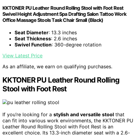
KKTONER PU Leather Round Rolling Stool with Foot Rest
Swivel Height Adjustment Spa Drafting Salon Tattoo Work
Office Massage Stools Task Chair Small (Black)
Seat Diameter
: 13.3 inches
Seat Thickness
: 2.6 inches
Swivel Function
: 360-degree rotation
View Latest Price
As an affiliate, we earn on qualifying purchases.
KKTONER PU Leather Round Rolling
Stool with Foot Rest
If you’re looking for a
stylish and versatile stool
that
can fit into various work environments, the KKTONER PU
Leather Round Rolling Stool with Foot Rest is an
excellent choice. Its 13.3-inch diameter seat with a 2.6-