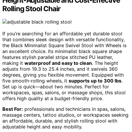
Height-Adjustable and Cost-Effective
Rolling Stool Chair
If you’re searching for an affordable yet durable stool
that combines sleek design with versatile functionality,
the Black Minimalist Square Swivel Stool with Wheels is
an excellent choice. Its minimalist black square shape
features stylish parallel stripe stitched PU leather,
making it
waterproof and easy to clean
. The height
adjusts from 19.3 to 25.4 inches, and it swivels 360
degrees, giving you flexible movement. Equipped with
five smooth-rolling wheels, it
supports up to 300 lbs
.
Set up is quick—about two minutes. Perfect for
workspaces, spas, salons, or massage shops, this stool
offers high quality at a budget-friendly price.
Best For:
professionals and technicians in spas, salons,
massage centers, tattoo studios, or workspaces seeking
an affordable, durable, and stylish rolling stool with
adjustable height and easy mobility.