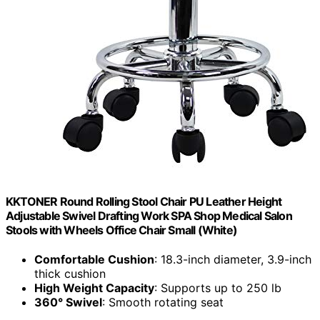
KKTONER Round Rolling Stool Chair PU Leather Height
Adjustable Swivel Drafting Work SPA Shop Medical Salon
Stools with Wheels Office Chair Small (White)
Comfortable Cushion
: 18.3-inch diameter, 3.9-inch
thick cushion
High Weight Capacity
: Supports up to 250 lb
360° Swivel
: Smooth rotating seat