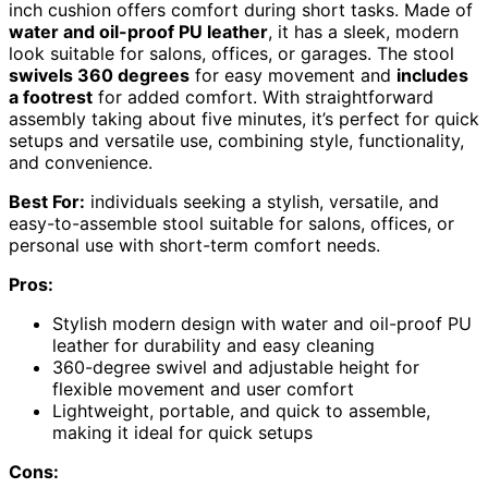
inch cushion offers comfort during short tasks. Made of
water and oil-proof PU leather
, it has a sleek, modern
look suitable for salons, offices, or garages. The stool
swivels 360 degrees
for easy movement and
includes
a footrest
for added comfort. With straightforward
assembly taking about five minutes, it’s perfect for quick
setups and versatile use, combining style, functionality,
and convenience.
Best For:
individuals seeking a stylish, versatile, and
easy-to-assemble stool suitable for salons, offices, or
personal use with short-term comfort needs.
Pros:
Stylish modern design with water and oil-proof PU
leather for durability and easy cleaning
360-degree swivel and adjustable height for
flexible movement and user comfort
Lightweight, portable, and quick to assemble,
making it ideal for quick setups
Cons: