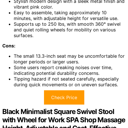
Stylish modern design with a sleek metal finish and
vibrant pink color.
Easy to assemble, taking approximately 10
minutes, with adjustable height for versatile use.
Supports up to 250 lbs, with smooth 360° swivel
and quiet rolling wheels for mobility on various
surfaces.
Cons:
The small 13.3-inch seat may be uncomfortable for
longer periods or larger users.
Some users report creaking noises over time,
indicating potential durability concerns.
Tipping hazard if not seated carefully, especially
during quick movements or on uneven surfaces.
Check Price
Black Minimalist Square Swivel Stool
with Wheel for Work SPA Shop Massage