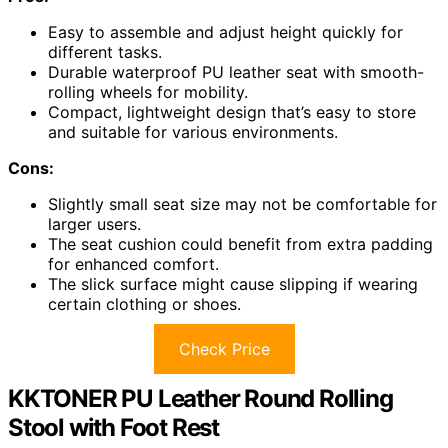
Easy to assemble and adjust height quickly for
different tasks.
Durable waterproof PU leather seat with smooth-
rolling wheels for mobility.
Compact, lightweight design that’s easy to store
and suitable for various environments.
Cons:
Slightly small seat size may not be comfortable for
larger users.
The seat cushion could benefit from extra padding
for enhanced comfort.
The slick surface might cause slipping if wearing
certain clothing or shoes.
Check Price
KKTONER PU Leather Round Rolling
Stool with Foot Rest