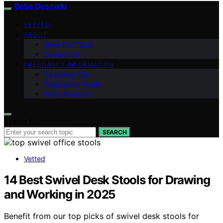
Bebe Deseado
VETTED
ABOUT
Meet Our Team
Contact Us
PREGNANCY INFORMATION
Parenting Tips
Pregnancy Health
Baby Products
Search for:
SEARCH
Vetted
14 Best Swivel Desk Stools for Drawing
and Working in 2025
Benefit from our top picks of swivel desk stools for