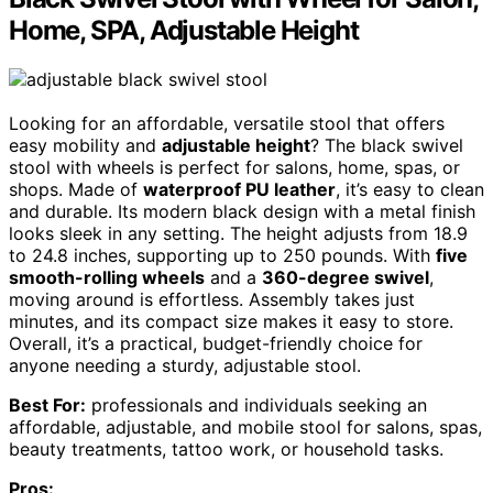
Home, SPA, Adjustable Height
Looking for an affordable, versatile stool that offers
easy mobility and
adjustable height
? The black swivel
stool with wheels is perfect for salons, home, spas, or
shops. Made of
waterproof PU leather
, it’s easy to clean
and durable. Its modern black design with a metal finish
looks sleek in any setting. The height adjusts from 18.9
to 24.8 inches, supporting up to 250 pounds. With
five
smooth-rolling wheels
and a
360-degree swivel
,
moving around is effortless. Assembly takes just
minutes, and its compact size makes it easy to store.
Overall, it’s a practical, budget-friendly choice for
anyone needing a sturdy, adjustable stool.
Best For:
professionals and individuals seeking an
affordable, adjustable, and mobile stool for salons, spas,
beauty treatments, tattoo work, or household tasks.
Pros: