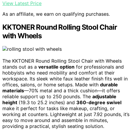
View Latest Price
As an affiliate, we earn on qualifying purchases.
KKTONER Round Rolling Stool Chair
with Wheels
The KKTONER Round Rolling Stool Chair with Wheels
stands out as a
versatile option
for professionals and
hobbyists who need mobility and comfort at their
workspace. Its sleek white faux leather finish fits well in
offices, salons, or home setups. Made with
durable
materials
—70% metal and a thick cushion—it offers
reliable support up to 250 pounds. The
adjustable
height
(19.3 to 25.2 inches) and
360-degree swivel
make it perfect for tasks like makeup, crafting, or
working at counters. Lightweight at just 7.92 pounds, it’s
easy to move around and assemble in minutes,
providing a practical, stylish seating solution.