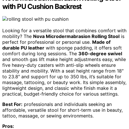
with PU Cushion Backrest
Looking for a versatile stool that combines comfort with
mobility? The
Nova Microdermabrasion Rolling Stool
is
perfect for professional or personal use.
Made of
durable PU leather
with sponge padding, it offers soft
comfort during long sessions. The
360-degree swivel
and smooth gas lift make height adjustments easy, while
five heavy-duty casters with anti-slip wheels ensure
stability and mobility. With a seat height range from 18″
to 23.8″ and support for up to 350 lbs, it’s suitable for
massage, tattooing, or beauty work. Its simple assembly,
lightweight design, and classic white finish make it a
practical, budget-friendly choice for various settings.
Best For:
professionals and individuals seeking an
affordable, versatile stool for short-term use in beauty,
tattoo, massage, or sewing environments.
Pros: