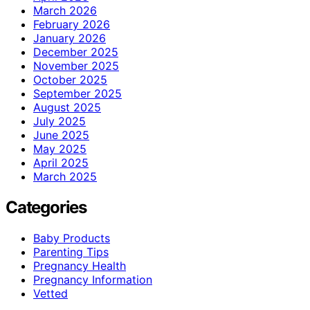
March 2026
February 2026
January 2026
December 2025
November 2025
October 2025
September 2025
August 2025
July 2025
June 2025
May 2025
April 2025
March 2025
Categories
Baby Products
Parenting Tips
Pregnancy Health
Pregnancy Information
Vetted