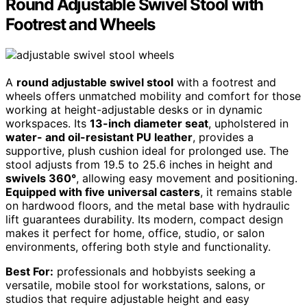
Round Adjustable Swivel Stool with
Footrest and Wheels
A
round adjustable swivel stool
with a footrest and
wheels offers unmatched mobility and comfort for those
working at height-adjustable desks or in dynamic
workspaces. Its
13-inch diameter seat
, upholstered in
water- and oil-resistant PU leather
, provides a
supportive, plush cushion ideal for prolonged use. The
stool adjusts from 19.5 to 25.6 inches in height and
swivels 360°
, allowing easy movement and positioning.
Equipped with five universal casters
, it remains stable
on hardwood floors, and the metal base with hydraulic
lift guarantees durability. Its modern, compact design
makes it perfect for home, office, studio, or salon
environments, offering both style and functionality.
Best For:
professionals and hobbyists seeking a
versatile, mobile stool for workstations, salons, or
studios that require adjustable height and easy