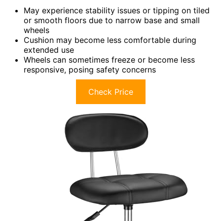
May experience stability issues or tipping on tiled
or smooth floors due to narrow base and small
wheels
Cushion may become less comfortable during
extended use
Wheels can sometimes freeze or become less
responsive, posing safety concerns
Check Price