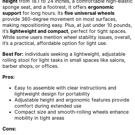
height
from 18.1 to 24 inches, a comfortable high-elastic
sponge seat, and a footrest, it offers
ergonomic
support
for long hours. Its
five universal wheels
provide 360-degree movement on most surfaces,
making repositioning easy. Plus, at just under 10 pounds,
it’s
lightweight and compact
, perfect for tight spaces.
While some users mention wheel stability issues, overall,
it’s a practical, affordable option for light use.
Best For:
individuals seeking a lightweight, adjustable
rolling stool for light tasks in small spaces like salons,
barber shops, or offices.
Pros:
Easy to assemble with clear instructions and
lightweight design for portability
Adjustable height and ergonomic features provide
comfort during extended use
Compact size and smooth-rolling wheels enhance
mobility in tight areas
Cons: