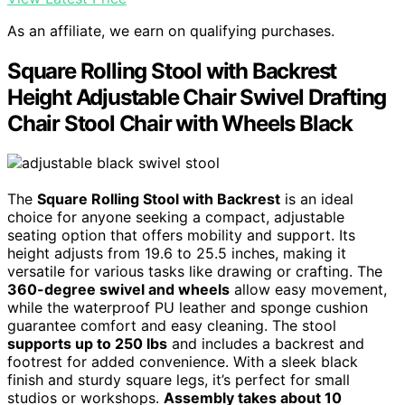
As an affiliate, we earn on qualifying purchases.
Square Rolling Stool with Backrest
Height Adjustable Chair Swivel Drafting
Chair Stool Chair with Wheels Black
The
Square Rolling Stool with Backrest
is an ideal
choice for anyone seeking a compact, adjustable
seating option that offers mobility and support. Its
height adjusts from 19.6 to 25.5 inches, making it
versatile for various tasks like drawing or crafting. The
360-degree swivel and wheels
allow easy movement,
while the waterproof PU leather and sponge cushion
guarantee comfort and easy cleaning. The stool
supports up to 250 lbs
and includes a backrest and
footrest for added convenience. With a sleek black
finish and sturdy square legs, it’s perfect for small
studios or workshops.
Assembly takes about 10