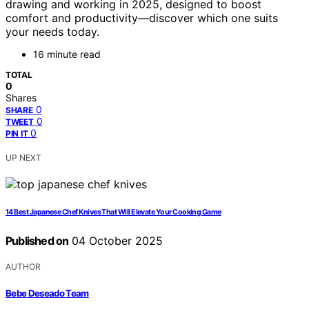
drawing and working in 2025, designed to boost
comfort and productivity—discover which one suits
your needs today.
16 minute read
TOTAL
0
Shares
0
SHARE
0
TWEET
0
PIN IT
UP NEXT
14 Best Japanese Chef Knives That Will Elevate Your Cooking Game
Published on
04 October 2025
AUTHOR
Bebe Deseado Team