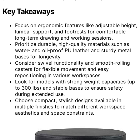
Key Takeaways
Focus on ergonomic features like adjustable height,
lumbar support, and footrests for comfortable
long-term drawing and working sessions.
Prioritize durable, high-quality materials such as
water- and oil-proof PU leather and sturdy metal
bases for longevity.
Consider swivel functionality and smooth-rolling
casters for flexible movement and easy
repositioning in various workspaces.
Look for models with strong weight capacities (up
to 300 lbs) and stable bases to ensure safety
during extended use.
Choose compact, stylish designs available in
multiple finishes to match different workspace
aesthetics and space constraints.