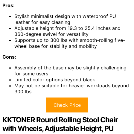
Pros:
Stylish minimalist design with waterproof PU
leather for easy cleaning
Adjustable height from 19.3 to 25.4 inches and
360-degree swivel for versatility
Supports up to 300 lbs with smooth-rolling five-
wheel base for stability and mobility
Cons:
Assembly of the base may be slightly challenging
for some users
Limited color options beyond black
May not be suitable for heavier workloads beyond
300 lbs
Check Price
KKTONER Round Rolling Stool Chair
with Wheels, Adjustable Height, PU