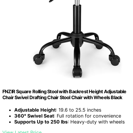
FNZIR Square Rolling Stool with Backrest Height Adjustable
Chair Swivel Drafting Chair Stool Chair with Wheels Black
Adjustable Height
: 19.6 to 25.5 inches
360° Swivel Seat
: Full rotation for convenience
Supports Up to 250 lbs
: Heavy-duty with wheels
View Latest Price