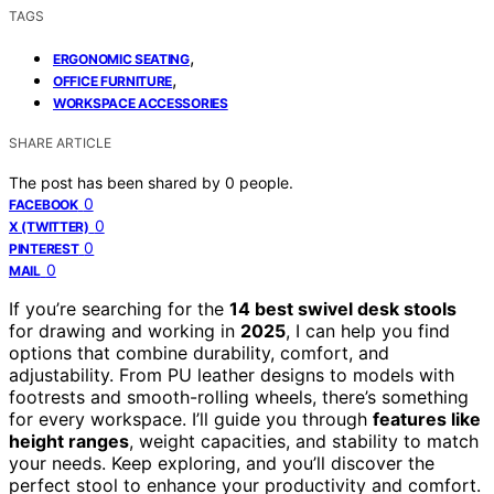
TAGS
,
ERGONOMIC SEATING
,
OFFICE FURNITURE
WORKSPACE ACCESSORIES
SHARE ARTICLE
The post has been shared by
0
people.
0
FACEBOOK
0
X (TWITTER)
0
PINTEREST
0
MAIL
If you’re searching for the
14 best swivel desk stools
for drawing and working in
2025
, I can help you find
options that combine durability, comfort, and
adjustability. From PU leather designs to models with
footrests and smooth-rolling wheels, there’s something
for every workspace. I’ll guide you through
features like
height ranges
, weight capacities, and stability to match
your needs. Keep exploring, and you’ll discover the
perfect stool to enhance your productivity and comfort.