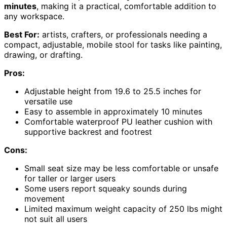
minutes
, making it a practical, comfortable addition to
any workspace.
Best For:
artists, crafters, or professionals needing a
compact, adjustable, mobile stool for tasks like painting,
drawing, or drafting.
Pros:
Adjustable height from 19.6 to 25.5 inches for
versatile use
Easy to assemble in approximately 10 minutes
Comfortable waterproof PU leather cushion with
supportive backrest and footrest
Cons:
Small seat size may be less comfortable or unsafe
for taller or larger users
Some users report squeaky sounds during
movement
Limited maximum weight capacity of 250 lbs might
not suit all users