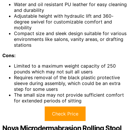
Water and oil resistant PU leather for easy cleaning
and durability
Adjustable height with hydraulic lift and 360-
degree swivel for customizable comfort and
mobility
Compact size and sleek design suitable for various
environments like salons, vanity areas, or drafting
stations
Cons:
Limited to a maximum weight capacity of 250
pounds which may not suit all users
Requires removal of the black plastic protective
sleeve during assembly, which could be an extra
step for some users
The small size may not provide sufficient comfort
for extended periods of sitting
Check Price
Nova Microdermabrasion Rolling Stool