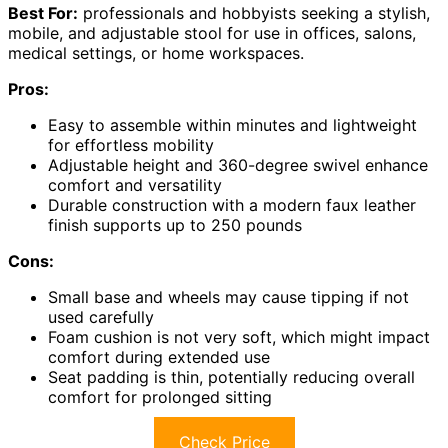
Best For:
professionals and hobbyists seeking a stylish,
mobile, and adjustable stool for use in offices, salons,
medical settings, or home workspaces.
Pros:
Easy to assemble within minutes and lightweight
for effortless mobility
Adjustable height and 360-degree swivel enhance
comfort and versatility
Durable construction with a modern faux leather
finish supports up to 250 pounds
Cons:
Small base and wheels may cause tipping if not
used carefully
Foam cushion is not very soft, which might impact
comfort during extended use
Seat padding is thin, potentially reducing overall
comfort for prolonged sitting
Check Price