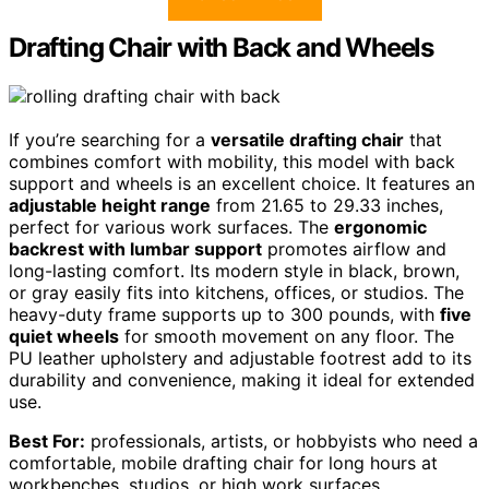
Drafting Chair with Back and Wheels
If you’re searching for a
versatile drafting chair
that
combines comfort with mobility, this model with back
support and wheels is an excellent choice. It features an
adjustable height range
from 21.65 to 29.33 inches,
perfect for various work surfaces. The
ergonomic
backrest with lumbar support
promotes airflow and
long-lasting comfort. Its modern style in black, brown,
or gray easily fits into kitchens, offices, or studios. The
heavy-duty frame supports up to 300 pounds, with
five
quiet wheels
for smooth movement on any floor. The
PU leather upholstery and adjustable footrest add to its
durability and convenience, making it ideal for extended
use.
Best For:
professionals, artists, or hobbyists who need a
comfortable, mobile drafting chair for long hours at
workbenches, studios, or high work surfaces.