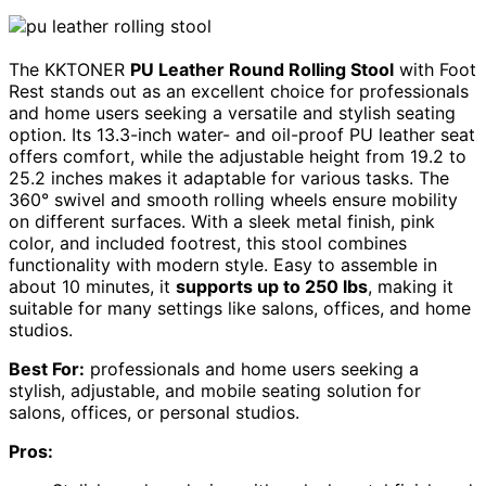
The KKTONER
PU Leather Round Rolling Stool
with Foot
Rest stands out as an excellent choice for professionals
and home users seeking a versatile and stylish seating
option. Its 13.3-inch water- and oil-proof PU leather seat
offers comfort, while the adjustable height from 19.2 to
25.2 inches makes it adaptable for various tasks. The
360° swivel and smooth rolling wheels ensure mobility
on different surfaces. With a sleek metal finish, pink
color, and included footrest, this stool combines
functionality with modern style. Easy to assemble in
about 10 minutes, it
supports up to 250 lbs
, making it
suitable for many settings like salons, offices, and home
studios.
Best For:
professionals and home users seeking a
stylish, adjustable, and mobile seating solution for
salons, offices, or personal studios.
Pros: