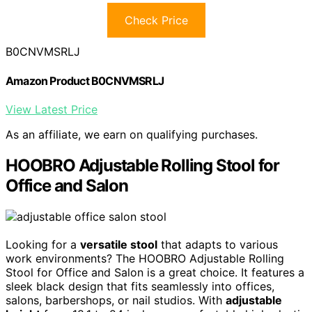
Check Price
B0CNVMSRLJ
Amazon Product B0CNVMSRLJ
View Latest Price
As an affiliate, we earn on qualifying purchases.
HOOBRO Adjustable Rolling Stool for
Office and Salon
Looking for a
versatile stool
that adapts to various
work environments? The HOOBRO Adjustable Rolling
Stool for Office and Salon is a great choice. It features a
sleek black design that fits seamlessly into offices,
salons, barbershops, or nail studios. With
adjustable