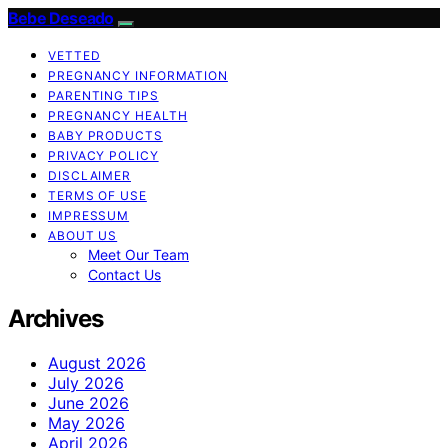
Bebe Deseado
VETTED
PREGNANCY INFORMATION
PARENTING TIPS
PREGNANCY HEALTH
BABY PRODUCTS
PRIVACY POLICY
DISCLAIMER
TERMS OF USE
IMPRESSUM
ABOUT US
Meet Our Team
Contact Us
Archives
August 2026
July 2026
June 2026
May 2026
April 2026