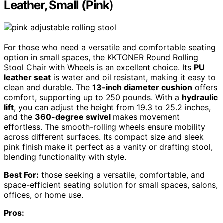
Leather, Small (Pink)
For those who need a versatile and comfortable seating
option in small spaces, the KKTONER Round Rolling
Stool Chair with Wheels is an excellent choice. Its
PU
leather seat
is water and oil resistant, making it easy to
clean and durable. The
13-inch diameter cushion
offers
comfort, supporting up to 250 pounds. With a
hydraulic
lift
, you can adjust the height from 19.3 to 25.2 inches,
and the
360-degree swivel
makes movement
effortless. The smooth-rolling wheels ensure mobility
across different surfaces. Its compact size and sleek
pink finish make it perfect as a vanity or drafting stool,
blending functionality with style.
Best For:
those seeking a versatile, comfortable, and
space-efficient seating solution for small spaces, salons,
offices, or home use.
Pros: